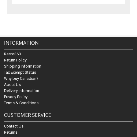
INFORMATION
Resto360
Return Policy
Shipping Information
Tax Exempt Status
Why buy Canadian?
About Us
Delivery Information
Privacy Policy
Terms & Conditions
CUSTOMER SERVICE
Contact Us
Returns