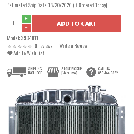
Estimated Ship Date 08/20/2026 (If Ordered Today)
Model:
3934011
0 reviews
Write a Review
Add to Wish List
SHIPPING
STORE PICKUP
CALL US
INCLUDED
[More Info]
855.444.6872