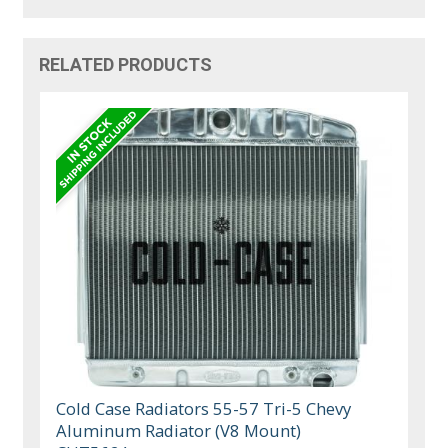
RELATED PRODUCTS
Cold Case Radiators 55-57 Tri-5 Chevy
Aluminum Radiator (V8 Mount)