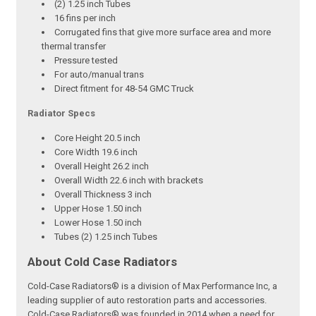
(2) 1.25 inch Tubes
16 fins per inch
Corrugated fins that give more surface area and more
thermal transfer
Pressure tested
For auto/manual trans
Direct fitment for 48-54 GMC Truck
Radiator Specs
Core Height 20.5 inch
Core Width 19.6 inch
Overall Height 26.2 inch
Overall Width 22.6 inch with brackets
Overall Thickness 3 inch
Upper Hose 1.50 inch
Lower Hose 1.50 inch
Tubes (2) 1.25 inch Tubes
About Cold Case Radiators
Cold-Case Radiators® is a division of Max Performance Inc, a
leading supplier of auto restoration parts and accessories.
Cold-Case Radiators® was founded in 2014 when a need for