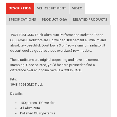
DESCRIPTION
VEHICLE FITMENT
VIDEO
SPECIFICATIONS
PRODUCT Q&A
RELATED PRODUCTS
1948-1954 GMC Truck Aluminum Performance Radiator. These
COLD-CASE radiators are Tig welded 100 percent aluminum and
absolutely beautiful. Don't buy a 3 or 4 row aluminum radiator! It
doesn't cool as good as these oversize 2 row models.
These radiators are original appearing and have the correct
stamping. Once painted, you'd be hard pressed to find a
difference over an original versus a COLD-CASE.
Fits:
1948-1954 GMC Truck
Details:
100 percent TIG welded
All Aluminum
Polished OE style tanks