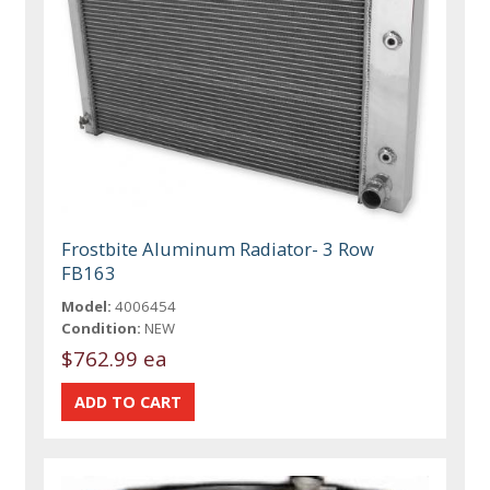
Frostbite Aluminum Radiator- 3 Row
FB163
Model:
4006454
Condition:
NEW
$762.99 ea