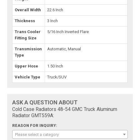
Overall Width
22.6 Inch
Thickness
3 Inch
Trans Cooler
5/16 Inch Inverted Flare
Fitting Size
Transmission
Automatic, Manual
Type
Upper Hose
1.50 Inch
Vehicle Type
Truck/SUV
ASK A QUESTION ABOUT
Cold Case Radiators 48-54 GMC Truck Aluminum
Radiator GMT559A:
REASON FOR INQUIRY:
Please select a category