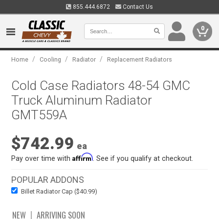
855.444.6872
Contact Us
0
/
/
/
Home
Cooling
Radiator
Replacement Radiators
Cold Case Radiators 48-54 GMC
Truck Aluminum Radiator
GMT559A
$742.99
ea
Affirm
Pay over time with
. See if you qualify at checkout.
POPULAR ADDONS
Billet Radiator Cap ($40.99)
NEW
ARRIVING SOON