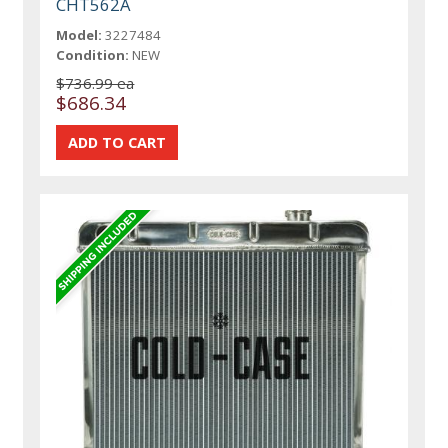
CHT562A
Model:
3227484
Condition:
NEW
$736.99 ea
$686.34