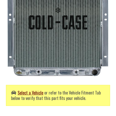
Select a Vehicle
or refer to the Vehicle Fitment Tab
below to verify that this part fits your vehicle.