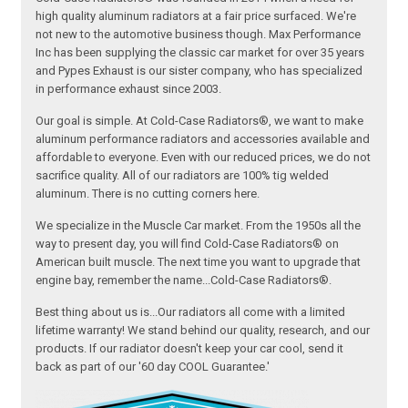
high quality aluminum radiators at a fair price surfaced. We're
not new to the automotive business though. Max Performance
Inc has been supplying the classic car market for over 35 years
and Pypes Exhaust is our sister company, who has specialized
in performance exhaust since 2003.
Our goal is simple. At Cold-Case Radiators®, we want to make
aluminum performance radiators and accessories available and
affordable to everyone. Even with our reduced prices, we do not
sacrifice quality. All of our radiators are 100% tig welded
aluminum. There is no cutting corners here.
We specialize in the Muscle Car market. From the 1950s all the
way to present day, you will find Cold-Case Radiators® on
American built muscle. The next time you want to upgrade that
engine bay, remember the name...Cold-Case Radiators®.
Best thing about us is...Our radiators all come with a limited
lifetime warranty! We stand behind our quality, research, and our
products. If our radiator doesn't keep your car cool, send it
back as part of our '60 day COOL Guarantee.'