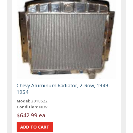
Chevy Aluminum Radiator, 2-Row, 1949-
1954
Model:
3018522
Condition:
NEW
$642.99 ea