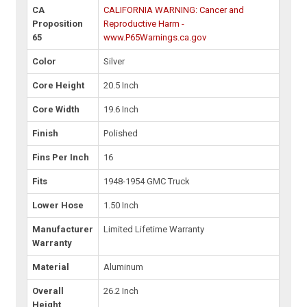
CA
CALIFORNIA WARNING: Cancer and
Proposition
Reproductive Harm -
65
www.P65Warnings.ca.gov
Color
Silver
Core Height
20.5 Inch
Core Width
19.6 Inch
Finish
Polished
Fins Per Inch
16
Fits
1948-1954 GMC Truck
Lower Hose
1.50 Inch
Manufacturer
Limited Lifetime Warranty
Warranty
Material
Aluminum
Overall
26.2 Inch
Height