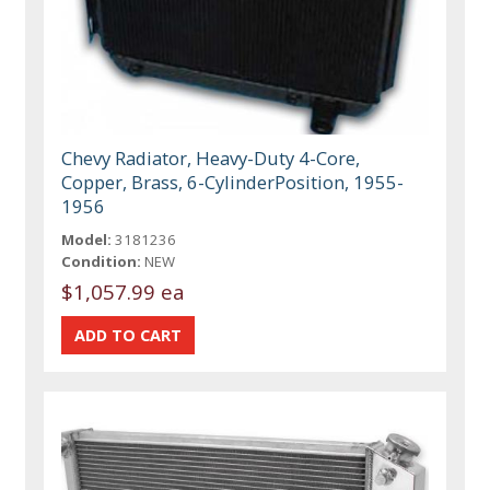
Chevy Radiator, Heavy-Duty 4-Core,
Copper, Brass, 6-CylinderPosition, 1955-
1956
Model:
3181236
Condition:
NEW
$1,057.99 ea