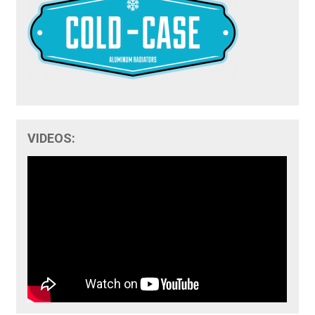
VIDEOS: