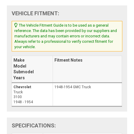
VEHICLE FITMENT:
The Vehicle Fitment Guide is to be used as a general
reference. The data has been provided by our suppliers and
manufacturers and may contain errors or incorrect data.
Always refer to a professional to verify correct fitment for
your vehicle.
Make
Fitment Notes
Model
Submodel
Years
Chevrolet
1948-1954 GMC Truck
Truck
3100
1948 - 1954
SPECIFICATIONS: