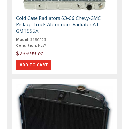
Cold Case Radiators 63-66 Chevy/GMC
Pickup Truck Aluminum Radiator AT
GMT555A
Model:
3180525
Condition:
NEW
$739.99 ea