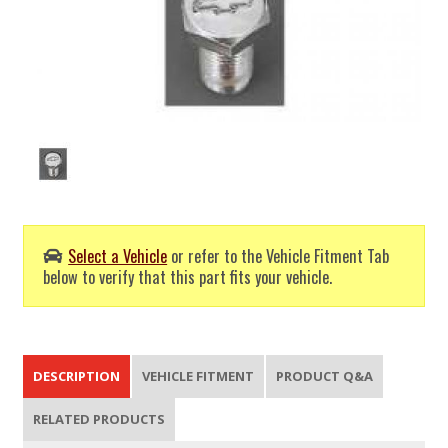
Select a Vehicle
or refer to the Vehicle Fitment Tab
below to verify that this part fits your vehicle.
DESCRIPTION
VEHICLE FITMENT
PRODUCT Q&A
RELATED PRODUCTS