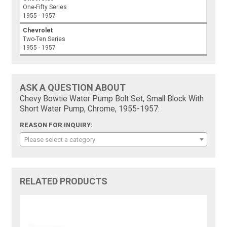
One-Fifty Series
1955 - 1957
Chevrolet
Two-Ten Series
1955 - 1957
ASK A QUESTION ABOUT
Chevy Bowtie Water Pump Bolt Set, Small Block With
Short Water Pump, Chrome, 1955-1957:
REASON FOR INQUIRY:
Please select a category
RELATED PRODUCTS