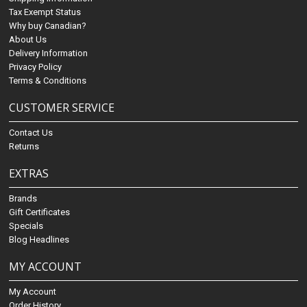
Tax Exempt Status
Why buy Canadian?
About Us
Delivery Information
Privacy Policy
Terms & Conditions
CUSTOMER SERVICE
Contact Us
Returns
EXTRAS
Brands
Gift Certificates
Specials
Blog Headlines
MY ACCOUNT
My Account
Order History