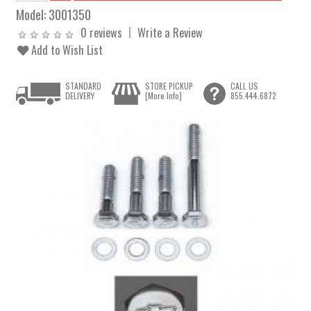
Model:
3001350
0 reviews
Write a Review
Add to Wish List
STANDARD
STORE PICKUP
CALL US
DELIVERY
[More Info]
855.444.6872