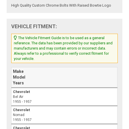
High Quality Custom Chrome Bolts With Raised Bowtie Logo
VEHICLE FITMENT:
The Vehicle Fitment Guide is to be used as a general
reference. The data has been provided by our suppliers and
manufacturers and may contain errors or incorrect data.
Always refer to a professional to verify correct fitment for
your vehicle.
Make
Model
Years
Chevrolet
Bel Air
1955 - 1957
Chevrolet
Nomad
1955 - 1957
Chevrolet