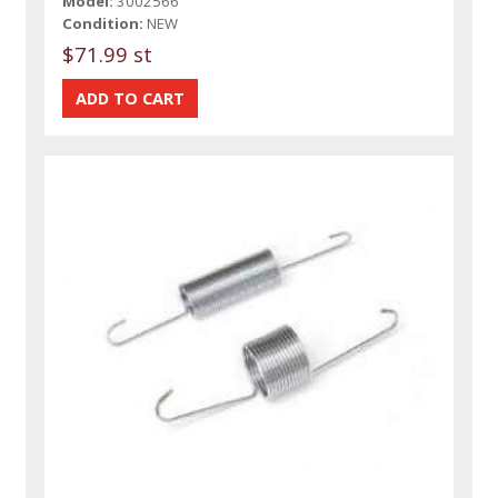
Model:
3002566
Condition:
NEW
$71.99 st