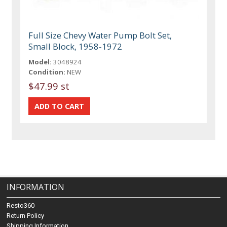
Full Size Chevy Water Pump Bolt Set,
Small Block, 1958-1972
Model:
3048924
Condition:
NEW
$47.99 st
INFORMATION
Resto360
Return Policy
Shipping Information