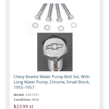
Chevy Bowtie Water Pump Bolt Set, With
Long Water Pump, Chrome, Small Block,
1955-1957
Model:
3001351
Condition:
NEW
$23.99 st