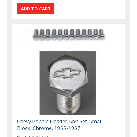
Chevy Bowtie Header Bolt Set, Small
Block, Chrome, 1955-1957