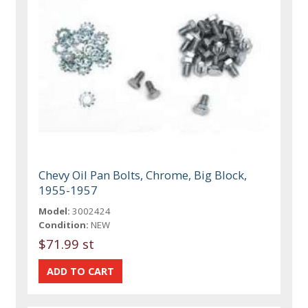
Chevy Oil Pan Bolts, Chrome, Big Block,
1955-1957
Model:
3002424
Condition:
NEW
$71.99 st