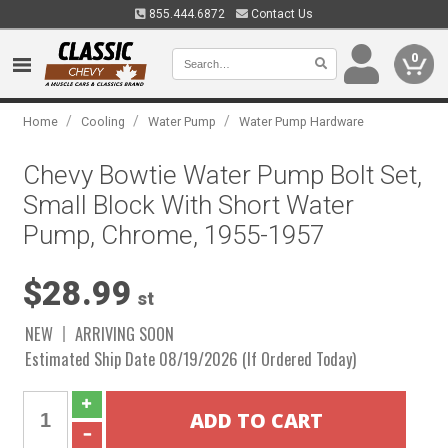
855.444.6872
Contact Us
0
/
/
/
Home
Cooling
Water Pump
Water Pump Hardware
Chevy Bowtie Water Pump Bolt Set,
Small Block With Short Water
Pump, Chrome, 1955-1957
$28.99
st
NEW
ARRIVING SOON
Estimated Ship Date 08/19/2026 (If Ordered Today)