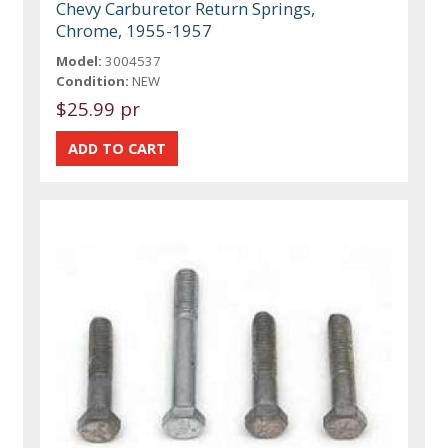
Chevy Carburetor Return Springs,
Chrome, 1955-1957
Model:
3004537
Condition:
NEW
$25.99 pr