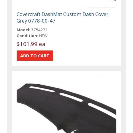
Covercraft DashMat Custom Dash Cover,
Grey 0778-00-47
Model:
3754271
Condition:
NEW
$101.99 ea