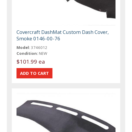
Covercraft DashMat Custom Dash Cover,
Smoke 0146-00-76
Model:
3746012
Condition:
NEW
$101.99 ea