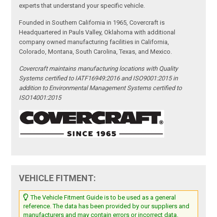
experts that understand your specific vehicle.
Founded in Southern California in 1965, Covercraft is
Headquartered in Pauls Valley, Oklahoma with additional
company owned manufacturing facilities in California,
Colorado, Montana, South Carolina, Texas, and Mexico.
Covercraft maintains manufacturing locations with Quality
Systems certified to IATF16949:2016 and ISO9001:2015 in
addition to Environmental Management Systems certified to
ISO14001:2015
VEHICLE FITMENT:
The Vehicle Fitment Guide is to be used as a general
reference. The data has been provided by our suppliers and
manufacturers and may contain errors or incorrect data.