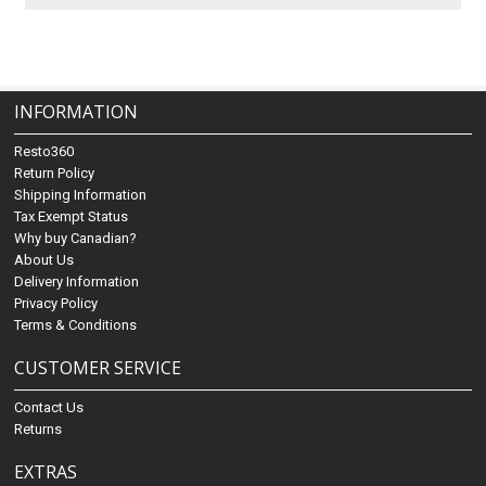
INFORMATION
Resto360
Return Policy
Shipping Information
Tax Exempt Status
Why buy Canadian?
About Us
Delivery Information
Privacy Policy
Terms & Conditions
CUSTOMER SERVICE
Contact Us
Returns
EXTRAS