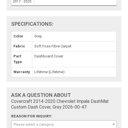
2017 - 2020
SPECIFICATIONS:
Color
Grey
Fabric
Soft Foss Fibre Carpet
Part
Dashboard Cover
Type
Warranty
Lifetime (Lifetime)
ASK A QUESTION ABOUT
Covercraft 2014-2020 Chevrolet Impala DashMat
Custom Dash Cover, Grey 2026-00-47:
REASON FOR INQUIRY:
Please select a category