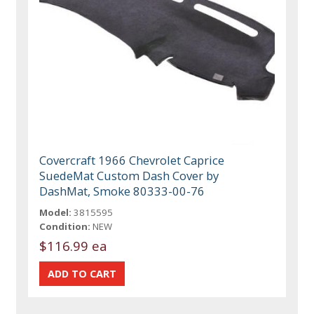
Covercraft 1966 Chevrolet Caprice
SuedeMat Custom Dash Cover by
DashMat, Smoke 80333-00-76
Model:
3815595
Condition:
NEW
$116.99 ea