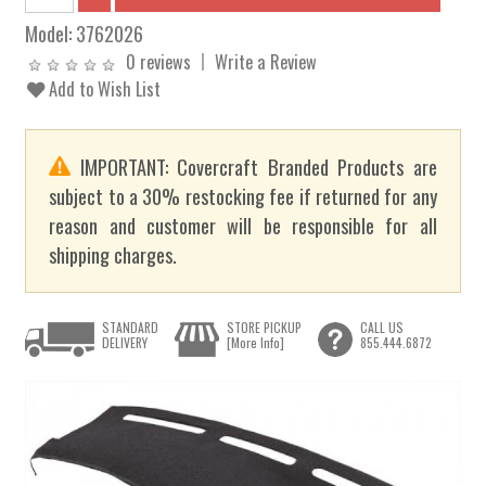
Model:
3762026
0 reviews
Write a Review
Add to Wish List
IMPORTANT: Covercraft Branded Products are
subject to a 30% restocking fee if returned for any
reason and customer will be responsible for all
shipping charges.
STANDARD
STORE PICKUP
CALL US
DELIVERY
[More Info]
855.444.6872