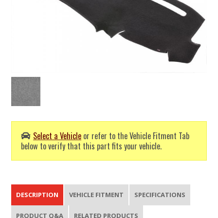
Select a Vehicle
or refer to the Vehicle Fitment Tab
below to verify that this part fits your vehicle.
DESCRIPTION
VEHICLE FITMENT
SPECIFICATIONS
PRODUCT Q&A
RELATED PRODUCTS