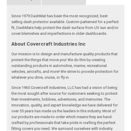
Since 1979 DashMat has been the most recognized, best
selling dash protector available. Custom-patterned for a perfect
fit, DashMats help protect the dash surface from UV sun and/or
cover blemishes and imperfections in older dashboards.
About Covercraft Industries Inc
Our mission is to design and manufacture quality products that
protect the things that move you! We do this by creating
outstanding products in automotive, marine, recreational
vehicles, aircrafts, and more! We strive to provide protection for
whatever you drive, cruise, or fly in.
Since 1965 Covercraft Industries, LLC has had a vision of being
the most sought-after source for customers seeking to protect
their investments, hobbies, adventures, and memories. The
innovation, quality, and expert knowledge we have delivered for
over 55 years has made us the leaders in this industry. Most of
our products are made-to-order which means they are hand-
crafted by professionals that take pride in crafting the perfect
fitting covers you need. We surround ourselves with industry