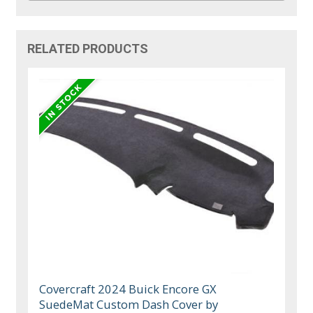
RELATED PRODUCTS
Covercraft 2024 Buick Encore GX
SuedeMat Custom Dash Cover by