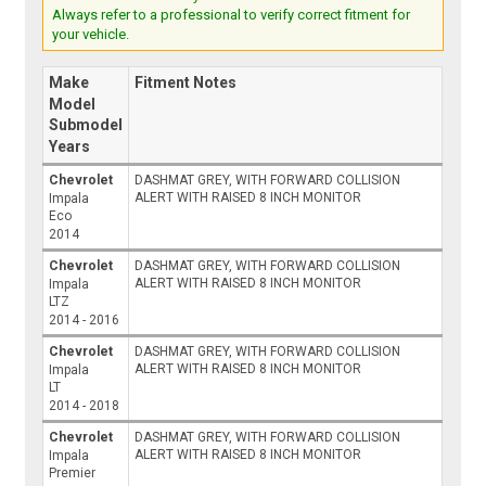
Always refer to a professional to verify correct fitment for
your vehicle.
Make
Fitment Notes
Model
Submodel
Years
Chevrolet
DASHMAT GREY, WITH FORWARD COLLISION
ALERT WITH RAISED 8 INCH MONITOR
Impala
Eco
2014
Chevrolet
DASHMAT GREY, WITH FORWARD COLLISION
ALERT WITH RAISED 8 INCH MONITOR
Impala
LTZ
2014 - 2016
Chevrolet
DASHMAT GREY, WITH FORWARD COLLISION
ALERT WITH RAISED 8 INCH MONITOR
Impala
LT
2014 - 2018
Chevrolet
DASHMAT GREY, WITH FORWARD COLLISION
ALERT WITH RAISED 8 INCH MONITOR
Impala
Premier