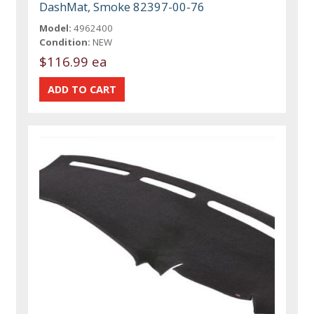
DashMat, Smoke 82397-00-76
Model:
4962400
Condition:
NEW
$116.99 ea