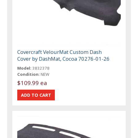
Covercraft VelourMat Custom Dash
Cover by DashMat, Cocoa 70276-01-26
Model:
3832378
Condition:
NEW
$109.99 ea