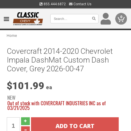
855.444.6872
Contact Us
0
Home
Covercraft 2014-2020 Chevrolet
Impala DashMat Custom Dash
Cover, Grey 2026-00-47
$101.99
ea
NEW
Out of stock with COVERCRAFT INDUSTRIES INC as of
03/21/2025