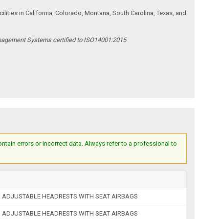
ities in California, Colorado, Montana, South Carolina, Texas, and
anagement Systems certified to ISO14001:2015
ain errors or incorrect data. Always refer to a professional to
 ADJUSTABLE HEADRESTS WITH SEAT AIRBAGS
 ADJUSTABLE HEADRESTS WITH SEAT AIRBAGS