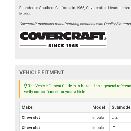
Founded in Southern California in 1965, Covercraft is Headquarter
Mexico.
Covercraft maintains manufacturing locations with Quality System
VEHICLE FITMENT:
The Vehicle Fitment Guide is to be used as a general referenc
verify correct fitment for your vehicle.
Make
Model
Submode
Chevrolet
Impala
LTZ
Chevrolet
Impala
LT