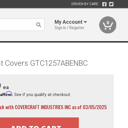
DRIVEN BY CARE
My Account
0
Sign In / Register
 Seat Covers GTC1257ABENBC
9
ea
Affirm
h
. See if you qualify at checkout.
ock with COVERCRAFT INDUSTRIES INC as of 03/05/2025