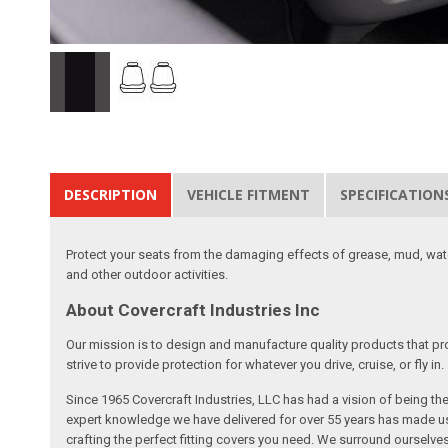
DESCRIPTION
VEHICLE FITMENT
SPECIFICATION
Protect your seats from the damaging effects of grease, mud, water
and other outdoor activities.
About Covercraft Industries Inc
Our mission is to design and manufacture quality products that pro
strive to provide protection for whatever you drive, cruise, or fly in.
Since 1965 Covercraft Industries, LLC has had a vision of being t
expert knowledge we have delivered for over 55 years has made us 
crafting the perfect fitting covers you need. We surround ourselves