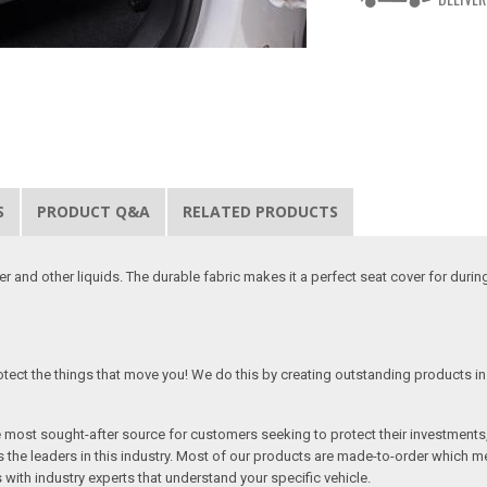
S
PRODUCT Q&A
RELATED PRODUCTS
 and other liquids. The durable fabric makes it a perfect seat cover for duri
tect the things that move you! We do this by creating outstanding products in 
he most sought-after source for customers seeking to protect their investments
the leaders in this industry. Most of our products are made-to-order which me
 with industry experts that understand your specific vehicle.