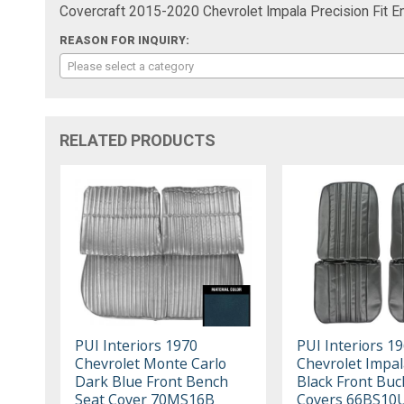
Covercraft 2015-2020 Chevrolet Impala Precision Fi
REASON FOR INQUIRY:
Please select a category
RELATED PRODUCTS
PUI Interiors 1970
PUI Interiors 1
Chevrolet Monte Carlo
Chevrolet Impal
Dark Blue Front Bench
Black Front Buc
Seat Cover 70MS16B
Covers 66BS10