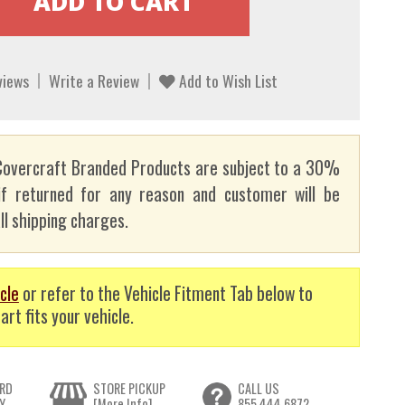
views
Write a Review
Add to Wish List
overcraft Branded Products are subject to a 30%
if returned for any reason and customer will be
ll shipping charges.
cle
or refer to the Vehicle Fitment Tab below to
art fits your vehicle.
RD
STORE PICKUP
CALL US
Y
[More Info]
855.444.6872