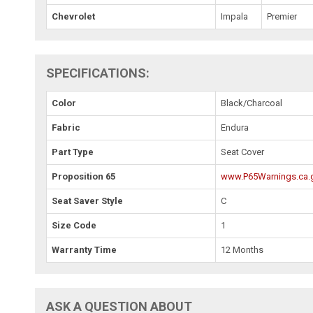
Chevrolet
Impala
Premier
SPECIFICATIONS:
Color
Black/Charcoal
Fabric
Endura
Part Type
Seat Cover
Proposition 65
www.P65Warnings.ca.
Seat Saver Style
C
Size Code
1
Warranty Time
12 Months
ASK A QUESTION ABOUT