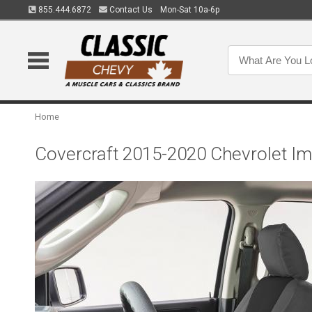
855.444.6872
Contact Us
Mon-Sat 10a-6p
Home
Covercraft 2015-2020 Chevrolet I