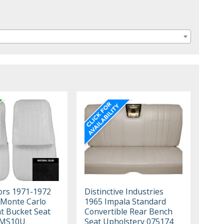
iors 1971-1972
Distinctive Industries
 Monte Carlo
1965 Impala Standard
nt Bucket Seat
Convertible Rear Bench
1MS10U
Seat Upholstery 075174