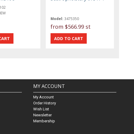
102
NEW
Model:
3475350
from
$566.99 st
MY ACCOUNT
My Account
Order History
Wish List
Newsletter
Membership