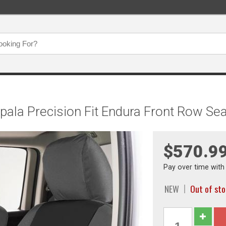
mpala Precision Fit Endura Front Row
$570.9
Pay over time wit
NEW
Out of st