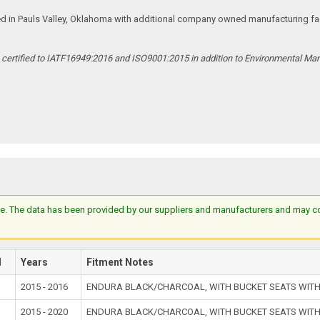
ed in Pauls Valley, Oklahoma with additional company owned manufacturing facil
s certified to IATF16949:2016 and ISO9001:2015 in addition to Environmental M
e. The data has been provided by our suppliers and manufacturers and may cont
l
Years
Fitment Notes
2015 - 2016
ENDURA BLACK/CHARCOAL, WITH BUCKET SEATS WITH
2015 - 2020
ENDURA BLACK/CHARCOAL, WITH BUCKET SEATS WITH