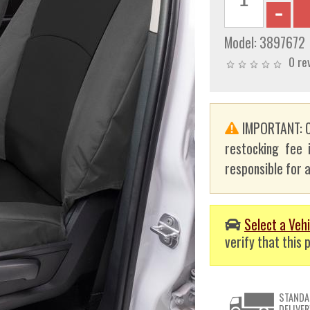
Model:
3897672
0 re
IMPORTANT: C
restocking fee 
responsible for a
Select a Vehi
verify that this p
STANDA
DELIVER