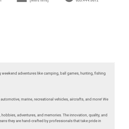
ng weekend adventures like camping, ball games, hunting, fishing
automotive, marine, recreational vehicles, aircrafts, and more! We
, hobbies, adventures, and memories. The innovation, quality, and
ans they are hand-crafted by professionals that take pride in