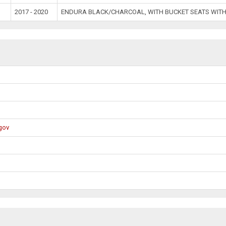
2017 - 2020
ENDURA BLACK/CHARCOAL, WITH BUCKET SEATS WITH
gov