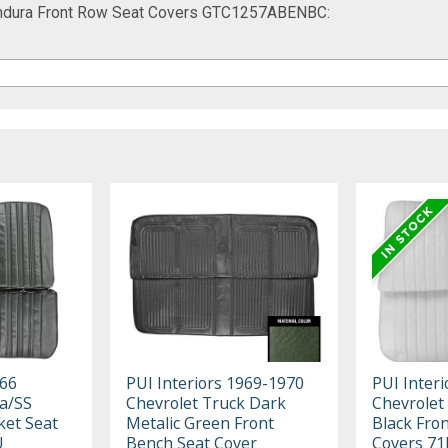
t Endura Front Row Seat Covers GTC1257ABENBC:
966
PUI Interiors 1969-1970
PUI Inter
a/SS
Chevrolet Truck Dark
Chevrolet
ket Seat
Metalic Green Front
Black Fro
U
Bench Seat Cover
Covers 7