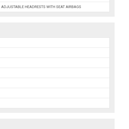
 ADJUSTABLE HEADRESTS WITH SEAT AIRBAGS