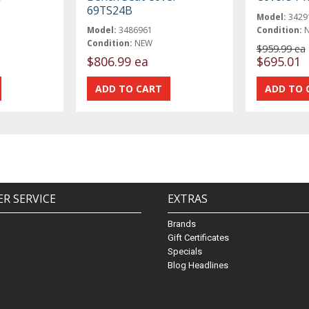
69TS24B
Model:
3429
Model:
3486961
Condition:
Condition:
NEW
$959.99 ea
$806.99 ea
$695.01
R SERVICE
EXTRAS
Brands
Gift Certificates
Specials
Blog Headlines