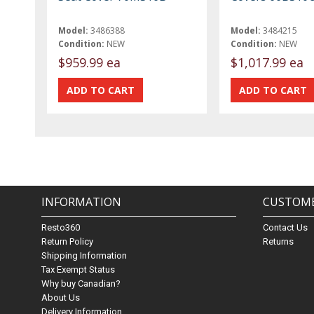
Model:
3486388
Model:
3484215
Condition:
NEW
Condition:
NEW
$959.99 ea
$1,017.99 ea
INFORMATION
CUSTOME
Resto360
Contact Us
Return Policy
Returns
Shipping Information
Tax Exempt Status
Why buy Canadian?
About Us
Delivery Information