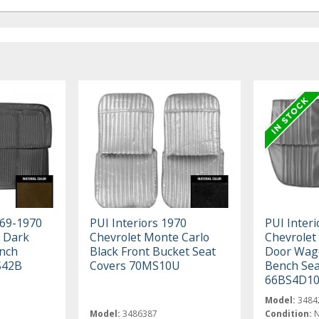
969-1970
PUI Interiors 1970
PUI Interi
k Dark
Chevrolet Monte Carlo
Chevrolet
ench
Black Front Bucket Seat
Door Wago
S42B
Covers 70MS10U
Bench Sea
66BS4D1
Model:
3484
Model:
3486387
Condition: