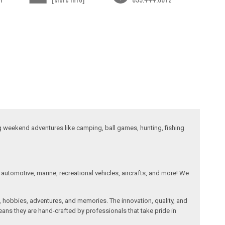
ng weekend adventures like camping, ball games, hunting, fishing
automotive, marine, recreational vehicles, aircrafts, and more! We
, hobbies, adventures, and memories. The innovation, quality, and
ans they are hand-crafted by professionals that take pride in