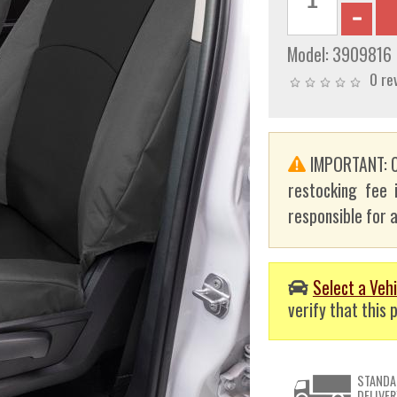
Model:
3909816
0 re
IMPORTANT: C
restocking fee 
responsible for a
Select a Vehi
verify that this p
STANDA
DELIVER