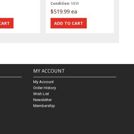
Condition:
NEW
$519.99 ea
MY ACCOUNT
My Account
Order History
Wish List
Newsletter
Membership