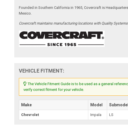
Founded in Southern California in 1965, Covercraft is Headquarter
Mexico.
Covercraft maintains manufacturing locations with Quality System
VEHICLE FITMENT:
The Vehicle Fitment Guide is to be used as a general referenc
verify correct fitment for your vehicle.
Make
Model
Submode
Chevrolet
Impala
LS