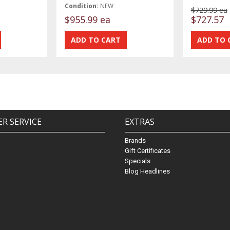
Condition:
NEW
$729.99 ea
$955.99 ea
$727.57
R SERVICE
EXTRAS
Brands
Gift Certificates
Specials
Blog Headlines