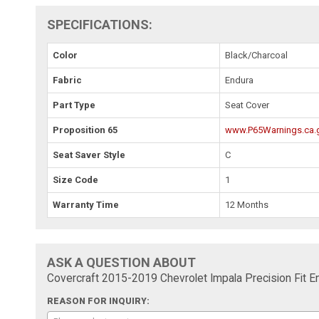
SPECIFICATIONS:
Color
Black/Charcoal
Fabric
Endura
Part Type
Seat Cover
Proposition 65
www.P65Warnings.ca.
Seat Saver Style
C
Size Code
1
Warranty Time
12 Months
ASK A QUESTION ABOUT
Covercraft 2015-2019 Chevrolet Impala Precision Fi
REASON FOR INQUIRY: