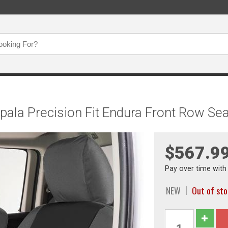
mpala Precision Fit Endura Front Row
$567.9
Pay over time wit
NEW
Out of st