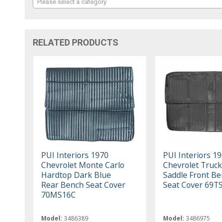
Please select a category
RELATED PRODUCTS
PUI Interiors 1970
PUI Interiors 1
Chevrolet Monte Carlo
Chevrolet Truc
Hardtop Dark Blue
Saddle Front B
Rear Bench Seat Cover
Seat Cover 69T
70MS16C
Model:
3486389
Model:
3486975