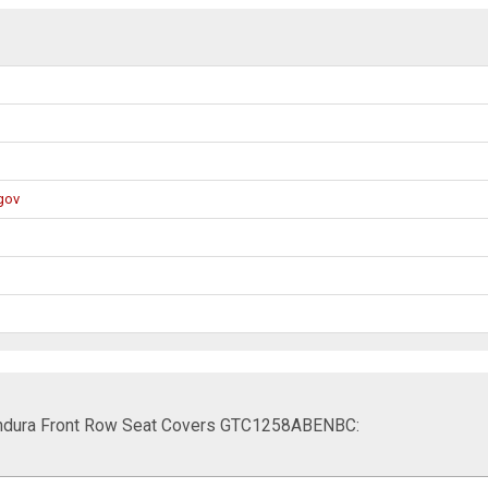
gov
t Endura Front Row Seat Covers GTC1258ABENBC: