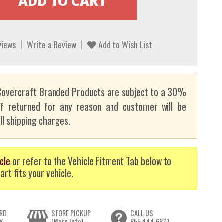
views
Write a Review
Add to Wish List
overcraft Branded Products are subject to a 30%
if returned for any reason and customer will be
ll shipping charges.
cle
or refer to the Vehicle Fitment Tab below to
art fits your vehicle.
RD
STORE PICKUP
CALL US
Y
[More Info]
855.444.6872