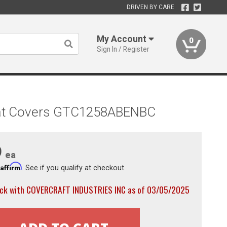
DRIVEN BY CARE
My Account
0
Sign In / Register
 Seat Covers GTC1258ABENBC
9
ea
Affirm
h
. See if you qualify at checkout.
ock with COVERCRAFT INDUSTRIES INC as of 03/05/2025