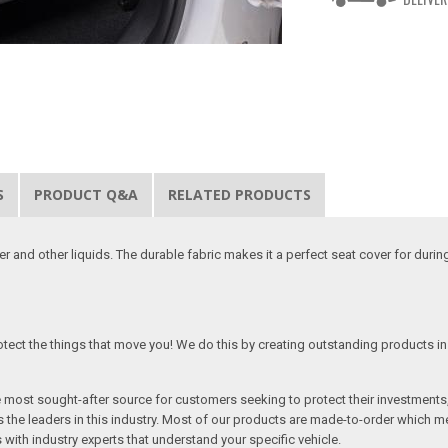
S
PRODUCT Q&A
RELATED PRODUCTS
 and other liquids. The durable fabric makes it a perfect seat cover for duri
tect the things that move you! We do this by creating outstanding products in 
he most sought-after source for customers seeking to protect their investments
the leaders in this industry. Most of our products are made-to-order which me
 with industry experts that understand your specific vehicle.