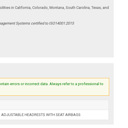
ities in California, Colorado, Montana, South Carolina, Texas, and
anagement Systems certified to ISO14001:2015
ain errors or incorrect data. Always refer to a professional to
 ADJUSTABLE HEADRESTS WITH SEAT AIRBAGS