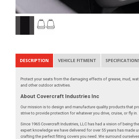
DESCRIPTION
VEHICLE FITMENT
SPECIFICATION
Protect your seats from the damaging effects of grease, mud, water
and other outdoor activities.
About Covercraft Industries Inc
Our mission is to design and manufacture quality products that pro
strive to provide protection for whatever you drive, cruise, or fly in.
Since 1965 Covercraft Industries, LLC has had a vision of being t
expert knowledge we have delivered for over 55 years has made us 
crafting the perfect fitting covers you need. We surround ourselves