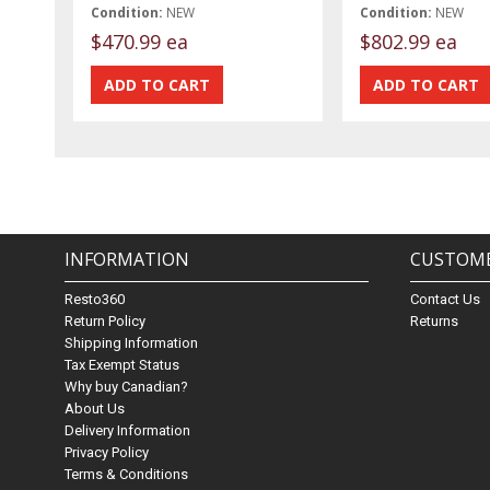
Condition:
NEW
Condition:
NEW
$470.99 ea
$802.99 ea
INFORMATION
CUSTOME
Resto360
Contact Us
Return Policy
Returns
Shipping Information
Tax Exempt Status
Why buy Canadian?
About Us
Delivery Information
Privacy Policy
Terms & Conditions