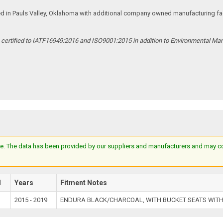
ed in Pauls Valley, Oklahoma with additional company owned manufacturing facil
s certified to IATF16949:2016 and ISO9001:2015 in addition to Environmental M
e. The data has been provided by our suppliers and manufacturers and may cont
l
Years
Fitment Notes
2015 - 2019
ENDURA BLACK/CHARCOAL, WITH BUCKET SEATS WITH