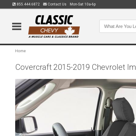
855.444.6872
Contact Us
Mon-Sat 10a-6p
Home
Covercraft 2015-2019 Chevrolet I