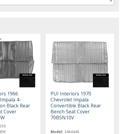
ors 1966
PUI Interiors 1970
 Impala 4-
Chevrolet Impala
n Black Rear
Convertible Black Rear
t Cover
Bench Seat Cover
0W
70BSN10V
256
NEW
Model:
3484449