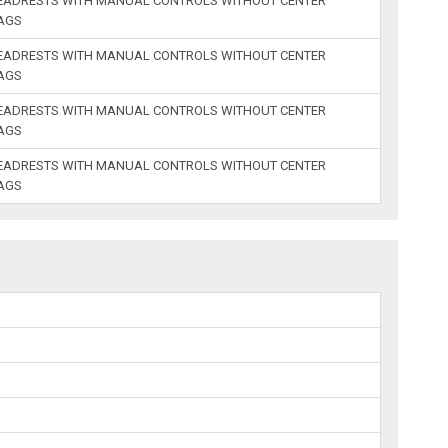
HEADRESTS WITH MANUAL CONTROLS WITHOUT CENTER
BAGS
HEADRESTS WITH MANUAL CONTROLS WITHOUT CENTER
BAGS
HEADRESTS WITH MANUAL CONTROLS WITHOUT CENTER
BAGS
HEADRESTS WITH MANUAL CONTROLS WITHOUT CENTER
BAGS