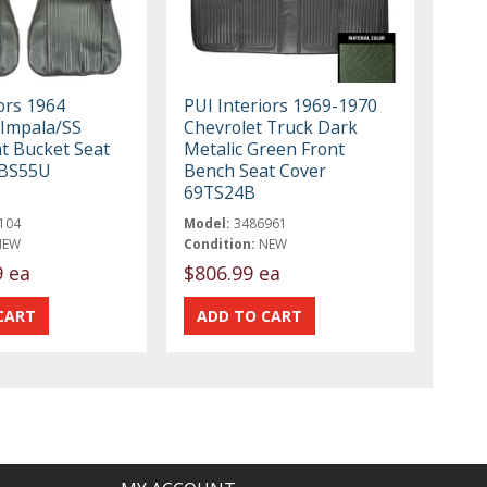
ors 1964
PUI Interiors 1969-1970
 Impala/SS
Chevrolet Truck Dark
nt Bucket Seat
Metalic Green Front
4BS55U
Bench Seat Cover
69TS24B
104
Model:
3486961
NEW
Condition:
NEW
9 ea
$806.99 ea