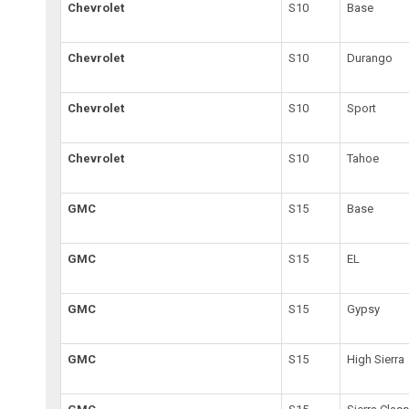
Chevrolet
S10
Base
Chevrolet
S10
Durango
Chevrolet
S10
Sport
Chevrolet
S10
Tahoe
GMC
S15
Base
GMC
S15
EL
GMC
S15
Gypsy
GMC
S15
High Sierra