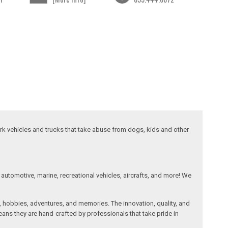
ork vehicles and trucks that take abuse from dogs, kids and other
automotive, marine, recreational vehicles, aircrafts, and more! We
, hobbies, adventures, and memories. The innovation, quality, and
ans they are hand-crafted by professionals that take pride in