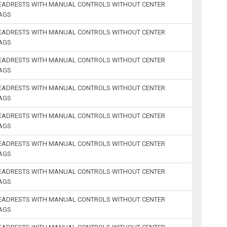
HEADRESTS WITH MANUAL CONTROLS WITHOUT CENTER
BAGS
HEADRESTS WITH MANUAL CONTROLS WITHOUT CENTER
BAGS
HEADRESTS WITH MANUAL CONTROLS WITHOUT CENTER
BAGS
HEADRESTS WITH MANUAL CONTROLS WITHOUT CENTER
BAGS
HEADRESTS WITH MANUAL CONTROLS WITHOUT CENTER
BAGS
HEADRESTS WITH MANUAL CONTROLS WITHOUT CENTER
BAGS
HEADRESTS WITH MANUAL CONTROLS WITHOUT CENTER
BAGS
HEADRESTS WITH MANUAL CONTROLS WITHOUT CENTER
BAGS