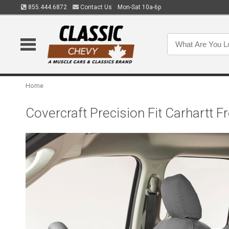
855.444.6872
Contact Us
Mon-Sat 10a-6p
Home
Covercraft Precision Fit Carhart