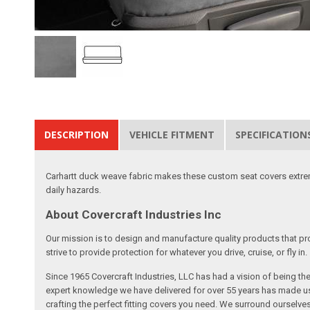
DESCRIPTION
VEHICLE FITMENT
SPECIFICATION
Carhartt duck weave fabric makes these custom seat covers extremel
daily hazards.
About Covercraft Industries Inc
Our mission is to design and manufacture quality products that pro
strive to provide protection for whatever you drive, cruise, or fly in.
Since 1965 Covercraft Industries, LLC has had a vision of being t
expert knowledge we have delivered for over 55 years has made us 
crafting the perfect fitting covers you need. We surround ourselves