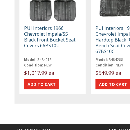
PUI Interiors 1966
PUI Interiors 1
Chevrolet Impala/SS
Chevrolet Impal
Black Front Bucket Seat
Hardtop Black 
Covers 66BS10U
Bench Seat Cov
67BS10C
Model:
3484215
Model:
3484288
Condition:
NEW
Condition:
NEW
$1,017.99 ea
$549.99 ea