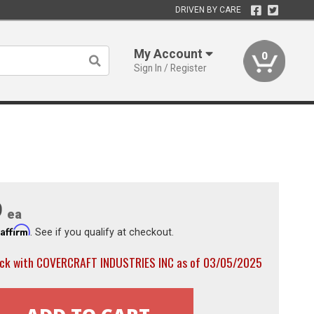
DRIVEN BY CARE
My Account
0
Sign In / Register
9
ea
Affirm
h
. See if you qualify at checkout.
ock with COVERCRAFT INDUSTRIES INC as of 03/05/2025