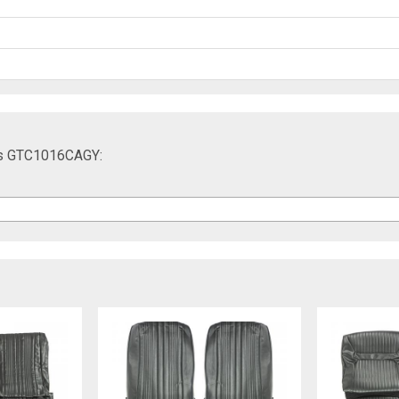
ers GTC1016CAGY: