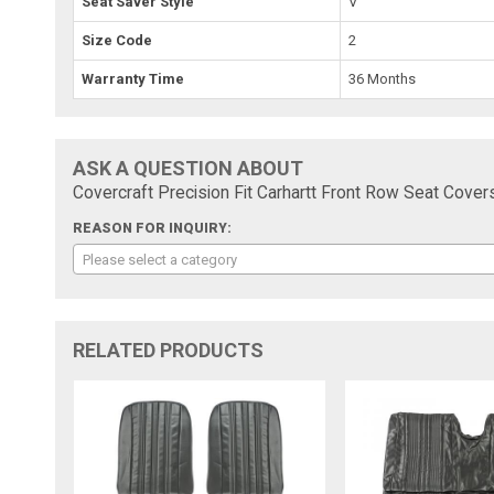
Seat Saver Style
V
Size Code
2
Warranty Time
36 Months
ASK A QUESTION ABOUT
Covercraft Precision Fit Carhartt Front Row Seat Cov
REASON FOR INQUIRY:
Please select a category
RELATED PRODUCTS