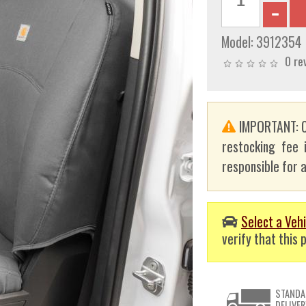
Model:
3912354
0 re
IMPORTANT: C
restocking fee 
responsible for a
Select a Vehi
verify that this p
STANDA
DELIVER