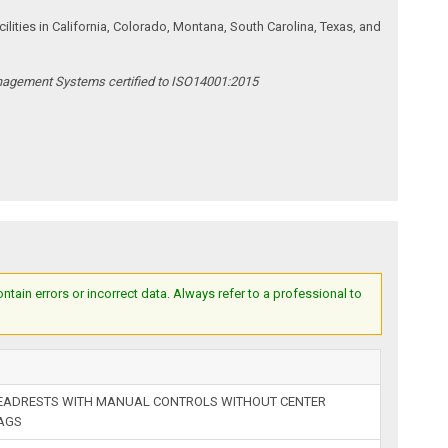
ities in California, Colorado, Montana, South Carolina, Texas, and
anagement Systems certified to ISO14001:2015
ain errors or incorrect data. Always refer to a professional to
HEADRESTS WITH MANUAL CONTROLS WITHOUT CENTER
BAGS