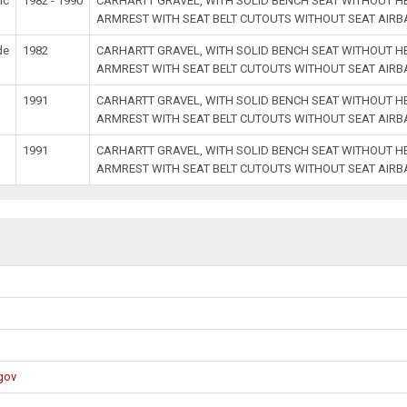
ic
1982 - 1990
CARHARTT GRAVEL, WITH SOLID BENCH SEAT WITHOUT 
ARMREST WITH SEAT BELT CUTOUTS WITHOUT SEAT AIR
de
1982
CARHARTT GRAVEL, WITH SOLID BENCH SEAT WITHOUT 
ARMREST WITH SEAT BELT CUTOUTS WITHOUT SEAT AIR
1991
CARHARTT GRAVEL, WITH SOLID BENCH SEAT WITHOUT 
ARMREST WITH SEAT BELT CUTOUTS WITHOUT SEAT AIR
1991
CARHARTT GRAVEL, WITH SOLID BENCH SEAT WITHOUT 
ARMREST WITH SEAT BELT CUTOUTS WITHOUT SEAT AIR
gov