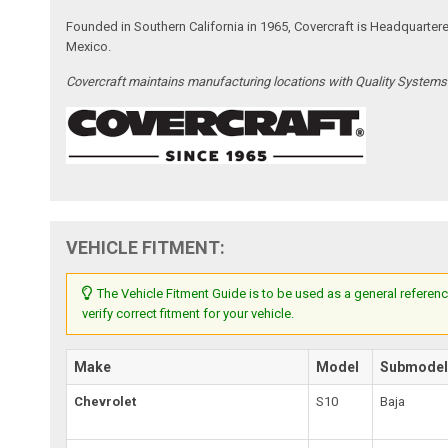
Founded in Southern California in 1965, Covercraft is Headquarter
Mexico.
Covercraft maintains manufacturing locations with Quality System
VEHICLE FITMENT:
The Vehicle Fitment Guide is to be used as a general referenc
verify correct fitment for your vehicle.
Make
Model
Submode
Chevrolet
S10
Baja