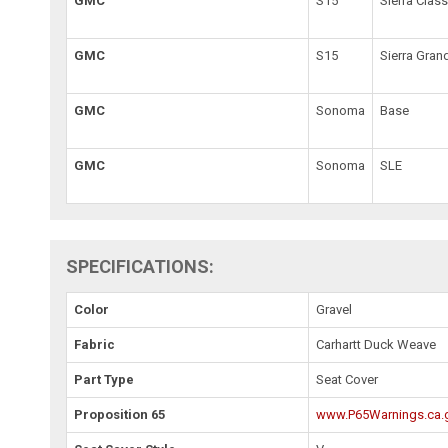
GMC
S15
Sierra Class
GMC
S15
Sierra Gran
GMC
Sonoma
Base
GMC
Sonoma
SLE
SPECIFICATIONS:
Color
Gravel
Fabric
Carhartt Duck Weave
Part Type
Seat Cover
Proposition 65
www.P65Warnings.ca.