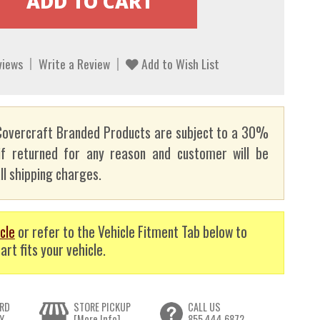
views
Write a Review
Add to Wish List
overcraft Branded Products are subject to a 30%
if returned for any reason and customer will be
ll shipping charges.
cle
or refer to the Vehicle Fitment Tab below to
art fits your vehicle.
RD
STORE PICKUP
CALL US
Y
[More Info]
855.444.6872