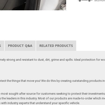
S
PRODUCT Q&A
RELATED PRODUCTS
y strong and resistant to dust, dirt, grime and spills. Ideal protection for w
tect the things that move you! We do this by creating outstanding products in 
he most sought-after source for customers seeking to protect their investments
the leaders in this industry. Most of our products are made-to-order which me
 with industry experts that understand your specific vehicle.