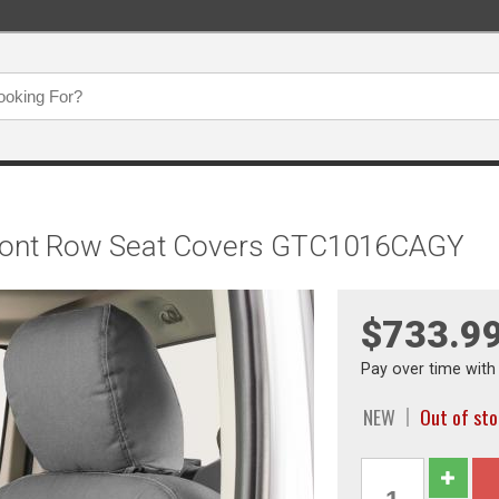
t Front Row Seat Covers GTC1016CAGY
$733.9
Pay over time wit
NEW
Out of st