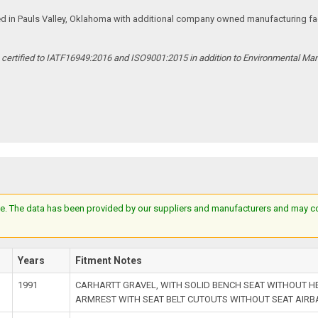
ed in Pauls Valley, Oklahoma with additional company owned manufacturing facil
s certified to IATF16949:2016 and ISO9001:2015 in addition to Environmental M
e. The data has been provided by our suppliers and manufacturers and may cont
l
Years
Fitment Notes
1991
CARHARTT GRAVEL, WITH SOLID BENCH SEAT WITHOUT 
ARMREST WITH SEAT BELT CUTOUTS WITHOUT SEAT AIR