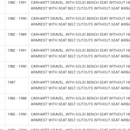
1982 - 1991
CARHARTT GRAVEL, WITH SOLID BENCH SEAT WITHOUT 
ARMREST WITH SEAT BELT CUTOUTS WITHOUT SEAT AIR
1982 - 1990
CARHARTT GRAVEL, WITH SOLID BENCH SEAT WITHOUT 
ARMREST WITH SEAT BELT CUTOUTS WITHOUT SEAT AIR
1982 - 1989
CARHARTT GRAVEL, WITH SOLID BENCH SEAT WITHOUT 
ARMREST WITH SEAT BELT CUTOUTS WITHOUT SEAT AIR
1982 - 1991
CARHARTT GRAVEL, WITH SOLID BENCH SEAT WITHOUT 
ARMREST WITH SEAT BELT CUTOUTS WITHOUT SEAT AIR
1982 - 1990
CARHARTT GRAVEL, WITH SOLID BENCH SEAT WITHOUT 
ARMREST WITH SEAT BELT CUTOUTS WITHOUT SEAT AIR
1987
CARHARTT GRAVEL, WITH SOLID BENCH SEAT WITHOUT 
ARMREST WITH SEAT BELT CUTOUTS WITHOUT SEAT AIR
1983 - 1988
CARHARTT GRAVEL, WITH SOLID BENCH SEAT WITHOUT 
ARMREST WITH SEAT BELT CUTOUTS WITHOUT SEAT AIR
1982 - 1990
CARHARTT GRAVEL, WITH SOLID BENCH SEAT WITHOUT 
ARMREST WITH SEAT BELT CUTOUTS WITHOUT SEAT AIR