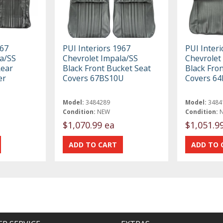
967
PUI Interiors 1967
PUI Interi
a/SS
Chevrolet Impala/SS
Chevrolet
Rear
Black Front Bucket Seat
Black Fro
er
Covers 67BS10U
Covers 6
Model:
3484289
Model:
3484
Condition:
NEW
Condition:
$1,070.99 ea
$1,051.9