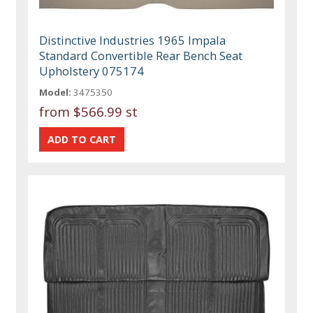
Distinctive Industries 1965 Impala
Standard Convertible Rear Bench Seat
Upholstery 075174
Model:
3475350
from
$566.99 st