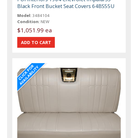
Black Front Bucket Seat Covers 64BS55U
Model:
3484104
Condition:
NEW
$1,051.99 ea