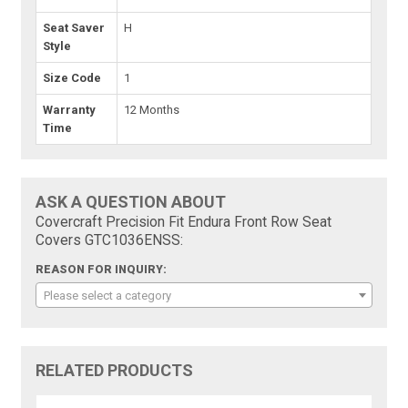
Seat Saver
H
Style
Size Code
1
Warranty
12 Months
Time
ASK A QUESTION ABOUT
Covercraft Precision Fit Endura Front Row Seat
Covers GTC1036ENSS:
REASON FOR INQUIRY:
Please select a category
RELATED PRODUCTS