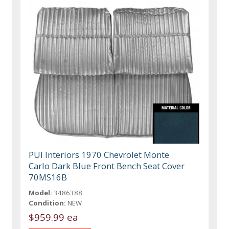
PUI Interiors 1970 Chevrolet Monte
Carlo Dark Blue Front Bench Seat Cover
70MS16B
Model:
3486388
Condition:
NEW
$959.99 ea