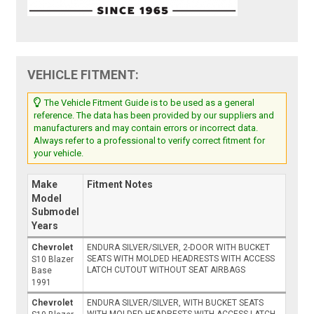
VEHICLE FITMENT:
The Vehicle Fitment Guide is to be used as a general
reference. The data has been provided by our suppliers and
manufacturers and may contain errors or incorrect data.
Always refer to a professional to verify correct fitment for
your vehicle.
Make
Fitment Notes
Model
Submodel
Years
Chevrolet
ENDURA SILVER/SILVER, 2-DOOR WITH BUCKET
SEATS WITH MOLDED HEADRESTS WITH ACCESS
S10 Blazer
LATCH CUTOUT WITHOUT SEAT AIRBAGS
Base
1991
Chevrolet
ENDURA SILVER/SILVER, WITH BUCKET SEATS
WITH MOLDED HEADRESTS WITH ACCESS LATCH