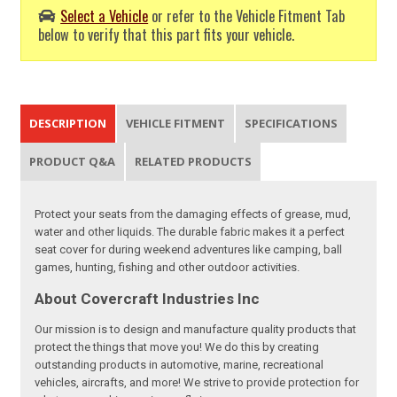
Select a Vehicle
or refer to the Vehicle Fitment Tab
below to verify that this part fits your vehicle.
DESCRIPTION
VEHICLE FITMENT
SPECIFICATIONS
PRODUCT Q&A
RELATED PRODUCTS
Protect your seats from the damaging effects of grease, mud,
water and other liquids. The durable fabric makes it a perfect
seat cover for during weekend adventures like camping, ball
games, hunting, fishing and other outdoor activities.
About Covercraft Industries Inc
Our mission is to design and manufacture quality products that
protect the things that move you! We do this by creating
outstanding products in automotive, marine, recreational
vehicles, aircrafts, and more! We strive to provide protection for