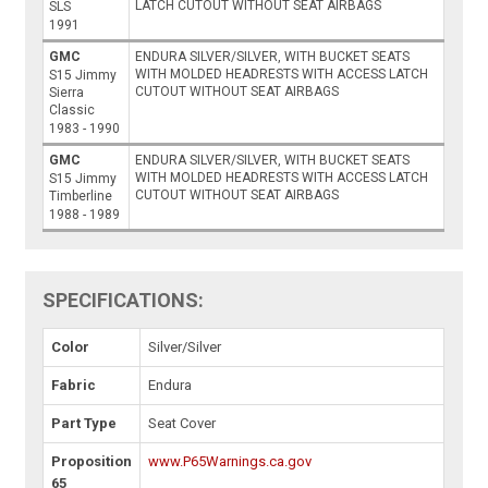
LATCH CUTOUT WITHOUT SEAT AIRBAGS
SLS
1991
GMC
ENDURA SILVER/SILVER, WITH BUCKET SEATS
WITH MOLDED HEADRESTS WITH ACCESS LATCH
S15 Jimmy
CUTOUT WITHOUT SEAT AIRBAGS
Sierra
Classic
1983 - 1990
GMC
ENDURA SILVER/SILVER, WITH BUCKET SEATS
WITH MOLDED HEADRESTS WITH ACCESS LATCH
S15 Jimmy
CUTOUT WITHOUT SEAT AIRBAGS
Timberline
1988 - 1989
SPECIFICATIONS:
Color
Silver/Silver
Fabric
Endura
Part Type
Seat Cover
Proposition
www.P65Warnings.ca.gov
65