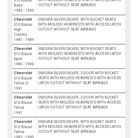
S10 Blazer
CUTOUT WITHOUT SEAT AIRBAGS
Base
1983 - 1990
Chevrolet
ENDURA SILVER/SILVER, WITH BUCKET SEATS
WITH MOLDED HEADRESTS WITH ACCESS LATCH
S10 Blazer
CUTOUT WITHOUT SEAT AIRBAGS
High
Country
1987 - 1989
Chevrolet
ENDURA SILVER/SILVER, WITH BUCKET SEATS
WITH MOLDED HEADRESTS WITH ACCESS LATCH
S10 Blazer
CUTOUT WITHOUT SEAT AIRBAGS
Sport
1983 - 1990
Chevrolet
ENDURA SILVER/SILVER, 2-DOOR WITH BUCKET
SEATS WITH MOLDED HEADRESTS WITH ACCESS
S10 Blazer
LATCH CUTOUT WITHOUT SEAT AIRBAGS
Tahoe LT
1991
Chevrolet
ENDURA SILVER/SILVER, 2-DOOR WITH BUCKET
SEATS WITH MOLDED HEADRESTS WITH ACCESS
S10 Blazer
LATCH CUTOUT WITHOUT SEAT AIRBAGS
Tahoe
1991
Chevrolet
ENDURA SILVER/SILVER, WITH BUCKET SEATS
WITH MOLDED HEADRESTS WITH ACCESS LATCH
S10 Blazer
CUTOUT WITHOUT SEAT AIRBAGS
Tahoe
1983 - 1990