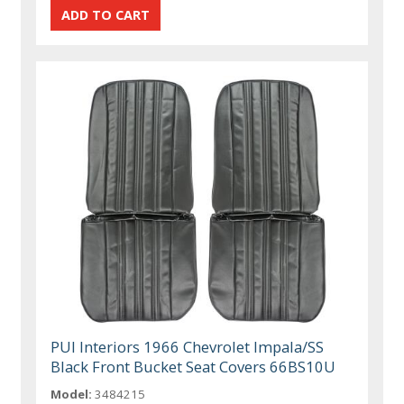
PUI Interiors 1966 Chevrolet Impala/SS
Black Front Bucket Seat Covers 66BS10U
Model:
3484215