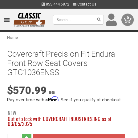
855.444.6872
Contact Us
0
Home
Covercraft Precision Fit Endura
Front Row Seat Covers
GTC1036ENSS
$570.99
ea
Affirm
Pay over time with
. See if you qualify at checkout.
NEW
Out of stock with COVERCRAFT INDUSTRIES INC as of
03/05/2025