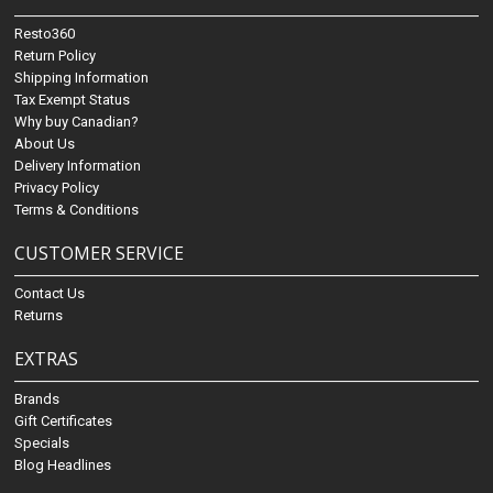
Resto360
Return Policy
Shipping Information
Tax Exempt Status
Why buy Canadian?
About Us
Delivery Information
Privacy Policy
Terms & Conditions
CUSTOMER SERVICE
Contact Us
Returns
EXTRAS
Brands
Gift Certificates
Specials
Blog Headlines