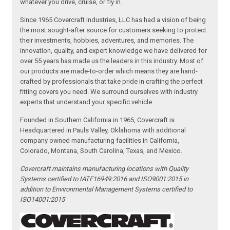
whatever you drive, cruise, or fly in.
Since 1965 Covercraft Industries, LLC has had a vision of being
the most sought-after source for customers seeking to protect
their investments, hobbies, adventures, and memories. The
innovation, quality, and expert knowledge we have delivered for
over 55 years has made us the leaders in this industry. Most of
our products are made-to-order which means they are hand-
crafted by professionals that take pride in crafting the perfect
fitting covers you need. We surround ourselves with industry
experts that understand your specific vehicle.
Founded in Southern California in 1965, Covercraft is
Headquartered in Pauls Valley, Oklahoma with additional
company owned manufacturing facilities in California,
Colorado, Montana, South Carolina, Texas, and Mexico.
Covercraft maintains manufacturing locations with Quality
Systems certified to IATF16949:2016 and ISO9001:2015 in
addition to Environmental Management Systems certified to
ISO14001:2015