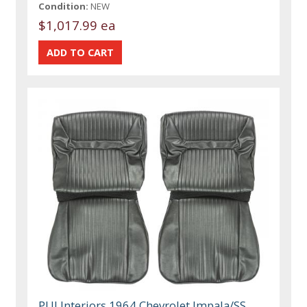
Condition:
NEW
$1,017.99 ea
PUI Interiors 1964 Chevrolet Impala/SS