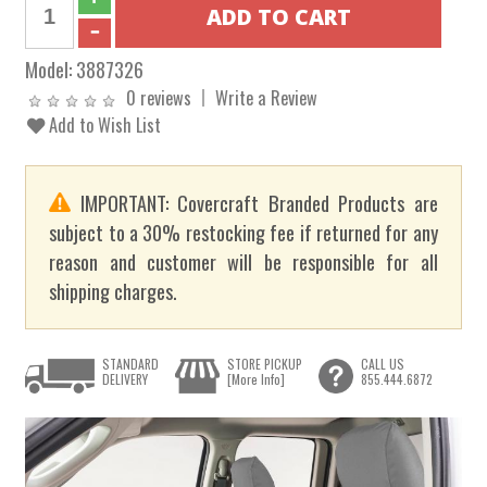
Model:
3887326
0 reviews
Write a Review
Add to Wish List
IMPORTANT: Covercraft Branded Products are
subject to a 30% restocking fee if returned for any
reason and customer will be responsible for all
shipping charges.
STANDARD
STORE PICKUP
CALL US
DELIVERY
[More Info]
855.444.6872