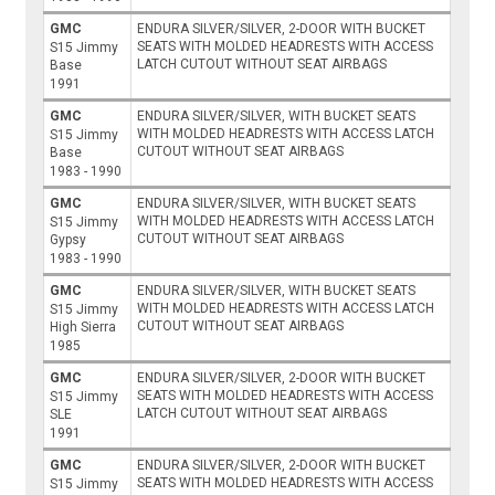
GMC
ENDURA SILVER/SILVER, 2-DOOR WITH BUCKET
SEATS WITH MOLDED HEADRESTS WITH ACCESS
S15 Jimmy
LATCH CUTOUT WITHOUT SEAT AIRBAGS
Base
1991
GMC
ENDURA SILVER/SILVER, WITH BUCKET SEATS
WITH MOLDED HEADRESTS WITH ACCESS LATCH
S15 Jimmy
CUTOUT WITHOUT SEAT AIRBAGS
Base
1983 - 1990
GMC
ENDURA SILVER/SILVER, WITH BUCKET SEATS
WITH MOLDED HEADRESTS WITH ACCESS LATCH
S15 Jimmy
CUTOUT WITHOUT SEAT AIRBAGS
Gypsy
1983 - 1990
GMC
ENDURA SILVER/SILVER, WITH BUCKET SEATS
WITH MOLDED HEADRESTS WITH ACCESS LATCH
S15 Jimmy
CUTOUT WITHOUT SEAT AIRBAGS
High Sierra
1985
GMC
ENDURA SILVER/SILVER, 2-DOOR WITH BUCKET
SEATS WITH MOLDED HEADRESTS WITH ACCESS
S15 Jimmy
LATCH CUTOUT WITHOUT SEAT AIRBAGS
SLE
1991
GMC
ENDURA SILVER/SILVER, 2-DOOR WITH BUCKET
SEATS WITH MOLDED HEADRESTS WITH ACCESS
S15 Jimmy