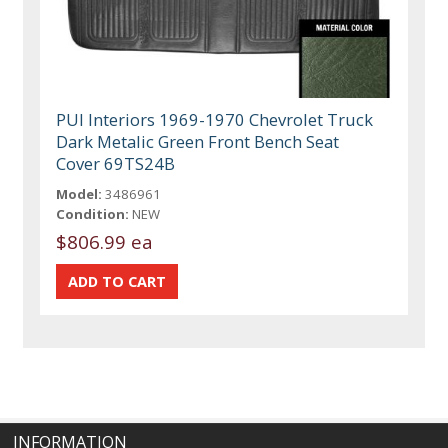
PUI Interiors 1969-1970 Chevrolet Truck
Dark Metalic Green Front Bench Seat
Cover 69TS24B
Model:
3486961
Condition:
NEW
$806.99 ea
INFORMATION