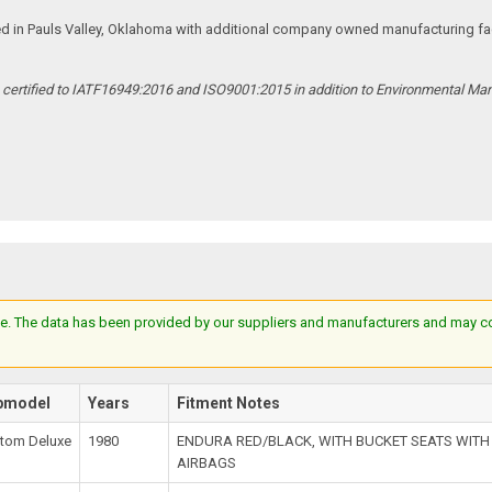
ed in Pauls Valley, Oklahoma with additional company owned manufacturing facil
s certified to IATF16949:2016 and ISO9001:2015 in addition to Environmental M
e. The data has been provided by our suppliers and manufacturers and may cont
bmodel
Years
Fitment Notes
tom Deluxe
1980
ENDURA RED/BLACK, WITH BUCKET SEATS WIT
AIRBAGS