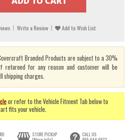
views
Write a Review
Add to Wish List
overcraft Branded Products are subject to a 30%
if returned for any reason and customer will be
ll shipping charges.
cle
or refer to the Vehicle Fitment Tab below to
art fits your vehicle.
RD
STORE PICKUP
CALL US
Y
[More Info]
855.444.6872