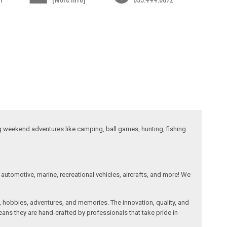
ng weekend adventures like camping, ball games, hunting, fishing
automotive, marine, recreational vehicles, aircrafts, and more! We
, hobbies, adventures, and memories. The innovation, quality, and
ans they are hand-crafted by professionals that take pride in