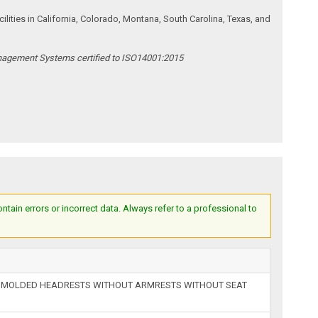
ities in California, Colorado, Montana, South Carolina, Texas, and
anagement Systems certified to ISO14001:2015
ain errors or incorrect data. Always refer to a professional to
H MOLDED HEADRESTS WITHOUT ARMRESTS WITHOUT SEAT