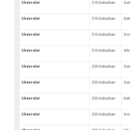
Chevrolet
C10 Suburban
Cu
Chevrolet
C10 Suburban
Del
Chevrolet
C10 Suburban
Sco
Chevrolet
C10 Suburban
Sil
Chevrolet
C20 Suburban
Cus
Chevrolet
C20 Suburban
Cu
Chevrolet
C20 Suburban
Del
Chevrolet
C20 Suburban
Sco