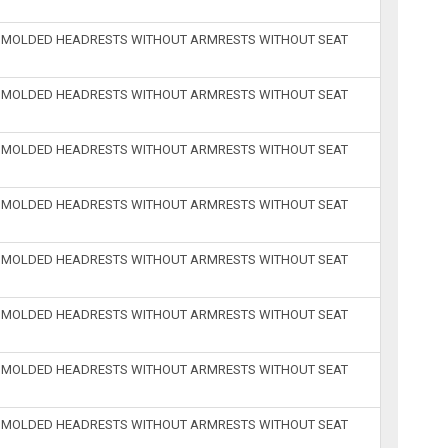
H MOLDED HEADRESTS WITHOUT ARMRESTS WITHOUT SEAT
H MOLDED HEADRESTS WITHOUT ARMRESTS WITHOUT SEAT
H MOLDED HEADRESTS WITHOUT ARMRESTS WITHOUT SEAT
H MOLDED HEADRESTS WITHOUT ARMRESTS WITHOUT SEAT
H MOLDED HEADRESTS WITHOUT ARMRESTS WITHOUT SEAT
H MOLDED HEADRESTS WITHOUT ARMRESTS WITHOUT SEAT
H MOLDED HEADRESTS WITHOUT ARMRESTS WITHOUT SEAT
H MOLDED HEADRESTS WITHOUT ARMRESTS WITHOUT SEAT