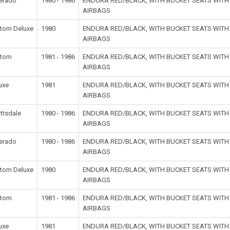
verado
1980 - 1986
ENDURA RED/BLACK, WITH BUCKET SEATS WIT
AIRBAGS
tom Deluxe
1980
ENDURA RED/BLACK, WITH BUCKET SEATS WIT
AIRBAGS
stom
1981 - 1986
ENDURA RED/BLACK, WITH BUCKET SEATS WIT
AIRBAGS
uxe
1981
ENDURA RED/BLACK, WITH BUCKET SEATS WIT
AIRBAGS
ttsdale
1980 - 1986
ENDURA RED/BLACK, WITH BUCKET SEATS WIT
AIRBAGS
verado
1980 - 1986
ENDURA RED/BLACK, WITH BUCKET SEATS WIT
AIRBAGS
tom Deluxe
1980
ENDURA RED/BLACK, WITH BUCKET SEATS WIT
AIRBAGS
stom
1981 - 1986
ENDURA RED/BLACK, WITH BUCKET SEATS WIT
AIRBAGS
uxe
1981
ENDURA RED/BLACK, WITH BUCKET SEATS WIT