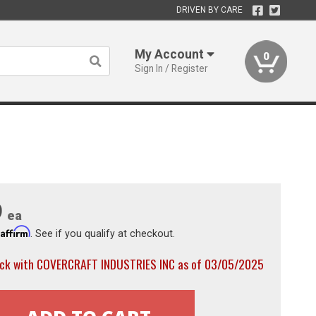
DRIVEN BY CARE
My Account
0
Sign In / Register
9
ea
Affirm
h
. See if you qualify at checkout.
ock with COVERCRAFT INDUSTRIES INC as of 03/05/2025