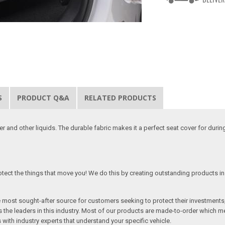
S
PRODUCT Q&A
RELATED PRODUCTS
 and other liquids. The durable fabric makes it a perfect seat cover for duri
tect the things that move you! We do this by creating outstanding products in 
he most sought-after source for customers seeking to protect their investments
the leaders in this industry. Most of our products are made-to-order which me
 with industry experts that understand your specific vehicle.