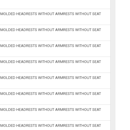
H MOLDED HEADRESTS WITHOUT ARMRESTS WITHOUT SEAT
H MOLDED HEADRESTS WITHOUT ARMRESTS WITHOUT SEAT
H MOLDED HEADRESTS WITHOUT ARMRESTS WITHOUT SEAT
H MOLDED HEADRESTS WITHOUT ARMRESTS WITHOUT SEAT
H MOLDED HEADRESTS WITHOUT ARMRESTS WITHOUT SEAT
H MOLDED HEADRESTS WITHOUT ARMRESTS WITHOUT SEAT
H MOLDED HEADRESTS WITHOUT ARMRESTS WITHOUT SEAT
H MOLDED HEADRESTS WITHOUT ARMRESTS WITHOUT SEAT