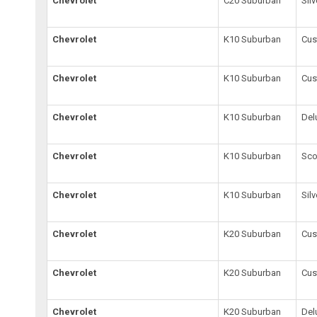
Chevrolet
C20 Suburban
Sil
Chevrolet
K10 Suburban
Cus
Chevrolet
K10 Suburban
Cu
Chevrolet
K10 Suburban
Del
Chevrolet
K10 Suburban
Sco
Chevrolet
K10 Suburban
Sil
Chevrolet
K20 Suburban
Cus
Chevrolet
K20 Suburban
Cu
Chevrolet
K20 Suburban
Del