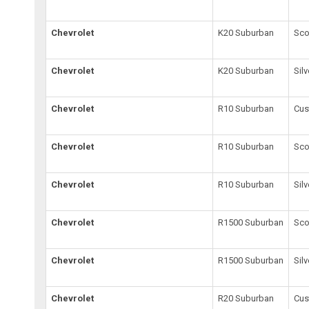
Chevrolet
K20 Suburban
Sco
Chevrolet
K20 Suburban
Sil
Chevrolet
R10 Suburban
Cus
Chevrolet
R10 Suburban
Sco
Chevrolet
R10 Suburban
Sil
Chevrolet
R1500 Suburban
Sco
Chevrolet
R1500 Suburban
Sil
Chevrolet
R20 Suburban
Cus