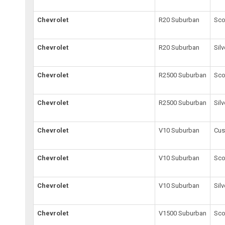
Chevrolet
R20 Suburban
Sco
Chevrolet
R20 Suburban
Sil
Chevrolet
R2500 Suburban
Sco
Chevrolet
R2500 Suburban
Sil
Chevrolet
V10 Suburban
Cus
Chevrolet
V10 Suburban
Sco
Chevrolet
V10 Suburban
Sil
Chevrolet
V1500 Suburban
Sco