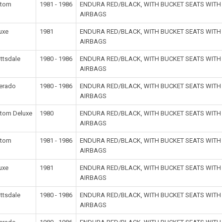
stom
1981 - 1986
ENDURA RED/BLACK, WITH BUCKET SEATS WIT
AIRBAGS
uxe
1981
ENDURA RED/BLACK, WITH BUCKET SEATS WIT
AIRBAGS
ttsdale
1980 - 1986
ENDURA RED/BLACK, WITH BUCKET SEATS WIT
AIRBAGS
verado
1980 - 1986
ENDURA RED/BLACK, WITH BUCKET SEATS WIT
AIRBAGS
tom Deluxe
1980
ENDURA RED/BLACK, WITH BUCKET SEATS WIT
AIRBAGS
stom
1981 - 1986
ENDURA RED/BLACK, WITH BUCKET SEATS WIT
AIRBAGS
uxe
1981
ENDURA RED/BLACK, WITH BUCKET SEATS WIT
AIRBAGS
ttsdale
1980 - 1986
ENDURA RED/BLACK, WITH BUCKET SEATS WIT
AIRBAGS