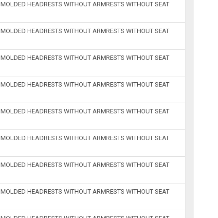
H MOLDED HEADRESTS WITHOUT ARMRESTS WITHOUT SEAT
H MOLDED HEADRESTS WITHOUT ARMRESTS WITHOUT SEAT
H MOLDED HEADRESTS WITHOUT ARMRESTS WITHOUT SEAT
H MOLDED HEADRESTS WITHOUT ARMRESTS WITHOUT SEAT
H MOLDED HEADRESTS WITHOUT ARMRESTS WITHOUT SEAT
H MOLDED HEADRESTS WITHOUT ARMRESTS WITHOUT SEAT
H MOLDED HEADRESTS WITHOUT ARMRESTS WITHOUT SEAT
H MOLDED HEADRESTS WITHOUT ARMRESTS WITHOUT SEAT