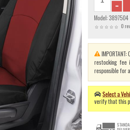
Model:
3897504
0 re
IMPORTANT: C
restocking fee 
responsible for a
Select a Vehi
verify that this p
STANDA
DELIVER