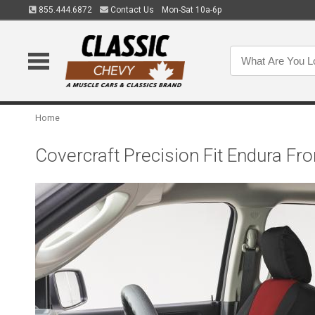
855.444.6872
Contact Us
Mon-Sat 10a-6p
Home
Covercraft Precision Fit Endura 