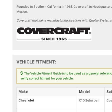
Founded in Southern California in 1965, Covercraft is Headquarter
Mexico.
Covercraft maintains manufacturing locations with Quality System
VEHICLE FITMENT:
The Vehicle Fitment Guide is to be used as a general referenc
verify correct fitment for your vehicle.
Make
Model
Su
Chevrolet
C10 Suburban
Cus