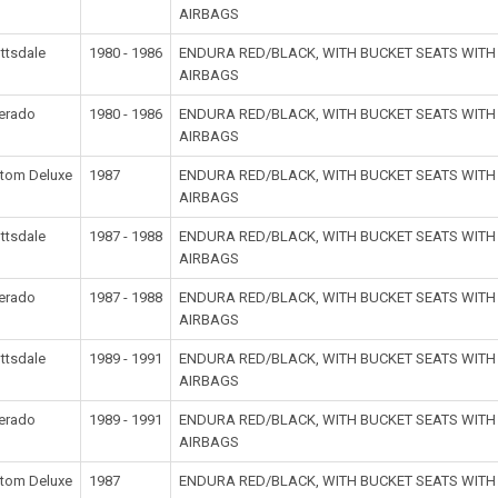
AIRBAGS
ttsdale
1980 - 1986
ENDURA RED/BLACK, WITH BUCKET SEATS WIT
AIRBAGS
verado
1980 - 1986
ENDURA RED/BLACK, WITH BUCKET SEATS WIT
AIRBAGS
tom Deluxe
1987
ENDURA RED/BLACK, WITH BUCKET SEATS WIT
AIRBAGS
ttsdale
1987 - 1988
ENDURA RED/BLACK, WITH BUCKET SEATS WIT
AIRBAGS
verado
1987 - 1988
ENDURA RED/BLACK, WITH BUCKET SEATS WIT
AIRBAGS
ttsdale
1989 - 1991
ENDURA RED/BLACK, WITH BUCKET SEATS WIT
AIRBAGS
verado
1989 - 1991
ENDURA RED/BLACK, WITH BUCKET SEATS WIT
AIRBAGS
tom Deluxe
1987
ENDURA RED/BLACK, WITH BUCKET SEATS WIT