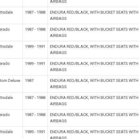
AIRBAGS
ttsdale
1987 - 1988
ENDURA RED/BLACK, WITH BUCKET SEATS WIT
AIRBAGS
verado
1987 - 1988
ENDURA RED/BLACK, WITH BUCKET SEATS WIT
AIRBAGS
ttsdale
1989 - 1991
ENDURA RED/BLACK, WITH BUCKET SEATS WIT
AIRBAGS
verado
1989 - 1991
ENDURA RED/BLACK, WITH BUCKET SEATS WIT
AIRBAGS
tom Deluxe
1987
ENDURA RED/BLACK, WITH BUCKET SEATS WIT
AIRBAGS
ttsdale
1987 - 1988
ENDURA RED/BLACK, WITH BUCKET SEATS WIT
AIRBAGS
verado
1987 - 1988
ENDURA RED/BLACK, WITH BUCKET SEATS WIT
AIRBAGS
ttsdale
1989 - 1991
ENDURA RED/BLACK, WITH BUCKET SEATS WIT
AIRBAGS