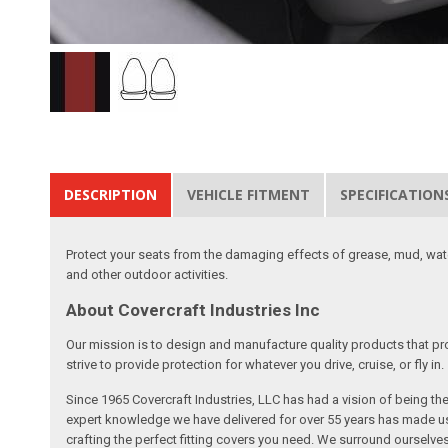
DESCRIPTION
VEHICLE FITMENT
SPECIFICATION
Protect your seats from the damaging effects of grease, mud, water
and other outdoor activities.
About Covercraft Industries Inc
Our mission is to design and manufacture quality products that pro
strive to provide protection for whatever you drive, cruise, or fly in.
Since 1965 Covercraft Industries, LLC has had a vision of being t
expert knowledge we have delivered for over 55 years has made us 
crafting the perfect fitting covers you need. We surround ourselves