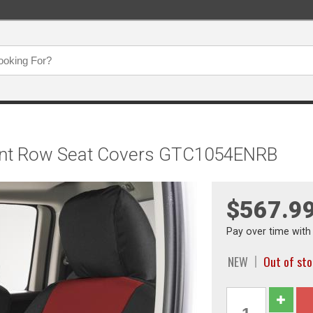
Front Row Seat Covers GTC1054ENRB
$567.9
Pay over time wit
NEW
Out of st