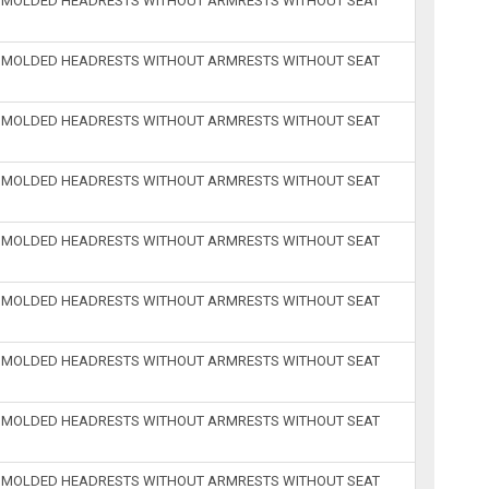
H MOLDED HEADRESTS WITHOUT ARMRESTS WITHOUT SEAT
H MOLDED HEADRESTS WITHOUT ARMRESTS WITHOUT SEAT
H MOLDED HEADRESTS WITHOUT ARMRESTS WITHOUT SEAT
H MOLDED HEADRESTS WITHOUT ARMRESTS WITHOUT SEAT
H MOLDED HEADRESTS WITHOUT ARMRESTS WITHOUT SEAT
H MOLDED HEADRESTS WITHOUT ARMRESTS WITHOUT SEAT
H MOLDED HEADRESTS WITHOUT ARMRESTS WITHOUT SEAT
H MOLDED HEADRESTS WITHOUT ARMRESTS WITHOUT SEAT
H MOLDED HEADRESTS WITHOUT ARMRESTS WITHOUT SEAT