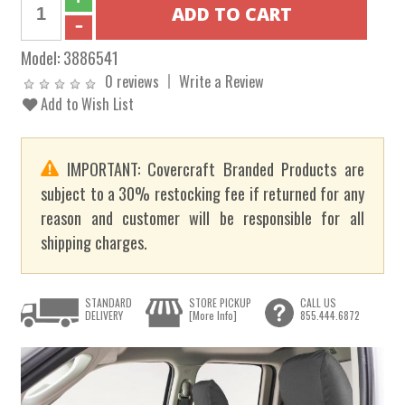
Model:
3886541
0 reviews
Write a Review
Add to Wish List
IMPORTANT: Covercraft Branded Products are
subject to a 30% restocking fee if returned for any
reason and customer will be responsible for all
shipping charges.
STANDARD
STORE PICKUP
CALL US
DELIVERY
[More Info]
855.444.6872