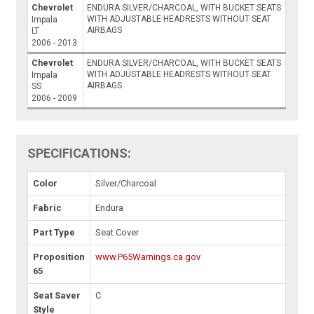
Chevrolet
ENDURA SILVER/CHARCOAL, WITH BUCKET SEATS
WITH ADJUSTABLE HEADRESTS WITHOUT SEAT
Impala
AIRBAGS
LT
2006 - 2013
Chevrolet
ENDURA SILVER/CHARCOAL, WITH BUCKET SEATS
WITH ADJUSTABLE HEADRESTS WITHOUT SEAT
Impala
AIRBAGS
SS
2006 - 2009
SPECIFICATIONS:
Color
Silver/Charcoal
Fabric
Endura
Part Type
Seat Cover
Proposition
www.P65Warnings.ca.gov
65
Seat Saver
C
Style