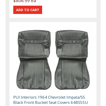
$806.99 ea
PUI Interiors 1964 Chevrolet Impala/SS
Black Front Bucket Seat Covers 64BS55U