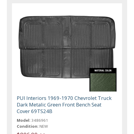
PUI Interiors 1969-1970 Chevrolet Truck
Dark Metalic Green Front Bench Seat
Cover 69TS24B
Model:
3486961
Condition:
NEW