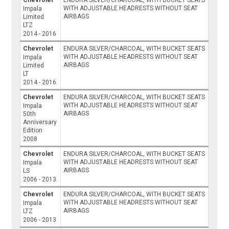
WITH ADJUSTABLE HEADRESTS WITHOUT SEAT
Impala
AIRBAGS
Limited
LTZ
2014 - 2016
Chevrolet
ENDURA SILVER/CHARCOAL, WITH BUCKET SEATS
WITH ADJUSTABLE HEADRESTS WITHOUT SEAT
Impala
AIRBAGS
Limited
LT
2014 - 2016
Chevrolet
ENDURA SILVER/CHARCOAL, WITH BUCKET SEATS
WITH ADJUSTABLE HEADRESTS WITHOUT SEAT
Impala
AIRBAGS
50th
Anniversary
Edition
2008
Chevrolet
ENDURA SILVER/CHARCOAL, WITH BUCKET SEATS
WITH ADJUSTABLE HEADRESTS WITHOUT SEAT
Impala
AIRBAGS
LS
2006 - 2013
Chevrolet
ENDURA SILVER/CHARCOAL, WITH BUCKET SEATS
WITH ADJUSTABLE HEADRESTS WITHOUT SEAT
Impala
AIRBAGS
LTZ
2006 - 2013