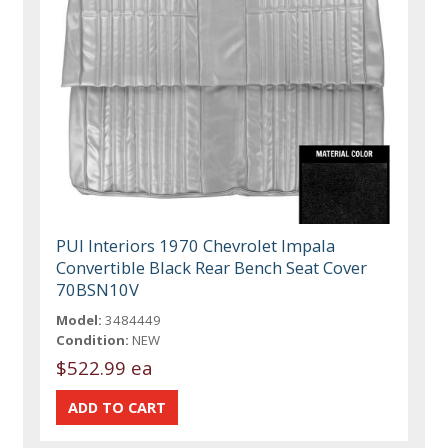
PUI Interiors 1970 Chevrolet Impala
Convertible Black Rear Bench Seat Cover
70BSN10V
Model:
3484449
Condition:
NEW
$522.99 ea