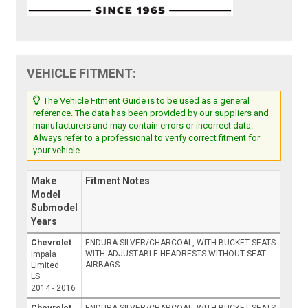
VEHICLE FITMENT:
The Vehicle Fitment Guide is to be used as a general
reference. The data has been provided by our suppliers and
manufacturers and may contain errors or incorrect data.
Always refer to a professional to verify correct fitment for
your vehicle.
Make
Fitment Notes
Model
Submodel
Years
Chevrolet
ENDURA SILVER/CHARCOAL, WITH BUCKET SEATS
WITH ADJUSTABLE HEADRESTS WITHOUT SEAT
Impala
AIRBAGS
Limited
LS
2014 - 2016
Chevrolet
ENDURA SILVER/CHARCOAL, WITH BUCKET SEATS