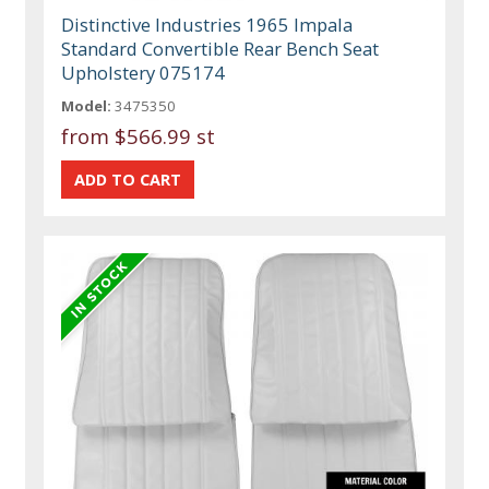
Distinctive Industries 1965 Impala
Standard Convertible Rear Bench Seat
Upholstery 075174
Model:
3475350
from
$566.99 st