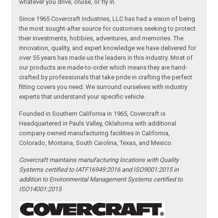
whatever you drive, cruise, or fly in.
Since 1965 Covercraft Industries, LLC has had a vision of being
the most sought-after source for customers seeking to protect
their investments, hobbies, adventures, and memories. The
innovation, quality, and expert knowledge we have delivered for
over 55 years has made us the leaders in this industry. Most of
our products are made-to-order which means they are hand-
crafted by professionals that take pride in crafting the perfect
fitting covers you need. We surround ourselves with industry
experts that understand your specific vehicle.
Founded in Southern California in 1965, Covercraft is
Headquartered in Pauls Valley, Oklahoma with additional
company owned manufacturing facilities in California,
Colorado, Montana, South Carolina, Texas, and Mexico.
Covercraft maintains manufacturing locations with Quality
Systems certified to IATF16949:2016 and ISO9001:2015 in
addition to Environmental Management Systems certified to
ISO14001:2015