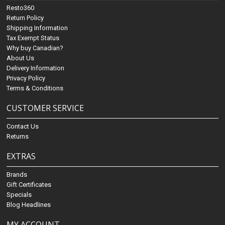
Resto360
Return Policy
Shipping Information
Tax Exempt Status
Why buy Canadian?
About Us
Delivery Information
Privacy Policy
Terms & Conditions
CUSTOMER SERVICE
Contact Us
Returns
EXTRAS
Brands
Gift Certificates
Specials
Blog Headlines
MY ACCOUNT