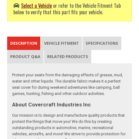
Select a Vehicle
or refer to the Vehicle Fitment Tab
below to verify that this part fits your vehicle.
DESCRIPTION
VEHICLE FITMENT
SPECIFICATIONS
PRODUCT Q&A
RELATED PRODUCTS
Protect your seats from the damaging effects of grease, mud,
water and other liquids. The durable fabric makes it a perfect
seat cover for during weekend adventures like camping, ball
games, hunting, fishing and other outdoor activities.
About Covercraft Industries Inc
Our mission is to design and manufacture quality products that
protect the things that move you! We do this by creating
outstanding products in automotive, marine, recreational
vehicles, aircrafts, and more! We strive to provide protection for