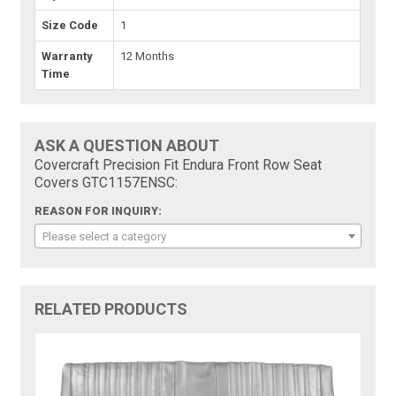
Size Code
1
Warranty
12 Months
Time
ASK A QUESTION ABOUT
Covercraft Precision Fit Endura Front Row Seat
Covers GTC1157ENSC:
REASON FOR INQUIRY:
Please select a category
RELATED PRODUCTS