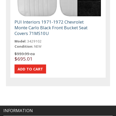
PUI Interiors 1971-1972 Chevrolet
Monte Carlo Black Front Bucket Seat
Covers 71MS10U
Model:
3429102
Condition:
NEW
$959.99 ea
$695.01
INFORMATION