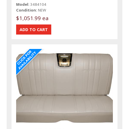
Model:
3484104
Condition:
NEW
$1,051.99 ea