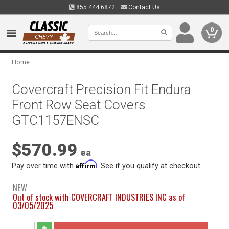
855.444.6872
Contact Us
0
Home
Covercraft Precision Fit Endura
Front Row Seat Covers
GTC1157ENSC
$570.99
ea
Affirm
Pay over time with
. See if you qualify at checkout.
NEW
Out of stock with COVERCRAFT INDUSTRIES INC as of
03/05/2025