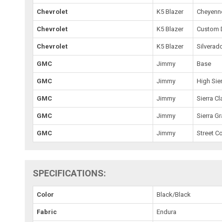
Chevrolet
K5 Blazer
Cheyenn
Chevrolet
K5 Blazer
Custom 
Chevrolet
K5 Blazer
Silverad
GMC
Jimmy
Base
GMC
Jimmy
High Sie
GMC
Jimmy
Sierra Cl
GMC
Jimmy
Sierra G
GMC
Jimmy
Street C
SPECIFICATIONS:
Color
Black/Black
Fabric
Endura