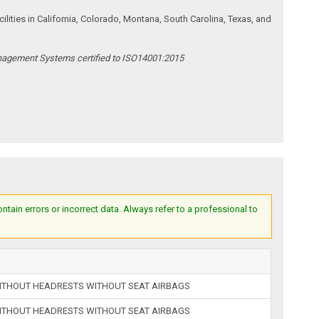
ities in California, Colorado, Montana, South Carolina, Texas, and
anagement Systems certified to ISO14001:2015
ain errors or incorrect data. Always refer to a professional to
ITHOUT HEADRESTS WITHOUT SEAT AIRBAGS
ITHOUT HEADRESTS WITHOUT SEAT AIRBAGS