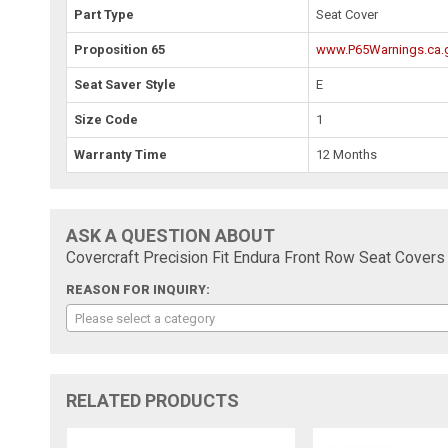
Part Type
Seat Cover
Proposition 65
www.P65Warnings.ca.
Seat Saver Style
E
Size Code
1
Warranty Time
12 Months
ASK A QUESTION ABOUT
Covercraft Precision Fit Endura Front Row Seat Cove
REASON FOR INQUIRY:
Please select a category
RELATED PRODUCTS