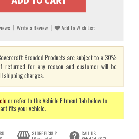
views
Write a Review
Add to Wish List
overcraft Branded Products are subject to a 30%
if returned for any reason and customer will be
ll shipping charges.
cle
or refer to the Vehicle Fitment Tab below to
art fits your vehicle.
RD
STORE PICKUP
CALL US
Y
[More Info]
855.444.6872