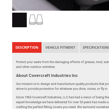
DESCRIPTION
VEHICLE FITMENT
SPECIFICATION
Protect your seats from the damaging effects of grease, mud, water
and other outdoor activities.
About Covercraft Industries Inc
Our mission is to design and manufacture quality products that pro
strive to provide protection for whatever you drive, cruise, or fly in.
Since 1965 Covercraft Industries, LLC has had a vision of being t
expert knowledge we have delivered for over 55 years has made us 
crafting the perfect fitting covers you need. We surround ourselves