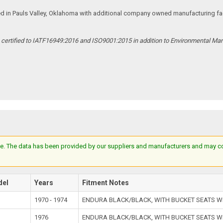
ed in Pauls Valley, Oklahoma with additional company owned manufacturing facil
s certified to IATF16949:2016 and ISO9001:2015 in addition to Environmental M
e. The data has been provided by our suppliers and manufacturers and may cont
del
Years
Fitment Notes
1970 - 1974
ENDURA BLACK/BLACK, WITH BUCKET SEATS W
1976
ENDURA BLACK/BLACK, WITH BUCKET SEATS W