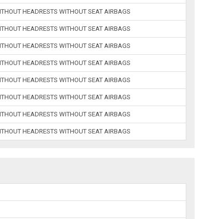
ITHOUT HEADRESTS WITHOUT SEAT AIRBAGS
ITHOUT HEADRESTS WITHOUT SEAT AIRBAGS
ITHOUT HEADRESTS WITHOUT SEAT AIRBAGS
ITHOUT HEADRESTS WITHOUT SEAT AIRBAGS
ITHOUT HEADRESTS WITHOUT SEAT AIRBAGS
ITHOUT HEADRESTS WITHOUT SEAT AIRBAGS
ITHOUT HEADRESTS WITHOUT SEAT AIRBAGS
ITHOUT HEADRESTS WITHOUT SEAT AIRBAGS