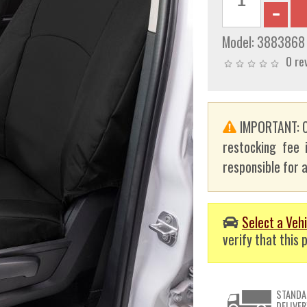
Model:
3883868
0 re
IMPORTANT: C
restocking fee 
responsible for a
Select a Vehi
verify that this p
STANDA
DELIVER