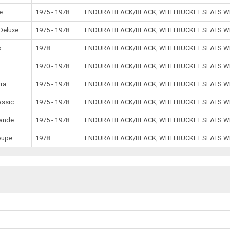
e
1975 - 1978
ENDURA BLACK/BLACK, WITH BUCKET SEATS W
Deluxe
1975 - 1978
ENDURA BLACK/BLACK, WITH BUCKET SEATS W
o
1978
ENDURA BLACK/BLACK, WITH BUCKET SEATS W
1970 - 1978
ENDURA BLACK/BLACK, WITH BUCKET SEATS W
rra
1975 - 1978
ENDURA BLACK/BLACK, WITH BUCKET SEATS W
assic
1975 - 1978
ENDURA BLACK/BLACK, WITH BUCKET SEATS W
rande
1975 - 1978
ENDURA BLACK/BLACK, WITH BUCKET SEATS W
oupe
1978
ENDURA BLACK/BLACK, WITH BUCKET SEATS W