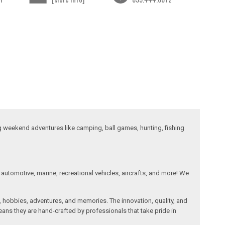
ng weekend adventures like camping, ball games, hunting, fishing
automotive, marine, recreational vehicles, aircrafts, and more! We
, hobbies, adventures, and memories. The innovation, quality, and
ans they are hand-crafted by professionals that take pride in