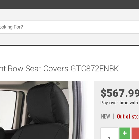
Front Row Seat Covers GTC872ENBK
$567.9
Pay over time wit
NEW
Out of st