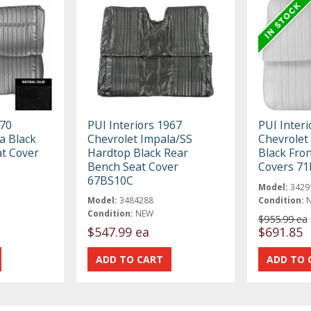
970
PUI Interiors 1967
PUI Inter
a Black
Chevrolet Impala/SS
Chevrolet
at Cover
Hardtop Black Rear
Black Fro
Bench Seat Cover
Covers 7
67BS10C
Model:
3429
Model:
3484288
Condition:
Condition:
NEW
$955.99 ea
$547.99 ea
$691.85