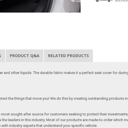
S
PRODUCT Q&A
RELATED PRODUCTS
 and other liquids. The durable fabric makes it a perfect seat cover for duri
tect the things that move you! We do this by creating outstanding products in 
he most sought-after source for customers seeking to protect their investments
the leaders in this industry. Most of our products are made-to-order which me
 with industry experts that understand your specific vehicle.