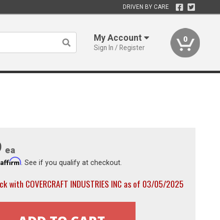
DRIVEN BY CARE
My Account
0
Sign In / Register
9
ea
Affirm
h
. See if you qualify at checkout.
ock with COVERCRAFT INDUSTRIES INC as of 03/05/2025