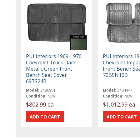
PUI Interiors 1969-1970
PUI Interiors 1
Chevrolet Truck Dark
Chevrolet Impal
Metalic Green Front
Front Bench Se
Bench Seat Cover
70BSN10B
69TS24B
Model:
3486961
Model:
3484447
Condition:
NEW
Condition:
NEW
$802.99 ea
$1,012.99 ea