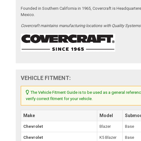
Founded in Southern California in 1965, Covercraft is Headquarter
Mexico.
Covercraft maintains manufacturing locations with Quality System
VEHICLE FITMENT:
The Vehicle Fitment Guide is to be used as a general referenc
verify correct fitment for your vehicle.
Make
Model
Submo
Chevrolet
Blazer
Base
Chevrolet
K5 Blazer
Base