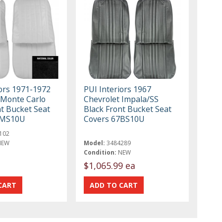
iors 1971-1972
PUI Interiors 1967
 Monte Carlo
Chevrolet Impala/SS
nt Bucket Seat
Black Front Bucket Seat
1MS10U
Covers 67BS10U
102
NEW
Model:
3484289
Condition:
NEW
$1,065.99 ea