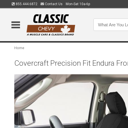
855.444.6872
Contact Us
Mon-Sat 10a-6p
Home
Covercraft Precision Fit Endura 