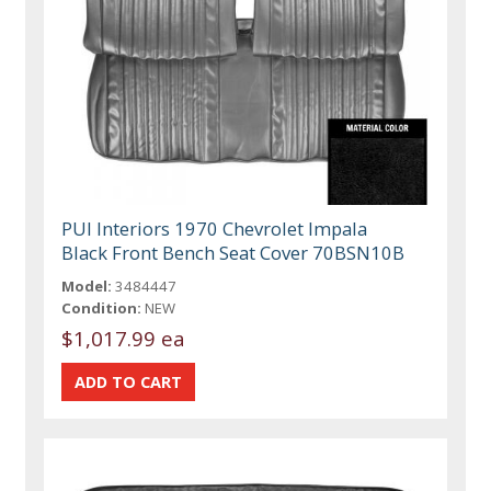
PUI Interiors 1970 Chevrolet Impala
Black Front Bench Seat Cover 70BSN10B
Model:
3484447
Condition:
NEW
$1,017.99 ea