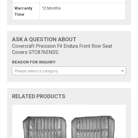
Warranty
12 Months
Time
ASK A QUESTION ABOUT
Covercraft Precision Fit Endura Front Row Seat
Covers GTC876ENSS:
REASON FOR INQUIRY:
Please select a category
RELATED PRODUCTS