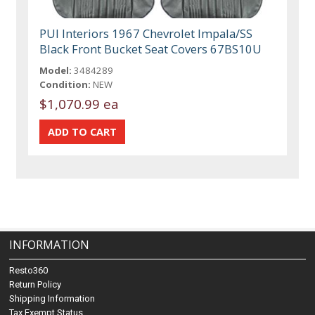
PUI Interiors 1967 Chevrolet Impala/SS
Black Front Bucket Seat Covers 67BS10U
Model:
3484289
Condition:
NEW
$1,070.99 ea
INFORMATION
Resto360
Return Policy
Shipping Information
Tax Exempt Status