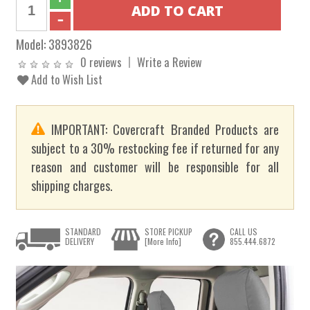
Model:
3893826
0 reviews
Write a Review
Add to Wish List
IMPORTANT: Covercraft Branded Products are
subject to a 30% restocking fee if returned for any
reason and customer will be responsible for all
shipping charges.
STANDARD
STORE PICKUP
CALL US
DELIVERY
[More Info]
855.444.6872