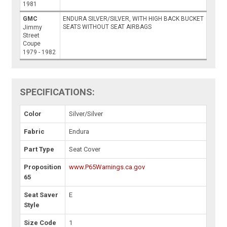
1981
GMC
ENDURA SILVER/SILVER, WITH HIGH BACK BUCKET
SEATS WITHOUT SEAT AIRBAGS
Jimmy
Street
Coupe
1979 - 1982
SPECIFICATIONS:
Color
Silver/Silver
Fabric
Endura
Part Type
Seat Cover
Proposition
www.P65Warnings.ca.gov
65
Seat Saver
E
Style
Size Code
1