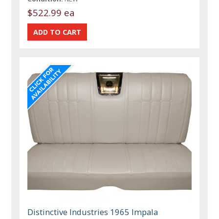
$522.99 ea
Distinctive Industries 1965 Impala