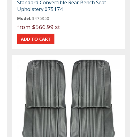
Standard Convertible Rear Bench Seat
Upholstery 075174
Model:
3475350
from
$566.99 st