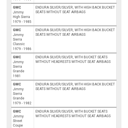
GMC
ENDURA SILVER/SILVER, WITH HIGH BACK BUCKET
SEATS WITHOUT SEAT AIRBAGS
Jimmy
High Sierra
1979 - 1985
GMC
ENDURA SILVER/SILVER, WITH HIGH BACK BUCKET
SEATS WITHOUT SEAT AIRBAGS
Jimmy
Sierra
Classic
1979 - 1986
GMC
ENDURA SILVER/SILVER, WITH BUCKET SEATS
WITHOUT HEADRESTS WITHOUT SEAT AIRBAGS
Jimmy
Sierra
Grande
1981
GMC
ENDURA SILVER/SILVER, WITH HIGH BACK BUCKET
SEATS WITHOUT SEAT AIRBAGS
Jimmy
Sierra
Grande
1979 - 1982
GMC
ENDURA SILVER/SILVER, WITH BUCKET SEATS
WITHOUT HEADRESTS WITHOUT SEAT AIRBAGS
Jimmy
Street
Coupe