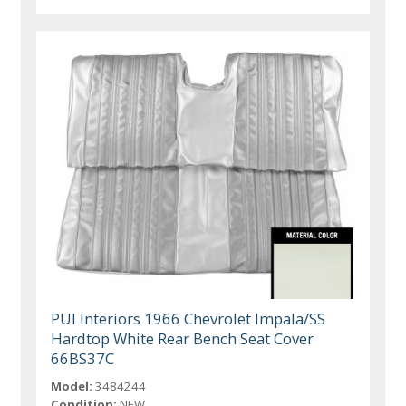
PUI Interiors 1966 Chevrolet Impala/SS
Hardtop White Rear Bench Seat Cover
66BS37C
Model:
3484244
Condition:
NEW