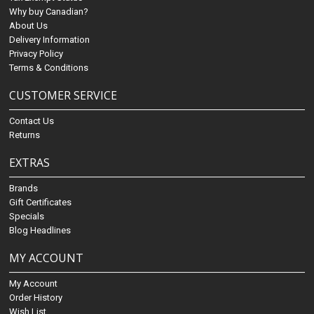
Why buy Canadian?
About Us
Delivery Information
Privacy Policy
Terms & Conditions
CUSTOMER SERVICE
Contact Us
Returns
EXTRAS
Brands
Gift Certificates
Specials
Blog Headlines
MY ACCOUNT
My Account
Order History
Wish List