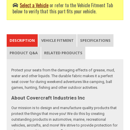
Select a Vehicle
or refer to the Vehicle Fitment Tab
below to verify that this part fits your vehicle.
DESCRIPTION
VEHICLE FITMENT
SPECIFICATIONS
PRODUCT Q&A
RELATED PRODUCTS
Protect your seats from the damaging effects of grease, mud,
water and other liquids. The durable fabric makes it a perfect
seat cover for during weekend adventures like camping, ball
games, hunting, fishing and other outdoor activities.
About Covercraft Industries Inc
Our mission is to design and manufacture quality products that
protect the things that move you! We do this by creating
outstanding products in automotive, marine, recreational
vehicles, aircrafts, and more! We strive to provide protection for