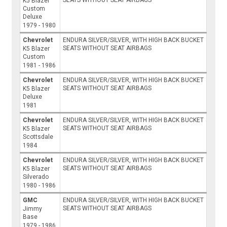
K5 Blazer
Custom
Deluxe
1979 - 1980
Chevrolet
ENDURA SILVER/SILVER, WITH HIGH BACK BUCKET
SEATS WITHOUT SEAT AIRBAGS
K5 Blazer
Custom
1981 - 1986
Chevrolet
ENDURA SILVER/SILVER, WITH HIGH BACK BUCKET
SEATS WITHOUT SEAT AIRBAGS
K5 Blazer
Deluxe
1981
Chevrolet
ENDURA SILVER/SILVER, WITH HIGH BACK BUCKET
SEATS WITHOUT SEAT AIRBAGS
K5 Blazer
Scottsdale
1984
Chevrolet
ENDURA SILVER/SILVER, WITH HIGH BACK BUCKET
SEATS WITHOUT SEAT AIRBAGS
K5 Blazer
Silverado
1980 - 1986
GMC
ENDURA SILVER/SILVER, WITH HIGH BACK BUCKET
SEATS WITHOUT SEAT AIRBAGS
Jimmy
Base
1979 - 1986