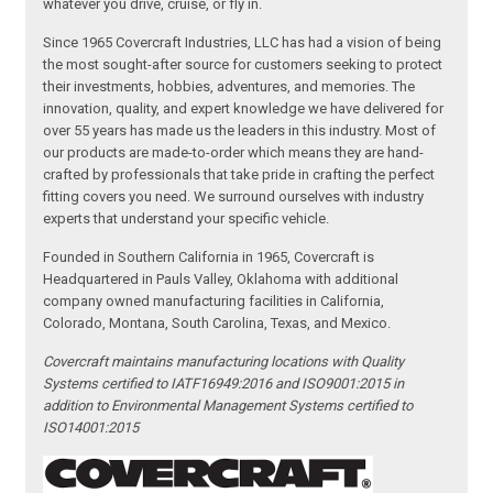
whatever you drive, cruise, or fly in.
Since 1965 Covercraft Industries, LLC has had a vision of being
the most sought-after source for customers seeking to protect
their investments, hobbies, adventures, and memories. The
innovation, quality, and expert knowledge we have delivered for
over 55 years has made us the leaders in this industry. Most of
our products are made-to-order which means they are hand-
crafted by professionals that take pride in crafting the perfect
fitting covers you need. We surround ourselves with industry
experts that understand your specific vehicle.
Founded in Southern California in 1965, Covercraft is
Headquartered in Pauls Valley, Oklahoma with additional
company owned manufacturing facilities in California,
Colorado, Montana, South Carolina, Texas, and Mexico.
Covercraft maintains manufacturing locations with Quality
Systems certified to IATF16949:2016 and ISO9001:2015 in
addition to Environmental Management Systems certified to
ISO14001:2015