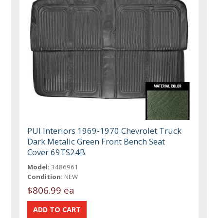
PUI Interiors 1969-1970 Chevrolet Truck
Dark Metalic Green Front Bench Seat
Cover 69TS24B
Model:
3486961
Condition:
NEW
$806.99 ea