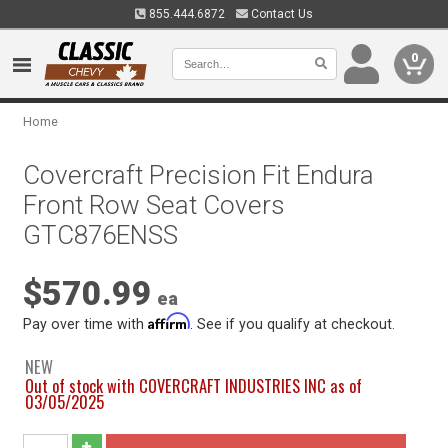
855.444.6872
Contact Us
0
Home
Covercraft Precision Fit Endura
Front Row Seat Covers
GTC876ENSS
$570.99
ea
Affirm
Pay over time with
. See if you qualify at checkout.
NEW
Out of stock with COVERCRAFT INDUSTRIES INC as of
03/05/2025