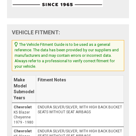
VEHICLE FITMENT:
The Vehicle Fitment Guide is to be used as a general
reference. The data has been provided by our suppliers and
manufacturers and may contain errors or incorrect data.
Always refer to a professional to verify correct fitment for
your vehicle.
Make
Fitment Notes
Model
Submodel
Years
Chevrolet
ENDURA SILVER/SILVER, WITH HIGH BACK BUCKET
SEATS WITHOUT SEAT AIRBAGS
K5 Blazer
Cheyenne
1979 - 1980
Chevrolet
ENDURA SILVER/SILVER, WITH HIGH BACK BUCKET
SEATS WITHOUT SEAT AIRBAGS