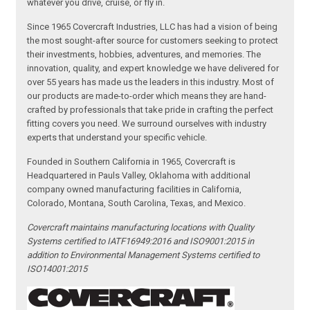
whatever you drive, cruise, or fly in.
Since 1965 Covercraft Industries, LLC has had a vision of being
the most sought-after source for customers seeking to protect
their investments, hobbies, adventures, and memories. The
innovation, quality, and expert knowledge we have delivered for
over 55 years has made us the leaders in this industry. Most of
our products are made-to-order which means they are hand-
crafted by professionals that take pride in crafting the perfect
fitting covers you need. We surround ourselves with industry
experts that understand your specific vehicle.
Founded in Southern California in 1965, Covercraft is
Headquartered in Pauls Valley, Oklahoma with additional
company owned manufacturing facilities in California,
Colorado, Montana, South Carolina, Texas, and Mexico.
Covercraft maintains manufacturing locations with Quality
Systems certified to IATF16949:2016 and ISO9001:2015 in
addition to Environmental Management Systems certified to
ISO14001:2015