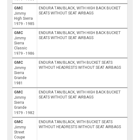
GMC
ENDURA TAN/BLACK, WITH HIGH BACK BUCKET
SEATS WITHOUT SEAT AIRBAGS
Jimmy
High Sierra
1979 - 1985
GMC
ENDURA TAN/BLACK, WITH HIGH BACK BUCKET
SEATS WITHOUT SEAT AIRBAGS
Jimmy
Sierra
Classic
1979 - 1986
GMC
ENDURA TAN/BLACK, WITH BUCKET SEATS
WITHOUT HEADRESTS WITHOUT SEAT AIRBAGS
Jimmy
Sierra
Grande
1981
GMC
ENDURA TAN/BLACK, WITH HIGH BACK BUCKET
SEATS WITHOUT SEAT AIRBAGS
Jimmy
Sierra
Grande
1979 - 1982
GMC
ENDURA TAN/BLACK, WITH BUCKET SEATS
WITHOUT HEADRESTS WITHOUT SEAT AIRBAGS
Jimmy
Street
Coupe