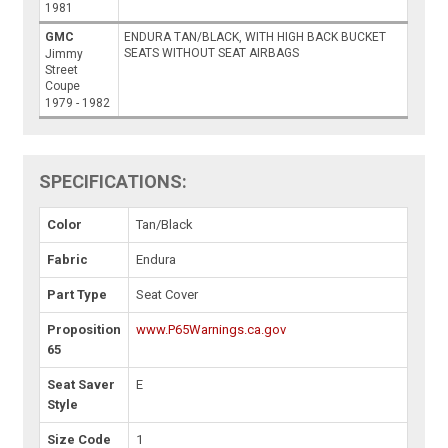
1981
GMC
ENDURA TAN/BLACK, WITH HIGH BACK BUCKET
SEATS WITHOUT SEAT AIRBAGS
Jimmy
Street
Coupe
1979 - 1982
SPECIFICATIONS:
Color
Tan/Black
Fabric
Endura
Part Type
Seat Cover
Proposition
www.P65Warnings.ca.gov
65
Seat Saver
E
Style
Size Code
1