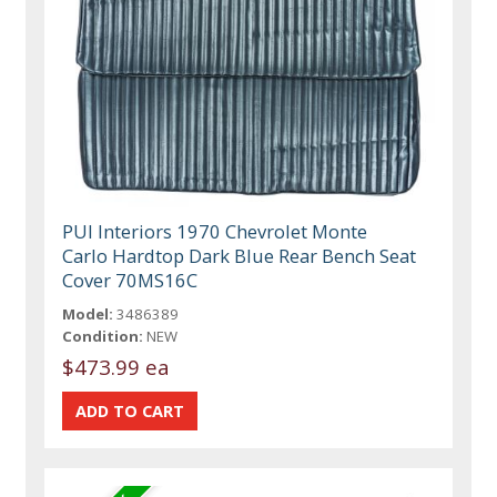
PUI Interiors 1970 Chevrolet Monte
Carlo Hardtop Dark Blue Rear Bench Seat
Cover 70MS16C
Model:
3486389
Condition:
NEW
$473.99 ea