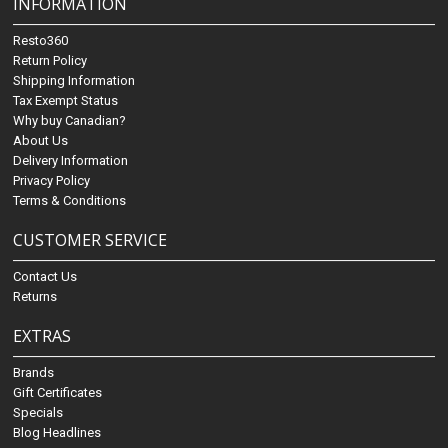
INFORMATION
Resto360
Return Policy
Shipping Information
Tax Exempt Status
Why buy Canadian?
About Us
Delivery Information
Privacy Policy
Terms & Conditions
CUSTOMER SERVICE
Contact Us
Returns
EXTRAS
Brands
Gift Certificates
Specials
Blog Headlines