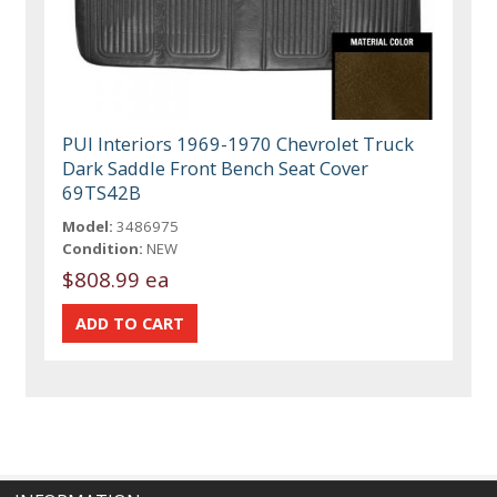
PUI Interiors 1969-1970 Chevrolet Truck
Dark Saddle Front Bench Seat Cover
69TS42B
Model:
3486975
Condition:
NEW
$808.99 ea