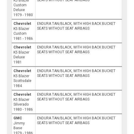
K5 Blazer
Custom
Deluxe
1979 - 1980
Chevrolet
ENDURA TAN/BLACK, WITH HIGH BACK BUCKET
SEATS WITHOUT SEAT AIRBAGS
K5 Blazer
Custom
1981 - 1986
Chevrolet
ENDURA TAN/BLACK, WITH HIGH BACK BUCKET
SEATS WITHOUT SEAT AIRBAGS
K5 Blazer
Deluxe
1981
Chevrolet
ENDURA TAN/BLACK, WITH HIGH BACK BUCKET
SEATS WITHOUT SEAT AIRBAGS
K5 Blazer
Scottsdale
1984
Chevrolet
ENDURA TAN/BLACK, WITH HIGH BACK BUCKET
SEATS WITHOUT SEAT AIRBAGS
K5 Blazer
Silverado
1980 - 1986
GMC
ENDURA TAN/BLACK, WITH HIGH BACK BUCKET
SEATS WITHOUT SEAT AIRBAGS
Jimmy
Base
1979 - 1986