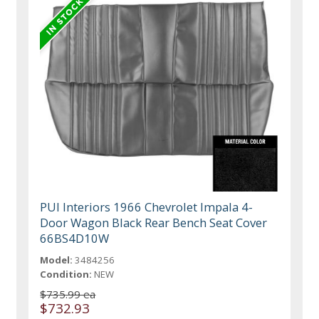
PUI Interiors 1966 Chevrolet Impala 4-
Door Wagon Black Rear Bench Seat Cover
66BS4D10W
Model:
3484256
Condition:
NEW
$735.99 ea
$732.93