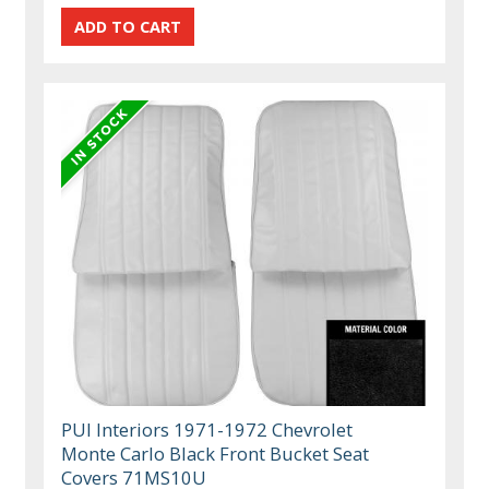
PUI Interiors 1971-1972 Chevrolet
Monte Carlo Black Front Bucket Seat
Covers 71MS10U