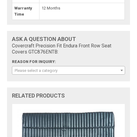
Warranty
12 Months
Time
ASK A QUESTION ABOUT
Covercraft Precision Fit Endura Front Row Seat
Covers GTC876ENTB:
REASON FOR INQUIRY:
Please select a category
RELATED PRODUCTS