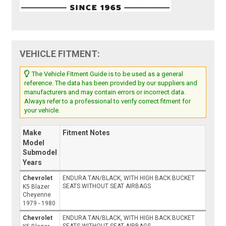
VEHICLE FITMENT:
The Vehicle Fitment Guide is to be used as a general
reference. The data has been provided by our suppliers and
manufacturers and may contain errors or incorrect data.
Always refer to a professional to verify correct fitment for
your vehicle.
Make
Fitment Notes
Model
Submodel
Years
Chevrolet
ENDURA TAN/BLACK, WITH HIGH BACK BUCKET
SEATS WITHOUT SEAT AIRBAGS
K5 Blazer
Cheyenne
1979 - 1980
Chevrolet
ENDURA TAN/BLACK, WITH HIGH BACK BUCKET
SEATS WITHOUT SEAT AIRBAGS