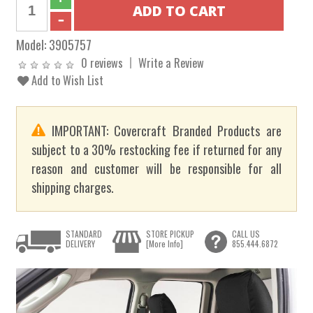
Model:
3905757
0 reviews
Write a Review
Add to Wish List
IMPORTANT: Covercraft Branded Products are
subject to a 30% restocking fee if returned for any
reason and customer will be responsible for all
shipping charges.
STANDARD
STORE PICKUP
CALL US
DELIVERY
[More Info]
855.444.6872