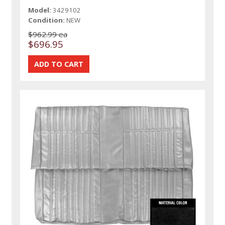
Model:
3429102
Condition:
NEW
$962.99 ea
$696.95