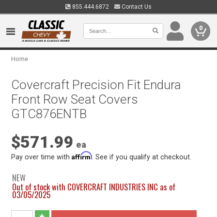
855.444.6872
Contact Us
0
Home
Covercraft Precision Fit Endura
Front Row Seat Covers
GTC876ENTB
$571.99
ea
Affirm
Pay over time with
. See if you qualify at checkout.
NEW
Out of stock with COVERCRAFT INDUSTRIES INC as of
03/05/2025