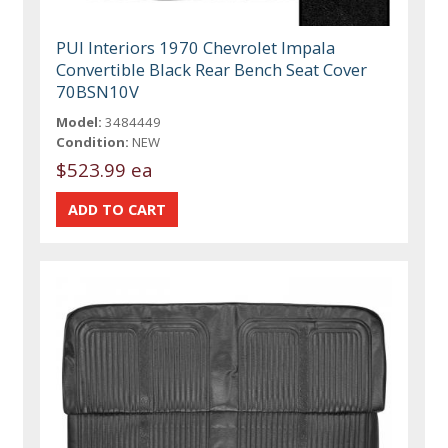
PUI Interiors 1970 Chevrolet Impala
Convertible Black Rear Bench Seat Cover
70BSN10V
Model:
3484449
Condition:
NEW
$523.99 ea