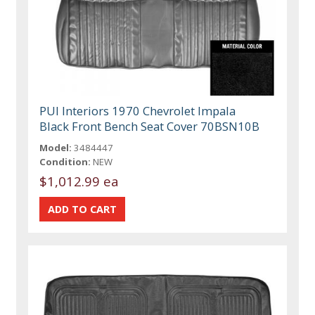
PUI Interiors 1970 Chevrolet Impala
Black Front Bench Seat Cover 70BSN10B
Model:
3484447
Condition:
NEW
$1,012.99 ea