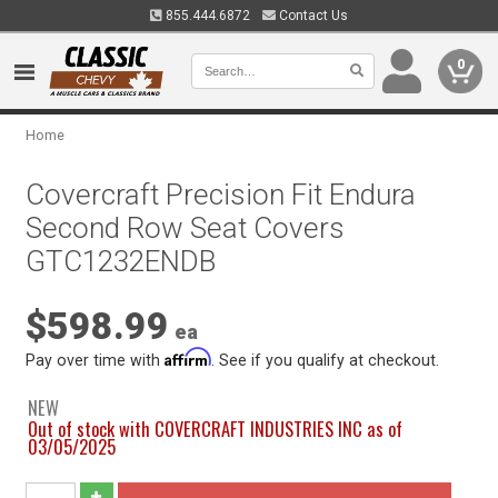
855.444.6872
Contact Us
0
Home
Covercraft Precision Fit Endura
Second Row Seat Covers
GTC1232ENDB
$598.99
ea
Affirm
Pay over time with
. See if you qualify at checkout.
NEW
Out of stock with COVERCRAFT INDUSTRIES INC as of
03/05/2025