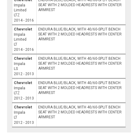
SEAT WITH 2 MOLDED HEADRESTS WITH CENTER
Impala
ARMREST
Limited
LTZ
2014 - 2016
Chevrolet
ENDURA BLUE/BLACK, WITH 40/60-SPLIT BENCH
SEAT WITH 2 MOLDED HEADRESTS WITH CENTER
Impala
ARMREST
Limited
LT
2014 - 2016
Chevrolet
ENDURA BLUE/BLACK, WITH 40/60-SPLIT BENCH
SEAT WITH 2 MOLDED HEADRESTS WITH CENTER
Impala
ARMREST
LS
2012 - 2013
Chevrolet
ENDURA BLUE/BLACK, WITH 40/60-SPLIT BENCH
SEAT WITH 2 MOLDED HEADRESTS WITH CENTER
Impala
ARMREST
LTZ
2012 - 2013
Chevrolet
ENDURA BLUE/BLACK, WITH 40/60-SPLIT BENCH
SEAT WITH 2 MOLDED HEADRESTS WITH CENTER
Impala
ARMREST
LT
2012 - 2013