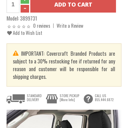
Model:
3899731
0 reviews
Write a Review
Add to Wish List
IMPORTANT: Covercraft Branded Products are
subject to a 30% restocking fee if returned for any
reason and customer will be responsible for all
shipping charges.
STANDARD
STORE PICKUP
CALL US
DELIVERY
[More Info]
855.444.6872