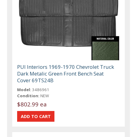
PUI Interiors 1969-1970 Chevrolet Truck
Dark Metalic Green Front Bench Seat
Cover 69TS24B
Model:
3486961
Condition:
NEW
$802.99 ea