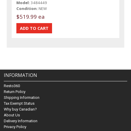
Model:
3484449
Condition:
NEW
$519.99 ea
INFORMATION
Resto360
Return Policy
Shipping Information
Tax Exempt Status
Why buy Canadian?
About Us
Delivery Information
Privacy Policy