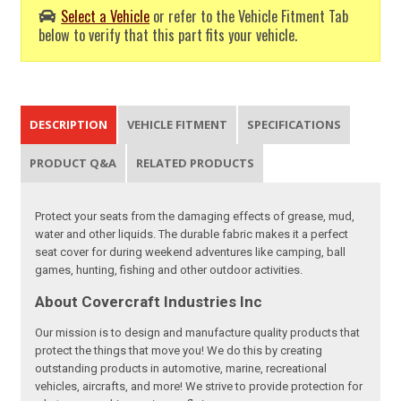
Select a Vehicle
or refer to the Vehicle Fitment Tab
below to verify that this part fits your vehicle.
DESCRIPTION
VEHICLE FITMENT
SPECIFICATIONS
PRODUCT Q&A
RELATED PRODUCTS
Protect your seats from the damaging effects of grease, mud,
water and other liquids. The durable fabric makes it a perfect
seat cover for during weekend adventures like camping, ball
games, hunting, fishing and other outdoor activities.
About Covercraft Industries Inc
Our mission is to design and manufacture quality products that
protect the things that move you! We do this by creating
outstanding products in automotive, marine, recreational
vehicles, aircrafts, and more! We strive to provide protection for