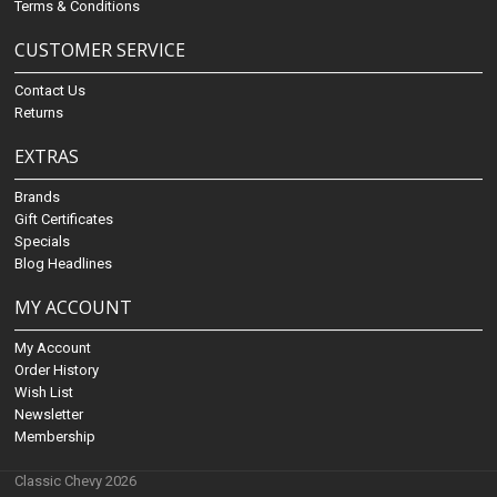
Terms & Conditions
CUSTOMER SERVICE
Contact Us
Returns
EXTRAS
Brands
Gift Certificates
Specials
Blog Headlines
MY ACCOUNT
My Account
Order History
Wish List
Newsletter
Membership
Classic Chevy 2026