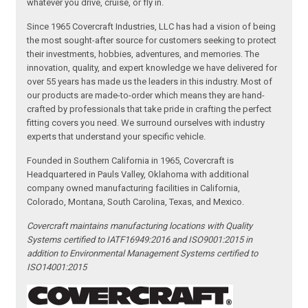
whatever you drive, cruise, or fly in.
Since 1965 Covercraft Industries, LLC has had a vision of being
the most sought-after source for customers seeking to protect
their investments, hobbies, adventures, and memories. The
innovation, quality, and expert knowledge we have delivered for
over 55 years has made us the leaders in this industry. Most of
our products are made-to-order which means they are hand-
crafted by professionals that take pride in crafting the perfect
fitting covers you need. We surround ourselves with industry
experts that understand your specific vehicle.
Founded in Southern California in 1965, Covercraft is
Headquartered in Pauls Valley, Oklahoma with additional
company owned manufacturing facilities in California,
Colorado, Montana, South Carolina, Texas, and Mexico.
Covercraft maintains manufacturing locations with Quality
Systems certified to IATF16949:2016 and ISO9001:2015 in
addition to Environmental Management Systems certified to
ISO14001:2015