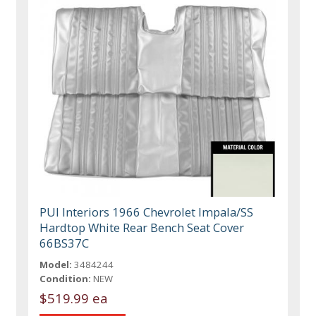
PUI Interiors 1966 Chevrolet Impala/SS
Hardtop White Rear Bench Seat Cover
66BS37C
Model:
3484244
Condition:
NEW
$519.99 ea