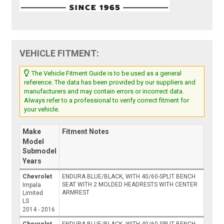
VEHICLE FITMENT:
The Vehicle Fitment Guide is to be used as a general
reference. The data has been provided by our suppliers and
manufacturers and may contain errors or incorrect data.
Always refer to a professional to verify correct fitment for
your vehicle.
Make
Fitment Notes
Model
Submodel
Years
Chevrolet
ENDURA BLUE/BLACK, WITH 40/60-SPLIT BENCH
SEAT WITH 2 MOLDED HEADRESTS WITH CENTER
Impala
ARMREST
Limited
LS
2014 - 2016
Chevrolet
ENDURA BLUE/BLACK, WITH 40/60-SPLIT BENCH