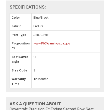
SPECIFICATIONS:
Color
Blue/Black
Fabric
Endura
Part Type
Seat Cover
Proposition
www.P65Warnings.ca.gov
65
Seat Saver
CH
Style
Size Code
8
Warranty
12 Months
Time
ASK A QUESTION ABOUT
Covercraft Precision Fit Endura Second Row Seat