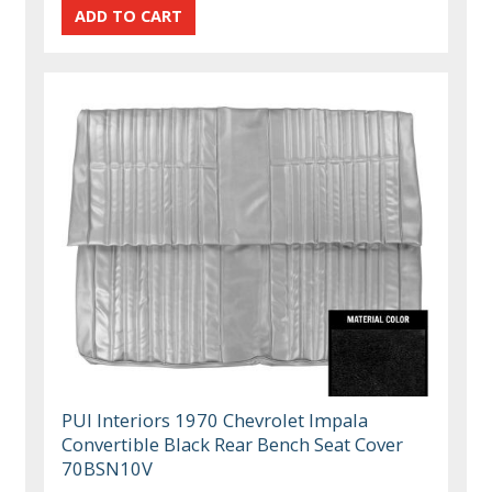
PUI Interiors 1970 Chevrolet Impala
Convertible Black Rear Bench Seat Cover
70BSN10V