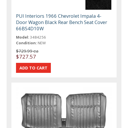
PUI Interiors 1966 Chevrolet Impala 4-
Door Wagon Black Rear Bench Seat Cover
66BS4D10W
Model:
3484256
Condition:
NEW
$729.99 ea
$727.57