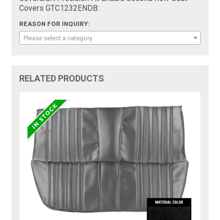
Covers GTC1232ENDB:
REASON FOR INQUIRY:
Please select a category
RELATED PRODUCTS