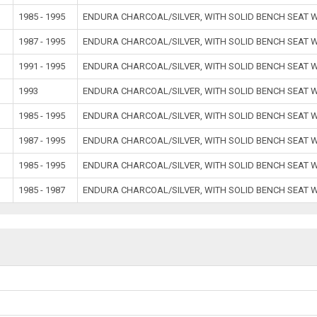
1985 - 1995
ENDURA CHARCOAL/SILVER, WITH SOLID BENCH SEAT
1987 - 1995
ENDURA CHARCOAL/SILVER, WITH SOLID BENCH SEAT
1991 - 1995
ENDURA CHARCOAL/SILVER, WITH SOLID BENCH SEAT
1993
ENDURA CHARCOAL/SILVER, WITH SOLID BENCH SEAT
1985 - 1995
ENDURA CHARCOAL/SILVER, WITH SOLID BENCH SEAT
1987 - 1995
ENDURA CHARCOAL/SILVER, WITH SOLID BENCH SEAT
1985 - 1995
ENDURA CHARCOAL/SILVER, WITH SOLID BENCH SEAT
1985 - 1987
ENDURA CHARCOAL/SILVER, WITH SOLID BENCH SEAT