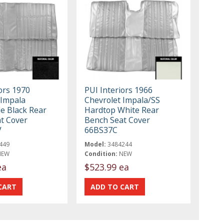
ors 1970
PUI Interiors 1966
 Impala
Chevrolet Impala/SS
le Black Rear
Hardtop White Rear
t Cover
Bench Seat Cover
V
66BS37C
449
Model:
3484244
NEW
Condition:
NEW
ea
$523.99 ea