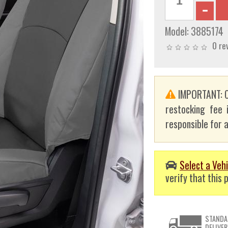
Model:
3885174
0 re
IMPORTANT: C
restocking fee 
responsible for a
Select a Vehi
verify that this p
STANDA
DELIVER