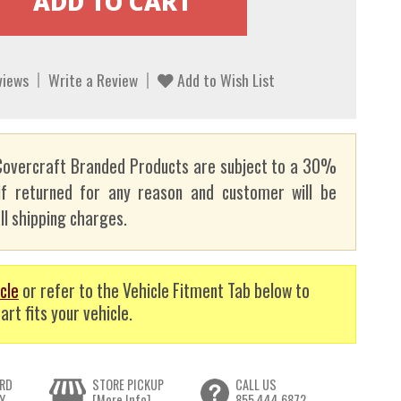
views
Write a Review
Add to Wish List
overcraft Branded Products are subject to a 30%
if returned for any reason and customer will be
ll shipping charges.
cle
or refer to the Vehicle Fitment Tab below to
art fits your vehicle.
RD
STORE PICKUP
CALL US
Y
[More Info]
855.444.6872