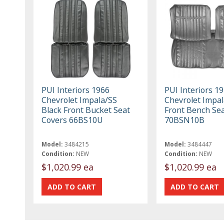
PUI Interiors 1966
PUI Interiors 1
Chevrolet Impala/SS
Chevrolet Impal
Black Front Bucket Seat
Front Bench Se
Covers 66BS10U
70BSN10B
Model:
3484215
Model:
3484447
Condition:
NEW
Condition:
NEW
$1,020.99 ea
$1,020.99 ea