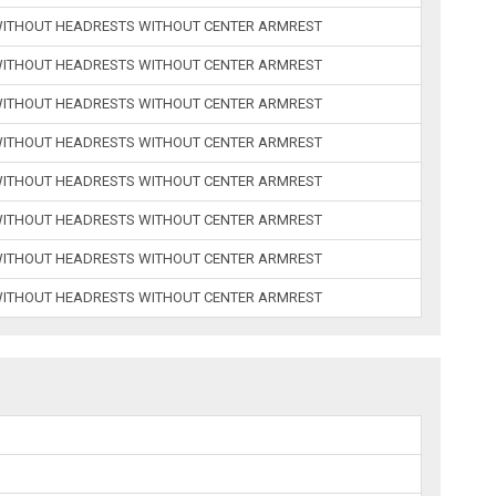
 WITHOUT HEADRESTS WITHOUT CENTER ARMREST
 WITHOUT HEADRESTS WITHOUT CENTER ARMREST
 WITHOUT HEADRESTS WITHOUT CENTER ARMREST
 WITHOUT HEADRESTS WITHOUT CENTER ARMREST
 WITHOUT HEADRESTS WITHOUT CENTER ARMREST
 WITHOUT HEADRESTS WITHOUT CENTER ARMREST
 WITHOUT HEADRESTS WITHOUT CENTER ARMREST
 WITHOUT HEADRESTS WITHOUT CENTER ARMREST