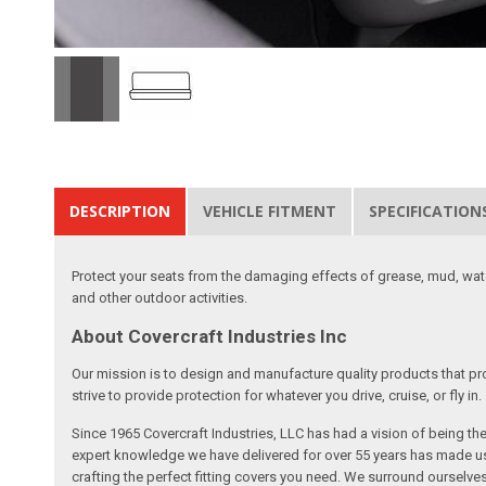
DESCRIPTION
VEHICLE FITMENT
SPECIFICATION
Protect your seats from the damaging effects of grease, mud, water
and other outdoor activities.
About Covercraft Industries Inc
Our mission is to design and manufacture quality products that pro
strive to provide protection for whatever you drive, cruise, or fly in.
Since 1965 Covercraft Industries, LLC has had a vision of being t
expert knowledge we have delivered for over 55 years has made us 
crafting the perfect fitting covers you need. We surround ourselves