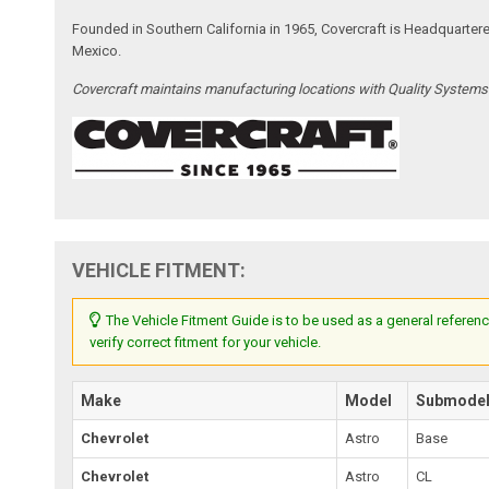
Founded in Southern California in 1965, Covercraft is Headquarter
Mexico.
Covercraft maintains manufacturing locations with Quality System
VEHICLE FITMENT:
The Vehicle Fitment Guide is to be used as a general referenc
verify correct fitment for your vehicle.
Make
Model
Submode
Chevrolet
Astro
Base
Chevrolet
Astro
CL