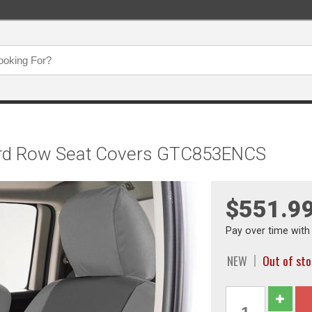
Third Row Seat Covers GTC853ENCS
$551.9
Pay over time wit
NEW
Out of st