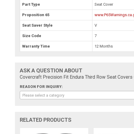
Part Type
Seat Cover
Proposition 65
www.P65Warnings.ca.
Seat Saver Style
V
Size Code
7
Warranty Time
12 Months
ASK A QUESTION ABOUT
Covercraft Precision Fit Endura Third Row Seat Cove
REASON FOR INQUIRY:
Please select a category
RELATED PRODUCTS