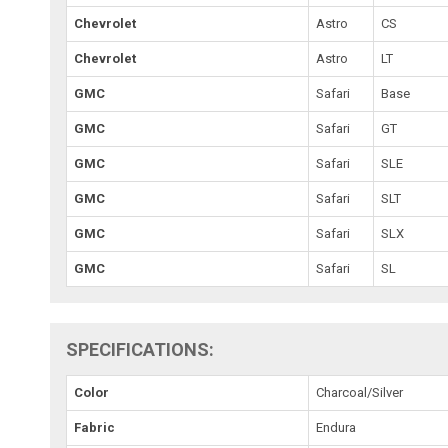
Chevrolet
Astro
CS
Chevrolet
Astro
LT
GMC
Safari
Base
GMC
Safari
GT
GMC
Safari
SLE
GMC
Safari
SLT
GMC
Safari
SLX
GMC
Safari
SL
SPECIFICATIONS:
Color
Charcoal/Silver
Fabric
Endura