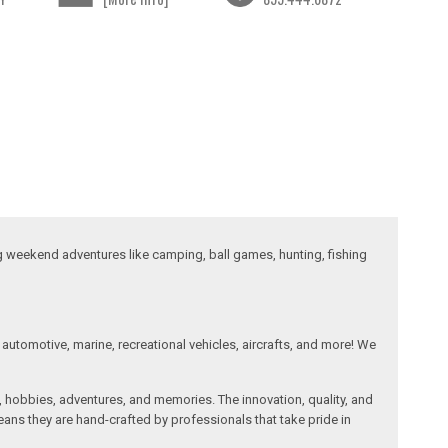
ng weekend adventures like camping, ball games, hunting, fishing
automotive, marine, recreational vehicles, aircrafts, and more! We
, hobbies, adventures, and memories. The innovation, quality, and
ans they are hand-crafted by professionals that take pride in