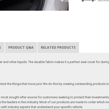
S
PRODUCT Q&A
RELATED PRODUCTS
 and other liquids. The durable fabric makes it a perfect seat cover for duri
tect the things that move you! We do this by creating outstanding products in 
he most sought-after source for customers seeking to protect their investments
the leaders in this industry. Most of our products are made-to-order which me
 with industry experts that understand your specific vehicle.