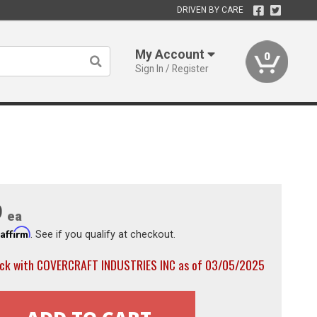
DRIVEN BY CARE
My Account
0
Sign In / Register
9
ea
Affirm
h
. See if you qualify at checkout.
ock with COVERCRAFT INDUSTRIES INC as of 03/05/2025