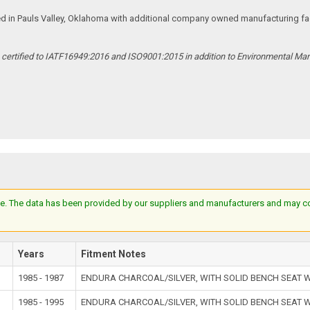
ed in Pauls Valley, Oklahoma with additional company owned manufacturing facil
s certified to IATF16949:2016 and ISO9001:2015 in addition to Environmental M
e. The data has been provided by our suppliers and manufacturers and may cont
l
Years
Fitment Notes
1985 - 1987
ENDURA CHARCOAL/SILVER, WITH SOLID BENCH SEAT
1985 - 1995
ENDURA CHARCOAL/SILVER, WITH SOLID BENCH SEAT