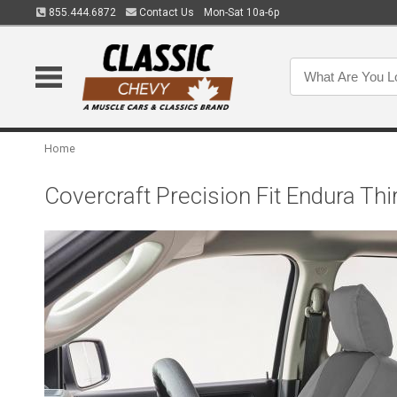
855.444.6872
Contact Us
Mon-Sat 10a-6p
Home
Covercraft Precision Fit Endura 