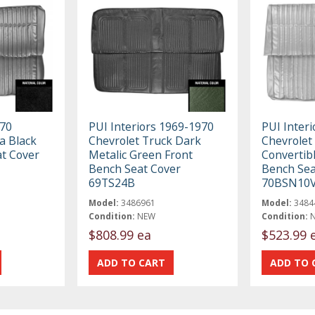
970
PUI Interiors 1969-1970
PUI Interi
a Black
Chevrolet Truck Dark
Chevrolet
at Cover
Metalic Green Front
Convertib
Bench Seat Cover
Bench Sea
69TS24B
70BSN10
Model:
3486961
Model:
3484
Condition:
NEW
Condition:
$808.99 ea
$523.99 