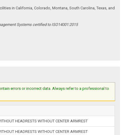
ities in California, Colorado, Montana, South Carolina, Texas, and
anagement Systems certified to ISO14001:2015
ain errors or incorrect data. Always refer to a professional to
 WITHOUT HEADRESTS WITHOUT CENTER ARMREST
 WITHOUT HEADRESTS WITHOUT CENTER ARMREST