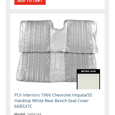
PUI Interiors 1966 Chevrolet Impala/SS
Hardtop White Rear Bench Seat Cover
66BS37C
Model:
3484244