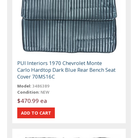
PUI Interiors 1970 Chevrolet Monte
Carlo Hardtop Dark Blue Rear Bench Seat
Cover 70MS16C
Model:
3486389
Condition:
NEW
$470.99 ea