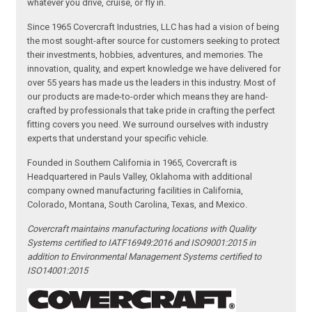
whatever you drive, cruise, or fly in.
Since 1965 Covercraft Industries, LLC has had a vision of being
the most sought-after source for customers seeking to protect
their investments, hobbies, adventures, and memories. The
innovation, quality, and expert knowledge we have delivered for
over 55 years has made us the leaders in this industry. Most of
our products are made-to-order which means they are hand-
crafted by professionals that take pride in crafting the perfect
fitting covers you need. We surround ourselves with industry
experts that understand your specific vehicle.
Founded in Southern California in 1965, Covercraft is
Headquartered in Pauls Valley, Oklahoma with additional
company owned manufacturing facilities in California,
Colorado, Montana, South Carolina, Texas, and Mexico.
Covercraft maintains manufacturing locations with Quality
Systems certified to IATF16949:2016 and ISO9001:2015 in
addition to Environmental Management Systems certified to
ISO14001:2015