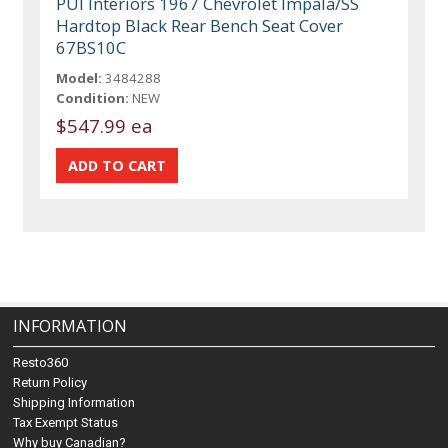
PUI Interiors 1967 Chevrolet Impala/SS
Hardtop Black Rear Bench Seat Cover
67BS10C
Model:
3484288
Condition:
NEW
$547.99 ea
INFORMATION
Resto360
Return Policy
Shipping Information
Tax Exempt Status
Why buy Canadian?