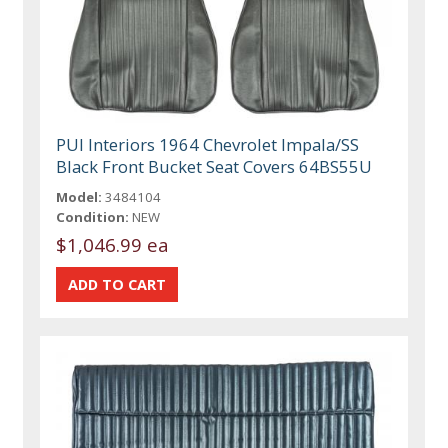
PUI Interiors 1964 Chevrolet Impala/SS
Black Front Bucket Seat Covers 64BS55U
Model:
3484104
Condition:
NEW
$1,046.99 ea