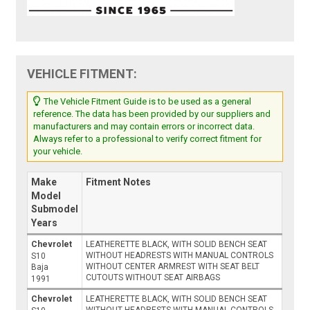
VEHICLE FITMENT:
The Vehicle Fitment Guide is to be used as a general
reference. The data has been provided by our suppliers and
manufacturers and may contain errors or incorrect data.
Always refer to a professional to verify correct fitment for
your vehicle.
Make
Fitment Notes
Model
Submodel
Years
Chevrolet
LEATHERETTE BLACK, WITH SOLID BENCH SEAT
WITHOUT HEADRESTS WITH MANUAL CONTROLS
S10
WITHOUT CENTER ARMREST WITH SEAT BELT
Baja
CUTOUTS WITHOUT SEAT AIRBAGS
1991
Chevrolet
LEATHERETTE BLACK, WITH SOLID BENCH SEAT
WITHOUT HEADRESTS WITH MANUAL CONTROLS