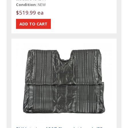
Condition:
NEW
$519.99 ea