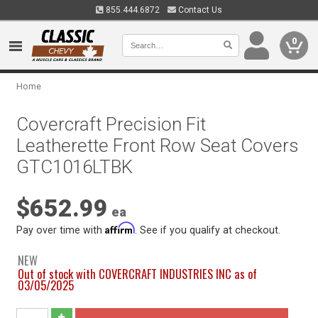
855.444.6872
Contact Us
0
Home
Covercraft Precision Fit
Leatherette Front Row Seat Covers
GTC1016LTBK
$652.99
ea
Affirm
Pay over time with
. See if you qualify at checkout.
NEW
Out of stock with COVERCRAFT INDUSTRIES INC as of
03/05/2025