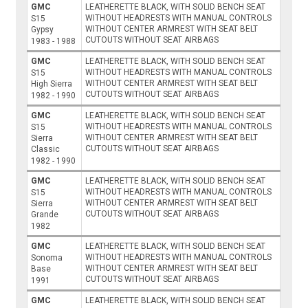
GMC
LEATHERETTE BLACK, WITH SOLID BENCH SEAT
WITHOUT HEADRESTS WITH MANUAL CONTROLS
S15
WITHOUT CENTER ARMREST WITH SEAT BELT
Gypsy
CUTOUTS WITHOUT SEAT AIRBAGS
1983 - 1988
GMC
LEATHERETTE BLACK, WITH SOLID BENCH SEAT
WITHOUT HEADRESTS WITH MANUAL CONTROLS
S15
WITHOUT CENTER ARMREST WITH SEAT BELT
High Sierra
CUTOUTS WITHOUT SEAT AIRBAGS
1982 - 1990
GMC
LEATHERETTE BLACK, WITH SOLID BENCH SEAT
WITHOUT HEADRESTS WITH MANUAL CONTROLS
S15
WITHOUT CENTER ARMREST WITH SEAT BELT
Sierra
CUTOUTS WITHOUT SEAT AIRBAGS
Classic
1982 - 1990
GMC
LEATHERETTE BLACK, WITH SOLID BENCH SEAT
WITHOUT HEADRESTS WITH MANUAL CONTROLS
S15
WITHOUT CENTER ARMREST WITH SEAT BELT
Sierra
CUTOUTS WITHOUT SEAT AIRBAGS
Grande
1982
GMC
LEATHERETTE BLACK, WITH SOLID BENCH SEAT
WITHOUT HEADRESTS WITH MANUAL CONTROLS
Sonoma
WITHOUT CENTER ARMREST WITH SEAT BELT
Base
CUTOUTS WITHOUT SEAT AIRBAGS
1991
GMC
LEATHERETTE BLACK, WITH SOLID BENCH SEAT