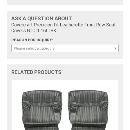
ASK A QUESTION ABOUT
Covercraft Precision Fit Leatherette Front Row Seat
Covers GTC1016LTBK:
REASON FOR INQUIRY:
Please select a category
RELATED PRODUCTS