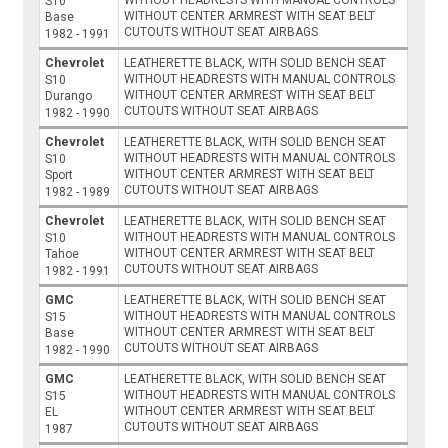
S10
WITHOUT CENTER ARMREST WITH SEAT BELT
Base
CUTOUTS WITHOUT SEAT AIRBAGS
1982 - 1991
Chevrolet
LEATHERETTE BLACK, WITH SOLID BENCH SEAT
WITHOUT HEADRESTS WITH MANUAL CONTROLS
S10
WITHOUT CENTER ARMREST WITH SEAT BELT
Durango
CUTOUTS WITHOUT SEAT AIRBAGS
1982 - 1990
Chevrolet
LEATHERETTE BLACK, WITH SOLID BENCH SEAT
WITHOUT HEADRESTS WITH MANUAL CONTROLS
S10
WITHOUT CENTER ARMREST WITH SEAT BELT
Sport
CUTOUTS WITHOUT SEAT AIRBAGS
1982 - 1989
Chevrolet
LEATHERETTE BLACK, WITH SOLID BENCH SEAT
WITHOUT HEADRESTS WITH MANUAL CONTROLS
S10
WITHOUT CENTER ARMREST WITH SEAT BELT
Tahoe
CUTOUTS WITHOUT SEAT AIRBAGS
1982 - 1991
GMC
LEATHERETTE BLACK, WITH SOLID BENCH SEAT
WITHOUT HEADRESTS WITH MANUAL CONTROLS
S15
WITHOUT CENTER ARMREST WITH SEAT BELT
Base
CUTOUTS WITHOUT SEAT AIRBAGS
1982 - 1990
GMC
LEATHERETTE BLACK, WITH SOLID BENCH SEAT
WITHOUT HEADRESTS WITH MANUAL CONTROLS
S15
WITHOUT CENTER ARMREST WITH SEAT BELT
EL
CUTOUTS WITHOUT SEAT AIRBAGS
1987