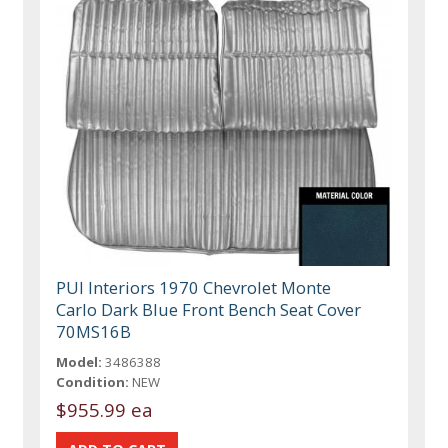
PUI Interiors 1970 Chevrolet Monte
Carlo Dark Blue Front Bench Seat Cover
70MS16B
Model:
3486388
Condition:
NEW
$955.99 ea