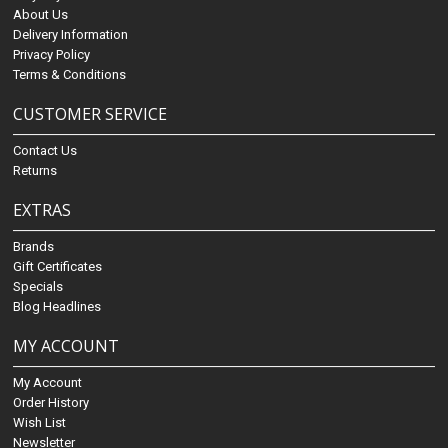
About Us
Delivery Information
Privacy Policy
Terms & Conditions
CUSTOMER SERVICE
Contact Us
Returns
EXTRAS
Brands
Gift Certificates
Specials
Blog Headlines
MY ACCOUNT
My Account
Order History
Wish List
Newsletter