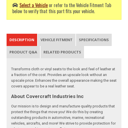
Select a Vehicle
or refer to the Vehicle Fitment Tab
below to verify that this part fits your vehicle.
DESCRIPTION
VEHICLE FITMENT
SPECIFICATIONS
PRODUCT Q&A
RELATED PRODUCTS
Transforms cloth or vinyl seats to the look and feel of leather at
a fraction of the cost. Provides an upscale look without an
upscale price. Enhances the overall appearance making the seat
covers appear to be a real leather seat.
About Covercraft Industries Inc
Our mission is to design and manufacture quality products that
protect the things that move you! We do this by creating
outstanding products in automotive, marine, recreational
vehicles, aircrafts, and more! We strive to provide protection for