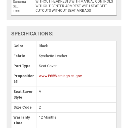
WITHOUT HEADRESTS WITH MANUAL CONTROLS
Sonoma
WITHOUT CENTER ARMREST WITH SEAT BELT
SLE
CUTOUTS WITHOUT SEAT AIRBAGS
1991
SPECIFICATIONS:
Color
Black
Fabric
Synthetic Leather
Part Type
Seat Cover
Proposition
www.P65Warnings.ca.gov
65
Seat Saver
V
Style
Size Code
2
Warranty
12 Months
Time