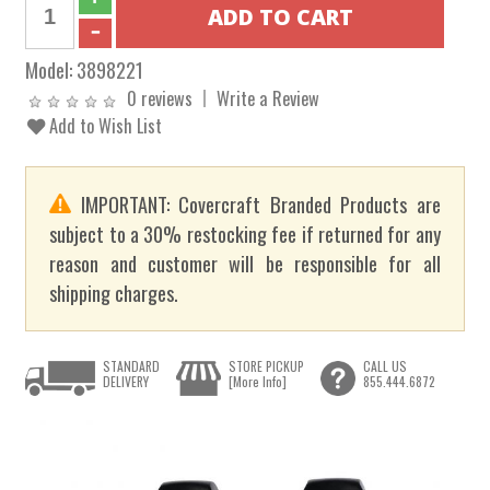
Model:
3898221
0 reviews
Write a Review
Add to Wish List
IMPORTANT: Covercraft Branded Products are
subject to a 30% restocking fee if returned for any
reason and customer will be responsible for all
shipping charges.
STANDARD
STORE PICKUP
CALL US
DELIVERY
[More Info]
855.444.6872