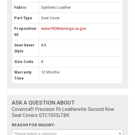
Fabric
Synthetic Leather
Part Type
Seat Cover
Proposition
www.P65Warnings.ca.gov
65
Seat Saver
AA
Style
Size Code
8
Warranty
12 Months
Time
ASK A QUESTION ABOUT
Covercraft Precision Fit Leatherette Second Row
Seat Covers GTC1055LTBK:
REASON FOR INQUIRY:
Please select a category