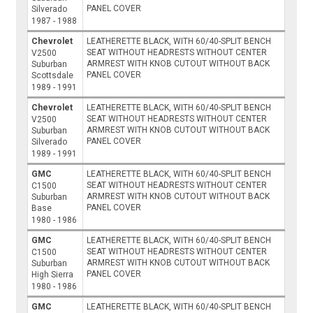
PANEL COVER
Silverado
1987 - 1988
Chevrolet
LEATHERETTE BLACK, WITH 60/40-SPLIT BENCH
SEAT WITHOUT HEADRESTS WITHOUT CENTER
V2500
ARMREST WITH KNOB CUTOUT WITHOUT BACK
Suburban
PANEL COVER
Scottsdale
1989 - 1991
Chevrolet
LEATHERETTE BLACK, WITH 60/40-SPLIT BENCH
SEAT WITHOUT HEADRESTS WITHOUT CENTER
V2500
ARMREST WITH KNOB CUTOUT WITHOUT BACK
Suburban
PANEL COVER
Silverado
1989 - 1991
GMC
LEATHERETTE BLACK, WITH 60/40-SPLIT BENCH
SEAT WITHOUT HEADRESTS WITHOUT CENTER
C1500
ARMREST WITH KNOB CUTOUT WITHOUT BACK
Suburban
PANEL COVER
Base
1980 - 1986
GMC
LEATHERETTE BLACK, WITH 60/40-SPLIT BENCH
SEAT WITHOUT HEADRESTS WITHOUT CENTER
C1500
ARMREST WITH KNOB CUTOUT WITHOUT BACK
Suburban
PANEL COVER
High Sierra
1980 - 1986
GMC
LEATHERETTE BLACK, WITH 60/40-SPLIT BENCH