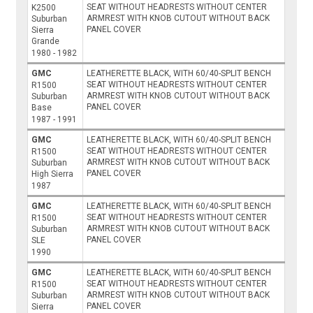
SEAT WITHOUT HEADRESTS WITHOUT CENTER
K2500
ARMREST WITH KNOB CUTOUT WITHOUT BACK
Suburban
PANEL COVER
Sierra
Grande
1980 - 1982
GMC
LEATHERETTE BLACK, WITH 60/40-SPLIT BENCH
SEAT WITHOUT HEADRESTS WITHOUT CENTER
R1500
ARMREST WITH KNOB CUTOUT WITHOUT BACK
Suburban
PANEL COVER
Base
1987 - 1991
GMC
LEATHERETTE BLACK, WITH 60/40-SPLIT BENCH
SEAT WITHOUT HEADRESTS WITHOUT CENTER
R1500
ARMREST WITH KNOB CUTOUT WITHOUT BACK
Suburban
PANEL COVER
High Sierra
1987
GMC
LEATHERETTE BLACK, WITH 60/40-SPLIT BENCH
SEAT WITHOUT HEADRESTS WITHOUT CENTER
R1500
ARMREST WITH KNOB CUTOUT WITHOUT BACK
Suburban
PANEL COVER
SLE
1990
GMC
LEATHERETTE BLACK, WITH 60/40-SPLIT BENCH
SEAT WITHOUT HEADRESTS WITHOUT CENTER
R1500
ARMREST WITH KNOB CUTOUT WITHOUT BACK
Suburban
PANEL COVER
Sierra