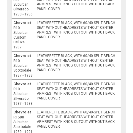
ARMREST WITH KNOB CUTOUT WITHOUT BACK
Suburban
PANEL COVER
Silverado
1980 - 1986
Chevrolet
LEATHERETTE BLACK, WITH 60/40-SPLIT BENCH
SEAT WITHOUT HEADRESTS WITHOUT CENTER
R10
ARMREST WITH KNOB CUTOUT WITHOUT BACK
Suburban
PANEL COVER
Custom
Deluxe
1987
Chevrolet
LEATHERETTE BLACK, WITH 60/40-SPLIT BENCH
SEAT WITHOUT HEADRESTS WITHOUT CENTER
R10
ARMREST WITH KNOB CUTOUT WITHOUT BACK
Suburban
PANEL COVER
Scottsdale
1987 - 1988
Chevrolet
LEATHERETTE BLACK, WITH 60/40-SPLIT BENCH
SEAT WITHOUT HEADRESTS WITHOUT CENTER
R10
ARMREST WITH KNOB CUTOUT WITHOUT BACK
Suburban
PANEL COVER
Silverado
1987 - 1988
Chevrolet
LEATHERETTE BLACK, WITH 60/40-SPLIT BENCH
SEAT WITHOUT HEADRESTS WITHOUT CENTER
R1500
ARMREST WITH KNOB CUTOUT WITHOUT BACK
Suburban
PANEL COVER
Scottsdale
1989 - 1991