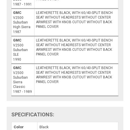
1987 - 1991
GMC
LEATHERETTE BLACK, WITH 60/40-SPLIT BENCH
SEAT WITHOUT HEADRESTS WITHOUT CENTER
V2500
ARMREST WITH KNOB CUTOUT WITHOUT BACK
Suburban
PANEL COVER
High Sierra
1987
GMC
LEATHERETTE BLACK, WITH 60/40-SPLIT BENCH
SEAT WITHOUT HEADRESTS WITHOUT CENTER
V2500
ARMREST WITH KNOB CUTOUT WITHOUT BACK
Suburban
PANEL COVER
SLE
1990
GMC
LEATHERETTE BLACK, WITH 60/40-SPLIT BENCH
SEAT WITHOUT HEADRESTS WITHOUT CENTER
V2500
ARMREST WITH KNOB CUTOUT WITHOUT BACK
Suburban
PANEL COVER
Sierra
Classic
1987 - 1989
SPECIFICATIONS:
Color
Black