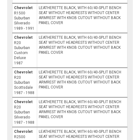
Chevrolet
LEATHERETTE BLACK, WITH 60/40-SPLIT BENCH
SEAT WITHOUT HEADRESTS WITHOUT CENTER
R1500
ARMREST WITH KNOB CUTOUT WITHOUT BACK
Suburban
PANEL COVER
Silverado
1989 - 1991
Chevrolet
LEATHERETTE BLACK, WITH 60/40-SPLIT BENCH
SEAT WITHOUT HEADRESTS WITHOUT CENTER
R20
ARMREST WITH KNOB CUTOUT WITHOUT BACK
Suburban
PANEL COVER
Custom
Deluxe
1987
Chevrolet
LEATHERETTE BLACK, WITH 60/40-SPLIT BENCH
SEAT WITHOUT HEADRESTS WITHOUT CENTER
R20
ARMREST WITH KNOB CUTOUT WITHOUT BACK
Suburban
PANEL COVER
Scottsdale
1987 - 1988
Chevrolet
LEATHERETTE BLACK, WITH 60/40-SPLIT BENCH
SEAT WITHOUT HEADRESTS WITHOUT CENTER
R20
ARMREST WITH KNOB CUTOUT WITHOUT BACK
Suburban
PANEL COVER
Silverado
1987 - 1988
Chevrolet
LEATHERETTE BLACK, WITH 60/40-SPLIT BENCH
SEAT WITHOUT HEADRESTS WITHOUT CENTER
R2500