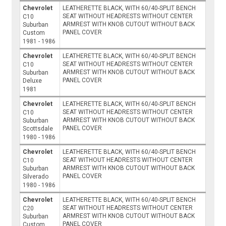
Chevrolet
LEATHERETTE BLACK, WITH 60/40-SPLIT BENCH
SEAT WITHOUT HEADRESTS WITHOUT CENTER
C10
ARMREST WITH KNOB CUTOUT WITHOUT BACK
Suburban
PANEL COVER
Custom
1981 - 1986
Chevrolet
LEATHERETTE BLACK, WITH 60/40-SPLIT BENCH
SEAT WITHOUT HEADRESTS WITHOUT CENTER
C10
ARMREST WITH KNOB CUTOUT WITHOUT BACK
Suburban
PANEL COVER
Deluxe
1981
Chevrolet
LEATHERETTE BLACK, WITH 60/40-SPLIT BENCH
SEAT WITHOUT HEADRESTS WITHOUT CENTER
C10
ARMREST WITH KNOB CUTOUT WITHOUT BACK
Suburban
PANEL COVER
Scottsdale
1980 - 1986
Chevrolet
LEATHERETTE BLACK, WITH 60/40-SPLIT BENCH
SEAT WITHOUT HEADRESTS WITHOUT CENTER
C10
ARMREST WITH KNOB CUTOUT WITHOUT BACK
Suburban
PANEL COVER
Silverado
1980 - 1986
Chevrolet
LEATHERETTE BLACK, WITH 60/40-SPLIT BENCH
SEAT WITHOUT HEADRESTS WITHOUT CENTER
C20
ARMREST WITH KNOB CUTOUT WITHOUT BACK
Suburban
PANEL COVER
Custom