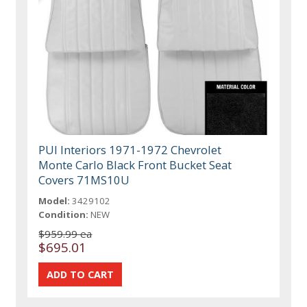
PUI Interiors 1971-1972 Chevrolet
Monte Carlo Black Front Bucket Seat
Covers 71MS10U
Model:
3429102
Condition:
NEW
$959.99 ea
$695.01