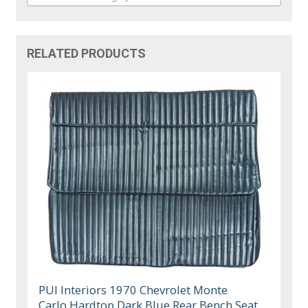
RELATED PRODUCTS
PUI Interiors 1970 Chevrolet Monte
Carlo Hardtop Dark Blue Rear Bench Seat