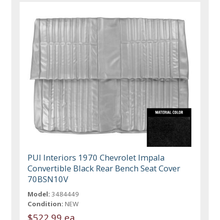
PUI Interiors 1970 Chevrolet Impala
Convertible Black Rear Bench Seat Cover
70BSN10V
Model:
3484449
Condition:
NEW
$522.99 ea