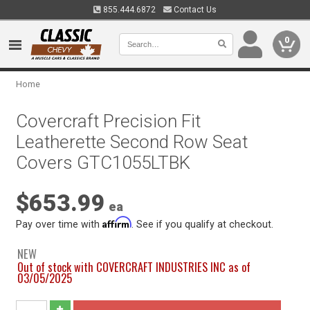
855.444.6872
Contact Us
0
Home
Covercraft Precision Fit
Leatherette Second Row Seat
Covers GTC1055LTBK
$653.99
ea
Affirm
Pay over time with
. See if you qualify at checkout.
NEW
Out of stock with COVERCRAFT INDUSTRIES INC as of
03/05/2025