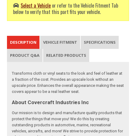
Select a Vehicle
or refer to the Vehicle Fitment Tab
below to verify that this part fits your vehicle.
DESCRIPTION
VEHICLE FITMENT
SPECIFICATIONS
PRODUCT Q&A
RELATED PRODUCTS
Transforms cloth or vinyl seats to the look and feel of leather at
a fraction of the cost. Provides an upscale look without an
upscale price. Enhances the overall appearance making the seat
covers appear to be a real leather seat.
About Covercraft Industries Inc
Our mission is to design and manufacture quality products that
protect the things that move you! We do this by creating
outstanding products in automotive, marine, recreational
vehicles, aircrafts, and more! We strive to provide protection for