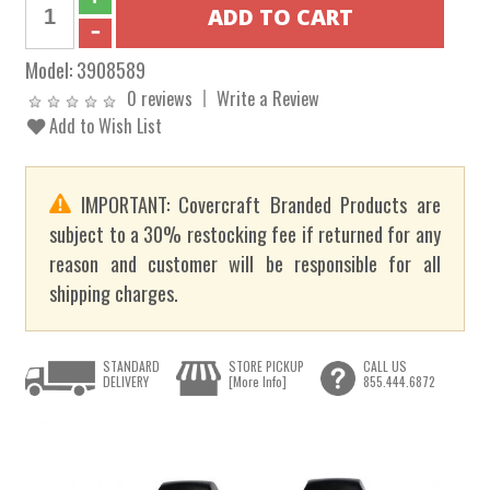
Model:
3908589
0 reviews
Write a Review
Add to Wish List
IMPORTANT: Covercraft Branded Products are
subject to a 30% restocking fee if returned for any
reason and customer will be responsible for all
shipping charges.
STANDARD
STORE PICKUP
CALL US
DELIVERY
[More Info]
855.444.6872