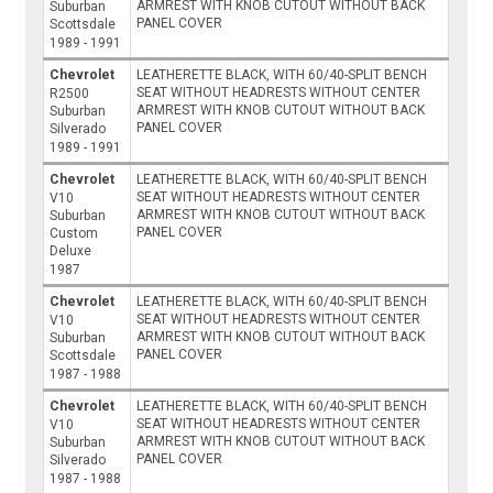
ARMREST WITH KNOB CUTOUT WITHOUT BACK
Suburban
PANEL COVER
Scottsdale
1989 - 1991
Chevrolet
LEATHERETTE BLACK, WITH 60/40-SPLIT BENCH
SEAT WITHOUT HEADRESTS WITHOUT CENTER
R2500
ARMREST WITH KNOB CUTOUT WITHOUT BACK
Suburban
PANEL COVER
Silverado
1989 - 1991
Chevrolet
LEATHERETTE BLACK, WITH 60/40-SPLIT BENCH
SEAT WITHOUT HEADRESTS WITHOUT CENTER
V10
ARMREST WITH KNOB CUTOUT WITHOUT BACK
Suburban
PANEL COVER
Custom
Deluxe
1987
Chevrolet
LEATHERETTE BLACK, WITH 60/40-SPLIT BENCH
SEAT WITHOUT HEADRESTS WITHOUT CENTER
V10
ARMREST WITH KNOB CUTOUT WITHOUT BACK
Suburban
PANEL COVER
Scottsdale
1987 - 1988
Chevrolet
LEATHERETTE BLACK, WITH 60/40-SPLIT BENCH
SEAT WITHOUT HEADRESTS WITHOUT CENTER
V10
ARMREST WITH KNOB CUTOUT WITHOUT BACK
Suburban
PANEL COVER
Silverado
1987 - 1988