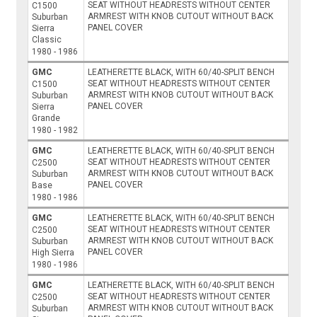
SEAT WITHOUT HEADRESTS WITHOUT CENTER
C1500
ARMREST WITH KNOB CUTOUT WITHOUT BACK
Suburban
PANEL COVER
Sierra
Classic
1980 - 1986
GMC
LEATHERETTE BLACK, WITH 60/40-SPLIT BENCH
SEAT WITHOUT HEADRESTS WITHOUT CENTER
C1500
ARMREST WITH KNOB CUTOUT WITHOUT BACK
Suburban
PANEL COVER
Sierra
Grande
1980 - 1982
GMC
LEATHERETTE BLACK, WITH 60/40-SPLIT BENCH
SEAT WITHOUT HEADRESTS WITHOUT CENTER
C2500
ARMREST WITH KNOB CUTOUT WITHOUT BACK
Suburban
PANEL COVER
Base
1980 - 1986
GMC
LEATHERETTE BLACK, WITH 60/40-SPLIT BENCH
SEAT WITHOUT HEADRESTS WITHOUT CENTER
C2500
ARMREST WITH KNOB CUTOUT WITHOUT BACK
Suburban
PANEL COVER
High Sierra
1980 - 1986
GMC
LEATHERETTE BLACK, WITH 60/40-SPLIT BENCH
SEAT WITHOUT HEADRESTS WITHOUT CENTER
C2500
ARMREST WITH KNOB CUTOUT WITHOUT BACK
Suburban