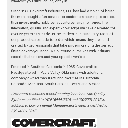
whatever you drive, cruise, or fly in.
Since 1965 Covercraft Industries, LLC has had a vision of being
the most sought-after source for customers seeking to protect
their investments, hobbies, adventures, and memories. The
innovation, quality, and expert knowledge we have delivered for
over 55 years has made us the leaders in this industry. Most of
our products are made-to-order which means they are hand-
crafted by professionals that take pride in crafting the perfect
fitting covers you need. We surround ourselves with industry
experts that understand your specific vehicle.
Founded in Southern California in 1965, Covercraft is
Headquartered in Pauls Valley, Oklahoma with additional
company owned manufacturing facilities in California,
Colorado, Montana, South Carolina, Texas, and Mexico.
Covercraft maintains manufacturing locations with Quality
Systems certified to IATF16949:2016 and ISO9001:2015 in
addition to Environmental Management Systems certified to
ISO14001:2015