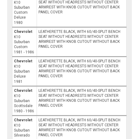
SEAT WITHOUT HEADRESTS WITHOUT CENTER
K10
ARMREST WITH KNOB CUTOUT WITHOUT BACK
Suburban
PANEL COVER
Custom
Deluxe
1980
Chevrolet
LEATHERETTE BLACK, WITH 60/40-SPLIT BENCH
SEAT WITHOUT HEADRESTS WITHOUT CENTER
K10
ARMREST WITH KNOB CUTOUT WITHOUT BACK
Suburban
PANEL COVER
Custom
1981 - 1986
Chevrolet
LEATHERETTE BLACK, WITH 60/40-SPLIT BENCH
SEAT WITHOUT HEADRESTS WITHOUT CENTER
K10
ARMREST WITH KNOB CUTOUT WITHOUT BACK
Suburban
PANEL COVER
Deluxe
1981
Chevrolet
LEATHERETTE BLACK, WITH 60/40-SPLIT BENCH
SEAT WITHOUT HEADRESTS WITHOUT CENTER
K10
ARMREST WITH KNOB CUTOUT WITHOUT BACK
Suburban
PANEL COVER
Scottsdale
1980 - 1986
Chevrolet
LEATHERETTE BLACK, WITH 60/40-SPLIT BENCH
SEAT WITHOUT HEADRESTS WITHOUT CENTER
K10
ARMREST WITH KNOB CUTOUT WITHOUT BACK
Suburban
PANEL COVER
Silverado