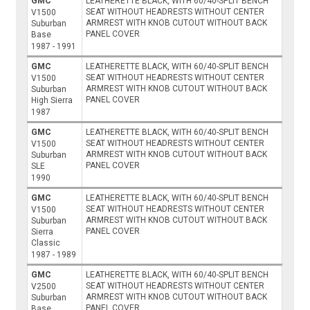
GMC
LEATHERETTE BLACK, WITH 60/40-SPLIT BENCH
SEAT WITHOUT HEADRESTS WITHOUT CENTER
V1500
ARMREST WITH KNOB CUTOUT WITHOUT BACK
Suburban
PANEL COVER
Base
1987 - 1991
GMC
LEATHERETTE BLACK, WITH 60/40-SPLIT BENCH
SEAT WITHOUT HEADRESTS WITHOUT CENTER
V1500
ARMREST WITH KNOB CUTOUT WITHOUT BACK
Suburban
PANEL COVER
High Sierra
1987
GMC
LEATHERETTE BLACK, WITH 60/40-SPLIT BENCH
SEAT WITHOUT HEADRESTS WITHOUT CENTER
V1500
ARMREST WITH KNOB CUTOUT WITHOUT BACK
Suburban
PANEL COVER
SLE
1990
GMC
LEATHERETTE BLACK, WITH 60/40-SPLIT BENCH
SEAT WITHOUT HEADRESTS WITHOUT CENTER
V1500
ARMREST WITH KNOB CUTOUT WITHOUT BACK
Suburban
PANEL COVER
Sierra
Classic
1987 - 1989
GMC
LEATHERETTE BLACK, WITH 60/40-SPLIT BENCH
SEAT WITHOUT HEADRESTS WITHOUT CENTER
V2500
ARMREST WITH KNOB CUTOUT WITHOUT BACK
Suburban
PANEL COVER
Base