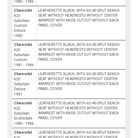
1980 - 1986
Chevrolet
LEATHERETTE BLACK, WITH 60/40-SPLIT BENCH
SEAT WITHOUT HEADRESTS WITHOUT CENTER
K20
ARMREST WITH KNOB CUTOUT WITHOUT BACK
Suburban
PANEL COVER
Custom
Deluxe
1980
Chevrolet
LEATHERETTE BLACK, WITH 60/40-SPLIT BENCH
SEAT WITHOUT HEADRESTS WITHOUT CENTER
K20
ARMREST WITH KNOB CUTOUT WITHOUT BACK
Suburban
PANEL COVER
Custom
1981 - 1986
Chevrolet
LEATHERETTE BLACK, WITH 60/40-SPLIT BENCH
SEAT WITHOUT HEADRESTS WITHOUT CENTER
K20
ARMREST WITH KNOB CUTOUT WITHOUT BACK
Suburban
PANEL COVER
Deluxe
1981
Chevrolet
LEATHERETTE BLACK, WITH 60/40-SPLIT BENCH
SEAT WITHOUT HEADRESTS WITHOUT CENTER
K20
ARMREST WITH KNOB CUTOUT WITHOUT BACK
Suburban
PANEL COVER
Scottsdale
1980 - 1986
Chevrolet
LEATHERETTE BLACK, WITH 60/40-SPLIT BENCH
SEAT WITHOUT HEADRESTS WITHOUT CENTER
K20