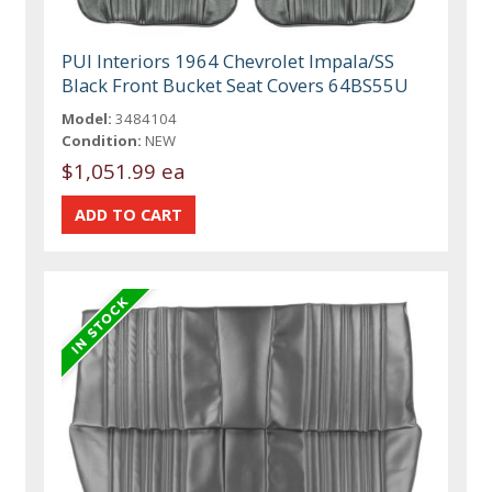
PUI Interiors 1964 Chevrolet Impala/SS
Black Front Bucket Seat Covers 64BS55U
Model:
3484104
Condition:
NEW
$1,051.99 ea