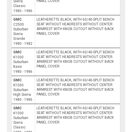
PANEL COVER
Sierra
Classic
1980 - 1986
GMC
LEATHERETTE BLACK, WITH 60/40-SPLIT BENCH
SEAT WITHOUT HEADRESTS WITHOUT CENTER
C2500
ARMREST WITH KNOB CUTOUT WITHOUT BACK
Suburban
PANEL COVER
Sierra
Grande
1980 - 1982
GMC
LEATHERETTE BLACK, WITH 60/40-SPLIT BENCH
SEAT WITHOUT HEADRESTS WITHOUT CENTER
K1500
ARMREST WITH KNOB CUTOUT WITHOUT BACK
Suburban
PANEL COVER
Base
1980 - 1986
GMC
LEATHERETTE BLACK, WITH 60/40-SPLIT BENCH
SEAT WITHOUT HEADRESTS WITHOUT CENTER
K1500
ARMREST WITH KNOB CUTOUT WITHOUT BACK
Suburban
PANEL COVER
High Sierra
1980 - 1986
GMC
LEATHERETTE BLACK, WITH 60/40-SPLIT BENCH
SEAT WITHOUT HEADRESTS WITHOUT CENTER
K1500
ARMREST WITH KNOB CUTOUT WITHOUT BACK
Suburban
PANEL COVER
Sierra
Classic