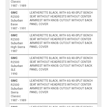
Classic
1987 - 1989
GMC
LEATHERETTE BLACK, WITH 60/40-SPLIT BENCH
SEAT WITHOUT HEADRESTS WITHOUT CENTER
R2500
ARMREST WITH KNOB CUTOUT WITHOUT BACK
Suburban
PANEL COVER
Base
1987 - 1991
GMC
LEATHERETTE BLACK, WITH 60/40-SPLIT BENCH
SEAT WITHOUT HEADRESTS WITHOUT CENTER
R2500
ARMREST WITH KNOB CUTOUT WITHOUT BACK
Suburban
PANEL COVER
High Sierra
1987
GMC
LEATHERETTE BLACK, WITH 60/40-SPLIT BENCH
SEAT WITHOUT HEADRESTS WITHOUT CENTER
R2500
ARMREST WITH KNOB CUTOUT WITHOUT BACK
Suburban
PANEL COVER
SLE
1990
GMC
LEATHERETTE BLACK, WITH 60/40-SPLIT BENCH
SEAT WITHOUT HEADRESTS WITHOUT CENTER
R2500
ARMREST WITH KNOB CUTOUT WITHOUT BACK
Suburban
PANEL COVER
Sierra
Classic
1987 - 1989