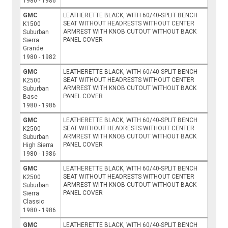
1980 - 1986
GMC
LEATHERETTE BLACK, WITH 60/40-SPLIT BENCH
SEAT WITHOUT HEADRESTS WITHOUT CENTER
K1500
ARMREST WITH KNOB CUTOUT WITHOUT BACK
Suburban
PANEL COVER
Sierra
Grande
1980 - 1982
GMC
LEATHERETTE BLACK, WITH 60/40-SPLIT BENCH
SEAT WITHOUT HEADRESTS WITHOUT CENTER
K2500
ARMREST WITH KNOB CUTOUT WITHOUT BACK
Suburban
PANEL COVER
Base
1980 - 1986
GMC
LEATHERETTE BLACK, WITH 60/40-SPLIT BENCH
SEAT WITHOUT HEADRESTS WITHOUT CENTER
K2500
ARMREST WITH KNOB CUTOUT WITHOUT BACK
Suburban
PANEL COVER
High Sierra
1980 - 1986
GMC
LEATHERETTE BLACK, WITH 60/40-SPLIT BENCH
SEAT WITHOUT HEADRESTS WITHOUT CENTER
K2500
ARMREST WITH KNOB CUTOUT WITHOUT BACK
Suburban
PANEL COVER
Sierra
Classic
1980 - 1986
GMC
LEATHERETTE BLACK, WITH 60/40-SPLIT BENCH