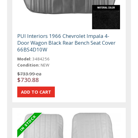
PUI Interiors 1966 Chevrolet Impala 4-
Door Wagon Black Rear Bench Seat Cover
66BS4D10W
Model:
3484256
Condition:
NEW
$733.99 ea
$730.88