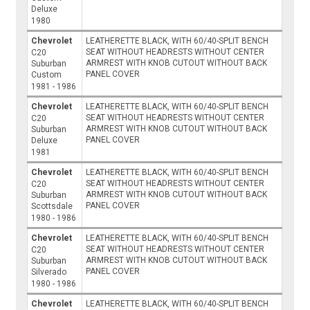
Deluxe
1980
Chevrolet
LEATHERETTE BLACK, WITH 60/40-SPLIT BENCH
SEAT WITHOUT HEADRESTS WITHOUT CENTER
C20
ARMREST WITH KNOB CUTOUT WITHOUT BACK
Suburban
PANEL COVER
Custom
1981 - 1986
Chevrolet
LEATHERETTE BLACK, WITH 60/40-SPLIT BENCH
SEAT WITHOUT HEADRESTS WITHOUT CENTER
C20
ARMREST WITH KNOB CUTOUT WITHOUT BACK
Suburban
PANEL COVER
Deluxe
1981
Chevrolet
LEATHERETTE BLACK, WITH 60/40-SPLIT BENCH
SEAT WITHOUT HEADRESTS WITHOUT CENTER
C20
ARMREST WITH KNOB CUTOUT WITHOUT BACK
Suburban
PANEL COVER
Scottsdale
1980 - 1986
Chevrolet
LEATHERETTE BLACK, WITH 60/40-SPLIT BENCH
SEAT WITHOUT HEADRESTS WITHOUT CENTER
C20
ARMREST WITH KNOB CUTOUT WITHOUT BACK
Suburban
PANEL COVER
Silverado
1980 - 1986
Chevrolet
LEATHERETTE BLACK, WITH 60/40-SPLIT BENCH