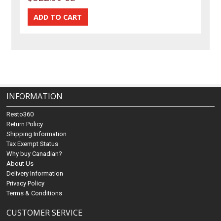
INFORMATION
Resto360
Return Policy
Shipping Information
Tax Exempt Status
Why buy Canadian?
About Us
Delivery Information
Privacy Policy
Terms & Conditions
CUSTOMER SERVICE