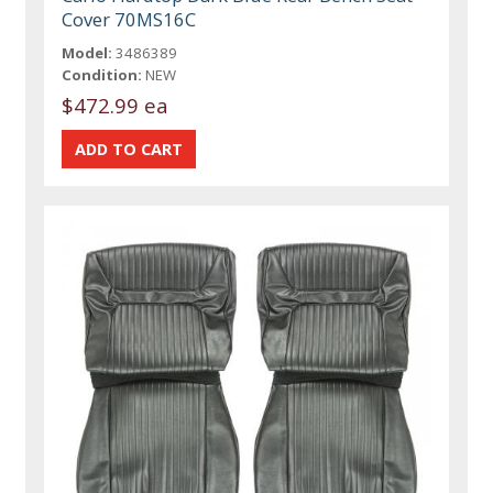
Cover 70MS16C
Model:
3486389
Condition:
NEW
$472.99 ea