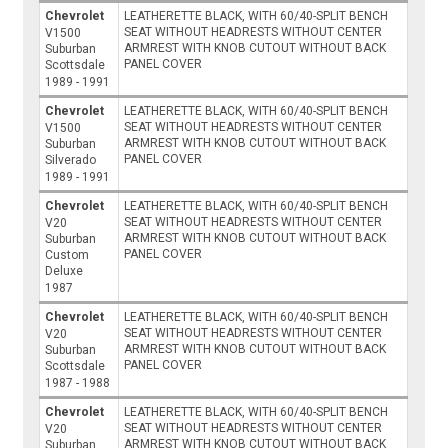
Chevrolet
LEATHERETTE BLACK, WITH 60/40-SPLIT BENCH
SEAT WITHOUT HEADRESTS WITHOUT CENTER
V1500
ARMREST WITH KNOB CUTOUT WITHOUT BACK
Suburban
PANEL COVER
Scottsdale
1989 - 1991
Chevrolet
LEATHERETTE BLACK, WITH 60/40-SPLIT BENCH
SEAT WITHOUT HEADRESTS WITHOUT CENTER
V1500
ARMREST WITH KNOB CUTOUT WITHOUT BACK
Suburban
PANEL COVER
Silverado
1989 - 1991
Chevrolet
LEATHERETTE BLACK, WITH 60/40-SPLIT BENCH
SEAT WITHOUT HEADRESTS WITHOUT CENTER
V20
ARMREST WITH KNOB CUTOUT WITHOUT BACK
Suburban
PANEL COVER
Custom
Deluxe
1987
Chevrolet
LEATHERETTE BLACK, WITH 60/40-SPLIT BENCH
SEAT WITHOUT HEADRESTS WITHOUT CENTER
V20
ARMREST WITH KNOB CUTOUT WITHOUT BACK
Suburban
PANEL COVER
Scottsdale
1987 - 1988
Chevrolet
LEATHERETTE BLACK, WITH 60/40-SPLIT BENCH
SEAT WITHOUT HEADRESTS WITHOUT CENTER
V20
ARMREST WITH KNOB CUTOUT WITHOUT BACK
Suburban