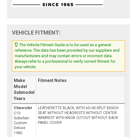
VEHICLE FITMENT:
The Vehicle Fitment Guide is to be used as a general
reference. The data has been provided by our suppliers and
manufacturers and may contain errors or incorrect data.
Always refer to a professional to verify correct fitment for
your vehicle.
Make
Fitment Notes
Model
Submodel
Years
Chevrolet
LEATHERETTE BLACK, WITH 60/40-SPLIT BENCH
SEAT WITHOUT HEADRESTS WITHOUT CENTER
C10
ARMREST WITH KNOB CUTOUT WITHOUT BACK
Suburban
PANEL COVER
Custom
Deluxe
1980