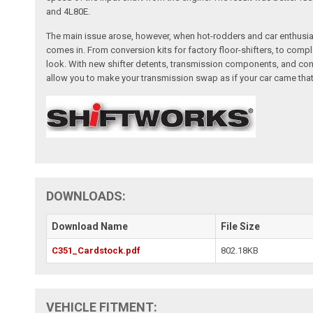
and 4L80E.
The main issue arose, however, when hot-rodders and car enthusias
comes in. From conversion kits for factory floor-shifters, to com
look. With new shifter detents, transmission components, and con
allow you to make your transmission swap as if your car came that
DOWNLOADS:
Download Name
File Size
C351_Cardstock.pdf
802.18KB
VEHICLE FITMENT: