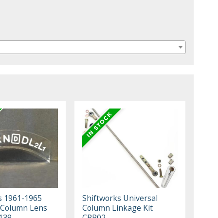
s 1961-1965
Shiftworks Universal
 Column Lens
Column Linkage Kit
139
CPP02