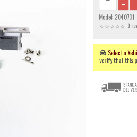
Model:
2040701
0 re
Select a Vehi
verify that this p
STANDA
DELIVER