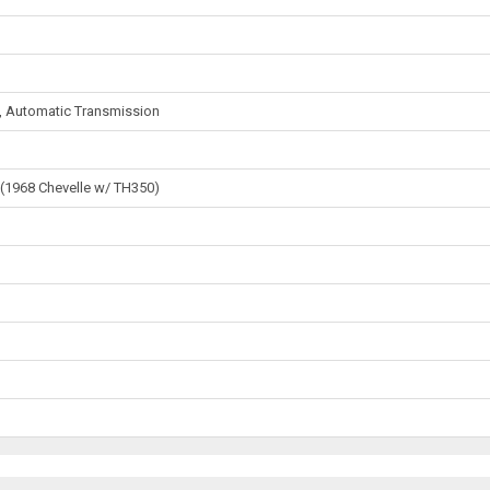
s, Automatic Transmission
 (1968 Chevelle w/ TH350)