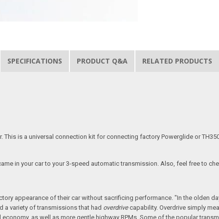
SPECIFICATIONS
PRODUCT Q&A
RELATED PRODUCTS
r. This is a universal connection kit for connecting factory Powerglide or TH3
 came in your car to your 3-speed automatic transmission. Also, feel free to ch
actory appearance of their car without sacrificing performance. "In the olden
 a variety of transmissions that had
overdrive
capability. Overdrive simply mea
uel economy, as well as more gentle highway RPMs. Some of the popular transm