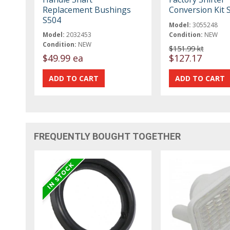
Replacement Bushings
Conversion Kit 
S504
Model:
3055248
Model:
2032453
Condition:
NEW
Condition:
NEW
$151.99 kt
$49.99 ea
$127.17
FREQUENTLY BOUGHT TOGETHER