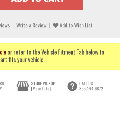
views
Write a Review
Add to Wish List
cle
or refer to the Vehicle Fitment Tab below to
art fits your vehicle.
RD
STORE PICKUP
CALL US
Y
[More Info]
855.444.6872