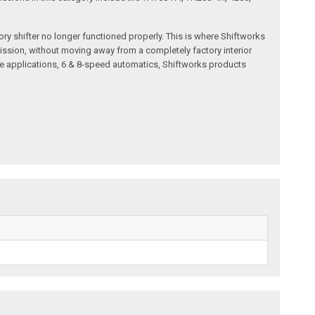
ry shifter no longer functioned properly. This is where Shiftworks
ission, without moving away from a completely factory interior
e applications, 6 & 8-speed automatics, Shiftworks products