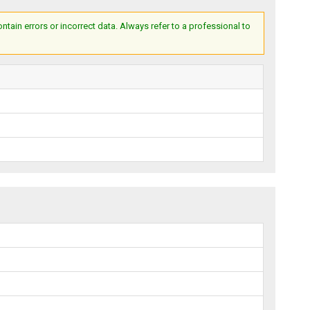
ain errors or incorrect data. Always refer to a professional to