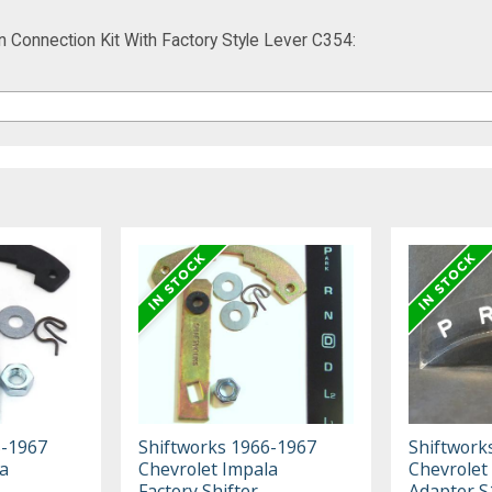
Connection Kit With Factory Style Lever C354:
5-1967
Shiftworks 1966-1967
Shiftwork
a
Chevrolet Impala
Chevrolet
Factory Shifter
Adapter S