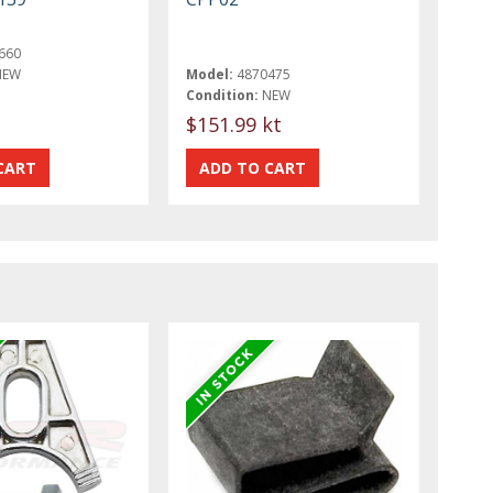
660
NEW
Model:
4870475
Condition:
NEW
$151.99 kt