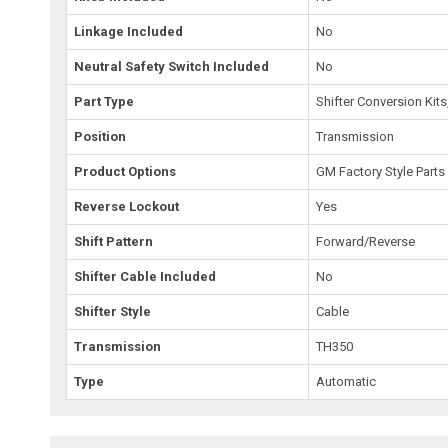
Linkage Included
No
Neutral Safety Switch Included
No
Part Type
Shifter Conversion Kit
Position
Transmission
Product Options
GM Factory Style Parts
Reverse Lockout
Yes
Shift Pattern
Forward/Reverse
Shifter Cable Included
No
Shifter Style
Cable
Transmission
TH350
Type
Automatic