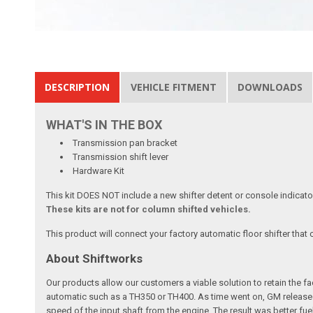
DESCRIPTION
VEHICLE FITMENT
DOWNLOADS
WHAT'S IN THE BOX
Transmission pan bracket
Transmission shift lever
Hardware Kit
This kit DOES NOT include a new shifter detent or console indicato
These kits are not for column shifted vehicles.
This product will connect your factory automatic floor shifter that
About Shiftworks
Our products allow our customers a viable solution to retain the f
automatic such as a TH350 or TH400. As time went on, GM released
speed of the input shaft from the engine. The result was better f