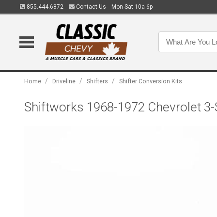
855.444.6872
Contact Us
Mon-Sat 10a-6p
/
/
/
Home
Driveline
Shifters
Shifter Conversion Kits
Shiftworks 1968-1972 Chevrolet 3-