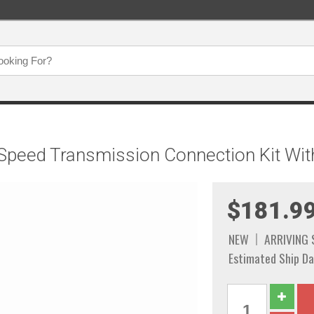
Speed Transmission Connection Kit With
$181.9
NEW
ARRIVING
Estimated Ship Da