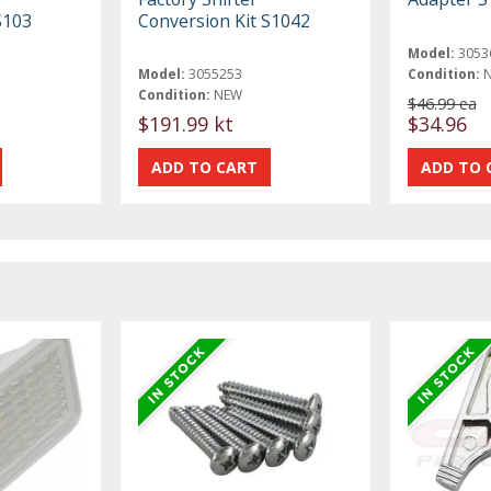
S103
Conversion Kit S1042
Model:
3053
Model:
3055253
Condition:
Condition:
NEW
$46.99 ea
$191.99 kt
$34.96