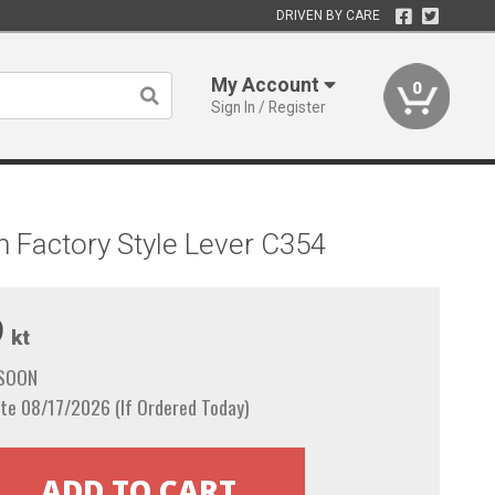
DRIVEN BY CARE
My Account
0
Sign In / Register
 Factory Style Lever C354
9
kt
 SOON
te 08/17/2026 (If Ordered Today)