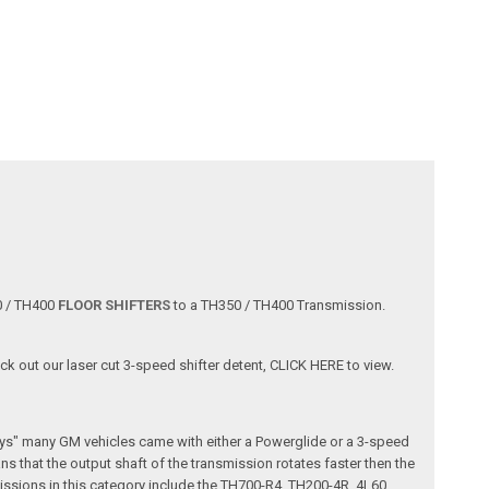
50 / TH400
FLOOR SHIFTERS
to a TH350 / TH400 Transmission.
eck out our laser cut 3-speed shifter detent, CLICK HERE to view.
 days" many GM vehicles came with either a Powerglide or a 3-speed
ns that the output shaft of the transmission rotates faster then the
issions in this category include the TH700-R4, TH200-4R, 4L60,