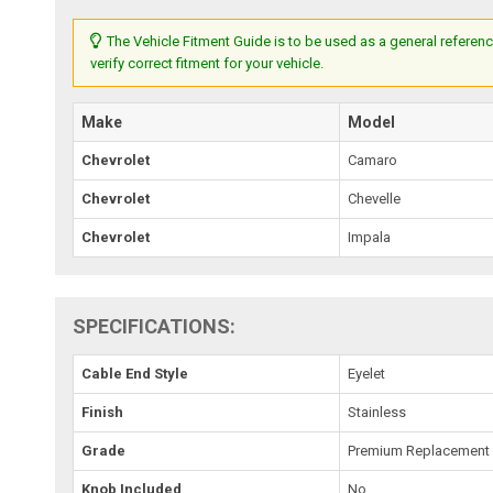
The Vehicle Fitment Guide is to be used as a general referenc
verify correct fitment for your vehicle.
Make
Model
Chevrolet
Camaro
Chevrolet
Chevelle
Chevrolet
Impala
SPECIFICATIONS:
Cable End Style
Eyelet
Finish
Stainless
Grade
Premium Replacement
Knob Included
No