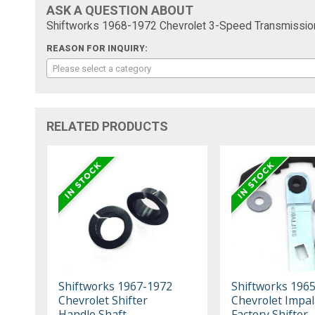
ASK A QUESTION ABOUT
Shiftworks 1968-1972 Chevrolet 3-Speed Transmission 
REASON FOR INQUIRY:
Please select a category
RELATED PRODUCTS
Shiftworks 1967-1972
Shiftworks 196
Chevrolet Shifter
Chevrolet Impal
Handle Shaft
Factory Shifter