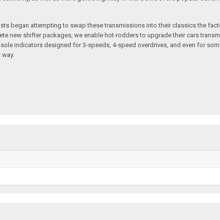
ts began attempting to swap these transmissions into their classics the facto
plete new shifter packages, we enable hot-rodders to upgrade their cars transm
sole indicators designed for 3-speeds, 4-speed overdrives, and even for som
 way.