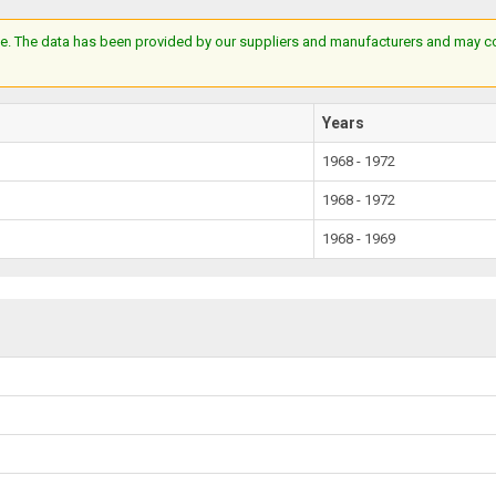
e. The data has been provided by our suppliers and manufacturers and may cont
Years
1968 - 1972
1968 - 1972
1968 - 1969