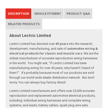
DESCRIPTION
VEHICLE FITMENT
PRODUCT Q&A
RELATED PRODUCTS
About Lectric Limited
Lectric Limited has devoted over
45 years
into the research,
development, manufacturing, and sale of
automotive wiring &
electrical products for classic and muscle cars
. We are the
oldest manufacturer of accurate reproduction wiring harnesses
in the world. You might ask, "If Lectric Limited has been
manufacturing wiring for over 45 years, why haven't I heard of
them?" It's probably because most of our products are sold
through our world-wide dealer distribution network. But don't
worry. You can always buy factory-direct!
Lectric Limited manufactures and offers over 25,000 accurate
reproduction and replacement automotive electrical products,
including: individual wiring harnesses and complete wiring
systems, wire leads, battery cables, spark plug wire sets,