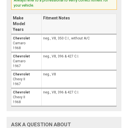
Always refer to a professional to verify correct fitment for
your vehicle.
Make
Fitment Notes
Model
Years
Chevrolet
neg., V8, 350 C.I., without A/C
Camaro
1968
Chevrolet
neg., V8, 396 & 427 C.I.
Camaro
1967
Chevrolet
neg., V8
Chevy II
1967
Chevrolet
neg., V8, 396 & 427 C.I.
Chevy II
1968
ASK A QUESTION ABOUT