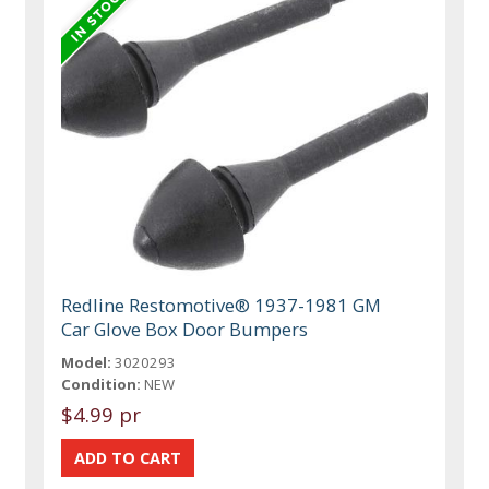
Redline Restomotive® 1937-1981 GM
Car Glove Box Door Bumpers
Model:
3020293
Condition:
NEW
$4.99 pr