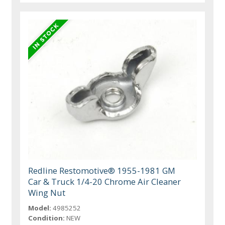
Redline Restomotive® 1955-1981 GM
Car & Truck 1/4-20 Chrome Air Cleaner
Wing Nut
Model:
4985252
Condition:
NEW