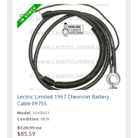
Lectric Limited 1967 Chevrolet Battery
Cable 09755
Model:
3049601
Condition:
NEW
$126.99 ea
$85.59