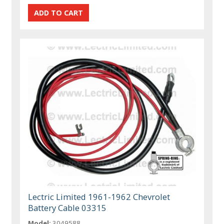
Lectric Limited 1961-1962 Chevrolet
Battery Cable 03315
Model:
3049588