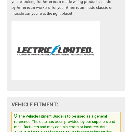
you're looking for
American
-made wiring products, made
by
American
workers, for your
American
-made classic or
muscle car, you're at the right place!
VEHICLE FITMENT:
The Vehicle Fitment Guide is to be used as a general
reference. The data has been provided by our suppliers and
manufacturers and may contain errors or incorrect data.