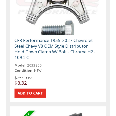
CFR Performance 1955-2027 Chevrolet
Steel Chevy V8 OEM Style Distributor
Hold Down Clamp W/ Bolt - Chrome HZ-
1094-C
Model:
2033800
Condition:
NEW
$25.99 ea
$8.32