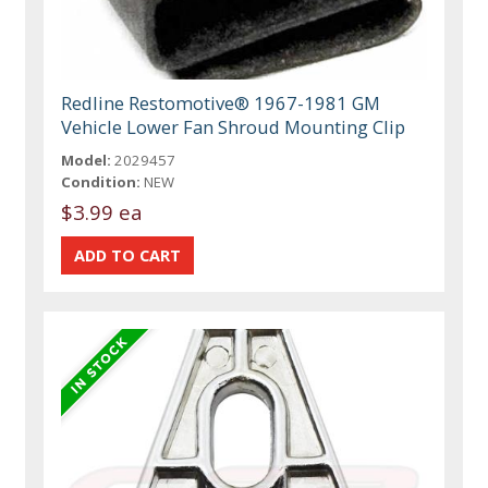
Redline Restomotive® 1967-1981 GM
Vehicle Lower Fan Shroud Mounting Clip
Model:
2029457
Condition:
NEW
$3.99 ea