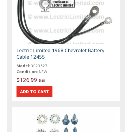
Lectric Limited 1968 Chevrolet Battery
Cable 12455
Model:
3023527
Condition:
NEW
$126.99 ea