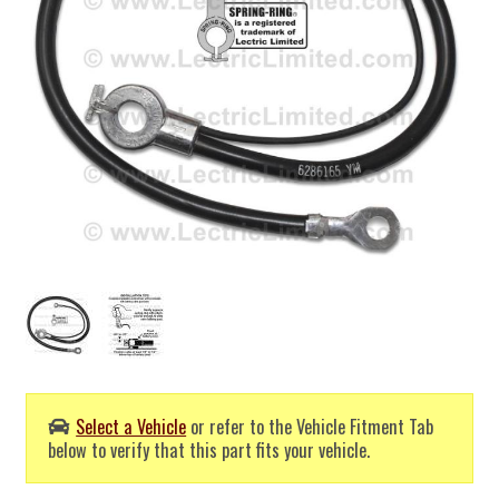
Select a Vehicle
or refer to the Vehicle Fitment Tab
below to verify that this part fits your vehicle.