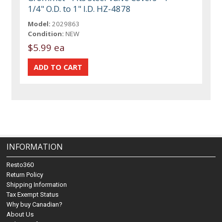
1/4" O.D. to 1" I.D. HZ-4878
Model:
2029863
Condition:
NEW
$5.99 ea
INFORMATION
Resto360
Return Policy
Shipping Information
Tax Exempt Status
Why buy Canadian?
About Us