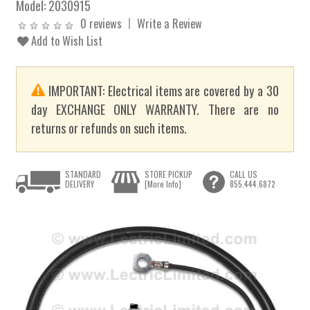
Model:
2030915
0 reviews
Write a Review
Add to Wish List
IMPORTANT: Electrical items are covered by a 30
day EXCHANGE ONLY WARRANTY. There are no
returns or refunds on such items.
STANDARD
STORE PICKUP
CALL US
DELIVERY
[More Info]
855.444.6872