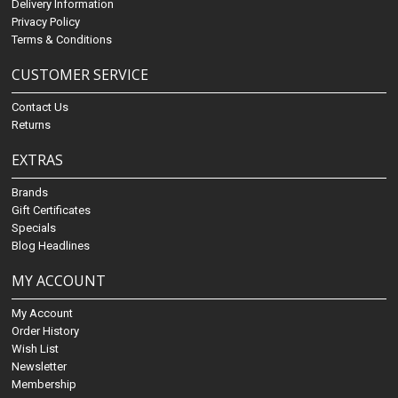
Delivery Information
Privacy Policy
Terms & Conditions
CUSTOMER SERVICE
Contact Us
Returns
EXTRAS
Brands
Gift Certificates
Specials
Blog Headlines
MY ACCOUNT
My Account
Order History
Wish List
Newsletter
Membership