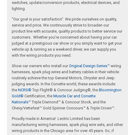
switches, update/conversion products, electrical devices, and
lighting.
"Our goal is your satisfaction". We pride ourselves on quality,
service and price. We continuously strive to broaden our
product line with accurate, quality products to better service our
customers. Whether you're concerned about having your car
judged at a prestigious car show or you simply want to get your
vehicle up & running as a weekend driver, we can supply you
with the wiring products you need.
Show car owners who install our
Original Design Series™
wiring
harnesses, spark plug wires and battery cables in their vehicle
routinely achieve the top General Motors, Chrysler and Jeep
judging awards. In the Corvette world, these awards include:
the
NCRS®
Top Flight® & Concour Judging®, the
Bloomington
Gold®
Certification, the
Muscle Car and Corvette
Nationals™
Triple Diamond™ & Concour Stock, and the
Chevy/Vettefest™ Gold Spinner Concours™ & Triple Crown™.
Proudly made in America! Lectric Limited has been
manufacturing wiring harnesses, spark plug wire sets, and other
wiring products in the Chicago area for over 45 years. So, if