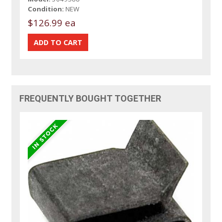
Condition:
NEW
$126.99 ea
FREQUENTLY BOUGHT TOGETHER