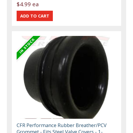
$4.99 ea
CFR Performance Rubber Breather/PCV
Grommet - Fits Steel Valve Covers - 1-