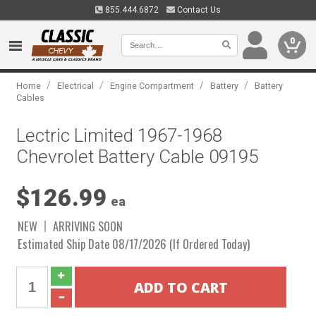
855.444.6872
Contact Us
0
/
/
/
/
Home
Electrical
Engine Compartment
Battery
Battery
Cables
Lectric Limited 1967-1968
Chevrolet Battery Cable 09195
$126.99
ea
NEW
ARRIVING SOON
Estimated Ship Date 08/17/2026 (If Ordered Today)