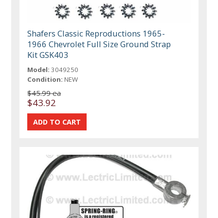
Shafers Classic Reproductions 1965-
1966 Chevrolet Full Size Ground Strap
Kit GSK403
Model:
3049250
Condition:
NEW
$45.99 ea
$43.92