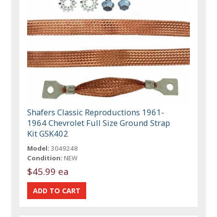
Shafers Classic Reproductions 1961-
1964 Chevrolet Full Size Ground Strap
Kit GSK402
Model:
3049248
Condition:
NEW
$45.99 ea