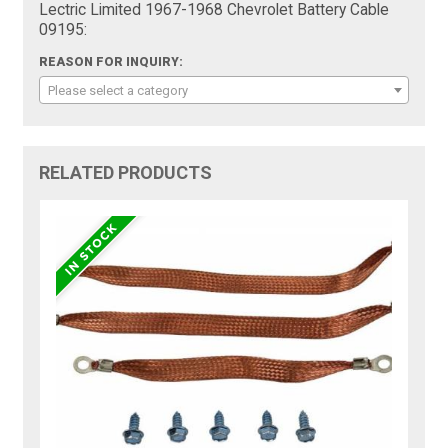
Lectric Limited 1967-1968 Chevrolet Battery Cable
09195:
REASON FOR INQUIRY:
Please select a category
RELATED PRODUCTS