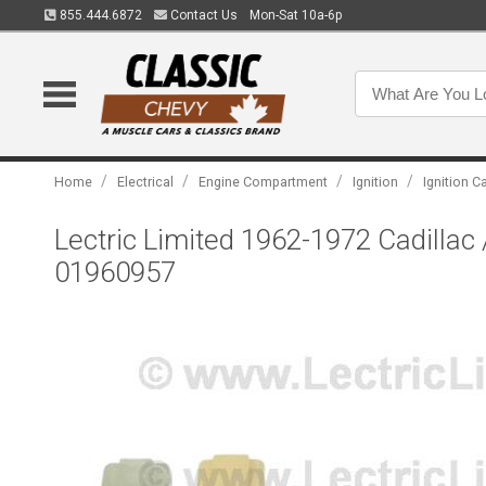
855.444.6872
Contact Us
Mon-Sat 10a-6p
/
/
/
/
Home
Electrical
Engine Compartment
Ignition
Ignition C
Lectric Limited 1962-1972 Cadillac 
01960957