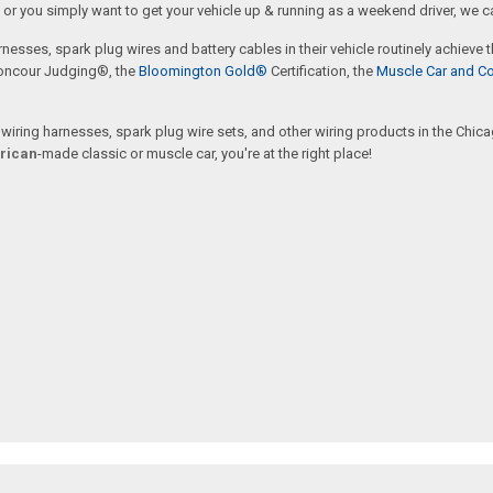
or you simply want to get your vehicle up & running as a weekend driver, we c
rnesses, spark plug wires and battery cables in their vehicle routinely achieve
oncour Judging®, the
Bloomington Gold®
Certification, the
Muscle Car and Co
ring harnesses, spark plug wire sets, and other wiring products in the Chicago
rican
-made classic or muscle car, you're at the right place!