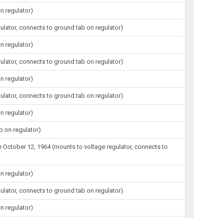
n regulator)
gulator, connects to ground tab on regulator)
n regulator)
gulator, connects to ground tab on regulator)
n regulator)
gulator, connects to ground tab on regulator)
n regulator)
b on regulator)
ore October 12, 1964 (mounts to voltage regulator, connects to
n regulator)
gulator, connects to ground tab on regulator)
n regulator)