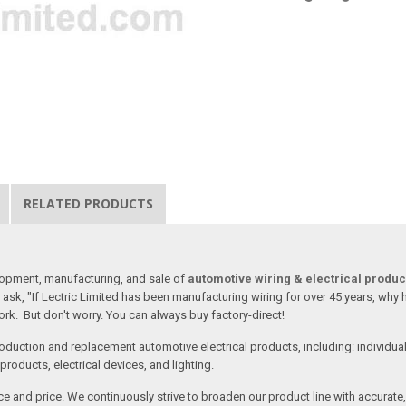
RELATED PRODUCTS
lopment, manufacturing, and sale of
automotive wiring & electrical produc
ask, "If Lectric Limited has been manufacturing wiring for over 45 years, why
rk. But don't worry. You can always buy factory-direct!
oduction and replacement automotive electrical products, including: individua
roducts, electrical devices, and lighting.
vice and price. We continuously strive to broaden our product line with accurat