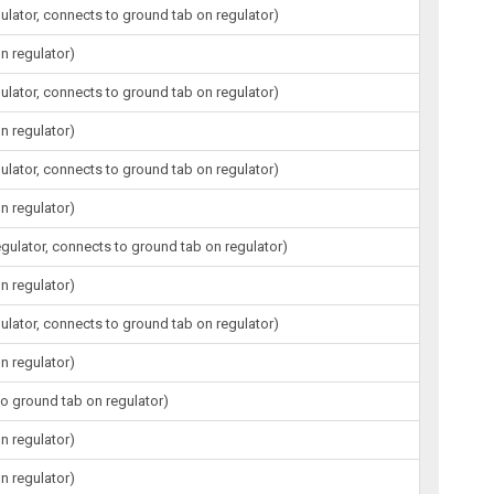
gulator, connects to ground tab on regulator)
n regulator)
gulator, connects to ground tab on regulator)
n regulator)
gulator, connects to ground tab on regulator)
n regulator)
egulator, connects to ground tab on regulator)
n regulator)
gulator, connects to ground tab on regulator)
n regulator)
to ground tab on regulator)
n regulator)
n regulator)