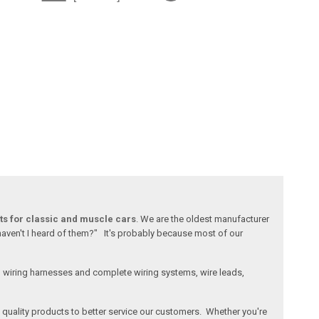
ts for classic and muscle cars
. We are the oldest manufacturer
 haven't I heard of them?" It's probably because most of our
l wiring harnesses and complete wiring systems, wire leads,
e, quality products to better service our customers. Whether you're