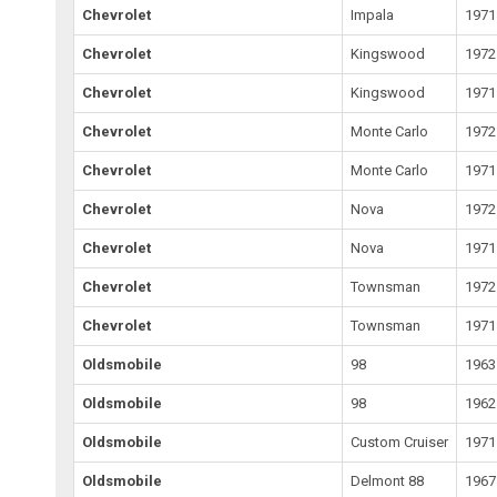
Chevrolet
Impala
1971
Chevrolet
Kingswood
1972
Chevrolet
Kingswood
1971
Chevrolet
Monte Carlo
1972
Chevrolet
Monte Carlo
1971
Chevrolet
Nova
1972
Chevrolet
Nova
1971
Chevrolet
Townsman
1972
Chevrolet
Townsman
1971
Oldsmobile
98
1963
Oldsmobile
98
1962
Oldsmobile
Custom Cruiser
1971
Oldsmobile
Delmont 88
1967