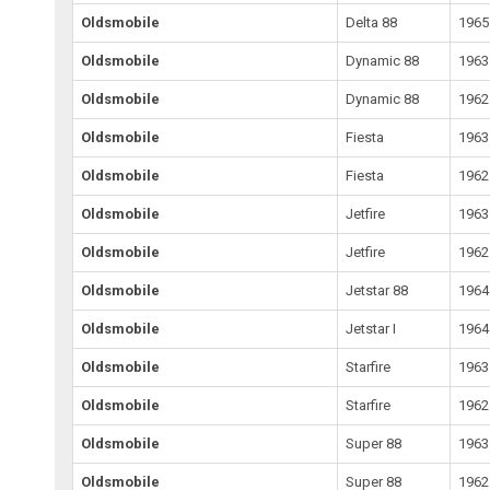
Oldsmobile
Delta 88
1965
Oldsmobile
Dynamic 88
1963
Oldsmobile
Dynamic 88
1962
Oldsmobile
Fiesta
1963
Oldsmobile
Fiesta
1962
Oldsmobile
Jetfire
1963
Oldsmobile
Jetfire
1962
Oldsmobile
Jetstar 88
1964
Oldsmobile
Jetstar I
1964
Oldsmobile
Starfire
1963
Oldsmobile
Starfire
1962
Oldsmobile
Super 88
1963
Oldsmobile
Super 88
1962