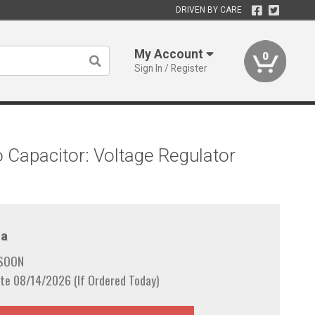
DRIVEN BY CARE
My Account
0
Sign In / Register
o Capacitor: Voltage Regulator
a
 SOON
te 08/14/2026 (If Ordered Today)