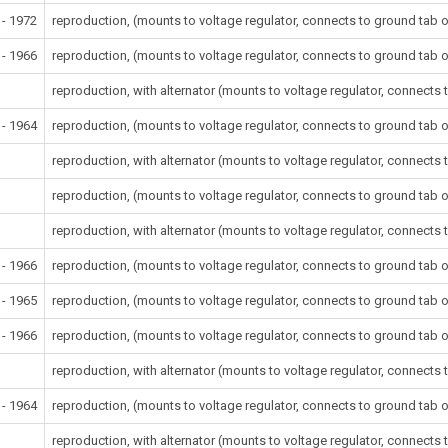
 - 1972
reproduction, (mounts to voltage regulator, connects to ground tab o
 - 1966
reproduction, (mounts to voltage regulator, connects to ground tab o
reproduction, with alternator (mounts to voltage regulator, connects 
 - 1964
reproduction, (mounts to voltage regulator, connects to ground tab o
reproduction, with alternator (mounts to voltage regulator, connects 
reproduction, (mounts to voltage regulator, connects to ground tab o
reproduction, with alternator (mounts to voltage regulator, connects 
 - 1966
reproduction, (mounts to voltage regulator, connects to ground tab o
 - 1965
reproduction, (mounts to voltage regulator, connects to ground tab o
 - 1966
reproduction, (mounts to voltage regulator, connects to ground tab o
reproduction, with alternator (mounts to voltage regulator, connects 
 - 1964
reproduction, (mounts to voltage regulator, connects to ground tab o
reproduction, with alternator (mounts to voltage regulator, connects 