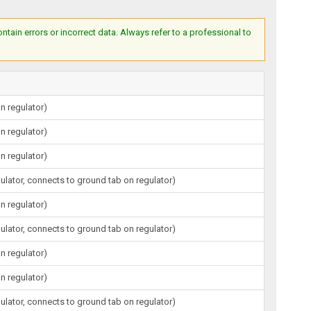
ain errors or incorrect data. Always refer to a professional to
n regulator)
n regulator)
n regulator)
gulator, connects to ground tab on regulator)
n regulator)
gulator, connects to ground tab on regulator)
n regulator)
n regulator)
gulator, connects to ground tab on regulator)