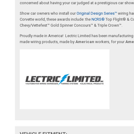
concerned about having your car judged at a prestigious car show 
Show car owners who install our
Original Design Series™
wiring ha
Corvette world, these awards include: the
NCRS®
Top Flight® & C
Chevy/Vettefest™ Gold Spinner Concours™ & Triple Crown™.
Proudly made in America! Lectric Limited has been manufacturing wi
made wiring products, made by
American
workers, for your
Ame