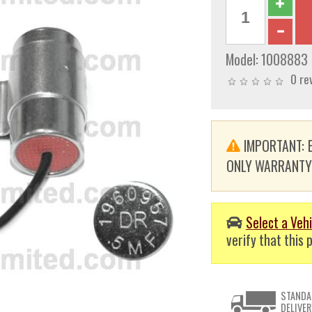
Model:
1008883
0 re
IMPORTANT: E
ONLY WARRANTY. T
Select a Vehi
verify that this p
STANDA
DELIVER