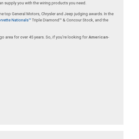
an supply you with the wiring products you need.
 the top General Motors, Chrysler and Jeep judging awards. In the
rvette Nationals™
Triple Diamond™ & Concour Stock, and the
 area for over 45 years. So, if you're looking for
American
-