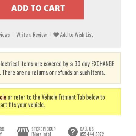
views
Write a Review
Add to Wish List
lectrical items are covered by a 30 day EXCHANGE
here are no returns or refunds on such items.
cle
or refer to the Vehicle Fitment Tab below to
art fits your vehicle.
RD
STORE PICKUP
CALL US
Y
[More Info]
855.444.6872