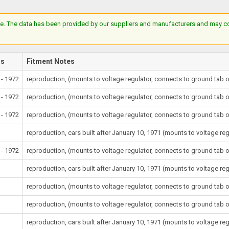
e. The data has been provided by our suppliers and manufacturers and may cont
rs
Fitment Notes
 - 1972
reproduction, (mounts to voltage regulator, connects to ground tab o
 - 1972
reproduction, (mounts to voltage regulator, connects to ground tab o
 - 1972
reproduction, (mounts to voltage regulator, connects to ground tab o
reproduction, cars built after January 10, 1971 (mounts to voltage re
 - 1972
reproduction, (mounts to voltage regulator, connects to ground tab o
reproduction, cars built after January 10, 1971 (mounts to voltage re
reproduction, (mounts to voltage regulator, connects to ground tab o
reproduction, (mounts to voltage regulator, connects to ground tab o
reproduction, cars built after January 10, 1971 (mounts to voltage re