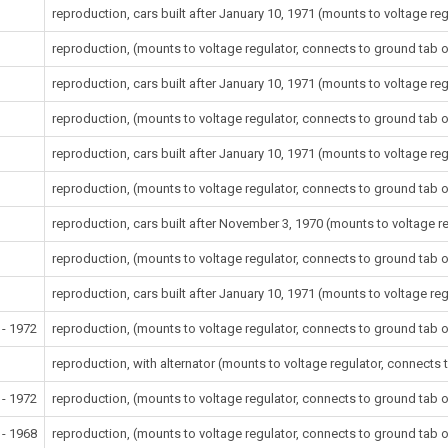
reproduction, cars built after January 10, 1971 (mounts to voltage re
reproduction, (mounts to voltage regulator, connects to ground tab o
reproduction, cars built after January 10, 1971 (mounts to voltage re
reproduction, (mounts to voltage regulator, connects to ground tab o
reproduction, cars built after January 10, 1971 (mounts to voltage re
reproduction, (mounts to voltage regulator, connects to ground tab o
reproduction, cars built after November 3, 1970 (mounts to voltage r
reproduction, (mounts to voltage regulator, connects to ground tab o
reproduction, cars built after January 10, 1971 (mounts to voltage re
 - 1972
reproduction, (mounts to voltage regulator, connects to ground tab o
reproduction, with alternator (mounts to voltage regulator, connects 
 - 1972
reproduction, (mounts to voltage regulator, connects to ground tab o
 - 1968
reproduction, (mounts to voltage regulator, connects to ground tab o