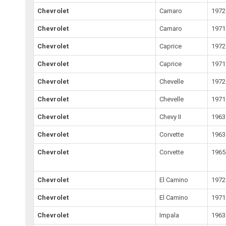
Chevrolet
Camaro
1972
Chevrolet
Camaro
1971
Chevrolet
Caprice
1972
Chevrolet
Caprice
1971
Chevrolet
Chevelle
1972
Chevrolet
Chevelle
1971
Chevrolet
Chevy II
1963
Chevrolet
Corvette
1963
Chevrolet
Corvette
1965
Chevrolet
El Camino
1972
Chevrolet
El Camino
1971
Chevrolet
Impala
1963