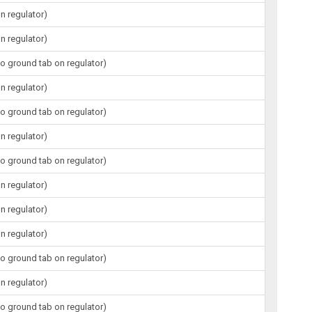
n regulator)
n regulator)
to ground tab on regulator)
n regulator)
to ground tab on regulator)
n regulator)
to ground tab on regulator)
n regulator)
n regulator)
n regulator)
to ground tab on regulator)
n regulator)
to ground tab on regulator)