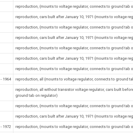
reproduction, (mounts to voltage regulator, connects to ground tab o
reproduction, cars built after January 10, 1971 (mounts to voltage re
reproduction, (mounts to voltage regulator, connects to ground tab o
reproduction, cars built after January 10, 1971 (mounts to voltage re
reproduction, (mounts to voltage regulator, connects to ground tab o
reproduction, cars built after January 10, 1971 (mounts to voltage re
reproduction, (mounts to voltage regulator, connects to ground tab o
 - 1964
reproduction, all (mounts to voltage regulator, connects to ground ta
reproduction, all without transistor voltage regulator, cars built bef
ground tab on regulator)
reproduction, (mounts to voltage regulator, connects to ground tab o
reproduction, cars built after January 10, 1971 (mounts to voltage re
 - 1972
reproduction, (mounts to voltage regulator, connects to ground tab o