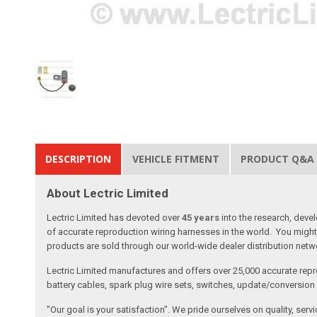
DESCRIPTION
VEHICLE FITMENT
PRODUCT Q&A
About Lectric Limited
Lectric Limited has devoted over
45 years
into the research, deve
of accurate reproduction wiring harnesses in the world. You might 
products are sold through our world-wide dealer distribution netwo
Lectric Limited manufactures and offers over 25,000 accurate repr
battery cables, spark plug wire sets, switches, update/conversion p
"Our goal is your satisfaction". We pride ourselves on quality, ser