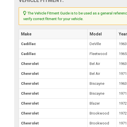
VEHICLE FITMENT:
The Vehicle Fitment Guide is to be used as a general referenc
verify correct fitment for your vehicle.
Make
Model
Yea
Cadillac
DeVille
1963
Cadillac
Fleetwood
1965
Chevrolet
Bel Air
1963
Chevrolet
Bel Air
1971
Chevrolet
Biscayne
1963
Chevrolet
Biscayne
1971
Chevrolet
Blazer
1972
Chevrolet
Brookwood
1972
Chevrolet
Brookwood
1971