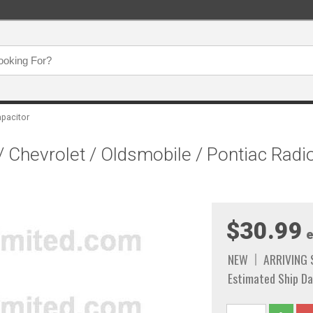
apacitor
/ Chevrolet / Oldsmobile / Pontiac Radi
$30.99
e
NEW
ARRIVING
Estimated Ship Da