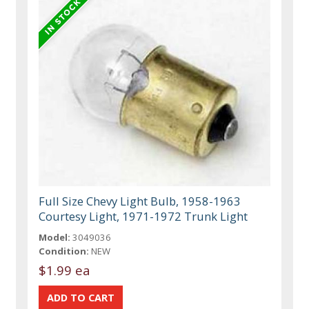
Full Size Chevy Light Bulb, 1958-1963
Courtesy Light, 1971-1972 Trunk Light
Model:
3049036
Condition:
NEW
$1.99 ea