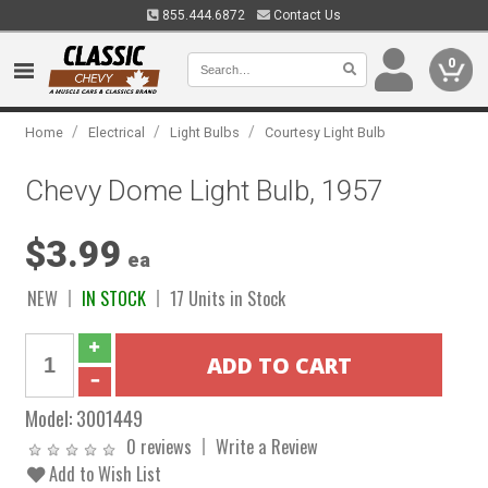
855.444.6872
Contact Us
0
/
/
/
Home
Electrical
Light Bulbs
Courtesy Light Bulb
Chevy Dome Light Bulb, 1957
$3.99
ea
NEW
IN STOCK
17 Units in Stock
Model:
3001449
0 reviews
Write a Review
Add to Wish List