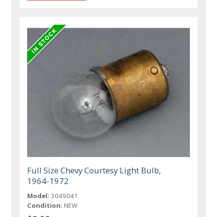
Full Size Chevy Courtesy Light Bulb,
1964-1972
Model:
3049041
Condition:
NEW