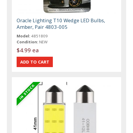
Oracle Lighting T10 Wedge LED Bulbs,
Amber, Pair 4803-005
Model:
4851809
Condition:
NEW
$4.99 ea