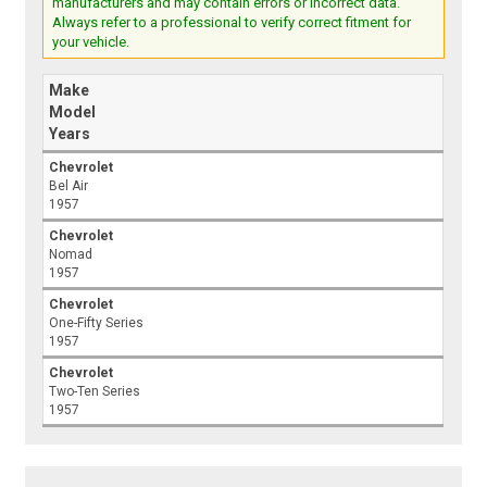
manufacturers and may contain errors or incorrect data.
Always refer to a professional to verify correct fitment for
your vehicle.
Make
Model
Years
Chevrolet
Bel Air
1957
Chevrolet
Nomad
1957
Chevrolet
One-Fifty Series
1957
Chevrolet
Two-Ten Series
1957