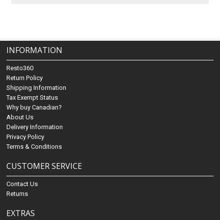
INFORMATION
Resto360
Return Policy
Shipping Information
Tax Exempt Status
Why buy Canadian?
About Us
Delivery Information
Privacy Policy
Terms & Conditions
CUSTOMER SERVICE
Contact Us
Returns
EXTRAS