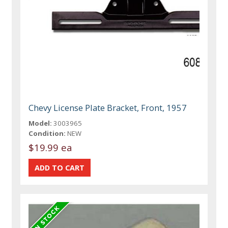
Chevy License Plate Bracket, Front, 1957
Model:
3003965
Condition:
NEW
$19.99 ea