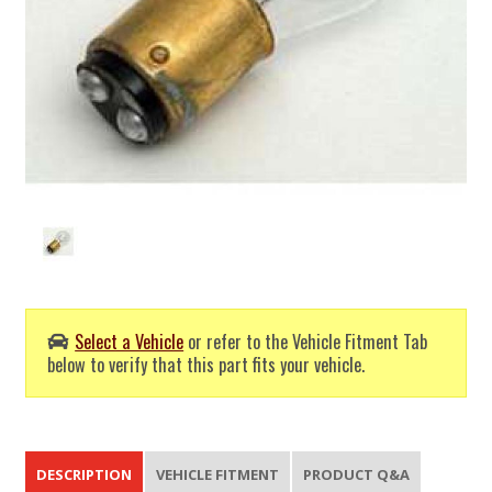
Select a Vehicle
or refer to the Vehicle Fitment Tab
below to verify that this part fits your vehicle.
DESCRIPTION
VEHICLE FITMENT
PRODUCT Q&A