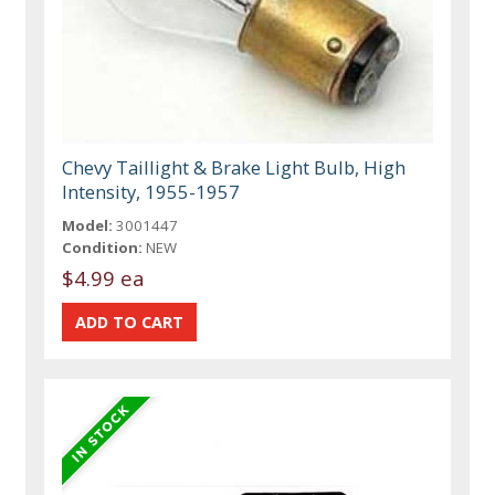
Chevy Taillight & Brake Light Bulb, High
Intensity, 1955-1957
Model:
3001447
Condition:
NEW
$4.99 ea