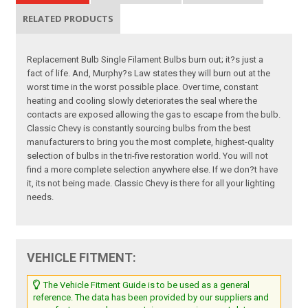
RELATED PRODUCTS
Replacement Bulb Single Filament Bulbs burn out; it?s just a
fact of life. And, Murphy?s Law states they will burn out at the
worst time in the worst possible place. Over time, constant
heating and cooling slowly deteriorates the seal where the
contacts are exposed allowing the gas to escape from the bulb.
Classic Chevy is constantly sourcing bulbs from the best
manufacturers to bring you the most complete, highest-quality
selection of bulbs in the tri-five restoration world. You will not
find a more complete selection anywhere else. If we don?t have
it, its not being made. Classic Chevy is there for all your lighting
needs.
VEHICLE FITMENT:
The Vehicle Fitment Guide is to be used as a general
reference. The data has been provided by our suppliers and