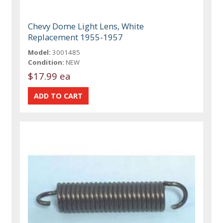
Chevy Dome Light Lens, White
Replacement 1955-1957
Model:
3001485
Condition:
NEW
$17.99 ea