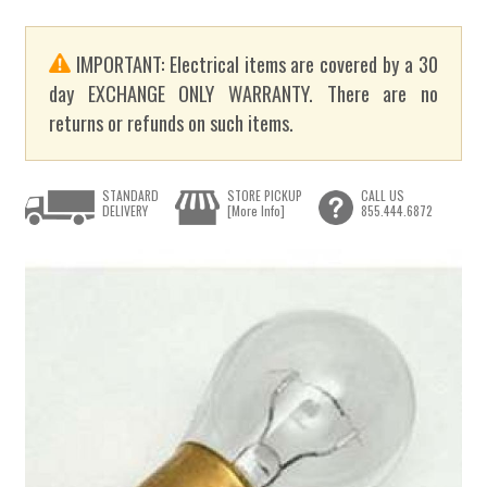
IMPORTANT: Electrical items are covered by a 30
day EXCHANGE ONLY WARRANTY. There are no
returns or refunds on such items.
STANDARD
STORE PICKUP
CALL US
DELIVERY
[More Info]
855.444.6872