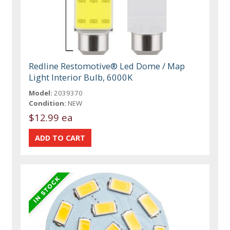
Redline Restomotive® Led Dome / Map
Light Interior Bulb, 6000K
Model:
2039370
Condition:
NEW
$12.99 ea