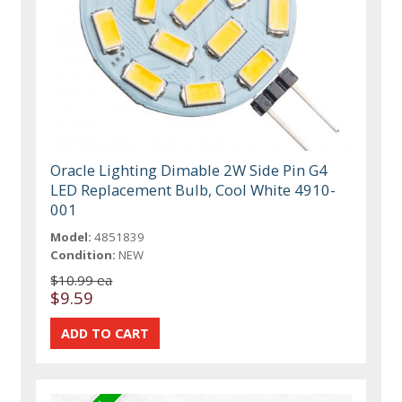
Oracle Lighting Dimable 2W Side Pin G4
LED Replacement Bulb, Cool White 4910-
001
Model:
4851839
Condition:
NEW
$10.99 ea
$9.59