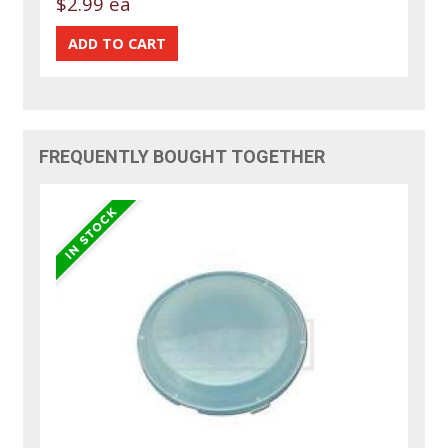
$2.99 ea
FREQUENTLY BOUGHT TOGETHER