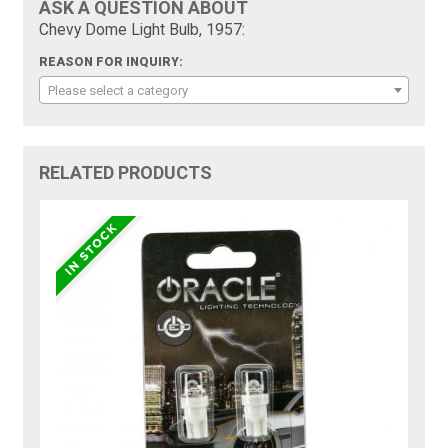
ASK A QUESTION ABOUT
Chevy Dome Light Bulb, 1957:
REASON FOR INQUIRY:
Please select a category
RELATED PRODUCTS