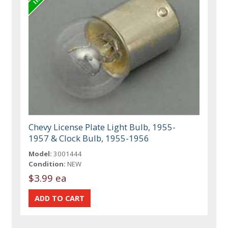
Chevy License Plate Light Bulb, 1955-
1957 & Clock Bulb, 1955-1956
Model:
3001444
Condition:
NEW
$3.99 ea