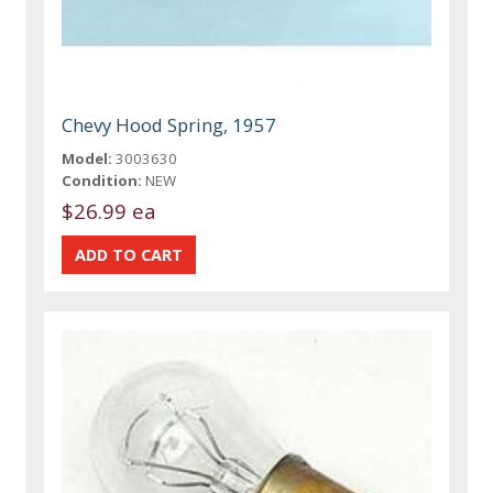
Chevy Hood Spring, 1957
Model:
3003630
Condition:
NEW
$26.99 ea