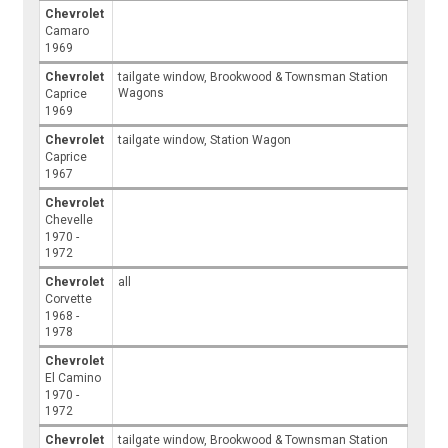
Chevrolet
Camaro
1969
Chevrolet
tailgate window, Brookwood & Townsman Station
Wagons
Caprice
1969
Chevrolet
tailgate window, Station Wagon
Caprice
1967
Chevrolet
Chevelle
1970 -
1972
Chevrolet
all
Corvette
1968 -
1978
Chevrolet
El Camino
1970 -
1972
Chevrolet
tailgate window, Brookwood & Townsman Station