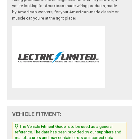
you're looking for
American
-made wiring products, made
by
American
workers, for your
American
-made classic or
muscle car, you're at the right place!
VEHICLE FITMENT:
The Vehicle Fitment Guide is to be used as a general
reference. The data has been provided by our suppliers and
manufacturers and may contain errors or incorrect data.