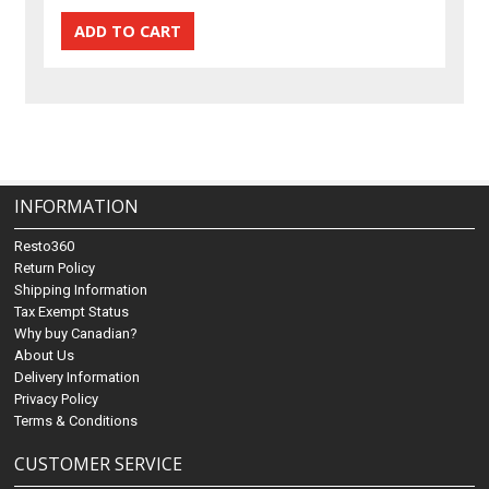
INFORMATION
Resto360
Return Policy
Shipping Information
Tax Exempt Status
Why buy Canadian?
About Us
Delivery Information
Privacy Policy
Terms & Conditions
CUSTOMER SERVICE