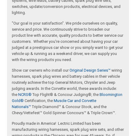
systems, wire leads, battery cables, spark plug wire sets,
switches, update/conversion products, electrical devices, and
lighting.
"Our goal is your satisfaction". We pride ourselves on quality,
service and price. We continuously strive to broaden our
product line with accurate, quality products to better service our
customers. Whether you're concerned about having your car
judged at a prestigious car show or you simply want to get your
vehicle up & running as a weekend driver, we can supply you
with the wiring products you need.
Show car owners who install our
Original Design Series™
wiring
harnesses, spark plug wires and battery cables in their vehicle
routinely achieve the top General Motors, Chrysler and Jeep
judging awards. In the Corvette world, these awards include:
the
NCRS®
Top Flight® & Concour Judging®, the
Bloomington
Gold®
Certification, the
Muscle Car and Corvette
Nationals™
Triple Diamond™ & Concour Stock, and the
Chevy/Vettefest™ Gold Spinner Concours™ & Triple Crown™.
Proudly made in America! Lectric Limited has been
manufacturing wiring harnesses, spark plug wire sets, and other
wiring products in the Chicago area for over 45 years. So, if