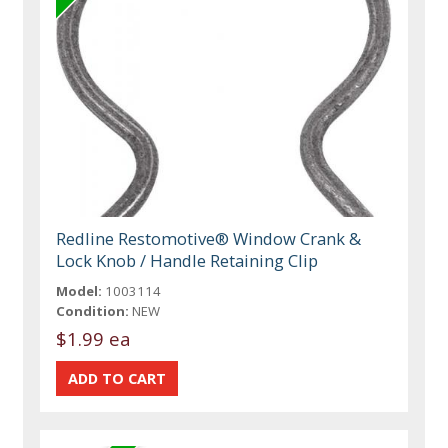
Redline Restomotive® Window Crank &
Lock Knob / Handle Retaining Clip
Model:
1003114
Condition:
NEW
$1.99 ea