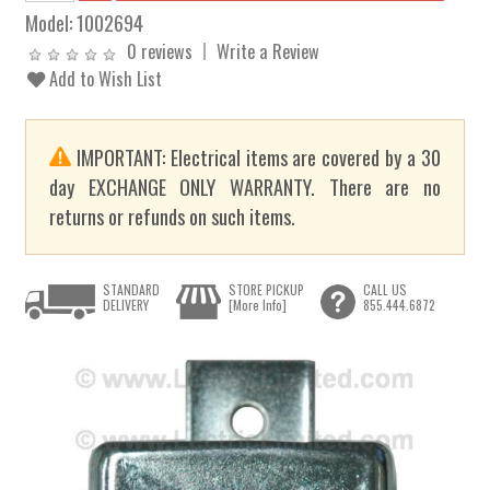
Model:
1002694
0 reviews
Write a Review
Add to Wish List
IMPORTANT: Electrical items are covered by a 30
day EXCHANGE ONLY WARRANTY. There are no
returns or refunds on such items.
STANDARD
STORE PICKUP
CALL US
DELIVERY
[More Info]
855.444.6872