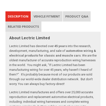
DESCRIPTION
VEHICLE FITMENT
PRODUCT Q&A
RELATED PRODUCTS
About Lectric Limited
Lectric Limited has devoted over
45 years
into the research,
development, manufacturing, and sale of
automotive wiring &
electrical products for classic and muscle cars
. We are the
oldest manufacturer of accurate reproduction wiring harnesses
in the world. You might ask, "If Lectric Limited has been
manufacturing wiring for over 45 years, why haven't I heard of
them?" It's probably because most of our products are sold
through our world-wide dealer distribution network. But don't
worry. You can always buy factory-direct!
Lectric Limited manufactures and offers over 25,000 accurate
reproduction and replacement automotive electrical products,
including: individual wiring harnesses and complete wiring