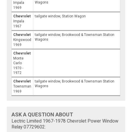
Wagons
Impala
1969
Chevrolet
tailgate window, Station Wagon
Impala
1967
Chevrolet
tailgate window, Brookwood & Townsman Station
Wagons
Kingswood
1969
Chevrolet
Monte
Carlo
1970 -
1972
Chevrolet
tailgate window, Brookwood & Townsman Station
Wagons
Townsman
1969
ASK A QUESTION ABOUT
Lectric Limited 1967-1978 Chevrolet Power Window
Relay 07729602: