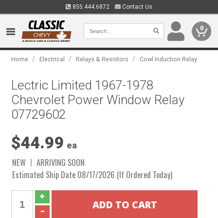
855.444.6872
Contact Us
0
/
/
/
Home
Electrical
Relays & Resistors
Cowl Induction Relay
Lectric Limited 1967-1978
Chevrolet Power Window Relay
07729602
$44.99
ea
NEW
ARRIVING SOON
Estimated Ship Date 08/17/2026 (If Ordered Today)