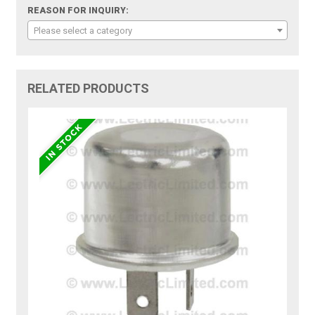
REASON FOR INQUIRY:
Please select a category
RELATED PRODUCTS