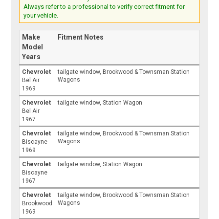
Always refer to a professional to verify correct fitment for
your vehicle.
Make
Fitment Notes
Model
Years
Chevrolet
tailgate window, Brookwood & Townsman Station
Wagons
Bel Air
1969
Chevrolet
tailgate window, Station Wagon
Bel Air
1967
Chevrolet
tailgate window, Brookwood & Townsman Station
Wagons
Biscayne
1969
Chevrolet
tailgate window, Station Wagon
Biscayne
1967
Chevrolet
tailgate window, Brookwood & Townsman Station
Wagons
Brookwood
1969