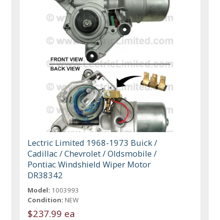
Lectric Limited 1968-1973 Buick /
Cadillac / Chevrolet / Oldsmobile /
Pontiac Windshield Wiper Motor
DR38342
Model:
1003993
Condition:
NEW
$237.99 ea