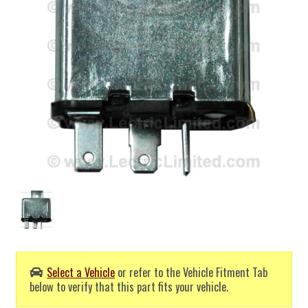
Select a Vehicle
or refer to the Vehicle Fitment Tab
below to verify that this part fits your vehicle.