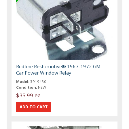
Redline Restomotive® 1967-1972 GM
Car Power Window Relay
Model:
3919430
Condition:
NEW
$35.99 ea