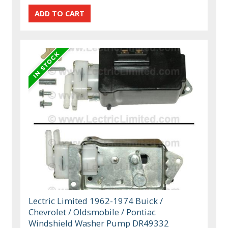
Lectric Limited 1962-1974 Buick /
Chevrolet / Oldsmobile / Pontiac
Windshield Washer Pump DR49332