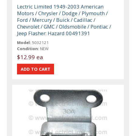
Lectric Limited 1949-2003 American
Motors / Chrysler / Dodge / Plymouth /
Ford / Mercury / Buick / Cadillac /
Chevrolet / GMC / Oldsmobile / Pontiac /
Jeep Flasher: Hazard 00491391
Model:
5032121
Condition:
NEW
$12.99 ea