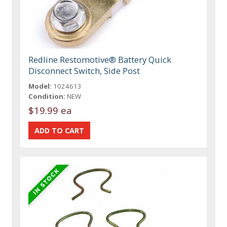
Redline Restomotive® Battery Quick
Disconnect Switch, Side Post
Model:
1024613
Condition:
NEW
$19.99 ea