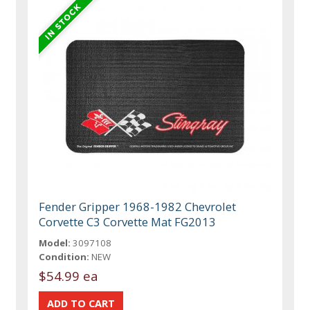
Fender Gripper 1968-1982 Chevrolet
Corvette C3 Corvette Mat FG2013
Model:
3097108
Condition:
NEW
$54.99 ea