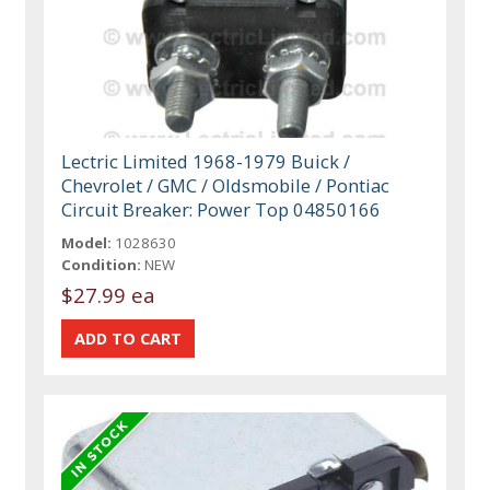
Lectric Limited 1968-1979 Buick /
Chevrolet / GMC / Oldsmobile / Pontiac
Circuit Breaker: Power Top 04850166
Model:
1028630
Condition:
NEW
$27.99 ea