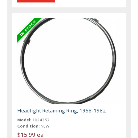
Headlight Retaining Ring, 1958-1982
Model:
1024357
Condition:
NEW
$15.99 ea