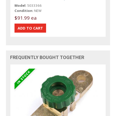
Model:
5033366
Condition:
NEW
$91.99 ea
FREQUENTLY BOUGHT TOGETHER