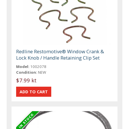
Redline Restomotive® Window Crank &
Lock Knob / Handle Retaining Clip Set
Model:
1002078
Condition:
NEW
$7.99 kt