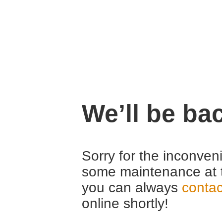
We’ll be ba
Sorry for the inconven
some maintenance at 
you can always
contac
online shortly!