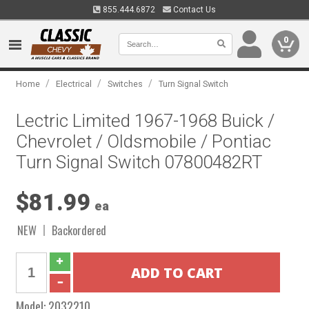
855.444.6872
Contact Us
0
/
/
/
Home
Electrical
Switches
Turn Signal Switch
Lectric Limited 1967-1968 Buick /
Chevrolet / Oldsmobile / Pontiac
Turn Signal Switch 07800482RT
$81.99
ea
NEW
Backordered
Model:
2032210