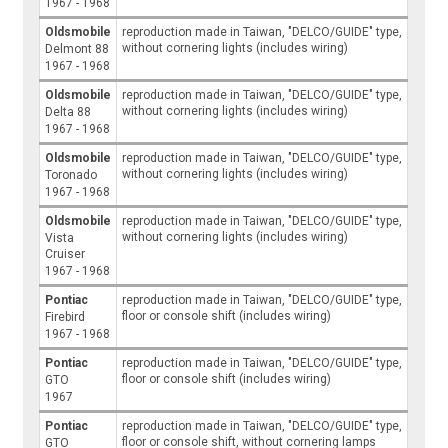
1967 - 1968
Oldsmobile
reproduction made in Taiwan, "DELCO/GUIDE" type,
without cornering lights (includes wiring)
Delmont 88
1967 - 1968
Oldsmobile
reproduction made in Taiwan, "DELCO/GUIDE" type,
without cornering lights (includes wiring)
Delta 88
1967 - 1968
Oldsmobile
reproduction made in Taiwan, "DELCO/GUIDE" type,
without cornering lights (includes wiring)
Toronado
1967 - 1968
Oldsmobile
reproduction made in Taiwan, "DELCO/GUIDE" type,
without cornering lights (includes wiring)
Vista
Cruiser
1967 - 1968
Pontiac
reproduction made in Taiwan, "DELCO/GUIDE" type,
floor or console shift (includes wiring)
Firebird
1967 - 1968
Pontiac
reproduction made in Taiwan, "DELCO/GUIDE" type,
floor or console shift (includes wiring)
GTO
1967
Pontiac
reproduction made in Taiwan, "DELCO/GUIDE" type,
floor or console shift, without cornering lamps
GTO