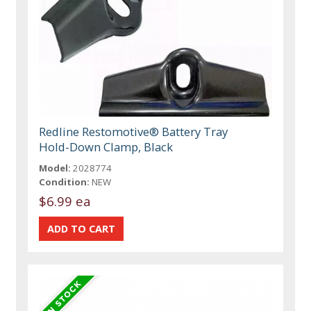
Redline Restomotive® Battery Tray
Hold-Down Clamp, Black
Model:
2028774
Condition:
NEW
$6.99 ea