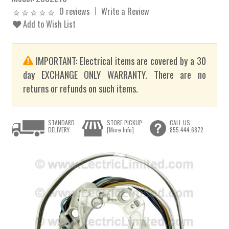
0 reviews
Write a Review
Add to Wish List
IMPORTANT: Electrical items are covered by a 30
day EXCHANGE ONLY WARRANTY. There are no
returns or refunds on such items.
STANDARD
STORE PICKUP
CALL US
DELIVERY
[More Info]
855.444.6872