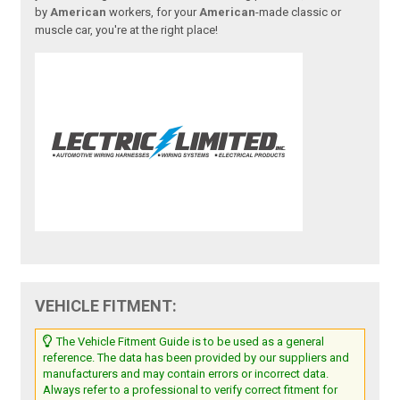
by
American
workers, for your
American
-made classic or
muscle car, you're at the right place!
VEHICLE FITMENT:
The Vehicle Fitment Guide is to be used as a general
reference. The data has been provided by our suppliers and
manufacturers and may contain errors or incorrect data.
Always refer to a professional to verify correct fitment for