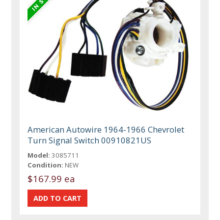
American Autowire 1964-1966 Chevrolet
Turn Signal Switch 00910821US
Model:
3085711
Condition:
NEW
$167.99 ea