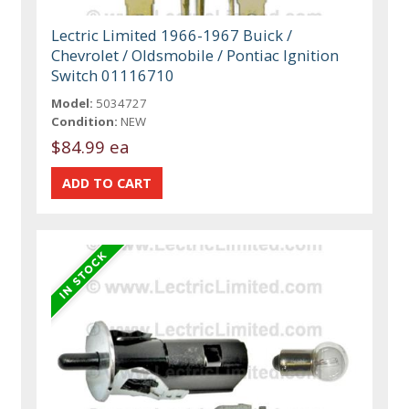
Lectric Limited 1966-1967 Buick /
Chevrolet / Oldsmobile / Pontiac Ignition
Switch 01116710
Model:
5034727
Condition:
NEW
$84.99 ea