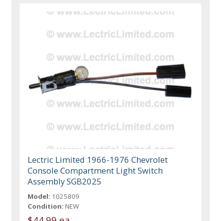
Lectric Limited 1966-1976 Chevrolet
Console Compartment Light Switch
Assembly SGB2025
Model:
1025809
Condition:
NEW
$44.99 ea