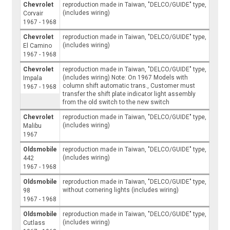
Chevrolet
reproduction made in Taiwan, "DELCO/GUIDE" type,
(includes wiring)
Corvair
1967 - 1968
Chevrolet
reproduction made in Taiwan, "DELCO/GUIDE" type,
(includes wiring)
El Camino
1967 - 1968
Chevrolet
reproduction made in Taiwan, "DELCO/GUIDE" type,
(includes wiring) Note: On 1967 Models with
Impala
column shift automatic trans., Customer must
1967 - 1968
transfer the shift plate indicator light assembly
from the old switch to the new switch
Chevrolet
reproduction made in Taiwan, "DELCO/GUIDE" type,
(includes wiring)
Malibu
1967
Oldsmobile
reproduction made in Taiwan, "DELCO/GUIDE" type,
(includes wiring)
442
1967 - 1968
Oldsmobile
reproduction made in Taiwan, "DELCO/GUIDE" type,
without cornering lights (includes wiring)
98
1967 - 1968
Oldsmobile
reproduction made in Taiwan, "DELCO/GUIDE" type,
(includes wiring)
Cutlass