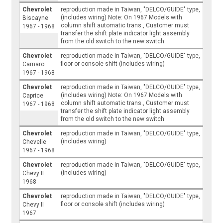
Chevrolet
reproduction made in Taiwan, "DELCO/GUIDE" type,
(includes wiring) Note: On 1967 Models with
Biscayne
column shift automatic trans., Customer must
1967 - 1968
transfer the shift plate indicator light assembly
from the old switch to the new switch
Chevrolet
reproduction made in Taiwan, "DELCO/GUIDE" type,
floor or console shift (includes wiring)
Camaro
1967 - 1968
Chevrolet
reproduction made in Taiwan, "DELCO/GUIDE" type,
(includes wiring) Note: On 1967 Models with
Caprice
column shift automatic trans., Customer must
1967 - 1968
transfer the shift plate indicator light assembly
from the old switch to the new switch
Chevrolet
reproduction made in Taiwan, "DELCO/GUIDE" type,
(includes wiring)
Chevelle
1967 - 1968
Chevrolet
reproduction made in Taiwan, "DELCO/GUIDE" type,
(includes wiring)
Chevy II
1968
Chevrolet
reproduction made in Taiwan, "DELCO/GUIDE" type,
floor or console shift (includes wiring)
Chevy II
1967