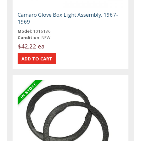
Camaro Glove Box Light Assembly, 1967-
1969
Model:
1016136
Condition:
NEW
$42.22 ea