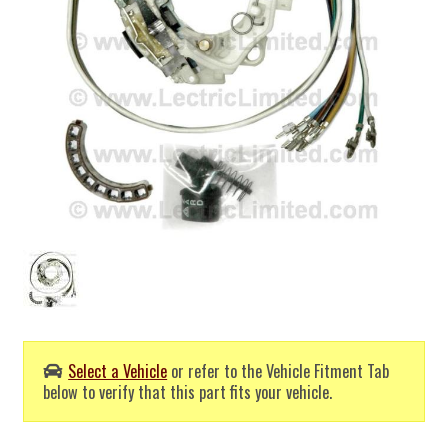
Select a Vehicle
or refer to the Vehicle Fitment Tab
below to verify that this part fits your vehicle.