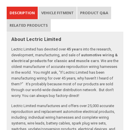
DESCRIPTION
VEHICLE FITMENT
PRODUCT Q&A
RELATED PRODUCTS
About Lectric Limited
Lectric Limited has devoted over
45 years
into the research,
development, manufacturing, and sale of
automotive wiring &
electrical products for classic and muscle cars
. We are the
oldest manufacturer of accurate reproduction wiring harnesses
in the world. You might ask, "If Lectric Limited has been
manufacturing wiring for over 45 years, why haven't I heard of
them?" It's probably because most of our products are sold
through our world-wide dealer distribution network. But don't
worry. You can always buy factory-direct!
Lectric Limited manufactures and offers over 25,000 accurate
reproduction and replacement automotive electrical products,
including: individual wiring harnesses and complete wiring
systems, wire leads, battery cables, spark plug wire sets,
switches, update/conversion products, electrical devices, and