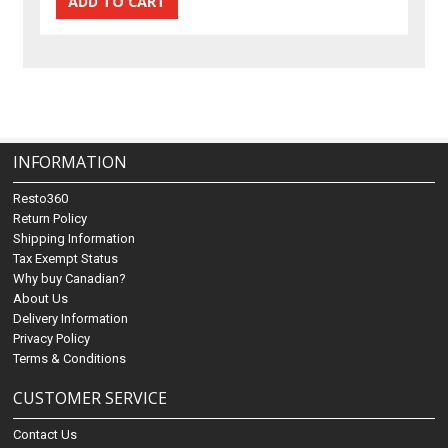
INFORMATION
Resto360
Return Policy
Shipping Information
Tax Exempt Status
Why buy Canadian?
About Us
Delivery Information
Privacy Policy
Terms & Conditions
CUSTOMER SERVICE
Contact Us