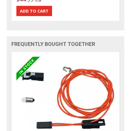
FREQUENTLY BOUGHT TOGETHER