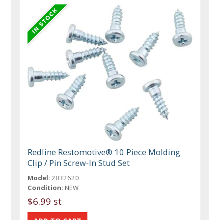
Redline Restomotive® 10 Piece Molding
Clip / Pin Screw-In Stud Set
Model:
2032620
Condition:
NEW
$6.99 st