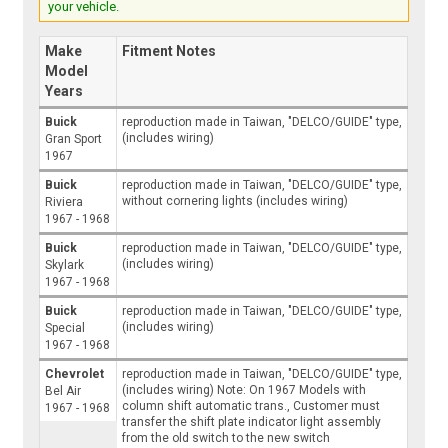
your vehicle.
Make
Fitment Notes
Model
Years
Buick
reproduction made in Taiwan, "DELCO/GUIDE" type,
(includes wiring)
Gran Sport
1967
Buick
reproduction made in Taiwan, "DELCO/GUIDE" type,
without cornering lights (includes wiring)
Riviera
1967 - 1968
Buick
reproduction made in Taiwan, "DELCO/GUIDE" type,
(includes wiring)
Skylark
1967 - 1968
Buick
reproduction made in Taiwan, "DELCO/GUIDE" type,
(includes wiring)
Special
1967 - 1968
Chevrolet
reproduction made in Taiwan, "DELCO/GUIDE" type,
(includes wiring) Note: On 1967 Models with
Bel Air
column shift automatic trans., Customer must
1967 - 1968
transfer the shift plate indicator light assembly
from the old switch to the new switch