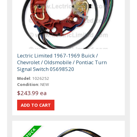
Lectric Limited 1967-1969 Buick /
Chevrolet / Oldsmobile / Pontiac Turn
Signal Switch 05698520
Model:
1026252
Condition:
NEW
$243.99 ea