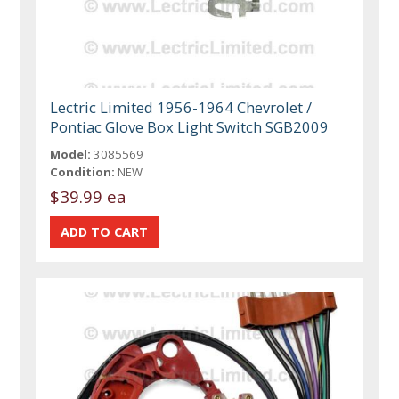
Lectric Limited 1956-1964 Chevrolet /
Pontiac Glove Box Light Switch SGB2009
Model:
3085569
Condition:
NEW
$39.99 ea