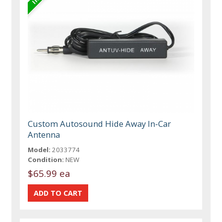
Custom Autosound Hide Away In-Car
Antenna
Model:
2033774
Condition:
NEW
$65.99 ea