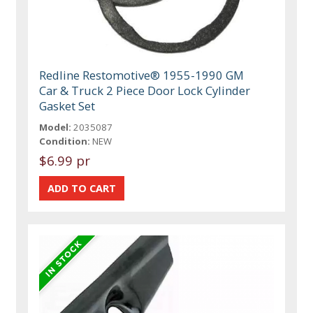
Redline Restomotive® 1955-1990 GM
Car & Truck 2 Piece Door Lock Cylinder
Gasket Set
Model:
2035087
Condition:
NEW
$6.99 pr