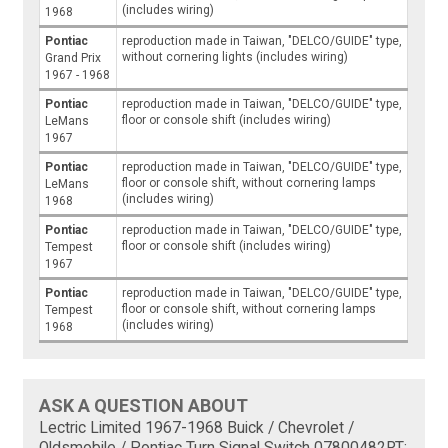
(includes wiring)
1968
Pontiac
reproduction made in Taiwan, "DELCO/GUIDE" type,
without cornering lights (includes wiring)
Grand Prix
1967 - 1968
Pontiac
reproduction made in Taiwan, "DELCO/GUIDE" type,
floor or console shift (includes wiring)
LeMans
1967
Pontiac
reproduction made in Taiwan, "DELCO/GUIDE" type,
floor or console shift, without cornering lamps
LeMans
(includes wiring)
1968
Pontiac
reproduction made in Taiwan, "DELCO/GUIDE" type,
floor or console shift (includes wiring)
Tempest
1967
Pontiac
reproduction made in Taiwan, "DELCO/GUIDE" type,
floor or console shift, without cornering lamps
Tempest
(includes wiring)
1968
ASK A QUESTION ABOUT
Lectric Limited 1967-1968 Buick / Chevrolet /
Oldsmobile / Pontiac Turn Signal Switch 07800482RT: