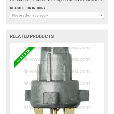
REASON FOR INQUIRY:
Please select a category
RELATED PRODUCTS