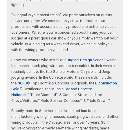
lighting.
"Our goal is your satisfaction". We pride ourselves on quality,
service and price. We continuously strive to broaden our
product line with accurate, quality products to better service our
customers. Whether you're concerned about having your car
judged at a prestigious car show or you simply want to get your
vehicle up & running as a weekend driver, we can supply you
with the wiring products you need.
Show car owners who install our
Original Design Series™
wiring
harnesses, spark plug wires and battery cables in their vehicle
routinely achieve the top General Motors, Chrysler and Jeep
judging awards. In the Corvette world, these awards include:
the
NCRS®
Top Flight® & Concour Judging®, the
Bloomington
Gold®
Certification, the
Muscle Car and Corvette
Nationals™
Triple Diamond™ & Concour Stock, and the
Chevy/Vettefest™ Gold Spinner Concours™ & Triple Crown™.
Proudly made in America! Lectric Limited has been
manufacturing wiring harnesses, spark plug wire sets, and other
wiring products in the Chicago area for over 45 years. So, if
you're looking for
American
-made wiring products, made