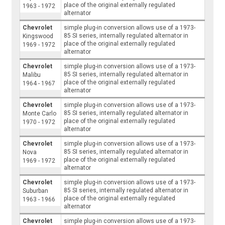
place of the original externally regulated
1963 - 1972
alternator
Chevrolet
simple plug-in conversion allows use of a 1973-
85 SI series, internally regulated alternator in
Kingswood
place of the original externally regulated
1969 - 1972
alternator
Chevrolet
simple plug-in conversion allows use of a 1973-
85 SI series, internally regulated alternator in
Malibu
place of the original externally regulated
1964 - 1967
alternator
Chevrolet
simple plug-in conversion allows use of a 1973-
85 SI series, internally regulated alternator in
Monte Carlo
place of the original externally regulated
1970 - 1972
alternator
Chevrolet
simple plug-in conversion allows use of a 1973-
85 SI series, internally regulated alternator in
Nova
place of the original externally regulated
1969 - 1972
alternator
Chevrolet
simple plug-in conversion allows use of a 1973-
85 SI series, internally regulated alternator in
Suburban
place of the original externally regulated
1963 - 1966
alternator
Chevrolet
simple plug-in conversion allows use of a 1973-