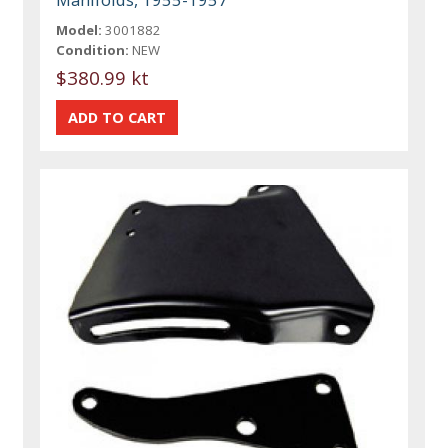
Model:
3001882
Condition:
NEW
$380.99 kt