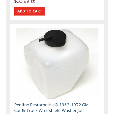
$33.99 st
Redline Restomotive® 1962-1972 GM
Car & Truck Windshield Washer Jar