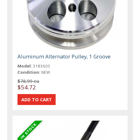
Aluminum Alternator Pulley, 1 Groove
Model:
3183603
Condition:
NEW
$78.99 ea
$54.72