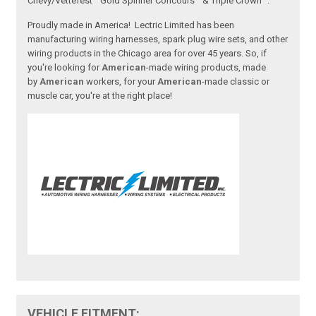
Chevy/Vettefest™ Gold Spinner Concours™ & Triple Crown™.
Proudly made in America! Lectric Limited has been
manufacturing wiring harnesses, spark plug wire sets, and other
wiring products in the Chicago area for over 45 years. So, if
you're looking for
American
-made wiring products, made
by
American
workers, for your
American
-made classic or
muscle car, you're at the right place!
VEHICLE FITMENT: