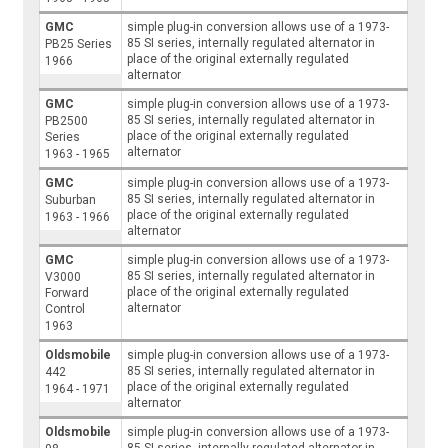
GMC
simple plug-in conversion allows use of a 1973-
85 SI series, internally regulated alternator in
PB25 Series
place of the original externally regulated
1966
alternator
GMC
simple plug-in conversion allows use of a 1973-
85 SI series, internally regulated alternator in
PB2500
place of the original externally regulated
Series
alternator
1963 - 1965
GMC
simple plug-in conversion allows use of a 1973-
85 SI series, internally regulated alternator in
Suburban
place of the original externally regulated
1963 - 1966
alternator
GMC
simple plug-in conversion allows use of a 1973-
85 SI series, internally regulated alternator in
V3000
place of the original externally regulated
Forward
alternator
Control
1963
Oldsmobile
simple plug-in conversion allows use of a 1973-
85 SI series, internally regulated alternator in
442
place of the original externally regulated
1964 - 1971
alternator
Oldsmobile
simple plug-in conversion allows use of a 1973-
85 SI series, internally regulated alternator in