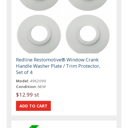
Redline Restomotive® Window Crank
Handle Washer Plate / Trim Protector,
Set of 4
Model:
4962099
Condition:
NEW
$12.99 st