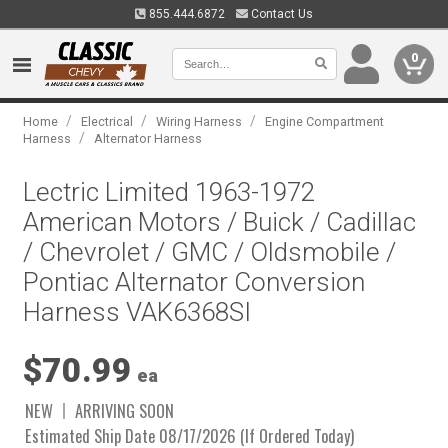
855.444.6872
Contact Us
0
/
/
/
Home
Electrical
Wiring Harness
Engine Compartment
/
Harness
Alternator Harness
Lectric Limited 1963-1972
American Motors / Buick / Cadillac
/ Chevrolet / GMC / Oldsmobile /
Pontiac Alternator Conversion
Harness VAK6368SI
$70.99
ea
NEW
ARRIVING SOON
Estimated Ship Date 08/17/2026 (If Ordered Today)