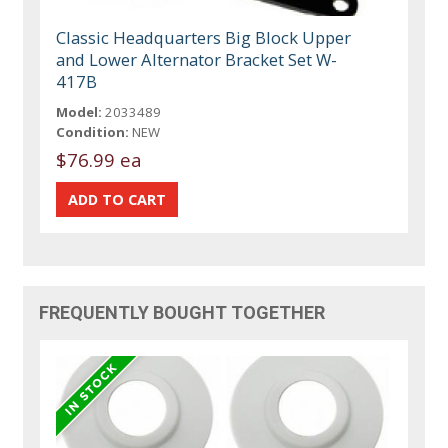
Classic Headquarters Big Block Upper
and Lower Alternator Bracket Set W-
417B
Model:
2033489
Condition:
NEW
$76.99 ea
FREQUENTLY BOUGHT TOGETHER