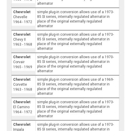
alternator
Chevrolet
simple plug-in conversion allows use of a 1973-
85 SI series, internally regulated alternator in
Chevelle
place of the original externally regulated
1964 - 1972
alternator
Chevrolet
simple plug-in conversion allows use of a 1973-
85 SI series, internally regulated alternator in
Chevy II
place of the original externally regulated
1963 - 1968
alternator
Chevrolet
simple plug-in conversion allows use of a 1970-
85 SI series, internally regulated alternator in
Corvair
place of the original externally regulated
1965 - 1969
alternator
Chevrolet
simple plug-in conversion allows use of a 1969-
85 SI series, internally regulated alternator in
Corvette
place of the original externally regulated
1963 - 1968
alternator
Chevrolet
simple plug-in conversion allows use of a 1973-
85 SI series, internally regulated alternator in
El Camino
place of the original externally regulated
1964 - 1972
alternator
Chevrolet
simple plug-in conversion allows use of a 1973-
85 SI series, internally regulated alternator in
Impala