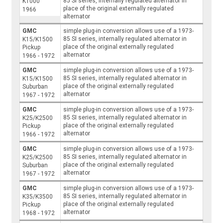
85 SI series, internally regulated alternator in
K1000
place of the original externally regulated
1966
alternator
GMC
simple plug-in conversion allows use of a 1973-
85 SI series, internally regulated alternator in
K15/K1500
place of the original externally regulated
Pickup
alternator
1966 - 1972
GMC
simple plug-in conversion allows use of a 1973-
85 SI series, internally regulated alternator in
K15/K1500
place of the original externally regulated
Suburban
alternator
1967 - 1972
GMC
simple plug-in conversion allows use of a 1973-
85 SI series, internally regulated alternator in
K25/K2500
place of the original externally regulated
Pickup
alternator
1966 - 1972
GMC
simple plug-in conversion allows use of a 1973-
85 SI series, internally regulated alternator in
K25/K2500
place of the original externally regulated
Suburban
alternator
1967 - 1972
GMC
simple plug-in conversion allows use of a 1973-
85 SI series, internally regulated alternator in
K35/K3500
place of the original externally regulated
Pickup
alternator
1968 - 1972