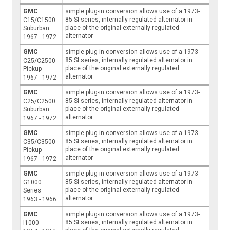
GMC
simple plug-in conversion allows use of a 1973-
85 SI series, internally regulated alternator in
C15/C1500
place of the original externally regulated
Suburban
alternator
1967 - 1972
GMC
simple plug-in conversion allows use of a 1973-
85 SI series, internally regulated alternator in
C25/C2500
place of the original externally regulated
Pickup
alternator
1967 - 1972
GMC
simple plug-in conversion allows use of a 1973-
85 SI series, internally regulated alternator in
C25/C2500
place of the original externally regulated
Suburban
alternator
1967 - 1972
GMC
simple plug-in conversion allows use of a 1973-
85 SI series, internally regulated alternator in
C35/C3500
place of the original externally regulated
Pickup
alternator
1967 - 1972
GMC
simple plug-in conversion allows use of a 1973-
85 SI series, internally regulated alternator in
G1000
place of the original externally regulated
Series
alternator
1963 - 1966
GMC
simple plug-in conversion allows use of a 1973-
85 SI series, internally regulated alternator in
I1000