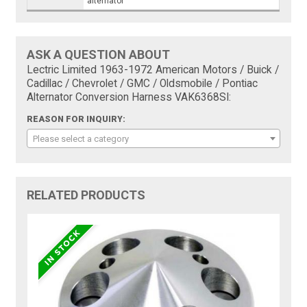
alternator
ASK A QUESTION ABOUT
Lectric Limited 1963-1972 American Motors / Buick /
Cadillac / Chevrolet / GMC / Oldsmobile / Pontiac
Alternator Conversion Harness VAK6368SI:
REASON FOR INQUIRY:
Please select a category
RELATED PRODUCTS