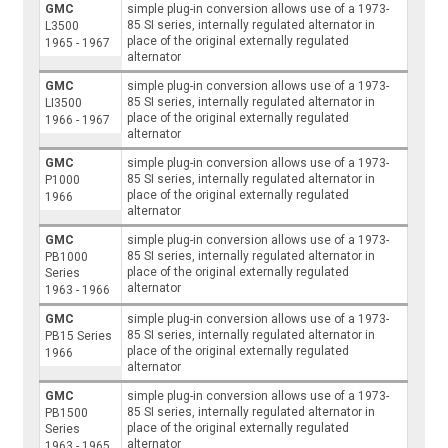
GMC
simple plug-in conversion allows use of a 1973-
85 SI series, internally regulated alternator in
L3500
place of the original externally regulated
1965 - 1967
alternator
GMC
simple plug-in conversion allows use of a 1973-
85 SI series, internally regulated alternator in
LI3500
place of the original externally regulated
1966 - 1967
alternator
GMC
simple plug-in conversion allows use of a 1973-
85 SI series, internally regulated alternator in
P1000
place of the original externally regulated
1966
alternator
GMC
simple plug-in conversion allows use of a 1973-
85 SI series, internally regulated alternator in
PB1000
place of the original externally regulated
Series
alternator
1963 - 1966
GMC
simple plug-in conversion allows use of a 1973-
85 SI series, internally regulated alternator in
PB15 Series
place of the original externally regulated
1966
alternator
GMC
simple plug-in conversion allows use of a 1973-
85 SI series, internally regulated alternator in
PB1500
place of the original externally regulated
Series
alternator
1963 - 1965