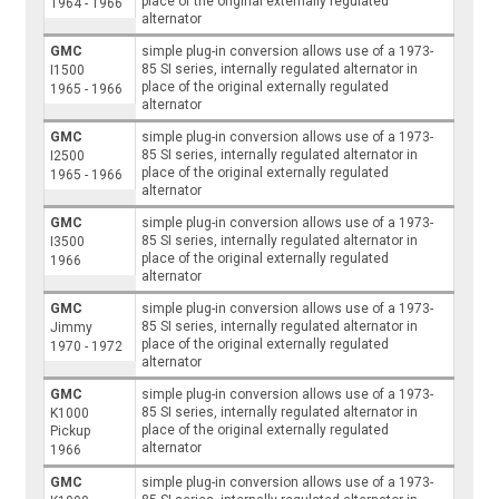
place of the original externally regulated
1964 - 1966
alternator
GMC
simple plug-in conversion allows use of a 1973-
85 SI series, internally regulated alternator in
I1500
place of the original externally regulated
1965 - 1966
alternator
GMC
simple plug-in conversion allows use of a 1973-
85 SI series, internally regulated alternator in
I2500
place of the original externally regulated
1965 - 1966
alternator
GMC
simple plug-in conversion allows use of a 1973-
85 SI series, internally regulated alternator in
I3500
place of the original externally regulated
1966
alternator
GMC
simple plug-in conversion allows use of a 1973-
85 SI series, internally regulated alternator in
Jimmy
place of the original externally regulated
1970 - 1972
alternator
GMC
simple plug-in conversion allows use of a 1973-
85 SI series, internally regulated alternator in
K1000
place of the original externally regulated
Pickup
alternator
1966
GMC
simple plug-in conversion allows use of a 1973-