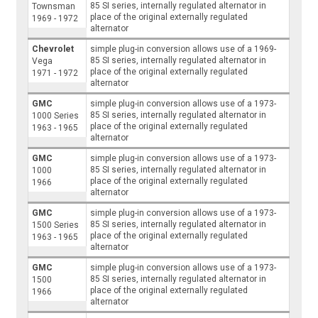
85 SI series, internally regulated alternator in
Townsman
place of the original externally regulated
1969 - 1972
alternator
Chevrolet
simple plug-in conversion allows use of a 1969-
85 SI series, internally regulated alternator in
Vega
place of the original externally regulated
1971 - 1972
alternator
GMC
simple plug-in conversion allows use of a 1973-
85 SI series, internally regulated alternator in
1000 Series
place of the original externally regulated
1963 - 1965
alternator
GMC
simple plug-in conversion allows use of a 1973-
85 SI series, internally regulated alternator in
1000
place of the original externally regulated
1966
alternator
GMC
simple plug-in conversion allows use of a 1973-
85 SI series, internally regulated alternator in
1500 Series
place of the original externally regulated
1963 - 1965
alternator
GMC
simple plug-in conversion allows use of a 1973-
85 SI series, internally regulated alternator in
1500
place of the original externally regulated
1966
alternator