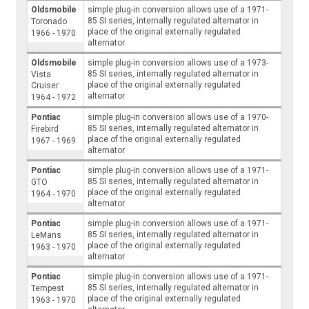
Oldsmobile
simple plug-in conversion allows use of a 1971-
85 SI series, internally regulated alternator in
Toronado
place of the original externally regulated
1966 - 1970
alternator
Oldsmobile
simple plug-in conversion allows use of a 1973-
85 SI series, internally regulated alternator in
Vista
place of the original externally regulated
Cruiser
alternator
1964 - 1972
Pontiac
simple plug-in conversion allows use of a 1970-
85 SI series, internally regulated alternator in
Firebird
place of the original externally regulated
1967 - 1969
alternator
Pontiac
simple plug-in conversion allows use of a 1971-
85 SI series, internally regulated alternator in
GTO
place of the original externally regulated
1964 - 1970
alternator
Pontiac
simple plug-in conversion allows use of a 1971-
85 SI series, internally regulated alternator in
LeMans
place of the original externally regulated
1963 - 1970
alternator
Pontiac
simple plug-in conversion allows use of a 1971-
85 SI series, internally regulated alternator in
Tempest
place of the original externally regulated
1963 - 1970