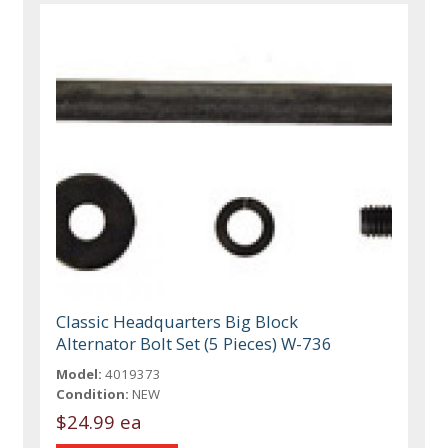
Classic Headquarters Big Block
Alternator Bolt Set (5 Pieces) W-736
Model:
4019373
Condition:
NEW
$24.99 ea