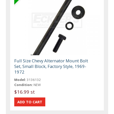
Full Size Chevy Alternator Mount Bolt
Set, Small Block, Factory Style, 1969-
1972
Model:
3136132
Condition:
NEW
$16.99 st