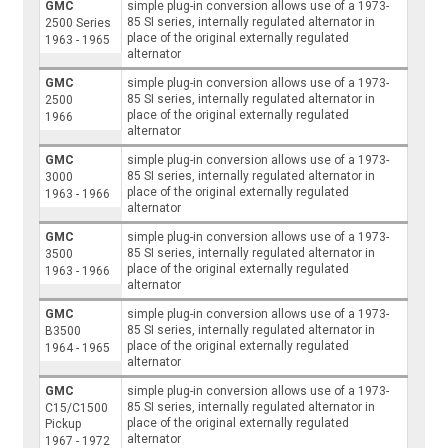
GMC
simple plug-in conversion allows use of a 1973-
85 SI series, internally regulated alternator in
2500 Series
place of the original externally regulated
1963 - 1965
alternator
GMC
simple plug-in conversion allows use of a 1973-
85 SI series, internally regulated alternator in
2500
place of the original externally regulated
1966
alternator
GMC
simple plug-in conversion allows use of a 1973-
85 SI series, internally regulated alternator in
3000
place of the original externally regulated
1963 - 1966
alternator
GMC
simple plug-in conversion allows use of a 1973-
85 SI series, internally regulated alternator in
3500
place of the original externally regulated
1963 - 1966
alternator
GMC
simple plug-in conversion allows use of a 1973-
85 SI series, internally regulated alternator in
B3500
place of the original externally regulated
1964 - 1965
alternator
GMC
simple plug-in conversion allows use of a 1973-
85 SI series, internally regulated alternator in
C15/C1500
place of the original externally regulated
Pickup
alternator
1967 - 1972