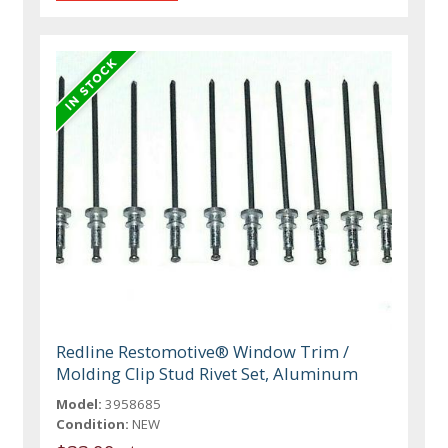
Redline Restomotive® Window Trim /
Molding Clip Stud Rivet Set, Aluminum
Model:
3958685
Condition:
NEW