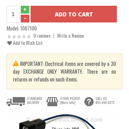
Model:
1007100
0 reviews
Write a Review
Add to Wish List
IMPORTANT: Electrical items are covered by a 30
day EXCHANGE ONLY WARRANTY. There are no
returns or refunds on such items.
STANDARD
STORE PICKUP
CALL US
DELIVERY
[More Info]
855.444.6872