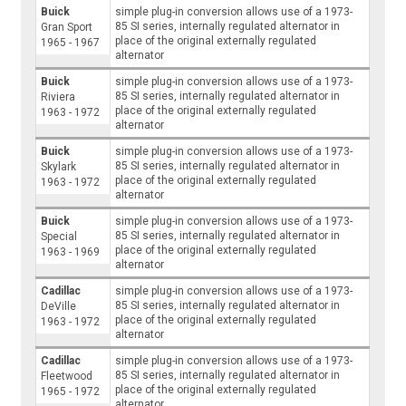
Buick
simple plug-in conversion allows use of a 1973-
85 SI series, internally regulated alternator in
Gran Sport
place of the original externally regulated
1965 - 1967
alternator
Buick
simple plug-in conversion allows use of a 1973-
85 SI series, internally regulated alternator in
Riviera
place of the original externally regulated
1963 - 1972
alternator
Buick
simple plug-in conversion allows use of a 1973-
85 SI series, internally regulated alternator in
Skylark
place of the original externally regulated
1963 - 1972
alternator
Buick
simple plug-in conversion allows use of a 1973-
85 SI series, internally regulated alternator in
Special
place of the original externally regulated
1963 - 1969
alternator
Cadillac
simple plug-in conversion allows use of a 1973-
85 SI series, internally regulated alternator in
DeVille
place of the original externally regulated
1963 - 1972
alternator
Cadillac
simple plug-in conversion allows use of a 1973-
85 SI series, internally regulated alternator in
Fleetwood
place of the original externally regulated
1965 - 1972
alternator