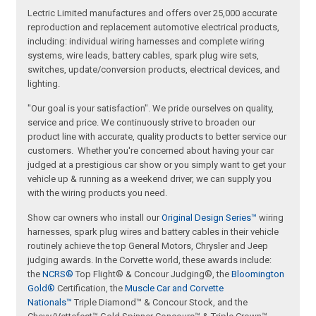
Lectric Limited manufactures and offers over 25,000 accurate
reproduction and replacement automotive electrical products,
including: individual wiring harnesses and complete wiring
systems, wire leads, battery cables, spark plug wire sets,
switches, update/conversion products, electrical devices, and
lighting.
"Our goal is your satisfaction". We pride ourselves on quality,
service and price. We continuously strive to broaden our
product line with accurate, quality products to better service our
customers. Whether you're concerned about having your car
judged at a prestigious car show or you simply want to get your
vehicle up & running as a weekend driver, we can supply you
with the wiring products you need.
Show car owners who install our
Original Design Series™
wiring
harnesses, spark plug wires and battery cables in their vehicle
routinely achieve the top General Motors, Chrysler and Jeep
judging awards. In the Corvette world, these awards include:
the
NCRS®
Top Flight® & Concour Judging®, the
Bloomington
Gold®
Certification, the
Muscle Car and Corvette
Nationals™
Triple Diamond™ & Concour Stock, and the