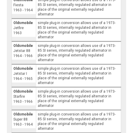
85 SI series, internally regulated alternator in
Fiesta
place of the original externally regulated
1963 - 1964
alternator
Oldsmobile
simple plug-in conversion allows use of a 1973-
85 SI series, internally regulated alternator in
Jetfire
place of the original externally regulated
1963
alternator
Oldsmobile
simple plug-in conversion allows use of a 1973-
85 SI series, internally regulated alternator in
Jetstar 88
place of the original externally regulated
1964 - 1966
alternator
Oldsmobile
simple plug-in conversion allows use of a 1973-
85 SI series, internally regulated alternator in
Jetstar I
place of the original externally regulated
1964 - 1965
alternator
Oldsmobile
simple plug-in conversion allows use of a 1973-
85 SI series, internally regulated alternator in
Starfire
place of the original externally regulated
1963 - 1966
alternator
Oldsmobile
simple plug-in conversion allows use of a 1973-
85 SI series, internally regulated alternator in
Super 88
place of the original externally regulated
1963 - 1964
alternator