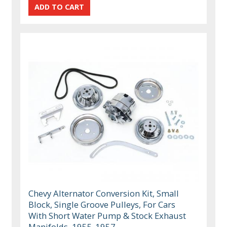
Chevy Alternator Conversion Kit, Small
Block, Single Groove Pulleys, For Cars
With Short Water Pump & Stock Exhaust
Manifolds, 1955-1957