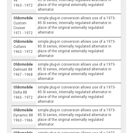
98
place of the original externally regulated
1963 - 1972
alternator
Oldsmobile
simple plug-in conversion allows use of a 1973-
85 SI series, internally regulated alternator in
Custom
place of the original externally regulated
Cruiser
alternator
1971 - 1972
Oldsmobile
simple plug-in conversion allows use of a 1973-
85 SI series, internally regulated alternator in
Cutlass
place of the original externally regulated
1963 - 1972
alternator
Oldsmobile
simple plug-in conversion allows use of a 1973-
85 SI series, internally regulated alternator in
Delmont 88
place of the original externally regulated
1967 - 1968
alternator
Oldsmobile
simple plug-in conversion allows use of a 1973-
85 SI series, internally regulated alternator in
Delta 88
place of the original externally regulated
1965 - 1972
alternator
Oldsmobile
simple plug-in conversion allows use of a 1973-
85 SI series, internally regulated alternator in
Dynamic 88
place of the original externally regulated
1963 - 1966
alternator
Oldsmobile
simple plug-in conversion allows use of a 1973-