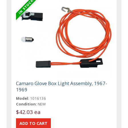
Camaro Glove Box Light Assembly, 1967-
1969
Model:
1016136
Condition:
NEW
$42.03 ea