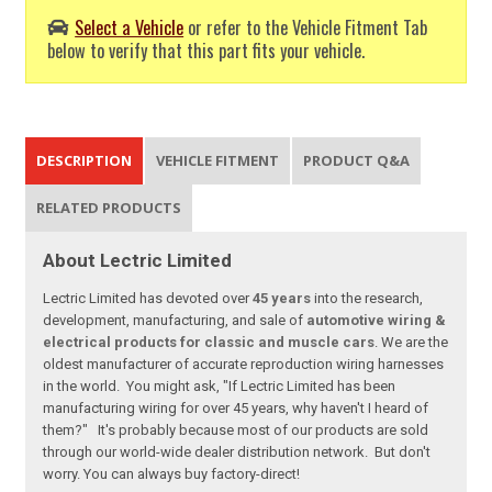
Select a Vehicle
or refer to the Vehicle Fitment Tab
below to verify that this part fits your vehicle.
DESCRIPTION
VEHICLE FITMENT
PRODUCT Q&A
RELATED PRODUCTS
About Lectric Limited
Lectric Limited has devoted over
45 years
into the research,
development, manufacturing, and sale of
automotive wiring &
electrical products for classic and muscle cars
. We are the
oldest manufacturer of accurate reproduction wiring harnesses
in the world. You might ask, "If Lectric Limited has been
manufacturing wiring for over 45 years, why haven't I heard of
them?" It's probably because most of our products are sold
through our world-wide dealer distribution network. But don't
worry. You can always buy factory-direct!