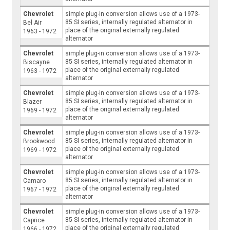
Chevrolet
simple plug-in conversion allows use of a 1973-
85 SI series, internally regulated alternator in
Bel Air
place of the original externally regulated
1963 - 1972
alternator
Chevrolet
simple plug-in conversion allows use of a 1973-
85 SI series, internally regulated alternator in
Biscayne
place of the original externally regulated
1963 - 1972
alternator
Chevrolet
simple plug-in conversion allows use of a 1973-
85 SI series, internally regulated alternator in
Blazer
place of the original externally regulated
1969 - 1972
alternator
Chevrolet
simple plug-in conversion allows use of a 1973-
85 SI series, internally regulated alternator in
Brookwood
place of the original externally regulated
1969 - 1972
alternator
Chevrolet
simple plug-in conversion allows use of a 1973-
85 SI series, internally regulated alternator in
Camaro
place of the original externally regulated
1967 - 1972
alternator
Chevrolet
simple plug-in conversion allows use of a 1973-
85 SI series, internally regulated alternator in
Caprice
place of the original externally regulated
1966 - 1972