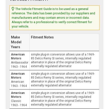
The Vehicle Fitment Guide is to be used as a general
reference. The data has been provided by our suppliers and
manufacturers and may contain errors or incorrect data.
Always refer to a professional to verify correct fitment for
your vehicle.
Make
Fitment Notes
Model
Years
American
simple plug-in conversion allows use of a 1969-
Motors
85 Delco Remy SI series, internally regulated
alternator in place of the original Delco Remy
Ambassador
externally regulated alternator
1963 - 1964
American
simple plug-in conversion allows use of a 1969-
Motors
85 Delco Remy SI series, internally regulated
alternator in place of the original Delco Remy
American
externally regulated alternator
1963 - 1964
American
simple plug-in conversion allows use of a 1969-
Motors
85 Delco Remy SI series, internally regulated
alternator in place of the original Delco Remy
Classic
externally regulated alternator
1963 - 1964