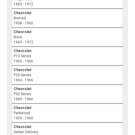
1959 - 1972
Chevrolet
Nomad
1958 - 1960
Chevrolet
Nova
1969 - 1972
Chevrolet
P10 Series
1960 - 1966
Chevrolet
P20 Series
1960 - 1966
Chevrolet
P30 Series
1960 - 1966
Chevrolet
Parkwood
1959 - 1960
Chevrolet
Sedan Delivery