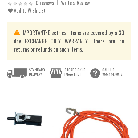
0 reviews
Write a Review
Add to Wish List
IMPORTANT: Electrical items are covered by a 30
day EXCHANGE ONLY WARRANTY. There are no
returns or refunds on such items.
STANDARD
STORE PICKUP
CALL US
DELIVERY
[More Info]
855.444.6872