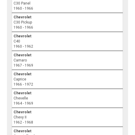
C30 Panel
1960 - 1966
Chevrolet
C30 Pickup
1960 - 1966
Chevrolet
C40
1960 - 1962
Chevrolet
Camaro
1967 - 1969
Chevrolet
Caprice
1966 - 1972
Chevrolet
Chevelle
1964 - 1969
Chevrolet
Chevy II
1962 - 1968
Chevrolet