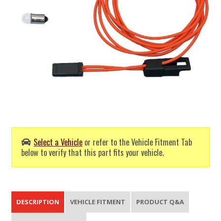
Select a Vehicle
or refer to the Vehicle Fitment Tab
below to verify that this part fits your vehicle.
DESCRIPTION
VEHICLE FITMENT
PRODUCT Q&A