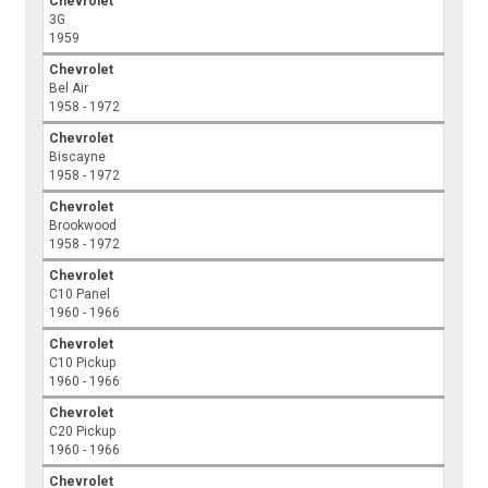
Chevrolet
3G
1959
Chevrolet
Bel Air
1958 - 1972
Chevrolet
Biscayne
1958 - 1972
Chevrolet
Brookwood
1958 - 1972
Chevrolet
C10 Panel
1960 - 1966
Chevrolet
C10 Pickup
1960 - 1966
Chevrolet
C20 Pickup
1960 - 1966
Chevrolet