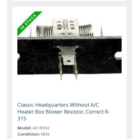
Classic Headquarters Without A/C
Heater Box Blower Resistor, Correct R-
315
Model:
4018952
Condition:
NEW