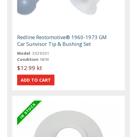
Redline Restomotive® 1960-1973 GM
Car Sunvisor Tip & Bushing Set
Model:
3029301
Condition:
NEW
$12.99 kt