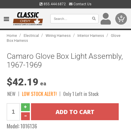
855.444.6872
Contact Us
0
/
/
/
/
Home
Electrical
Wiring Harness
Interior Harness
Glove
Box Harness
Camaro Glove Box Light Assembly,
1967-1969
$42.19
ea
NEW
LOW STOCK ALERT!
Only 1 Left in Stock
Model:
1016136