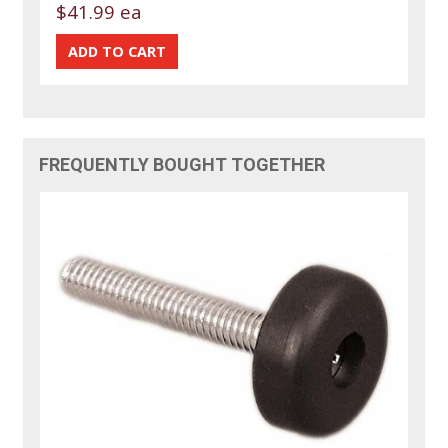
$41.99 ea
FREQUENTLY BOUGHT TOGETHER