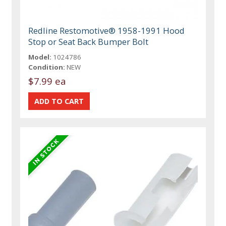
Redline Restomotive® 1958-1991 Hood
Stop or Seat Back Bumper Bolt
Model:
1024786
Condition:
NEW
$7.99 ea