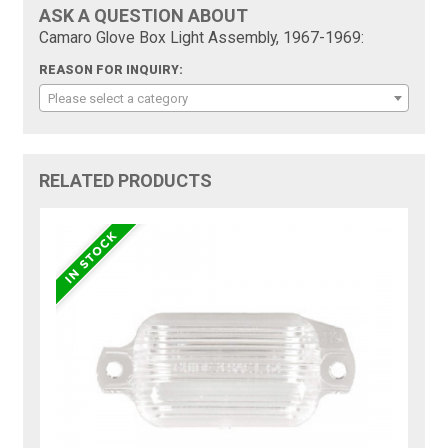
ASK A QUESTION ABOUT
Camaro Glove Box Light Assembly, 1967-1969:
REASON FOR INQUIRY:
Please select a category
RELATED PRODUCTS