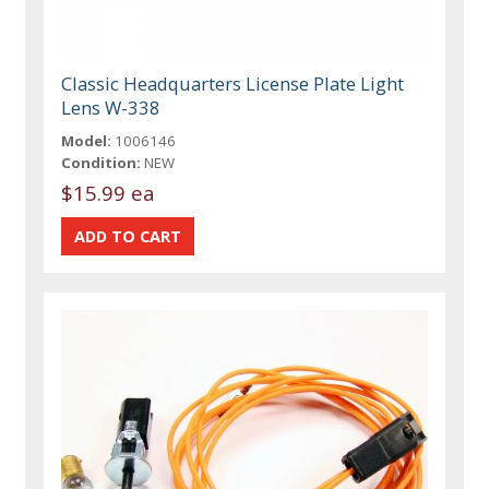
Classic Headquarters License Plate Light
Lens W-338
Model:
1006146
Condition:
NEW
$15.99 ea