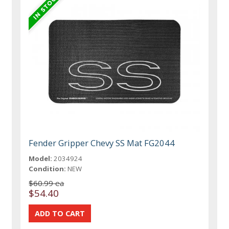
Fender Gripper Chevy SS Mat FG2044
Model:
2034924
Condition:
NEW
$60.99 ea
$54.40