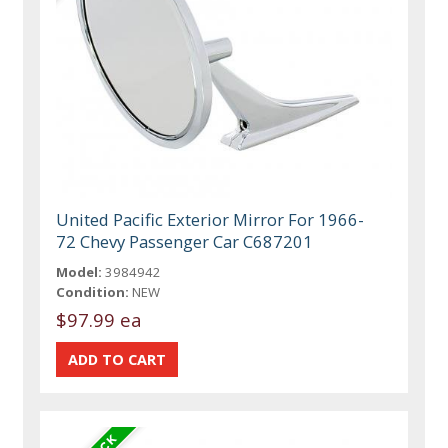
United Pacific Exterior Mirror For 1966-
72 Chevy Passenger Car C687201
Model:
3984942
Condition:
NEW
$97.99 ea