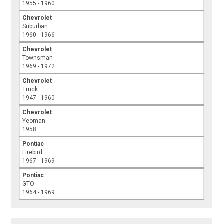
1955 - 1960
Chevrolet
Suburban
1960 - 1966
Chevrolet
Townsman
1969 - 1972
Chevrolet
Truck
1947 - 1960
Chevrolet
Yeoman
1958
Pontiac
Firebird
1967 - 1969
Pontiac
GTO
1964 - 1969