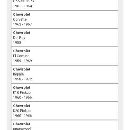
Corvair Truck
1961 - 1964
Chevrolet
Corvette
1963 - 1967
Chevrolet
Del Ray
1958
Chevrolet
El Camino
1959 - 1969
Chevrolet
Impala
1958 - 1972
Chevrolet
K10 Pickup
1960 - 1966
Chevrolet
K20 Pickup
1960 - 1966
Chevrolet
Kingswood