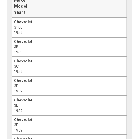
Model
Years
Chevrolet
3100
1959
Chevrolet
3B
1959
Chevrolet
3C
1959
Chevrolet
3D
1959
Chevrolet
3E
1959
Chevrolet
3F
1959