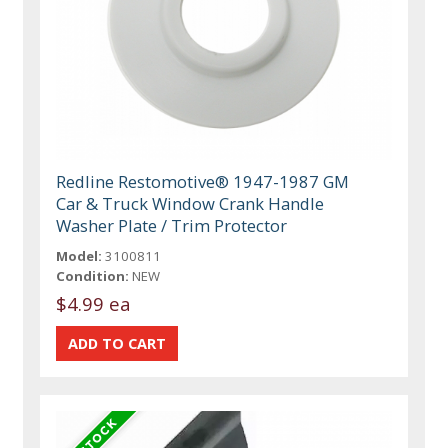
Redline Restomotive® 1947-1987 GM
Car & Truck Window Crank Handle
Washer Plate / Trim Protector
Model:
3100811
Condition:
NEW
$4.99 ea