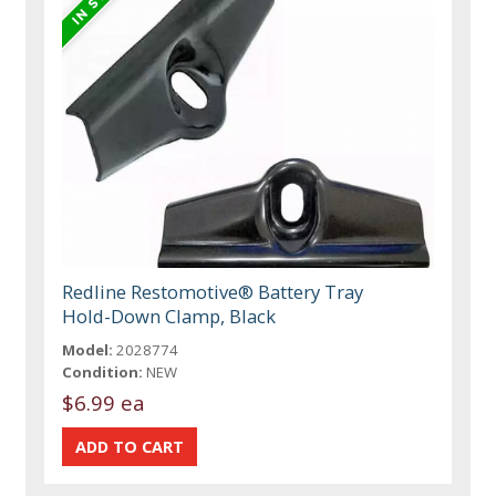
Redline Restomotive® Battery Tray
Hold-Down Clamp, Black
Model:
2028774
Condition:
NEW
$6.99 ea