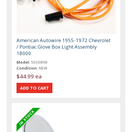
American Autowire 1955-1972 Chevrolet
/ Pontiac Glove Box Light Assembly
18000
Model:
5030898
Condition:
NEW
$44.99 ea