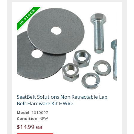
SeatBelt Solutions Non Retractable Lap
Belt Hardware Kit HW#2
Model:
1010097
Condition:
NEW
$14.99 ea