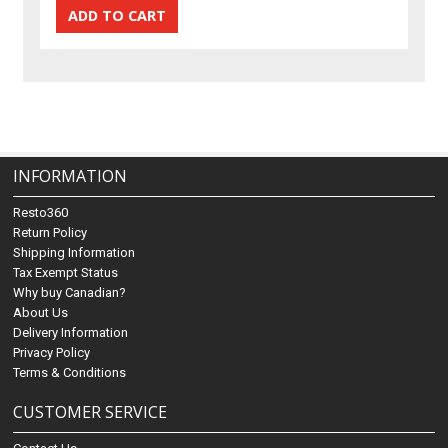
INFORMATION
Resto360
Return Policy
Shipping Information
Tax Exempt Status
Why buy Canadian?
About Us
Delivery Information
Privacy Policy
Terms & Conditions
CUSTOMER SERVICE