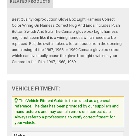
RELATED PRODUCTS
Best Quality Reproduction Glove Box Light Harness Correct
Color Wiring On Harness Correct Plug And Ends Includes Push
Button Switch And Bulb The Camaro glove box Light harness
might not seem like it is a wiring harness which needs to be
replaced. But, the switch takes a lot of abuse from the opening
and closing of the 1967, 1968 or 1969 Camaro glove box door
which can eventually cause the glove box light switch in your
Camaro to fail. Fits: 1967, 1968, 1969
VEHICLE FITMENT:
The Vehicle Fitment Guide is to be used as a general
reference. The data has been provided by our suppliers and
manufacturers and may contain errors or incorrect data.
Always refer to a professional to verify correct fitment for
your vehicle.
Make