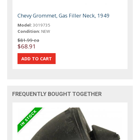
Chevy Grommet, Gas Filler Neck, 1949
Model:
3019735
Condition:
NEW
$81.99 ea
$68.91
FREQUENTLY BOUGHT TOGETHER