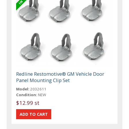
Redline Restomotive® GM Vehicle Door
Panel Mounting Clip Set
Model:
2032611
Condition:
NEW
$12.99 st