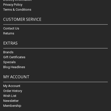
Privacy Policy
Terms & Conditions
CUSTOMER SERVICE
Contact Us
Returns
EXTRAS
Brands
Gift Certificates
Specials
Blog Headlines
MY ACCOUNT
My Account
Order History
Wish List
Newsletter
Membership