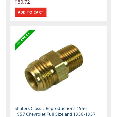
$80.72
Shafers Classic Reproductions 1956-
1957 Chevrolet Full Size and 1956-1957