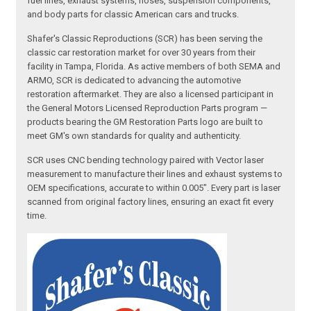
fuel lines, exhaust systems, hoses, suspension components,
and body parts for classic American cars and trucks.
Shafer's Classic Reproductions (SCR) has been serving the
classic car restoration market for over 30 years from their
facility in Tampa, Florida. As active members of both SEMA and
ARMO, SCR is dedicated to advancing the automotive
restoration aftermarket. They are also a licensed participant in
the General Motors Licensed Reproduction Parts program —
products bearing the GM Restoration Parts logo are built to
meet GM's own standards for quality and authenticity.
SCR uses CNC bending technology paired with Vector laser
measurement to manufacture their lines and exhaust systems to
OEM specifications, accurate to within 0.005". Every part is laser
scanned from original factory lines, ensuring an exact fit every
time.