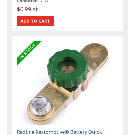
Condition:
NEW
$6.99 st
Redline Restomotive® Battery Quick