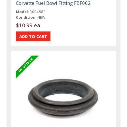
Corvette Fuel Bowl Fitting FBF002
Model:
3004580
Condition:
NEW
$10.99 ea