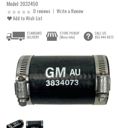
Model:
2032450
0 reviews
Write a Review
Add to Wish List
STANDARD
STORE PICKUP
CALL US
DELIVERY
[More Info]
855.444.6872