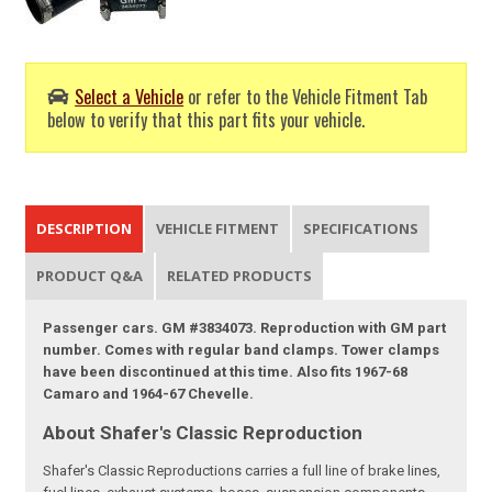
Select a Vehicle
or refer to the Vehicle Fitment Tab
below to verify that this part fits your vehicle.
DESCRIPTION
VEHICLE FITMENT
SPECIFICATIONS
PRODUCT Q&A
RELATED PRODUCTS
Passenger cars. GM #3834073. Reproduction with GM part
number. Comes with regular band clamps. Tower clamps
have been discontinued at this time. Also fits 1967-68
Camaro and 1964-67 Chevelle.
About Shafer's Classic Reproduction
Shafer's Classic Reproductions carries a full line of brake lines,