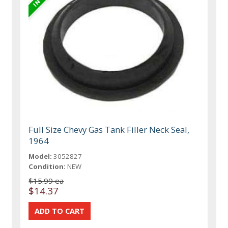
Full Size Chevy Gas Tank Filler Neck Seal,
1964
Model:
3052827
Condition:
NEW
$15.99 ea
$14.37