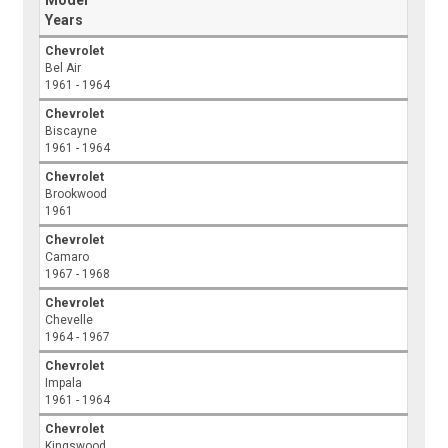
Model
Years
Chevrolet
Bel Air
1961 - 1964
Chevrolet
Biscayne
1961 - 1964
Chevrolet
Brookwood
1961
Chevrolet
Camaro
1967 - 1968
Chevrolet
Chevelle
1964 - 1967
Chevrolet
Impala
1961 - 1964
Chevrolet
Kingswood