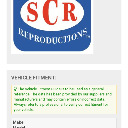
VEHICLE FITMENT:
The Vehicle Fitment Guide is to be used as a general
reference. The data has been provided by our suppliers and
manufacturers and may contain errors or incorrect data.
Always refer to a professional to verify correct fitment for
your vehicle.
Make