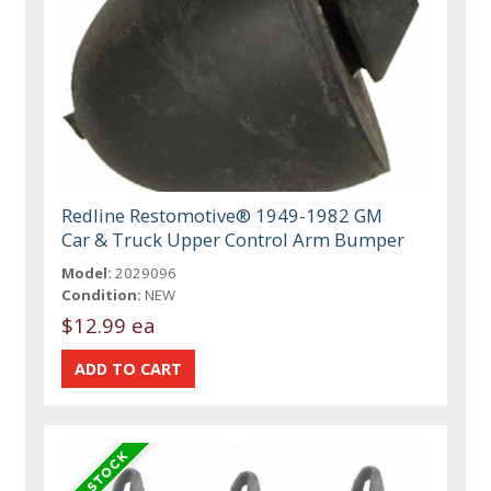
Redline Restomotive® 1949-1982 GM
Car & Truck Upper Control Arm Bumper
Model:
2029096
Condition:
NEW
$12.99 ea