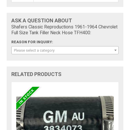
ASK A QUESTION ABOUT
Shafers Classic Reproductions 1961-1964 Chevrolet
Full Size Tank Filler Neck Hose TFH400:
REASON FOR INQUIRY:
Please select a category
RELATED PRODUCTS