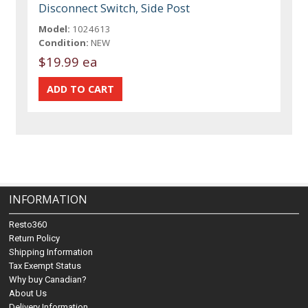
Disconnect Switch, Side Post
Model:
1024613
Condition:
NEW
$19.99 ea
INFORMATION
Resto360
Return Policy
Shipping Information
Tax Exempt Status
Why buy Canadian?
About Us
Delivery Information