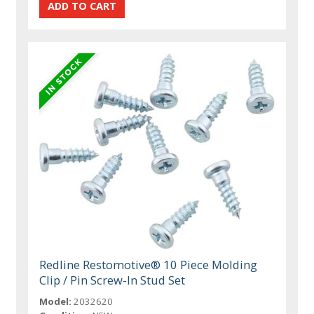
Redline Restomotive® 10 Piece Molding
Clip / Pin Screw-In Stud Set
Model:
2032620