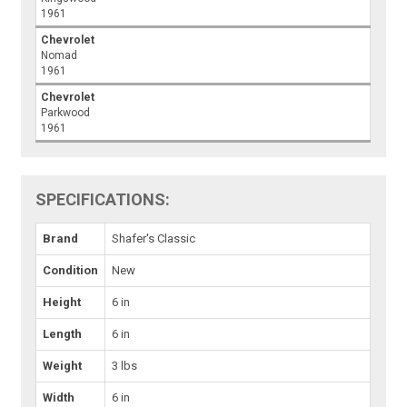
1961
Chevrolet
Nomad
1961
Chevrolet
Parkwood
1961
SPECIFICATIONS:
Brand
Shafer's Classic
Condition
New
Height
6 in
Length
6 in
Weight
3 lbs
Width
6 in