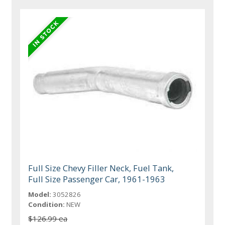
Full Size Chevy Filler Neck, Fuel Tank,
Full Size Passenger Car, 1961-1963
Model:
3052826
Condition:
NEW
$126.99 ea