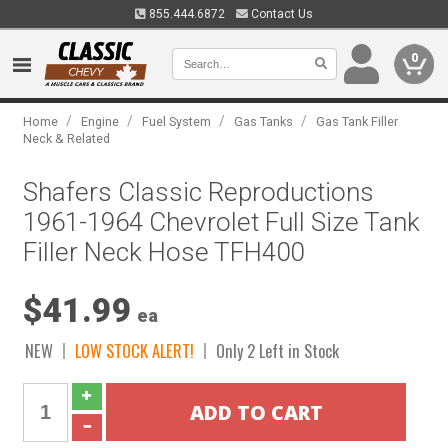
855.444.6872
Contact Us
0
/
/
/
/
Home
Engine
Fuel System
Gas Tanks
Gas Tank Filler
Neck & Related
Shafers Classic Reproductions
1961-1964 Chevrolet Full Size Tank
Filler Neck Hose TFH400
$41.99
ea
NEW
LOW STOCK ALERT!
Only 2 Left in Stock