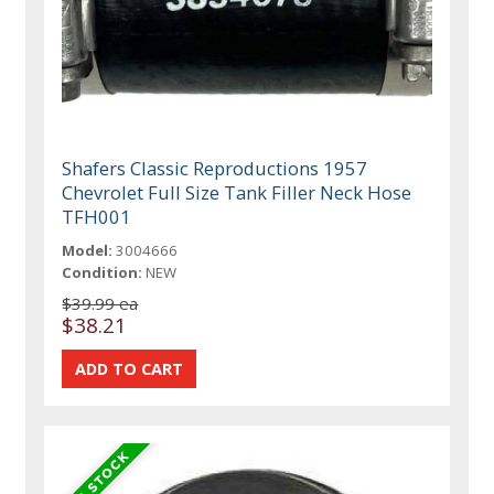
Shafers Classic Reproductions 1957
Chevrolet Full Size Tank Filler Neck Hose
TFH001
Model:
3004666
Condition:
NEW
$39.99 ea
$38.21