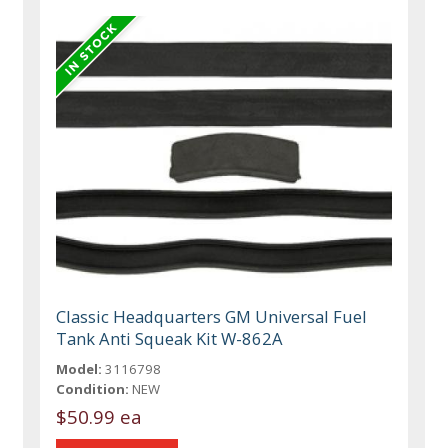
Classic Headquarters GM Universal Fuel
Tank Anti Squeak Kit W-862A
Model:
3116798
Condition:
NEW
$50.99 ea