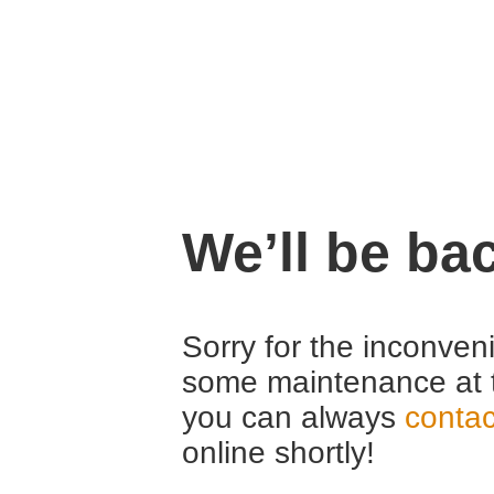
We’ll be ba
Sorry for the inconven
some maintenance at 
you can always
contac
online shortly!