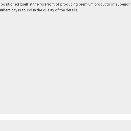
 positioned itself at the forefront of producing premium products of superior 
enticity is found in the quality of the details.