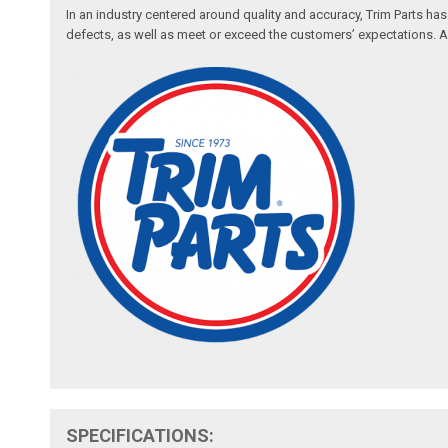
In an industry centered around quality and accuracy, Trim Parts has
defects, as well as meet or exceed the customers’ expectations. Auth
SPECIFICATIONS: