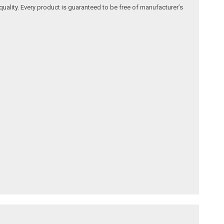
quality. Every product is guaranteed to be free of manufacturer’s