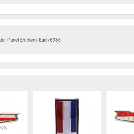
ader Panel Emblem, Each 6985: