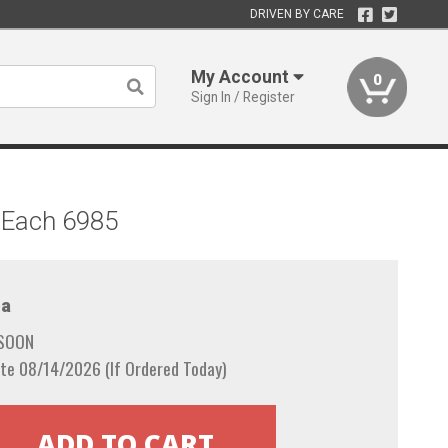
DRIVEN BY CARE
My Account
0
Sign In / Register
 Each 6985
a
 SOON
te 08/14/2026 (If Ordered Today)