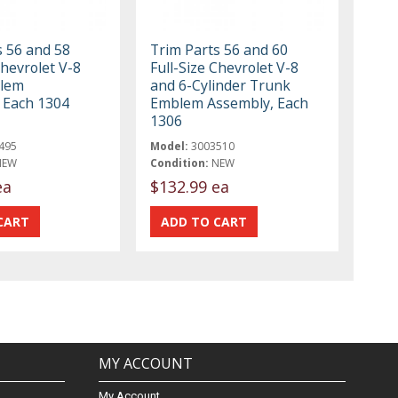
s 56 and 58
Trim Parts 56 and 60
Chevrolet V-8
Full-Size Chevrolet V-8
lem
and 6-Cylinder Trunk
 Each 1304
Emblem Assembly, Each
1306
495
Model:
3003510
NEW
Condition:
NEW
ea
$132.99 ea
MY ACCOUNT
My Account