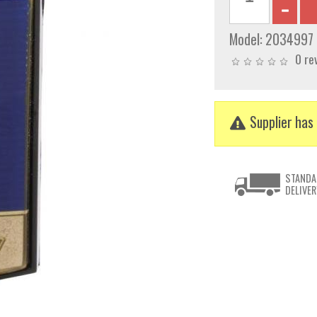
Model:
2034997
0 re
Supplier has 
STANDA
DELIVER