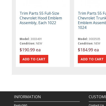
Trim Parts 55 Full-Size
Trim Parts 55 Fu
Chevrolet Hood Emblem
Chevrolet Trun
Assembly, Each 1022
Emblem Assembl
1024
Model:
3003491
Model:
3003505
Condition:
NEW
Condition:
NEW
$190.99 ea
$184.99 ea
INFORMATION
CUSTOME
Resto360
Contact Us