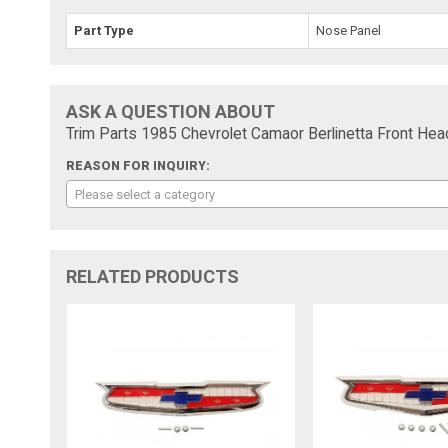
Part Type
Nose Panel
ASK A QUESTION ABOUT
Trim Parts 1985 Chevrolet Camaor Berlinetta Front He
REASON FOR INQUIRY:
Please select a category
RELATED PRODUCTS