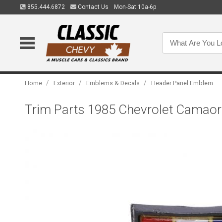
855.444.6872
Contact Us
Mon-Sat 10a-6p
/
/
/
Home
Exterior
Emblems & Decals
Header Panel Emblem
Trim Parts 1985 Chevrolet Camaor 