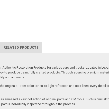
RELATED PRODUCTS
uthentic Restoration Products for various cars and trucks. Located in Lebano
gy to produce beautifully crafted products. Through sourcing premium materials,
ality and accuracy.
e originals. From color tones, to light refraction and split lines, every detail 
as amassed a vast collection of original parts and GM tools. Such is crucial t
 part is individually inspected throughout the process.