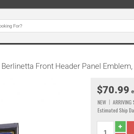
Berlinetta Front Header Panel Emblem,
$70.99
e
NEW
ARRIVING
Estimated Ship Da