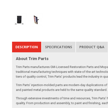
DESCRIPTION
SPECIFICATIONS
PRODUCT Q&A
About Trim Parts
Trim Parts manufactures GM-Licensed Restoration Parts and Mopar-A
traditional manufacturing techniques with state-of-the-art technolo
tiers of quality control, Trim Parts’ products lead the industry in qu
Trim Parts’ injection-molded parts are modern-day duplications of th
and painted metal products are held to the same quality standard.
Through extensive investments of time and resources, Trim Parts’ h
quality. From production and assembly, to paint and finishing, each