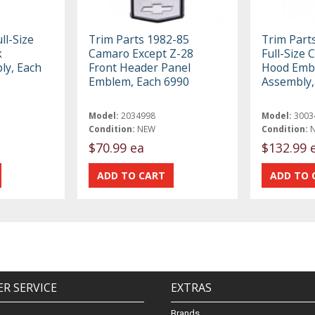
ll-Size
Trim Parts 1982-85
Trim Part
k
Camaro Except Z-28
Full-Size 
y, Each
Front Header Panel
Hood Emb
Emblem, Each 6990
Assembly,
Model:
2034998
Model:
3003
Condition:
NEW
Condition:
$70.99 ea
$132.99 
R SERVICE
EXTRAS
Brands