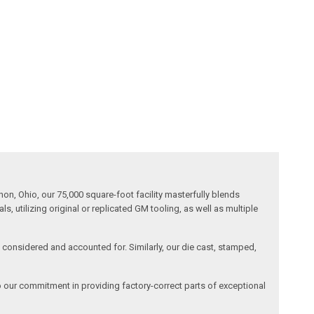
n, Ohio, our 75,000 square-foot facility masterfully blends
 utilizing original or replicated GM tooling, as well as multiple
is considered and accounted for. Similarly, our die cast, stamped,
o our commitment in providing factory-correct parts of exceptional