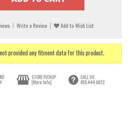
views
Write a Review
Add to Wish List
not provided any fitment data for this product.
RD
STORE PICKUP
CALL US
Y
[More Info]
855.444.6872