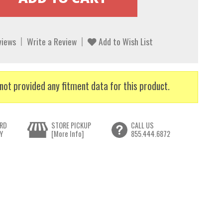
views
Write a Review
Add to Wish List
not provided any fitment data for this product.
RD
STORE PICKUP
CALL US
Y
[More Info]
855.444.6872