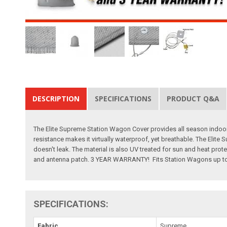
DESCRIPTION
SPECIFICATIONS
PRODUCT Q&A
The Elite Supreme Station Wagon Cover provides all season indoor an
resistance makes it virtually waterproof, yet breathable. The Elite 
doesn't leak. The material is also UV treated for sun and heat pro
and antenna patch. 3 YEAR WARRANTY! Fits Station Wagons up to 
SPECIFICATIONS:
Fabric
Supreme