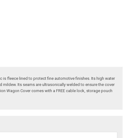
is fleece lined to protect fine automotive finishes. Its high water
and mildew. Its seams are ultrasonically welded to ensure the cover
Sstation Wagon Cover comes with a FREE cable lock, storage pouch