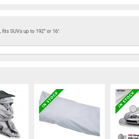
fits SUVs up to 192" or 16':