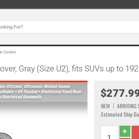
ar Covers
er, Gray (Size U2), fits SUVs up to 192"
$277.9
NEW
ARRIVING
Estimated Ship Da