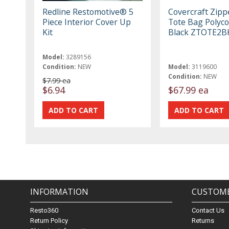
Redline Restomotive® 5
Covercraft Zipp
Piece Interior Cover Up
Tote Bag Polyco
Kit
Black ZTOTE2B
Model:
3289156
Condition:
NEW
Model:
3119600
Condition:
NEW
$7.99 ea
$6.94
$67.99 ea
INFORMATION
CUSTOME
Resto360
Contact Us
Return Policy
Returns