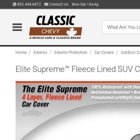
855.444.6872
Contact Us
Mon-Sat 10a-6p
/
/
/
/
Home
Exterior
Exterior Protection
Car Covers
Outdoor C
Elite Supreme™ Fleece Lined SUV Cov