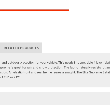
RELATED PRODUCTS
d outdoor protection for your vehicle. This nearly impenetrable 4 layer fabric 
Supreme is great for rain and snow protection. The fabric naturally resists rot 
tection. An elastic front and rear hem ensures a snug fit. The Elite Supreme 
17' 8" or 212".