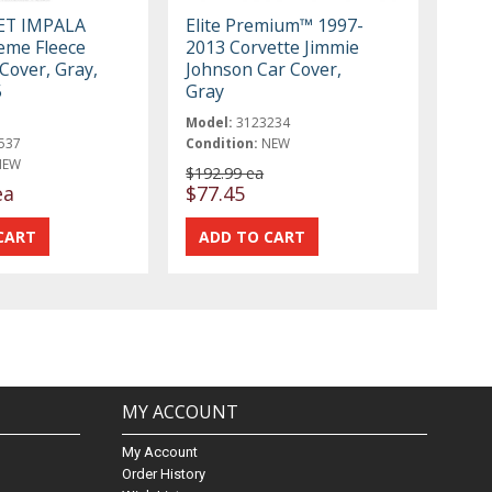
ET IMPALA
Elite Premium™ 1997-
reme Fleece
2013 Corvette Jimmie
Cover, Gray,
Johnson Car Cover,
5
Gray
Model:
3123234
537
Condition:
NEW
NEW
$192.99 ea
ea
$77.45
MY ACCOUNT
My Account
Order History