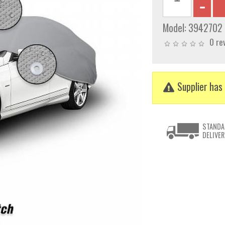
Model:
3942702
0 re
Supplier has 
STANDA
DELIVER