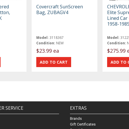
ered
Covercraft SunScreen
CHEVROL
tton,
Bag, ZUBAGV4
Elite Sup
K
Lined Car 
1958-198
Model:
3118367
Model:
3122
Condition:
NEW
Condition:
$23.99 ea
$275.99 
R SERVICE
EXTRAS
Brands
Gift Certificates