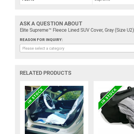
ASK A QUESTION ABOUT
Elite Supreme™ Fleece Lined SUV Cover, Gray (Size U2), 
REASON FOR INQUIRY:
Please select a category
RELATED PRODUCTS