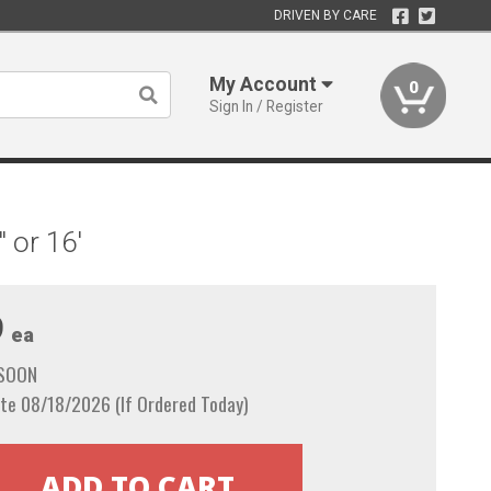
DRIVEN BY CARE
My Account
0
Sign In / Register
 or 16'
9
ea
 SOON
te 08/18/2026 (If Ordered Today)