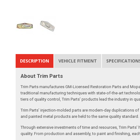
DESCRIPTION
VEHICLE FITMENT
SPECIFICATION
About Trim Parts
Trim Parts manufactures GM-Licensed Restoration Parts and Mopar-A
traditional manufacturing techniques with state-of-the-art technolo
tiers of quality control, Trim Parts’ products lead the industry in qu
Trim Parts’ injection-molded parts are modern-day duplications of th
and painted metal products are held to the same quality standard.
Through extensive investments of time and resources, Trim Parts’ h
quality. From production and assembly, to paint and finishing, each