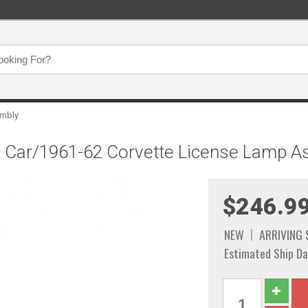
embly
ze Car/1961-62 Corvette License Lamp 
$246.9
NEW
ARRIVING
Estimated Ship Da