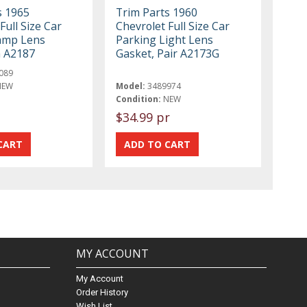
s 1965
Trim Parts 1960
Full Size Car
Chevrolet Full Size Car
amp Lens
Parking Light Lens
h A2187
Gasket, Pair A2173G
089
NEW
Model:
3489974
Condition:
NEW
$34.99 pr
MY ACCOUNT
My Account
Order History
Wish List