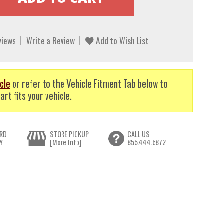
views
Write a Review
Add to Wish List
cle
or refer to the Vehicle Fitment Tab below to
art fits your vehicle.
RD
STORE PICKUP
CALL US
Y
[More Info]
855.444.6872