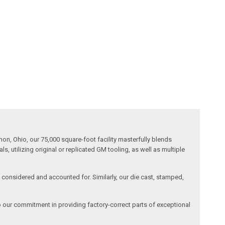
n, Ohio, our 75,000 square-foot facility masterfully blends
 utilizing original or replicated GM tooling, as well as multiple
is considered and accounted for. Similarly, our die cast, stamped,
o our commitment in providing factory-correct parts of exceptional