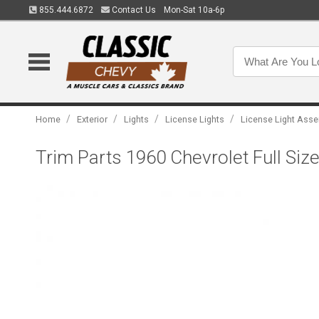
855.444.6872
Contact Us
Mon-Sat 10a-6p
/
/
/
/
Home
Exterior
Lights
License Lights
License Light Ass
Trim Parts 1960 Chevrolet Full Si