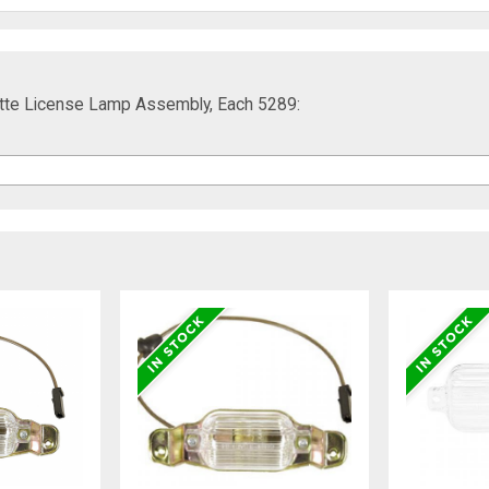
ette License Lamp Assembly, Each 5289: