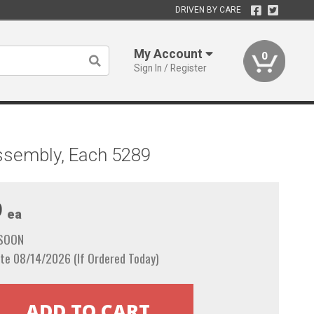
DRIVEN BY CARE
My Account
0
Sign In / Register
Assembly, Each 5289
9
ea
 SOON
te 08/14/2026 (If Ordered Today)