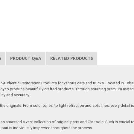
S
PRODUCT Q&A
RELATED PRODUCTS
uthentic Restoration Products for various cars and trucks. Located in Lebano
gy to produce beautifully crafted products. Through sourcing premium materials,
ality and accuracy.
e originals. From color tones, to light refraction and split lines, every detail 
as amassed a vast collection of original parts and GM tools. Such is crucial t
 part is individually inspected throughout the process.