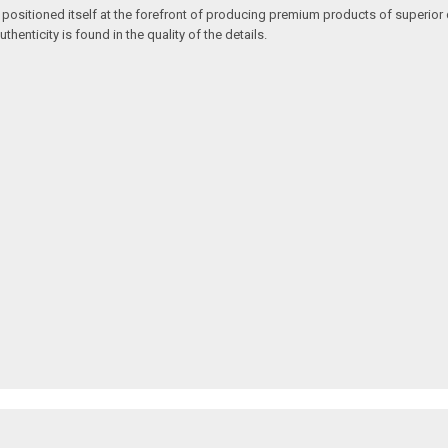
 positioned itself at the forefront of producing premium products of superior 
enticity is found in the quality of the details.