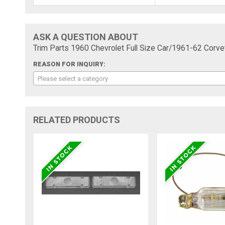
ASK A QUESTION ABOUT
Trim Parts 1960 Chevrolet Full Size Car/1961-62 Corv
REASON FOR INQUIRY:
Please select a category
RELATED PRODUCTS