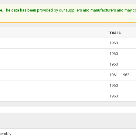
e. The data has been provided by our suppliers and manufacturers and may cont
Years
1960
1960
1960
1961 - 1962
1960
1960
ssembly