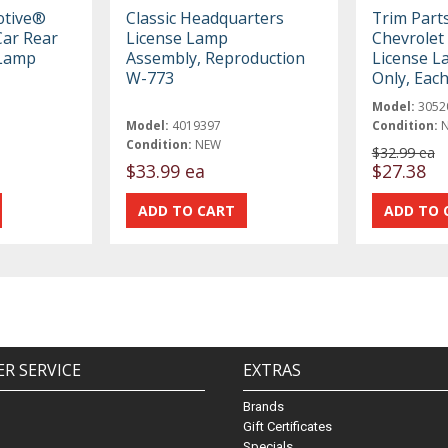
otive®
Classic Headquarters
Trim Part
ar Rear
License Lamp
Chevrolet 
 Lamp
Assembly, Reproduction
License L
W-773
Only, Eac
Model:
3052
Model:
4019397
Condition:
Condition:
NEW
$32.99 ea
$33.99 ea
$27.38
R SERVICE
EXTRAS
Brands
Gift Certificates
Specials