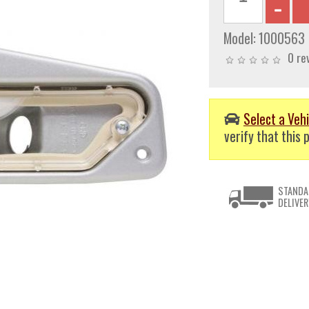
Model:
1000563
0 re
Select a Vehi
verify that this p
STANDA
DELIVER