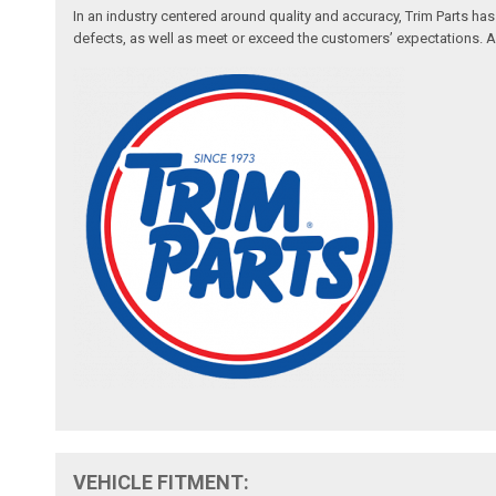
In an industry centered around quality and accuracy, Trim Parts has
defects, as well as meet or exceed the customers’ expectations. Auth
VEHICLE FITMENT: