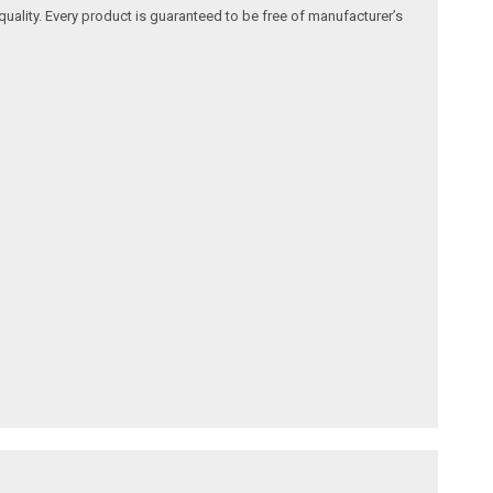
quality. Every product is guaranteed to be free of manufacturer’s