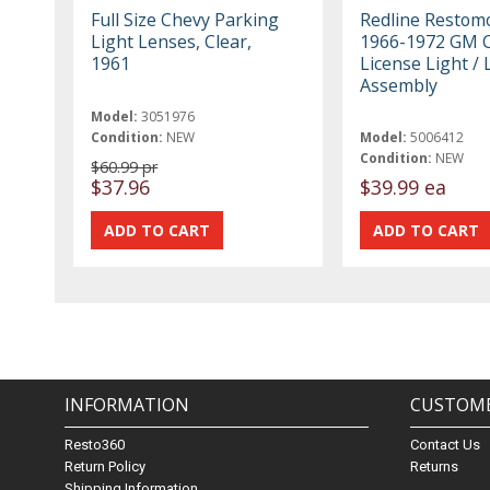
Full Size Chevy Parking
Redline Restom
Light Lenses, Clear,
1966-1972 GM C
1961
License Light /
Assembly
Model:
3051976
Condition:
NEW
Model:
5006412
Condition:
NEW
$60.99 pr
$37.96
$39.99 ea
INFORMATION
CUSTOME
Resto360
Contact Us
Return Policy
Returns
Shipping Information