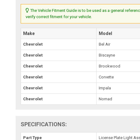
The Vehicle Fitment Guide is to be used as a general referenc
verify correct fitment for your vehicle.
Make
Model
Chevrolet
Bel Air
Chevrolet
Biscayne
Chevrolet
Brookwood
Chevrolet
Corvette
Chevrolet
Impala
Chevrolet
Nomad
SPECIFICATIONS:
Part Type
License Plate Light A