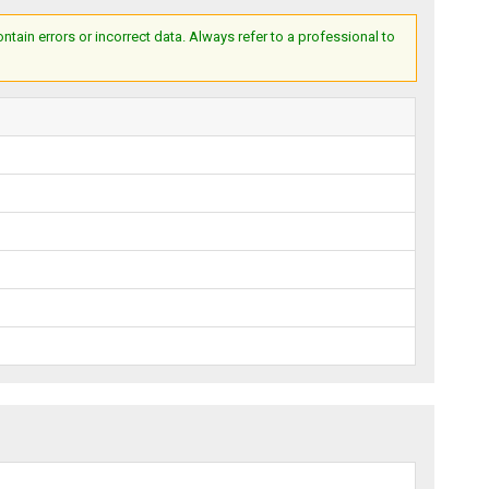
ain errors or incorrect data. Always refer to a professional to