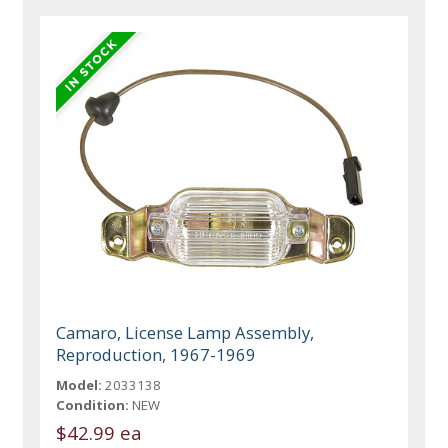
Camaro, License Lamp Assembly,
Reproduction, 1967-1969
Model:
2033138
Condition:
NEW
$42.99 ea