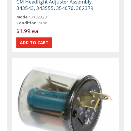
GM Headlight Adjuster Assembly,
343543, 343555, 354076, 362379
Model:
3102323
Condition:
NEW
$1.99 ea