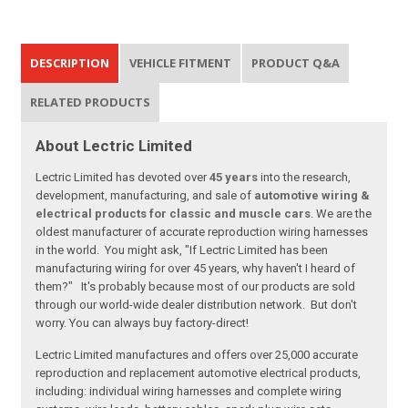
DESCRIPTION
VEHICLE FITMENT
PRODUCT Q&A
RELATED PRODUCTS
About Lectric Limited
Lectric Limited has devoted over
45 years
into the research,
development, manufacturing, and sale of
automotive wiring &
electrical products for classic and muscle cars
. We are the
oldest manufacturer of accurate reproduction wiring harnesses
in the world. You might ask, "If Lectric Limited has been
manufacturing wiring for over 45 years, why haven't I heard of
them?" It's probably because most of our products are sold
through our world-wide dealer distribution network. But don't
worry. You can always buy factory-direct!
Lectric Limited manufactures and offers over 25,000 accurate
reproduction and replacement automotive electrical products,
including: individual wiring harnesses and complete wiring