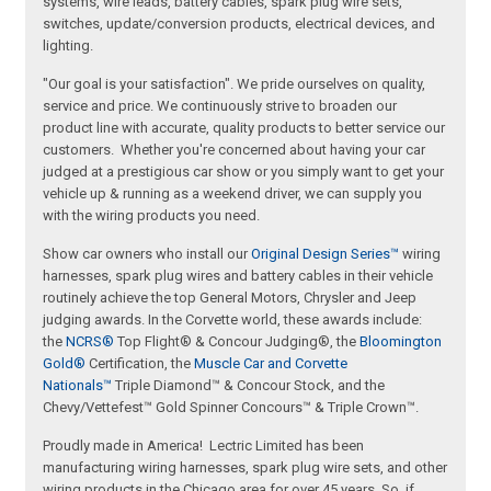
systems, wire leads, battery cables, spark plug wire sets,
switches, update/conversion products, electrical devices, and
lighting.
"Our goal is your satisfaction". We pride ourselves on quality,
service and price. We continuously strive to broaden our
product line with accurate, quality products to better service our
customers. Whether you're concerned about having your car
judged at a prestigious car show or you simply want to get your
vehicle up & running as a weekend driver, we can supply you
with the wiring products you need.
Show car owners who install our
Original Design Series™
wiring
harnesses, spark plug wires and battery cables in their vehicle
routinely achieve the top General Motors, Chrysler and Jeep
judging awards. In the Corvette world, these awards include:
the
NCRS®
Top Flight® & Concour Judging®, the
Bloomington
Gold®
Certification, the
Muscle Car and Corvette
Nationals™
Triple Diamond™ & Concour Stock, and the
Chevy/Vettefest™ Gold Spinner Concours™ & Triple Crown™.
Proudly made in America! Lectric Limited has been
manufacturing wiring harnesses, spark plug wire sets, and other
wiring products in the Chicago area for over 45 years. So, if