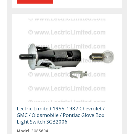
Lectric Limited 1955-1987 Chevrolet /
GMC / Oldsmobile / Pontiac Glove Box
Light Switch SGB2006
Model:
3085604