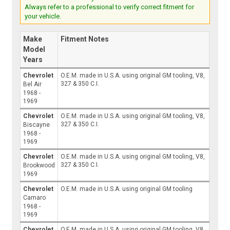
Always refer to a professional to verify correct fitment for
your vehicle.
Make
Fitment Notes
Model
Years
Chevrolet
O.E.M. made in U.S.A. using original GM tooling, V8,
327 & 350 C.I.
Bel Air
1968 -
1969
Chevrolet
O.E.M. made in U.S.A. using original GM tooling, V8,
327 & 350 C.I.
Biscayne
1968 -
1969
Chevrolet
O.E.M. made in U.S.A. using original GM tooling, V8,
327 & 350 C.I.
Brookwood
1969
Chevrolet
O.E.M. made in U.S.A. using original GM tooling
Camaro
1968 -
1969
Chevrolet
O.E.M. made in U.S.A. using original GM tooling, V8,