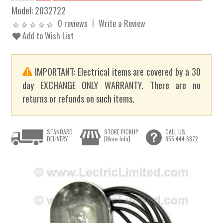
Model:
2032722
0 reviews
Write a Review
Add to Wish List
IMPORTANT: Electrical items are covered by a 30
day EXCHANGE ONLY WARRANTY. There are no
returns or refunds on such items.
STANDARD
STORE PICKUP
CALL US
DELIVERY
[More Info]
855.444.6872