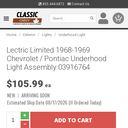
855.444.6872
Contact Us
0
/
/
/
Home
Exterior
Lights
Underhood Light
Lectric Limited 1968-1969
Chevrolet / Pontiac Underhood
Light Assembly 03916764
$105.99
ea
NEW
ARRIVING SOON
Estimated Ship Date 08/17/2026 (If Ordered Today)