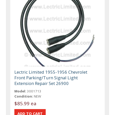
Lectric Limited 1955-1956 Chevrolet
Front Parking/Turn Signal Light
Extension Repair Set 26900
Model:
3001713
Condition:
NEW
$85.99 ea