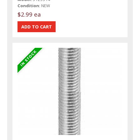
Condition:
NEW
$2.99 ea