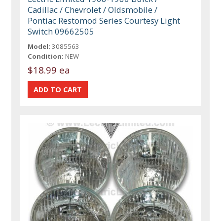
Cadillac / Chevrolet / Oldsmobile /
Pontiac Restomod Series Courtesy Light
Switch 09662505
Model:
3085563
Condition:
NEW
$18.99 ea