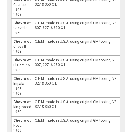
327 & 350 C.I.
Caprice
1968 -
1969
Chevrolet
O.E.M. made in U.S.A. using original GM tooling, V8,
307, 327, & 350 C.I.
Chevelle
1969
Chevrolet
O.E.M. made in U.S.A. using original GM tooling
Chevy II
1968
Chevrolet
O.E.M. made in U.S.A. using original GM tooling, V8,
307, 327, & 350 C.I.
El Camino
1969
Chevrolet
O.E.M. made in U.S.A. using original GM tooling, V8,
327 & 350 C.I.
Impala
1968 -
1969
Chevrolet
O.E.M. made in U.S.A. using original GM tooling, V8,
327 & 350 C.I.
Kingswood
1969
Chevrolet
O.E.M. made in U.S.A. using original GM tooling
Nova
1969