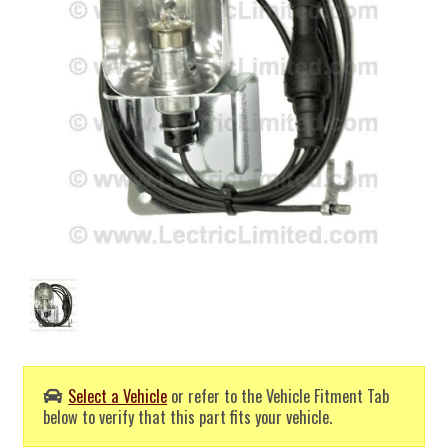
Select a Vehicle
or refer to the Vehicle Fitment Tab
below to verify that this part fits your vehicle.