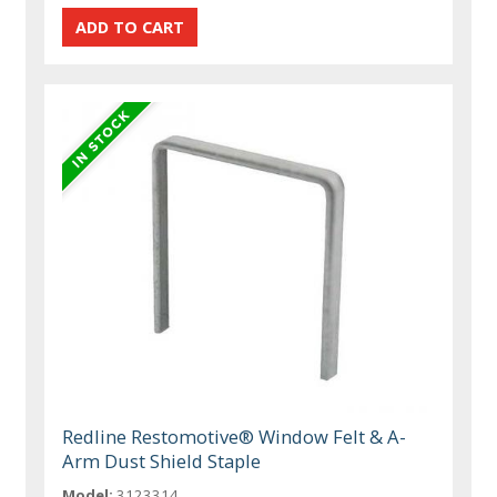
Redline Restomotive® Window Felt & A-
Arm Dust Shield Staple
Model:
3123314