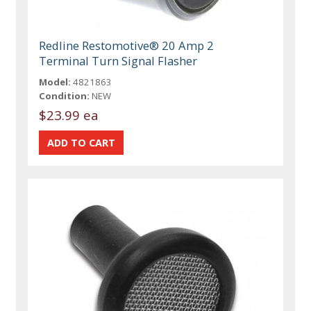
Redline Restomotive® 20 Amp 2
Terminal Turn Signal Flasher
Model:
4821863
Condition:
NEW
$23.99 ea