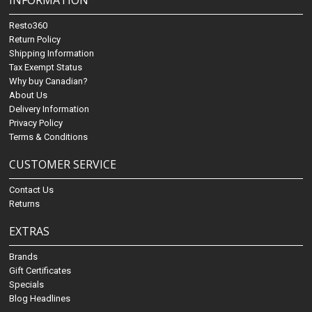
INFORMATION
Resto360
Return Policy
Shipping Information
Tax Exempt Status
Why buy Canadian?
About Us
Delivery Information
Privacy Policy
Terms & Conditions
CUSTOMER SERVICE
Contact Us
Returns
EXTRAS
Brands
Gift Certificates
Specials
Blog Headlines