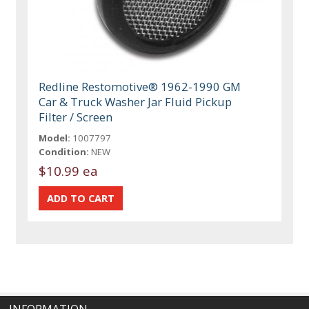
Redline Restomotive® 1962-1990 GM
Car & Truck Washer Jar Fluid Pickup
Filter / Screen
Model:
1007797
Condition:
NEW
$10.99 ea