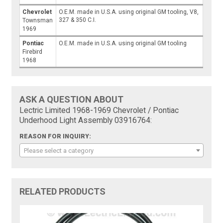
Chevrolet
O.E.M. made in U.S.A. using original GM tooling, V8,
327 & 350 C.I.
Townsman
1969
Pontiac
O.E.M. made in U.S.A. using original GM tooling
Firebird
1968
ASK A QUESTION ABOUT
Lectric Limited 1968-1969 Chevrolet / Pontiac
Underhood Light Assembly 03916764:
REASON FOR INQUIRY:
Please select a category
RELATED PRODUCTS