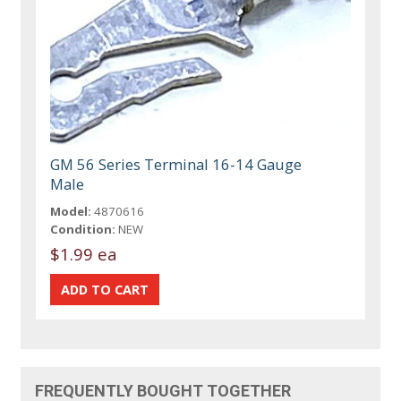
GM 56 Series Terminal 16-14 Gauge
Male
Model:
4870616
Condition:
NEW
$1.99 ea
FREQUENTLY BOUGHT TOGETHER