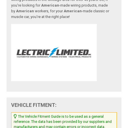
you're looking for
American
-made wiring products, made
by
American
workers, for your
American
-made classic or
muscle car, you're at the right place!
VEHICLE FITMENT:
The Vehicle Fitment Guide is to be used as a general
reference. The data has been provided by our suppliers and
manufacturers and may contain errors or incorrect data.