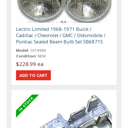
Lectric Limited 1968-1971 Buick /
Cadillac / Chevrolet / GMC / Oldsmobile /
Pontiac Sealed Beam Bulb Set SB6871S
Model:
1014989
Condition:
NEW
$228.99 ea