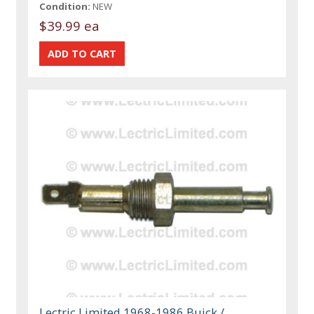
Condition:
NEW
$39.99 ea
Lectric Limited 1968-1986 Buick /