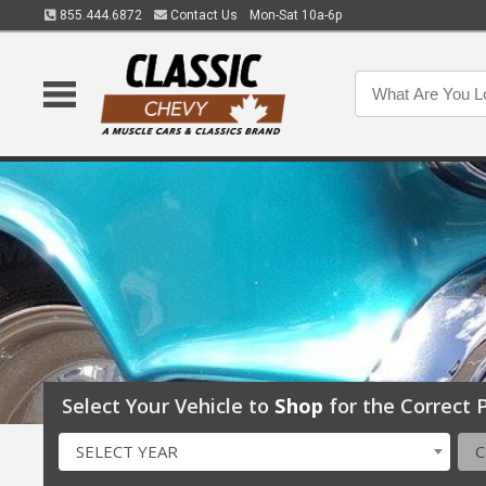
855.444.6872
Contact Us
Mon-Sat 10a-6p
Select Your Vehicle to
Shop
for the Correct P
SELECT YEAR