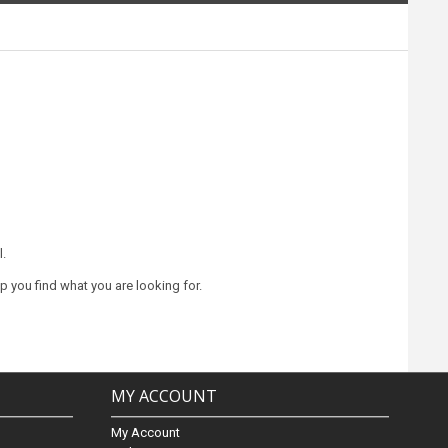
l.
lp you find what you are looking for.
MY ACCOUNT
My Account