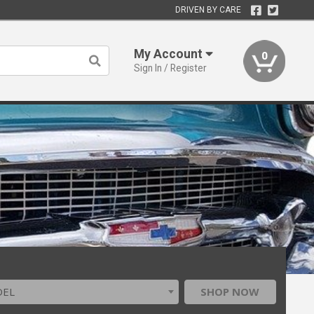
DRIVEN BY CARE
My Account
0
Sign In / Register
DEL
SHOP NOW