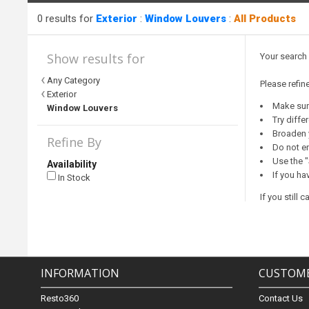
0 results for
Exterior
:
Window Louvers
:
All Products
Show results for
Your search
Any Category
Please refin
Exterior
Make sure
Window Louvers
Try diffe
Broaden 
Refine By
Do not en
Use the "
Availability
If you ha
In Stock
If you still
INFORMATION
CUSTOME
Resto360
Contact Us