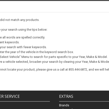
 did not match any products.
e your search using the tips below:
 all words are spelled correctly.
rent keywords.
your search with fewer keywords.
ter the year of the vehicle in the keyword search box.
Select Vehicle" Menu to search for parts specific to your Year, Make & Model.
ve a vehicle selected, broaden your search by clearing your Year, Make & Mode
 cannot locate your product, please give us a call at 855.444.6872, and we will he
R SERVICE
EXTRAS
Brands