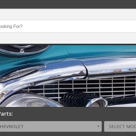
arts:
CHEVROLET
SELECT MO