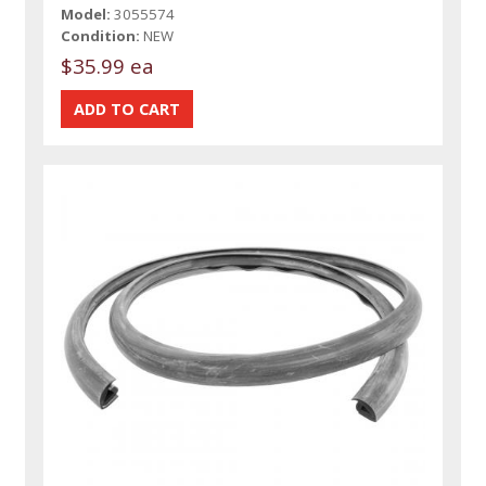
Model:
3055574
Condition:
NEW
$35.99 ea