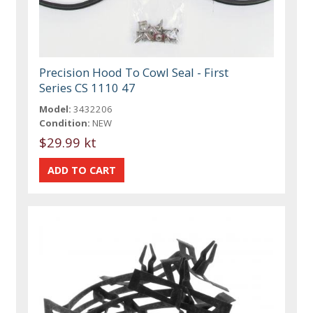
Precision Hood To Cowl Seal - First
Series CS 1110 47
Model:
3432206
Condition:
NEW
$29.99 kt