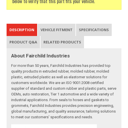
below to verify that this part fits your vehicle.
DESCRIPTION
VEHICLE FITMENT
SPECIFICATIONS
PRODUCT Q&A
RELATED PRODUCTS
About Fairchild Industries
For more than 50 years, Fairchild Industries has provided top
quality products in extruded rubber, molded rubber, molded
plastic, extruded plastic as well as elastomer solutions for
customers worldwide. We are an ISO 9001:2008 certified
supplier of standard and custom rubber and plastic parts, serve
OEMs, auto restoration, Tier 1 automotive and a wide variety of
industrial applications. From seals to hoses and gaskets to
grommets, Fairchild Industries provides precision engineering,
global manufacturing, and quality assurance, tailoring solutions
to meet our customers' specifications and needs.