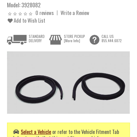
Model:
3928082
0 reviews
Write a Review
Add to Wish List
STANDARD
STORE PICKUP
CALL US
DELIVERY
[More Info]
855.444.6872
Select a Vehicle
or refer to the Vehicle Fitment Tab