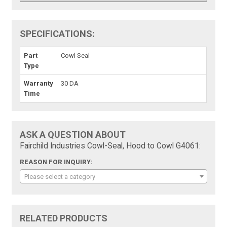
SPECIFICATIONS:
Part
Cowl Seal
Type
Warranty
30 DA
Time
ASK A QUESTION ABOUT
Fairchild Industries Cowl-Seal, Hood to Cowl G4061:
REASON FOR INQUIRY:
Please select a category
RELATED PRODUCTS