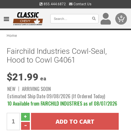
855.444.6872
Contact Us
0
Home
Fairchild Industries Cowl-Seal,
Hood to Cowl G4061
$21.99
ea
NEW
ARRIVING SOON
Estimated Ship Date 09/08/2026 (If Ordered Today)
10 Available from FAIRCHILD INDUSTRIES as of 08/07/2026