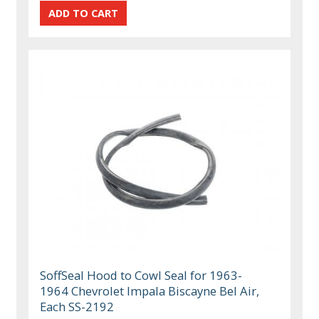
SoffSeal Hood to Cowl Seal for 1963-
1964 Chevrolet Impala Biscayne Bel Air,
Each SS-2192