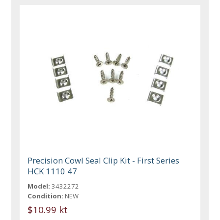
Precision Cowl Seal Clip Kit - First Series
HCK 1110 47
Model:
3432272
Condition:
NEW
$10.99 kt