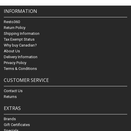
INFORMATION
Resto360
Return Policy
Shipping Information
Tax Exempt Status
Why buy Canadian?
About Us
Delivery Information
Privacy Policy
Terms & Conditions
CUSTOMER SERVICE
Contact Us
Returns
EXTRAS
Brands
Gift Certificates
Specials