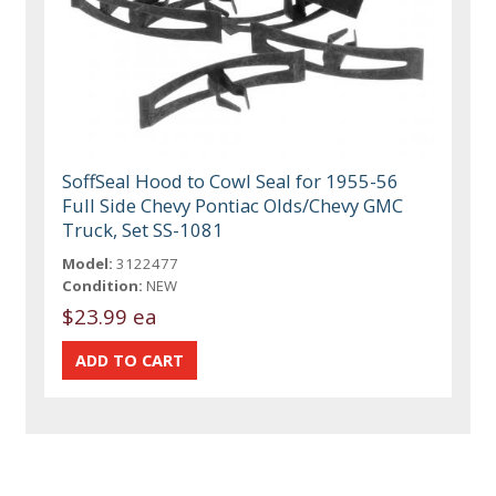
SoffSeal Hood to Cowl Seal for 1955-56
Full Side Chevy Pontiac Olds/Chevy GMC
Truck, Set SS-1081
Model:
3122477
Condition:
NEW
$23.99 ea