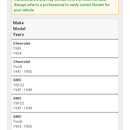
Always refer to a professional to verify correct fitment for
your vehicle.
Make
Model
Years
Chevrolet
1500
1954
Chevrolet
Truck
1947 - 1955
GMC
100-22
1947 - 1949
GMC
150-22
1947 - 1949
GMC
Truck
1953 - 1955