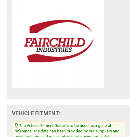
VEHICLE FITMENT:
The Vehicle Fitment Guide is to be used as a general
reference. The data has been provided by our suppliers and
manufacturers and may contain errors or incorrect data.