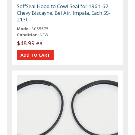
SoffSeal Hood to Cowl Seal for 1961-62
Chevy Biscayne, Bel Air, Impala, Each SS-
2130
Model:
3055575
Condition:
NEW
$48.99 ea