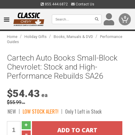
855.444.6872
Contact Us
0
/
/
/
Home
Holiday Gifts
Books, Manuals & DVD
Performance
Guides
Cartech Auto Books Small-Block
Chevrolet: Stock and High-
Performance Rebuilds SA26
$54.43
ea
$55.99
ea
NEW
LOW STOCK ALERT!
Only 1 Left in Stock