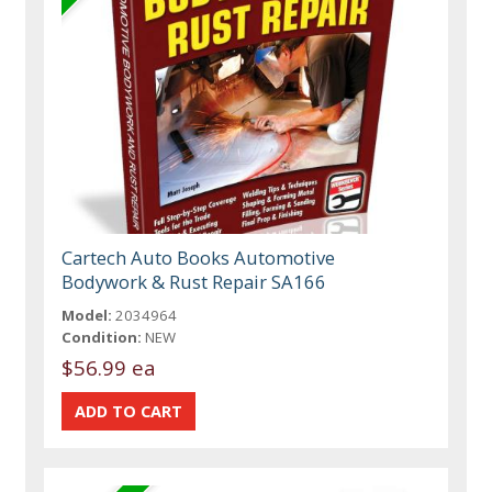
Cartech Auto Books Automotive
Bodywork & Rust Repair SA166
Model:
2034964
Condition:
NEW
$56.99 ea