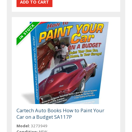
Cartech Auto Books How to Paint Your
Car on a Budget SA117P
Model:
3273949
Condition:
NEW