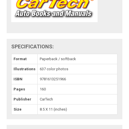
SPECIFICATIONS:
Format
Paperback / softback
Illustrations
637 color photos
ISBN
9781613251966
Pages
160
Publisher
CarTech
Size
8.5 X 11 (inches)