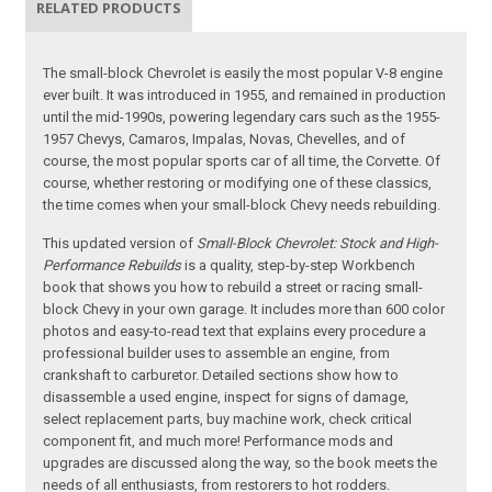
RELATED PRODUCTS
The small-block Chevrolet is easily the most popular V-8 engine
ever built. It was introduced in 1955, and remained in production
until the mid-1990s, powering legendary cars such as the 1955-
1957 Chevys, Camaros, Impalas, Novas, Chevelles, and of
course, the most popular sports car of all time, the Corvette. Of
course, whether restoring or modifying one of these classics,
the time comes when your small-block Chevy needs rebuilding.
This updated version of
Small-Block Chevrolet: Stock and High-
Performance Rebuilds
is a quality, step-by-step Workbench
book that shows you how to rebuild a street or racing small-
block Chevy in your own garage. It includes more than 600 color
photos and easy-to-read text that explains every procedure a
professional builder uses to assemble an engine, from
crankshaft to carburetor. Detailed sections show how to
disassemble a used engine, inspect for signs of damage,
select replacement parts, buy machine work, check critical
component fit, and much more! Performance mods and
upgrades are discussed along the way, so the book meets the
needs of all enthusiasts, from restorers to hot rodders.