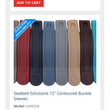
Seatbelt Solutions 12" Contoured Buckle
Sleeves
Model:
3499356