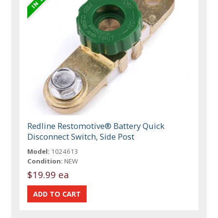
Redline Restomotive® Battery Quick
Disconnect Switch, Side Post
Model:
1024613
Condition:
NEW
$19.99 ea