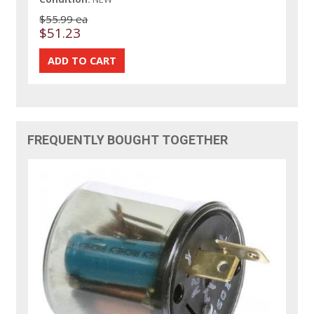
$55.99 ea
$51.23
FREQUENTLY BOUGHT TOGETHER