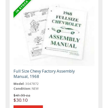
Full Size Chevy Factory Assembly
Manual, 1968
Model:
3047872
Condition:
NEW
$41.99 ea
$30.10