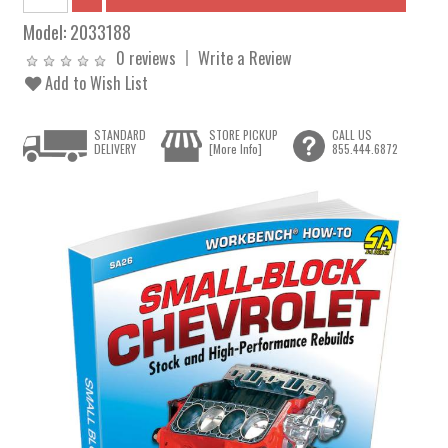
Model:
2033188
0 reviews
Write a Review
Add to Wish List
STANDARD
STORE PICKUP
CALL US
DELIVERY
[More Info]
855.444.6872