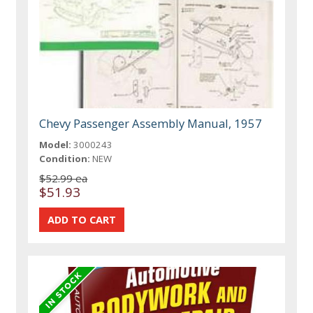
Chevy Passenger Assembly Manual, 1957
Model:
3000243
Condition:
NEW
$52.99 ea
$51.93