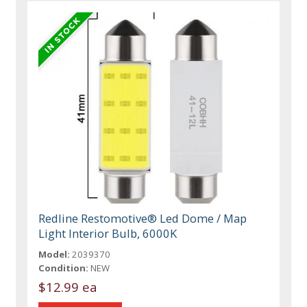
Redline Restomotive® Led Dome / Map
Light Interior Bulb, 6000K
Model:
2039370
Condition:
NEW
$12.99 ea