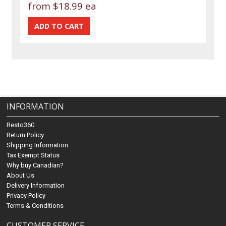
from
$18.99 ea
INFORMATION
Resto360
Return Policy
Shipping Information
Tax Exempt Status
Why buy Canadian?
About Us
Delivery Information
Privacy Policy
Terms & Conditions
CUSTOMER SERVICE