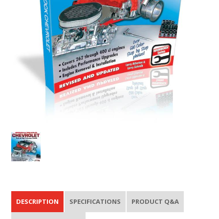
DESCRIPTION
SPECIFICATIONS
PRODUCT Q&A