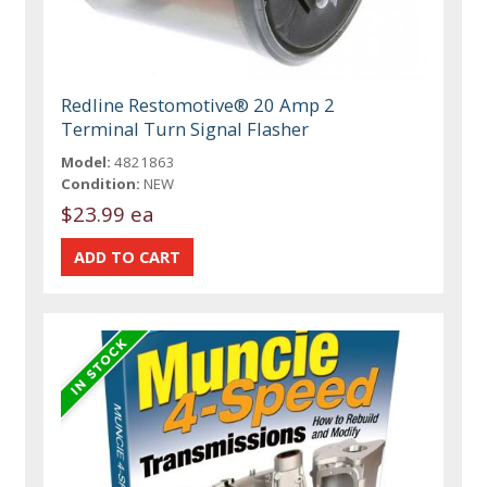
Redline Restomotive® 20 Amp 2
Terminal Turn Signal Flasher
Model:
4821863
Condition:
NEW
$23.99 ea