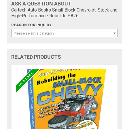
ASK A QUESTION ABOUT
Cartech Auto Books Small-Block Chevrolet: Stock and
High-Performance Rebuilds SA26:
REASON FOR INQUIRY:
Please select a category
RELATED PRODUCTS