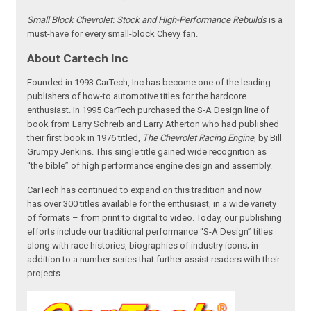
Small Block Chevrolet: Stock and High-Performance Rebuilds
is a
must-have for every small-block Chevy fan.
About Cartech Inc
Founded in 1993 CarTech, Inc has become one of the leading
publishers of how-to automotive titles for the hardcore
enthusiast. In 1995 CarTech purchased the S-A Design line of
book from Larry Schreib and Larry Atherton who had published
their first book in 1976 titled,
The Chevrolet Racing Engine
, by Bill
Grumpy Jenkins. This single title gained wide recognition as
“the bible” of high performance engine design and assembly.
CarTech has continued to expand on this tradition and now
has over 300 titles available for the enthusiast, in a wide variety
of formats – from print to digital to video. Today, our publishing
efforts include our traditional performance “S-A Design” titles
along with race histories, biographies of industry icons; in
addition to a number series that further assist readers with their
projects.