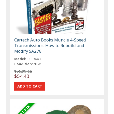
Cartech Auto Books Muncie 4-Speed
Transmissions: How to Rebuild and
Modify SA278
Model:
3139443
Condition:
NEW
$55.99 ea
$54.43