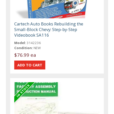
Cartech Auto Books Rebuilding the
Small-Block Chevy: Step-by-Step
Videobook SA116
Model:
3142236
Condition:
NEW
$76.99 ea