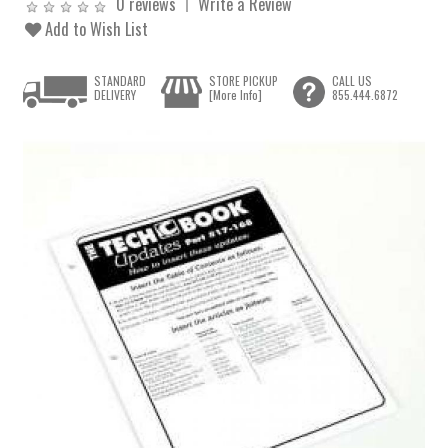
0 reviews
Write a Review
Add to Wish List
STANDARD
STORE PICKUP
CALL US
DELIVERY
[More Info]
855.444.6872