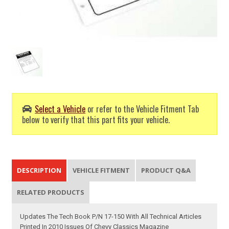
Select a Vehicle
or refer to the Vehicle Fitment Tab
below to verify that this part fits your vehicle.
DESCRIPTION
VEHICLE FITMENT
PRODUCT Q&A
RELATED PRODUCTS
Updates The Tech Book P/N 17-150 With All Technical Articles
Printed In 2010 Issues Of Chevy Classics Magazine