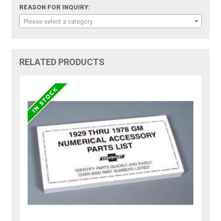
REASON FOR INQUIRY:
Please select a category
RELATED PRODUCTS