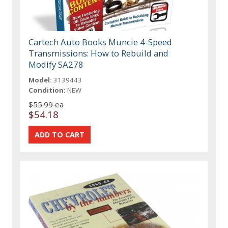
Cartech Auto Books Muncie 4-Speed
Transmissions: How to Rebuild and
Modify SA278
Model:
3139443
Condition:
NEW
$55.99 ea
$54.18