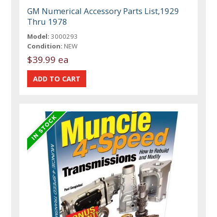
GM Numerical Accessory Parts List,1929
Thru 1978
Model:
3000293
Condition:
NEW
$39.99 ea