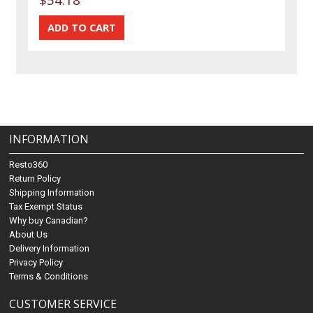
INFORMATION
Resto360
Return Policy
Shipping Information
Tax Exempt Status
Why buy Canadian?
About Us
Delivery Information
Privacy Policy
Terms & Conditions
CUSTOMER SERVICE