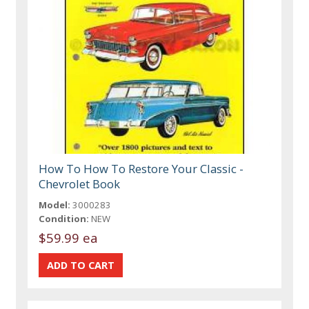
How To How To Restore Your Classic -
Chevrolet Book
Model:
3000283
Condition:
NEW
$59.99 ea