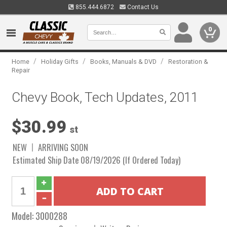
855.444.6872
Contact Us
0
/
/
/
Home
Holiday Gifts
Books, Manuals & DVD
Restoration &
Repair
Chevy Book, Tech Updates, 2011
$30.99
st
NEW
ARRIVING SOON
Estimated Ship Date 08/19/2026 (If Ordered Today)
Model:
3000288