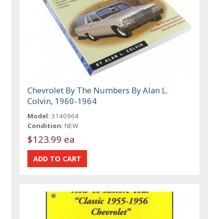
Chevrolet By The Numbers By Alan L.
Colvin, 1960-1964
Model:
3140964
Condition:
NEW
$123.99 ea