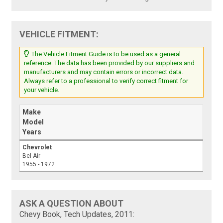
VEHICLE FITMENT:
The Vehicle Fitment Guide is to be used as a general
reference. The data has been provided by our suppliers and
manufacturers and may contain errors or incorrect data.
Always refer to a professional to verify correct fitment for
your vehicle.
Make
Model
Years
Chevrolet
Bel Air
1955 - 1972
ASK A QUESTION ABOUT
Chevy Book, Tech Updates, 2011: