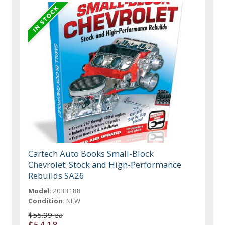
Cartech Auto Books Small-Block
Chevrolet: Stock and High-Performance
Rebuilds SA26
Model:
2033188
Condition:
NEW
$55.99 ea
$54.18