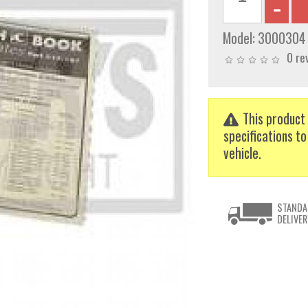
Model:
3000304
0 re
This product 
specifications to
vehicle.
STANDA
DELIVER