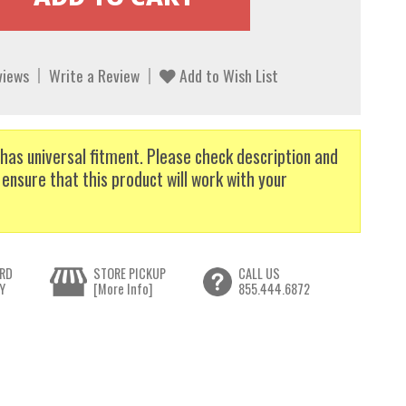
views
Write a Review
Add to Wish List
has universal fitment. Please check description and
 ensure that this product will work with your
RD
STORE PICKUP
CALL US
Y
[More Info]
855.444.6872