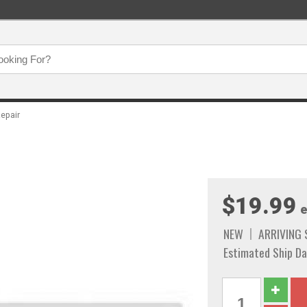
epair
$19.99
e
NEW
ARRIVING
Estimated Ship Da