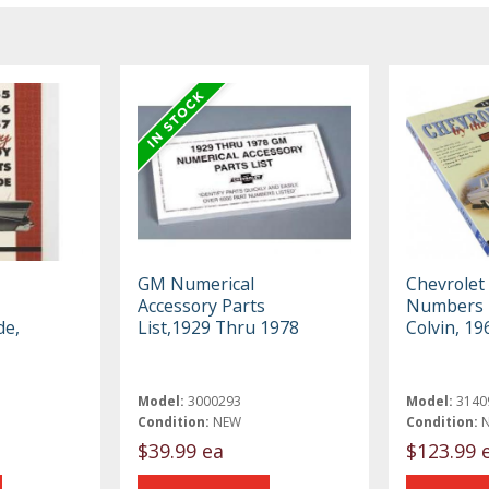
GM Numerical
Chevrolet
Accessory Parts
Numbers B
de,
List,1929 Thru 1978
Colvin, 1
Model:
3000293
Model:
3140
Condition:
NEW
Condition:
$39.99 ea
$123.99 