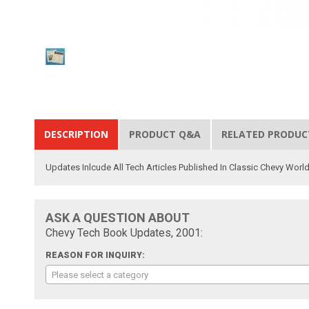
DESCRIPTION
PRODUCT Q&A
RELATED PRODUC
Updates Inlcude All Tech Articles Published In Classic Chevy Wor
ASK A QUESTION ABOUT
Chevy Tech Book Updates, 2001:
REASON FOR INQUIRY:
Please select a category