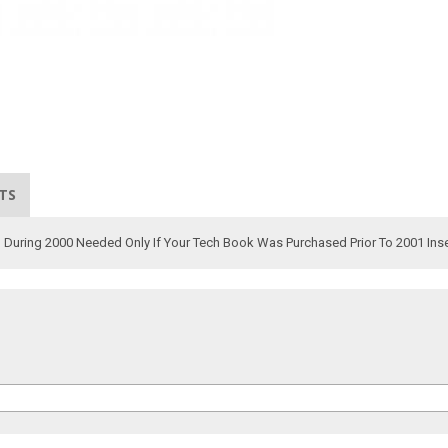
TS
ld During 2000 Needed Only If Your Tech Book Was Purchased Prior To 2001 Ins