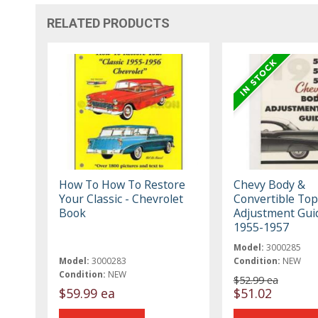
RELATED PRODUCTS
How To How To Restore
Chevy Body &
Your Classic - Chevrolet
Convertible Top
Book
Adjustment Gui
1955-1957
Model:
3000285
Model:
3000283
Condition:
NEW
Condition:
NEW
$52.99 ea
$59.99 ea
$51.02