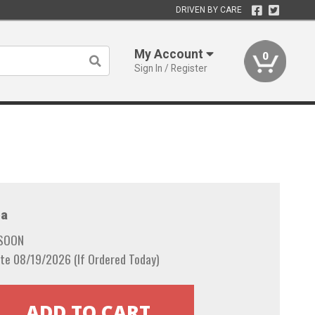
DRIVEN BY CARE
My Account
0
Sign In / Register
a
 SOON
te 08/19/2026 (If Ordered Today)