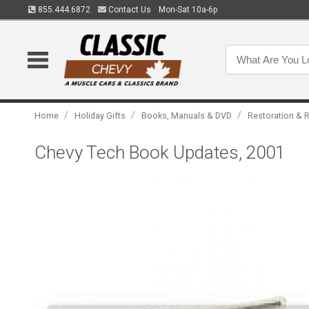
855.444.6872
Contact Us
Mon-Sat 10a-6p
/
/
/
Home
Holiday Gifts
Books, Manuals & DVD
Restoration & R
Chevy Tech Book Updates, 2001