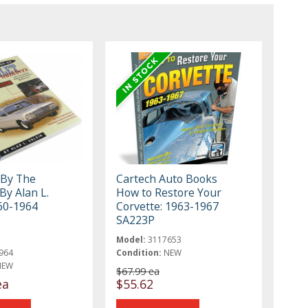
 By The
Cartech Auto Books
y Alan L.
How to Restore Your
960-1964
Corvette: 1963-1967
SA223P
Model:
3117653
964
Condition:
NEW
NEW
$67.99 ea
ea
$55.62