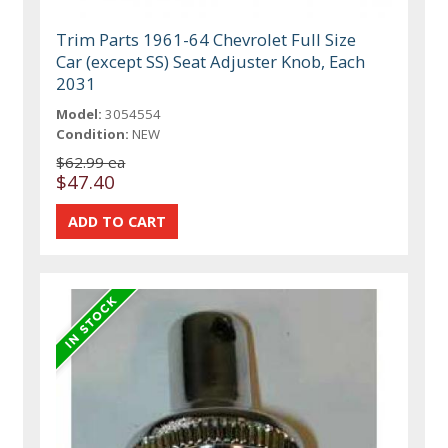
Trim Parts 1961-64 Chevrolet Full Size
Car (except SS) Seat Adjuster Knob, Each
2031
Model:
3054554
Condition:
NEW
$62.99 ea
$47.40