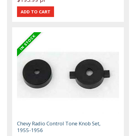
Chevy Radio Control Tone Knob Set,
1955-1956