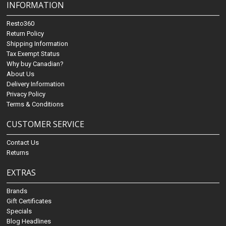
INFORMATION
Resto360
Return Policy
Shipping Information
Tax Exempt Status
Why buy Canadian?
About Us
Delivery Information
Privacy Policy
Terms & Conditions
CUSTOMER SERVICE
Contact Us
Returns
EXTRAS
Brands
Gift Certificates
Specials
Blog Headlines