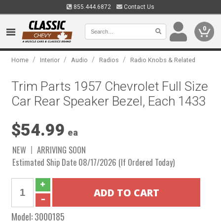
855.444.6872
Contact Us
0
/
/
/
/
Home
Interior
Audio
Radios
Radio Knobs & Related
Trim Parts 1957 Chevrolet Full Size
Car Rear Speaker Bezel, Each 1433
$54.99
ea
NEW
ARRIVING SOON
Estimated Ship Date 08/17/2026 (If Ordered Today)
Model:
3000185