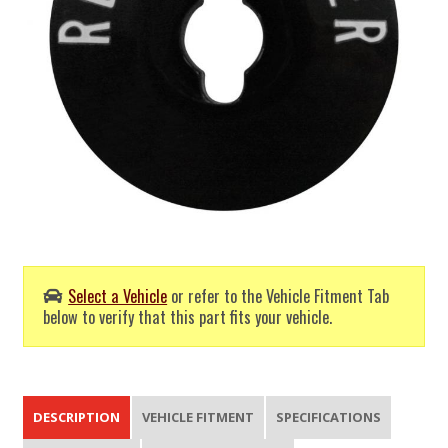
Select a Vehicle
or refer to the Vehicle Fitment Tab
below to verify that this part fits your vehicle.
DESCRIPTION
VEHICLE FITMENT
SPECIFICATIONS