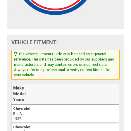
VEHICLE FITMENT:
The Vehicle Fitment Guide is to be used as a general
reference. The data has been provided by our suppliers and
manufacturers and may contain errors or incorrect data.
Always refer to a professional to verify correct fitment for
your vehicle.
Make
Model
Years
Chevrolet
Bel Air
1957
Chevrolet