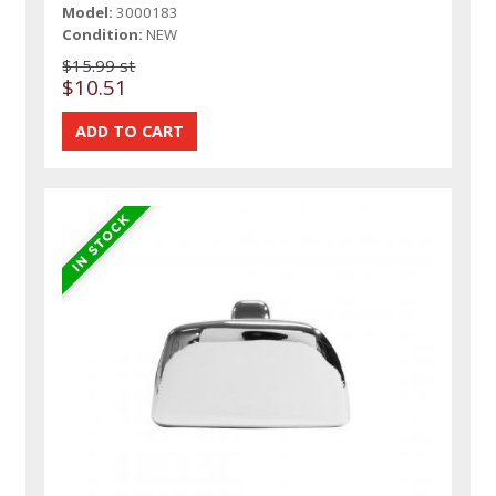
Model:
3000183
Condition:
NEW
$15.99 st
$10.51