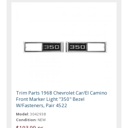
Trim Parts 1968 Chevrolet Car/El Camino
Front Marker Light "350" Bezel
W/Fasteners, Pair 4522
Model:
3042938
Condition:
NEW
$193.99 pr