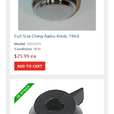
Full Size Chevy Radio Knob, 1964
Model:
3053635
Condition:
NEW
$25.99 ea