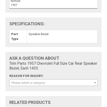
Nomad
1957
SPECIFICATIONS:
Part
Speaker Bezel
Type
ASK A QUESTION ABOUT
Trim Parts 1957 Chevrolet Full Size Car Rear Speaker
Bezel, Each 1433:
REASON FOR INQUIRY:
Please select a category
RELATED PRODUCTS