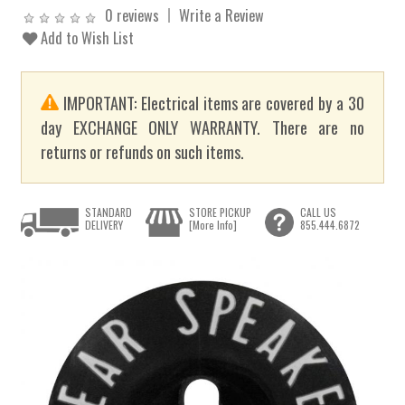
0 reviews
Write a Review
Add to Wish List
IMPORTANT: Electrical items are covered by a 30
day EXCHANGE ONLY WARRANTY. There are no
returns or refunds on such items.
STANDARD
STORE PICKUP
CALL US
DELIVERY
[More Info]
855.444.6872