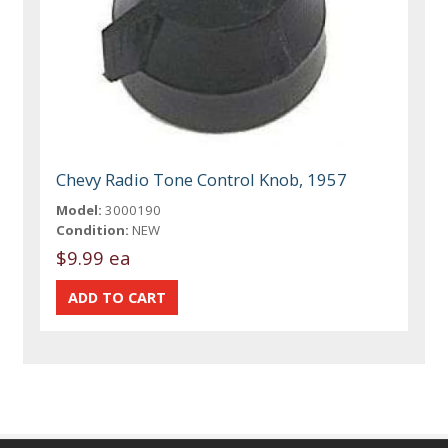
Chevy Radio Tone Control Knob, 1957
Model:
3000190
Condition:
NEW
$9.99 ea