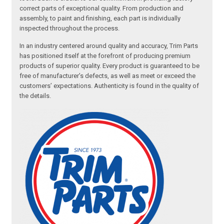
correct parts of exceptional quality. From production and
assembly, to paint and finishing, each part is individually
inspected throughout the process.
In an industry centered around quality and accuracy, Trim Parts
has positioned itself at the forefront of producing premium
products of superior quality. Every product is guaranteed to be
free of manufacturer’s defects, as well as meet or exceed the
customers’ expectations. Authenticity is found in the quality of
the details.