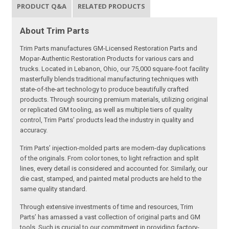
PRODUCT Q&A
RELATED PRODUCTS
About Trim Parts
Trim Parts manufactures GM-Licensed Restoration Parts and
Mopar-Authentic Restoration Products for various cars and
trucks. Located in Lebanon, Ohio, our 75,000 square-foot facility
masterfully blends traditional manufacturing techniques with
state-of-the-art technology to produce beautifully crafted
products. Through sourcing premium materials, utilizing original
or replicated GM tooling, as well as multiple tiers of quality
control, Trim Parts’ products lead the industry in quality and
accuracy.
Trim Parts’ injection-molded parts are modern-day duplications
of the originals. From color tones, to light refraction and split
lines, every detail is considered and accounted for. Similarly, our
die cast, stamped, and painted metal products are held to the
same quality standard.
Through extensive investments of time and resources, Trim
Parts’ has amassed a vast collection of original parts and GM
tools. Such is crucial to our commitment in providing factory-