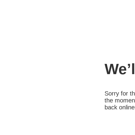
We’l
Sorry for 
the moment
back online