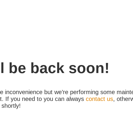
l be back soon!
the inconvenience but we’re performing some maint
. If you need to you can always
contact us
, other
 shortly!