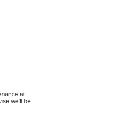
enance at
wise we’ll be