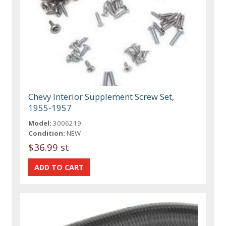
Chevy Interior Supplement Screw Set,
1955-1957
Model:
3006219
Condition:
NEW
$36.99 st