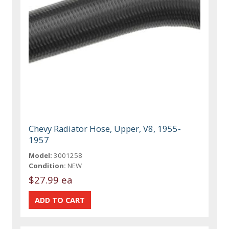
Chevy Radiator Hose, Upper, V8, 1955-
1957
Model:
3001258
Condition:
NEW
$27.99 ea