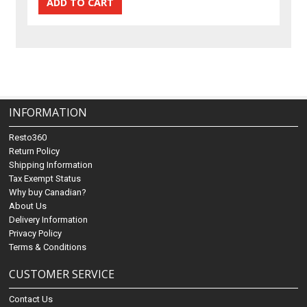
INFORMATION
Resto360
Return Policy
Shipping Information
Tax Exempt Status
Why buy Canadian?
About Us
Delivery Information
Privacy Policy
Terms & Conditions
CUSTOMER SERVICE
Contact Us