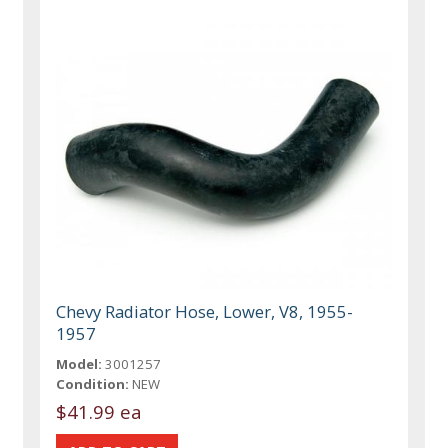
Chevy Radiator Hose, Lower, V8, 1955-
1957
Model:
3001257
Condition:
NEW
$41.99 ea