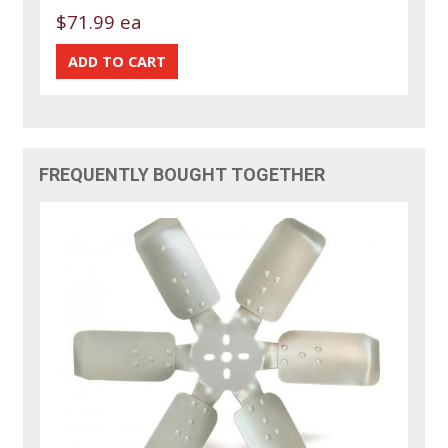
$71.99 ea
FREQUENTLY BOUGHT TOGETHER