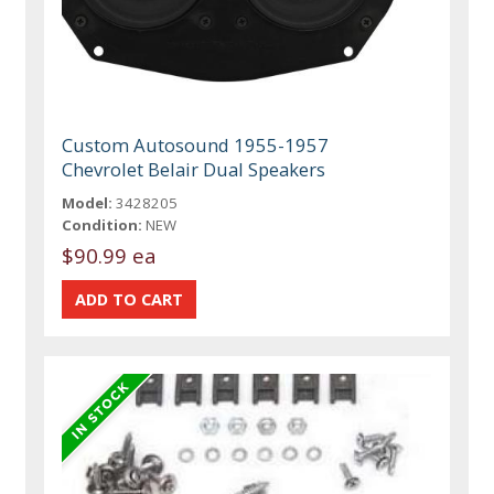
Custom Autosound 1955-1957
Chevrolet Belair Dual Speakers
Model:
3428205
Condition:
NEW
$90.99 ea