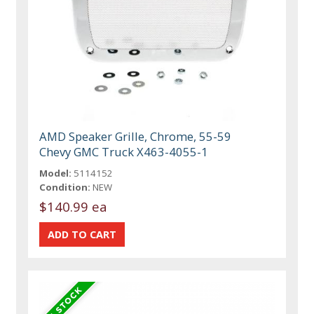
AMD Speaker Grille, Chrome, 55-59
Chevy GMC Truck X463-4055-1
Model:
5114152
Condition:
NEW
$140.99 ea