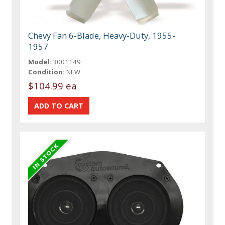
Chevy Fan 6-Blade, Heavy-Duty, 1955-
1957
Model:
3001149
Condition:
NEW
$104.99 ea