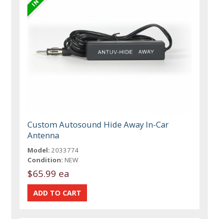
Custom Autosound Hide Away In-Car
Antenna
Model:
2033774
Condition:
NEW
$65.99 ea