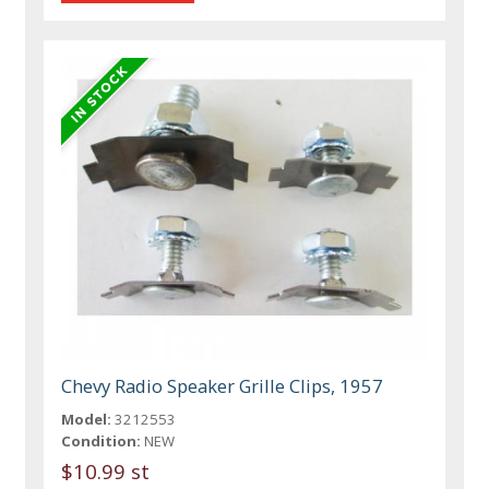
Chevy Radio Speaker Grille Clips, 1957
Model:
3212553
Condition:
NEW
$10.99 st