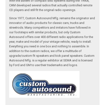
With the advent of compact disc systems during the 1990s,
CAM developed several radios that actually controlled remote
CD players and still fit the original radio openings.
Since 1977, Custom Autosound Mfg. remains the originator and
innovator of audio products for classic cars, trucks and
streetrods. Many competitors and imitators have followed in
our footsteps with similar products, but only Custom
Autosound offers over 400 different radio applications for the
year, make and model of your vintage vehicle, ready to install.
Everything you need in one box and nothing to assemble. In
addition to the custom radios, we offer a multitude of
upgrade/custom fit speakers and kick panel speakers. Custom
Autosound Mfg. is a regular exhibitor at SEMA and is licensed
by Ford and GM to use their trademarks and logos.