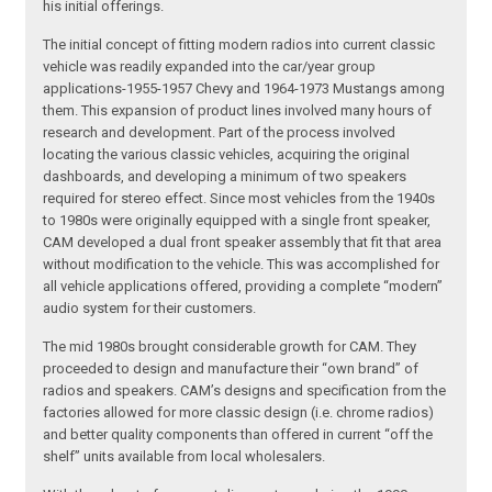
his initial offerings.
The initial concept of fitting modern radios into current classic
vehicle was readily expanded into the car/year group
applications-1955-1957 Chevy and 1964-1973 Mustangs among
them. This expansion of product lines involved many hours of
research and development. Part of the process involved
locating the various classic vehicles, acquiring the original
dashboards, and developing a minimum of two speakers
required for stereo effect. Since most vehicles from the 1940s
to 1980s were originally equipped with a single front speaker,
CAM developed a dual front speaker assembly that fit that area
without modification to the vehicle. This was accomplished for
all vehicle applications offered, providing a complete “modern”
audio system for their customers.
The mid 1980s brought considerable growth for CAM. They
proceeded to design and manufacture their “own brand” of
radios and speakers. CAM’s designs and specification from the
factories allowed for more classic design (i.e. chrome radios)
and better quality components than offered in current “off the
shelf” units available from local wholesalers.