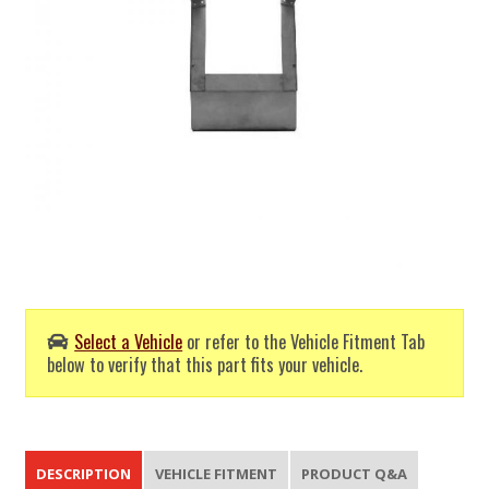
Select a Vehicle
or refer to the Vehicle Fitment Tab
below to verify that this part fits your vehicle.
DESCRIPTION
VEHICLE FITMENT
PRODUCT Q&A