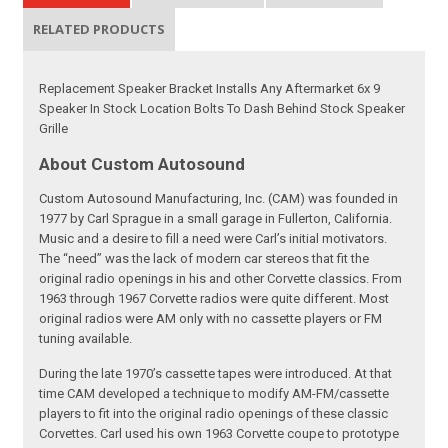
RELATED PRODUCTS
Replacement Speaker Bracket Installs Any Aftermarket 6x 9
Speaker In Stock Location Bolts To Dash Behind Stock Speaker
Grille
About Custom Autosound
Custom Autosound Manufacturing, Inc. (CAM) was founded in
1977 by Carl Sprague in a small garage in Fullerton, California.
Music and a desire to fill a need were Carl’s initial motivators.
The “need” was the lack of modern car stereos that fit the
original radio openings in his and other Corvette classics. From
1963 through 1967 Corvette radios were quite different. Most
original radios were AM only with no cassette players or FM
tuning available.
During the late 1970’s cassette tapes were introduced. At that
time CAM developed a technique to modify AM-FM/cassette
players to fit into the original radio openings of these classic
Corvettes. Carl used his own 1963 Corvette coupe to prototype