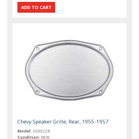
Chevy Speaker Grille, Rear, 1955-1957
Model:
3000228
Condition:
NEW