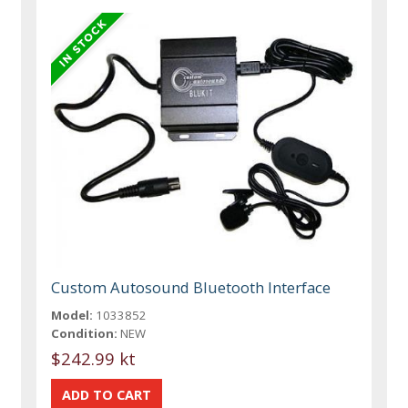
Custom Autosound Bluetooth Interface
Model:
1033852
Condition:
NEW
$242.99 kt