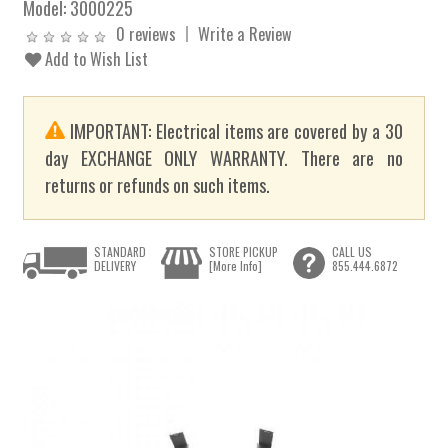
Model:
3000225
0 reviews
Write a Review
Add to Wish List
IMPORTANT: Electrical items are covered by a 30
day EXCHANGE ONLY WARRANTY. There are no
returns or refunds on such items.
STANDARD
STORE PICKUP
CALL US
DELIVERY
[More Info]
855.444.6872