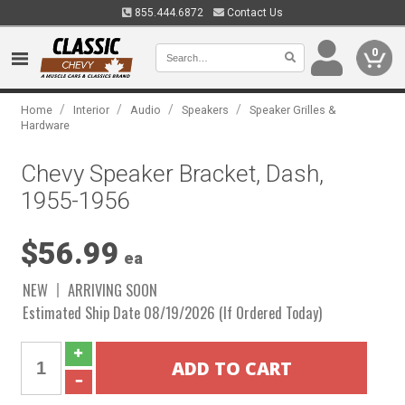
855.444.6872
Contact Us
0
/
/
/
/
Home
Interior
Audio
Speakers
Speaker Grilles &
Hardware
Chevy Speaker Bracket, Dash,
1955-1956
$56.99
ea
NEW
ARRIVING SOON
Estimated Ship Date 08/19/2026 (If Ordered Today)