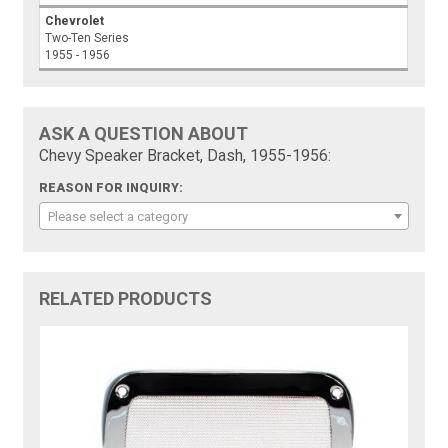
Chevrolet
Two-Ten Series
1955 - 1956
ASK A QUESTION ABOUT
Chevy Speaker Bracket, Dash, 1955-1956:
REASON FOR INQUIRY:
Please select a category
RELATED PRODUCTS