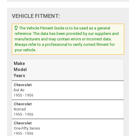
VEHICLE FITMENT:
The Vehicle Fitment Guide is to be used as a general
reference. The data has been provided by our suppliers and
manufacturers and may contain errors or incorrect data.
Always refer to a professional to verify correct fitment for
your vehicle.
Make
Model
Years
Chevrolet
Bel Air
1955 - 1956
Chevrolet
Nomad
1955 - 1956
Chevrolet
One-Fifty Series
1955 - 1956