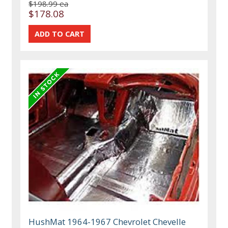
$198.99 ea
$178.08
HushMat 1964-1967 Chevrolet Chevelle