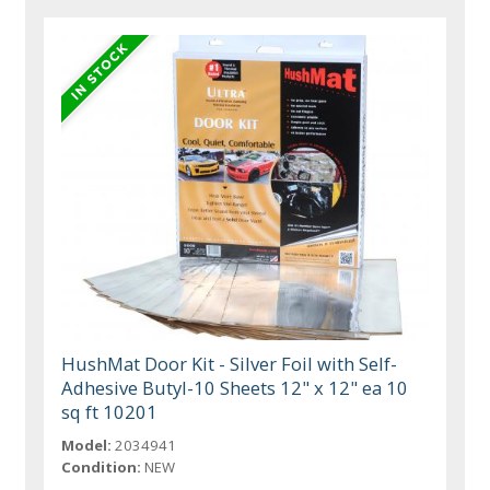
HushMat Door Kit - Silver Foil with Self-
Adhesive Butyl-10 Sheets 12" x 12" ea 10
sq ft 10201
Model:
2034941
Condition:
NEW