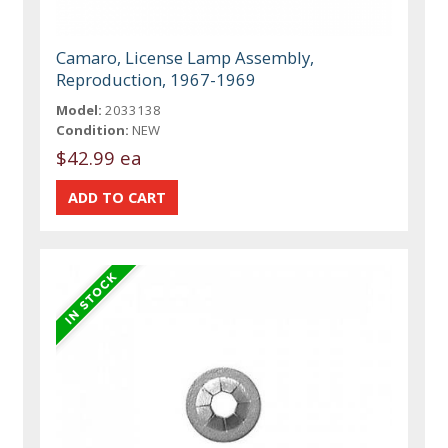
Camaro, License Lamp Assembly,
Reproduction, 1967-1969
Model:
2033138
Condition:
NEW
$42.99 ea