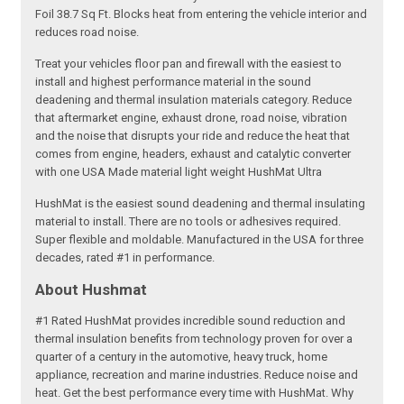
Foil 38.7 Sq Ft. Blocks heat from entering the vehicle interior and
reduces road noise.
Treat your vehicles floor pan and firewall with the easiest to
install and highest performance material in the sound
deadening and thermal insulation materials category. Reduce
that aftermarket engine, exhaust drone, road noise, vibration
and the noise that disrupts your ride and reduce the heat that
comes from engine, headers, exhaust and catalytic converter
with one USA Made material light weight HushMat Ultra
HushMat is the easiest sound deadening and thermal insulating
material to install. There are no tools or adhesives required.
Super flexible and moldable. Manufactured in the USA for three
decades, rated #1 in performance.
About Hushmat
#1 Rated HushMat provides incredible sound reduction and
thermal insulation benefits from technology proven for over a
quarter of a century in the automotive, heavy truck, home
appliance, recreation and marine industries. Reduce noise and
heat. Get the best performance every time with HushMat. Why