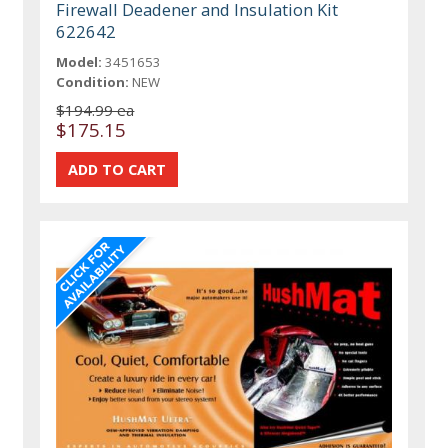
Firewall Deadener and Insulation Kit
622642
Model:
3451653
Condition:
NEW
$194.99 ea
$175.15