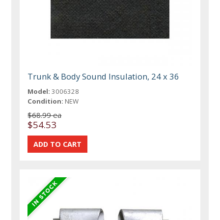
Trunk & Body Sound Insulation, 24 x 36
Model:
3006328
Condition:
NEW
$68.99 ea
$54.53