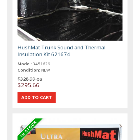
HushMat Trunk Sound and Thermal
Insulation Kit 621674
Model:
3451629
Condition:
NEW
$328.99 ea
$295.66