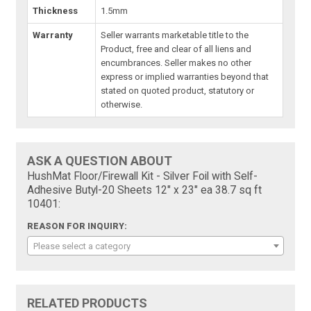
Thickness
1.5mm
Warranty
Seller warrants marketable title to the
Product, free and clear of all liens and
encumbrances. Seller makes no other
express or implied warranties beyond that
stated on quoted product, statutory or
otherwise.
ASK A QUESTION ABOUT
HushMat Floor/Firewall Kit - Silver Foil with Self-
Adhesive Butyl-20 Sheets 12" x 23" ea 38.7 sq ft
10401:
REASON FOR INQUIRY:
Please select a category
RELATED PRODUCTS