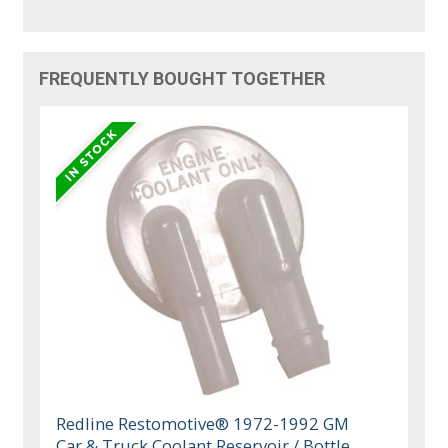
FREQUENTLY BOUGHT TOGETHER
Redline Restomotive® 1972-1992 GM
Car & Truck Coolant Reservoir / Bottle