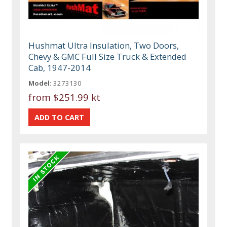
Hushmat Ultra Insulation, Two Doors,
Chevy & GMC Full Size Truck & Extended
Cab, 1947-2014
Model:
3273130
from
$251.99 kt