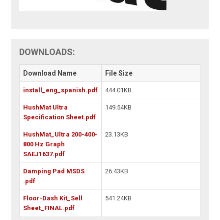
DOWNLOADS:
Download Name
File Size
install_eng_spanish.pdf
444.01KB
HushMat Ultra
149.54KB
Specification Sheet.pdf
HushMat_Ultra 200-400-
23.13KB
800 Hz Graph
SAEJ1637.pdf
Damping Pad MSDS
26.43KB
.pdf
Floor-Dash Kit_Sell
541.24KB
Sheet_FINAL.pdf