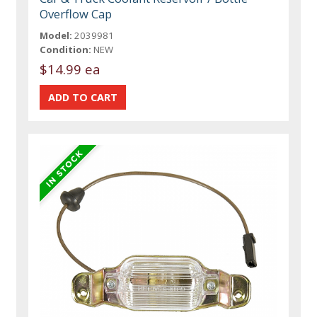
Overflow Cap
Model:
2039981
Condition:
NEW
$14.99 ea