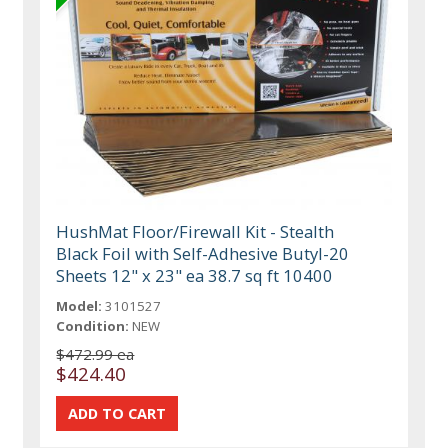
HushMat Floor/Firewall Kit - Stealth
Black Foil with Self-Adhesive Butyl-20
Sheets 12" x 23" ea 38.7 sq ft 10400
Model:
3101527
Condition:
NEW
$472.99 ea
$424.40