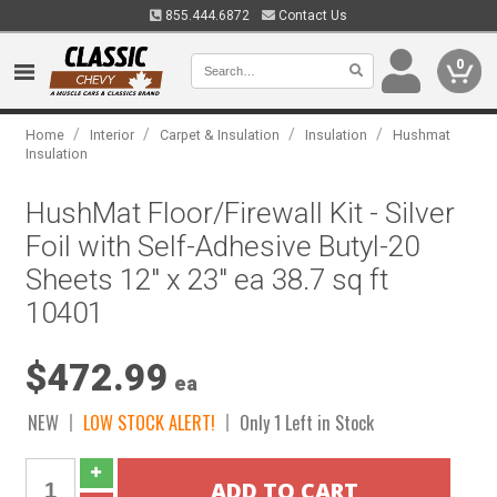
855.444.6872
Contact Us
0
/
/
/
/
Home
Interior
Carpet & Insulation
Insulation
Hushmat
Insulation
HushMat Floor/Firewall Kit - Silver
Foil with Self-Adhesive Butyl-20
Sheets 12" x 23" ea 38.7 sq ft
10401
$472.99
ea
NEW
LOW STOCK ALERT!
Only 1 Left in Stock