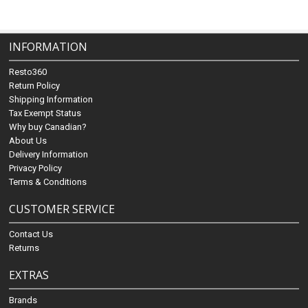
INFORMATION
Resto360
Return Policy
Shipping Information
Tax Exempt Status
Why buy Canadian?
About Us
Delivery Information
Privacy Policy
Terms & Conditions
CUSTOMER SERVICE
Contact Us
Returns
EXTRAS
Brands