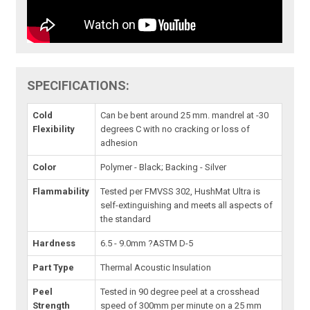
SPECIFICATIONS:
Cold
Can be bent around 25 mm. mandrel at -30
Flexibility
degrees C with no cracking or loss of
adhesion
Color
Polymer - Black; Backing - Silver
Flammability
Tested per FMVSS 302, HushMat Ultra is
self-extinguishing and meets all aspects of
the standard
Hardness
6.5 - 9.0mm ?ASTM D-5
Part Type
Thermal Acoustic Insulation
Peel
Tested in 90 degree peel at a crosshead
Strength
speed of 300mm per minute on a 25 mm