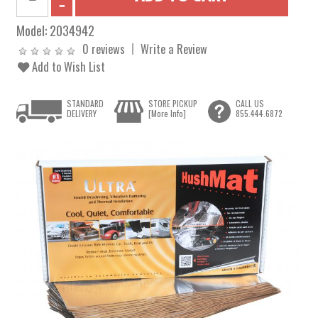
Model:
2034942
0 reviews
Write a Review
Add to Wish List
STANDARD
STORE PICKUP
CALL US
DELIVERY
[More Info]
855.444.6872