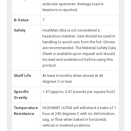
wide test specimen. Average load in
Newtons is reported.
R-Value
7
Safety
HushMat Ultra is not considered a
hazardous material. Care should be used in
handling to avoid cuts from the foil. Gloves
are recommended. The Material Safety Data
Sheet is available upon request and should
be read and understood before using this
product.
Shelf Life
At least 6 months when stored at 40
degrees C or less
Specific
1.47 (approx. 0.47 pounds per square foot)
Gravity
Temperature
HUSHMAT ULTRA will withstand a bake of 1
Resistance
hour at 240 degrees C with no deformation,
sag, or flow when baked in horizontal,
vertical or inverted positions.