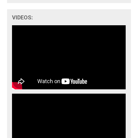
VIDEOS: