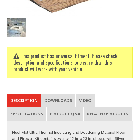
This product has universal fitment. Please check
description and specifications to ensure that this
product will work with your vehicle.
DESCRIPTION
DOWNLOADS
VIDEO
SPECIFICATIONS
PRODUCT Q&A
RELATED PRODUCTS
HushMat Ultra Thermal Insulating and Deadening Material Floor
and Firewall Kit contains twenty 12 in. x 23 in. sheets with Silver