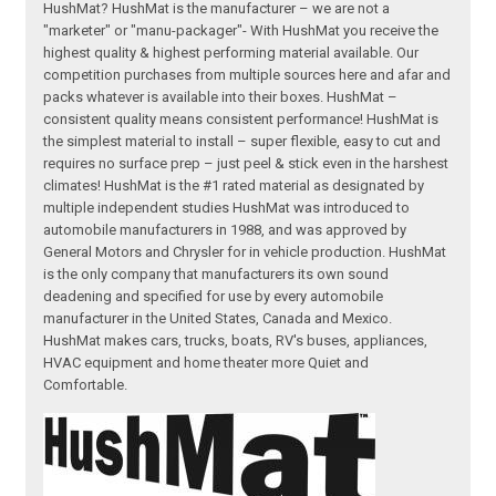
HushMat? HushMat is the manufacturer – we are not a
"marketer" or "manu-packager"- With HushMat you receive the
highest quality & highest performing material available. Our
competition purchases from multiple sources here and afar and
packs whatever is available into their boxes. HushMat –
consistent quality means consistent performance! HushMat is
the simplest material to install – super flexible, easy to cut and
requires no surface prep – just peel & stick even in the harshest
climates! HushMat is the #1 rated material as designated by
multiple independent studies HushMat was introduced to
automobile manufacturers in 1988, and was approved by
General Motors and Chrysler for in vehicle production. HushMat
is the only company that manufacturers its own sound
deadening and specified for use by every automobile
manufacturer in the United States, Canada and Mexico.
HushMat makes cars, trucks, boats, RV's buses, appliances,
HVAC equipment and home theater more Quiet and
Comfortable.