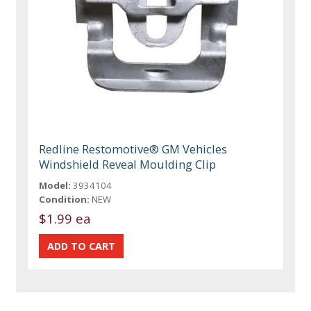
Redline Restomotive® GM Vehicles
Windshield Reveal Moulding Clip
Model:
3934104
Condition:
NEW
$1.99 ea