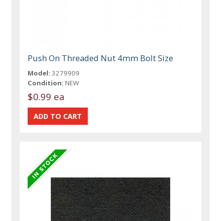
Push On Threaded Nut 4mm Bolt Size
Model:
3279909
Condition:
NEW
$0.99 ea