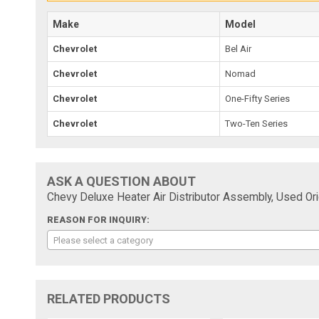
Make
Model
Chevrolet
Bel Air
Chevrolet
Nomad
Chevrolet
One-Fifty Series
Chevrolet
Two-Ten Series
ASK A QUESTION ABOUT
Chevy Deluxe Heater Air Distributor Assembly, Used Orig
REASON FOR INQUIRY:
Please select a category
RELATED PRODUCTS