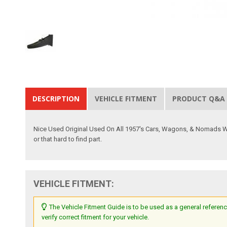
DESCRIPTION
VEHICLE FITMENT
PRODUCT Q&A
Nice Used Original Used On All 1957's Cars, Wagons, & Nomads W/ De
or that hard to find part.
VEHICLE FITMENT:
The Vehicle Fitment Guide is to be used as a general referenc
verify correct fitment for your vehicle.