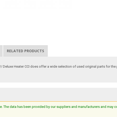
RELATED PRODUCTS
luxe Heater CCI does offer a wide selection of used original parts for the pur
e. The data has been provided by our suppliers and manufacturers and may cont