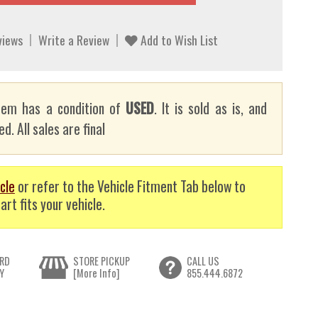
views
Write a Review
Add to Wish List
tem has a condition of
USED
. It is sold as is, and
d. All sales are final
cle
or refer to the Vehicle Fitment Tab below to
art fits your vehicle.
RD
STORE PICKUP
CALL US
Y
[More Info]
855.444.6872