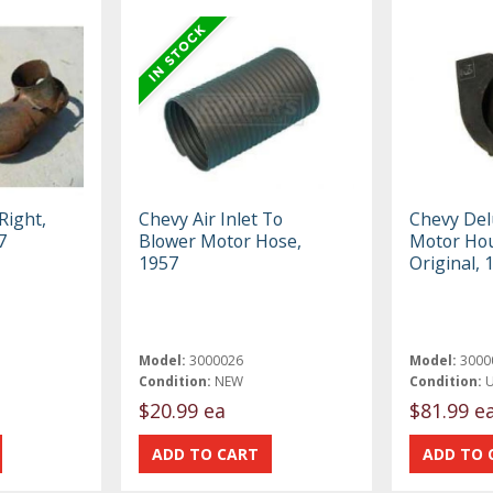
Right,
Chevy Air Inlet To
Chevy Del
7
Blower Motor Hose,
Motor Hou
1957
Original,
Model:
3000026
Model:
3000
Condition:
NEW
Condition:
$20.99 ea
$81.99 e