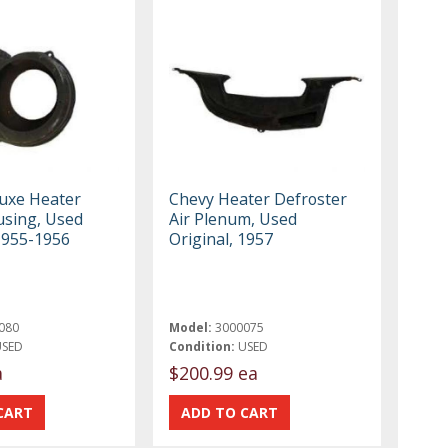
uxe Heater
Chevy Heater Defroster
sing, Used
Air Plenum, Used
 1955-1956
Original, 1957
080
Model:
3000075
USED
Condition:
USED
a
$200.99 ea