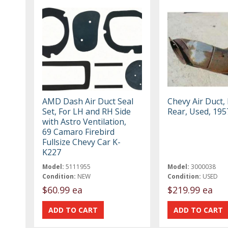
AMD Dash Air Duct Seal
Chevy Air Duct, 
Set, For LH and RH Side
Rear, Used, 195
with Astro Ventilation,
69 Camaro Firebird
Fullsize Chevy Car K-
K227
Model:
5111955
Model:
3000038
Condition:
NEW
Condition:
USED
$60.99 ea
$219.99 ea