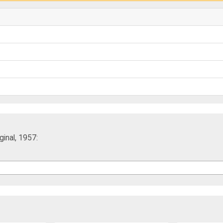
inal, 1957: