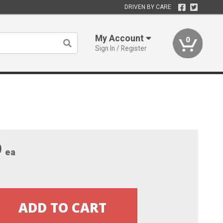
DRIVEN BY CARE
My Account
0
Sign In / Register
9
ea