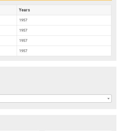
Years
1957
1957
1957
1957