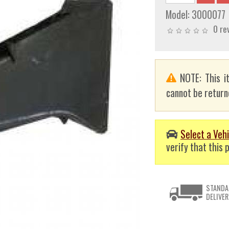
Model:
3000077
0 re
NOTE: This i
cannot be returne
Select a Vehi
verify that this p
STANDA
DELIVER