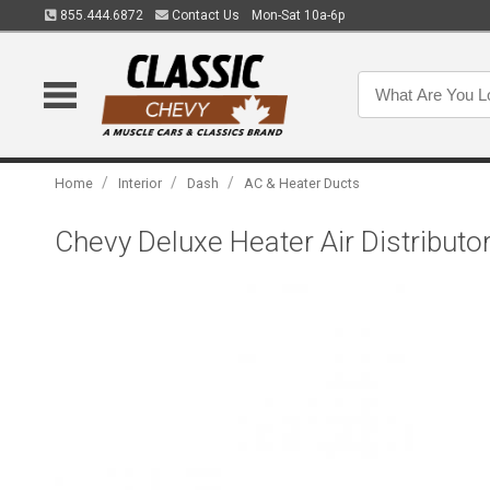
855.444.6872
Contact Us
Mon-Sat 10a-6p
/
/
/
Home
Interior
Dash
AC & Heater Ducts
Chevy Deluxe Heater Air Distributo