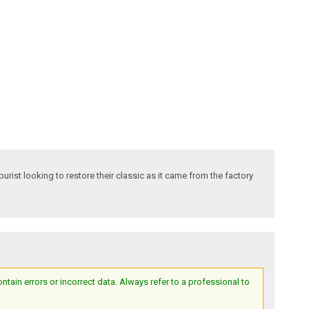
ist looking to restore their classic as it came from the factory
ain errors or incorrect data. Always refer to a professional to