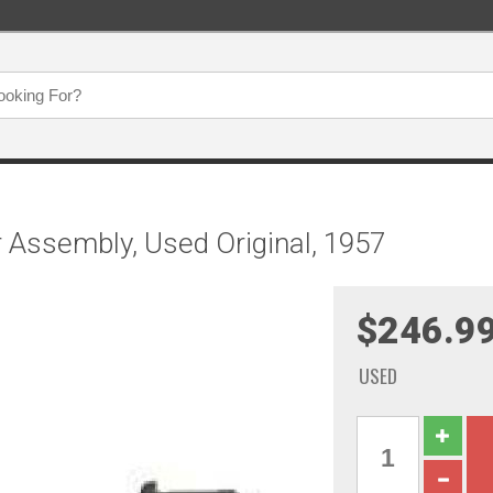
r Assembly, Used Original, 1957
$246.9
USED