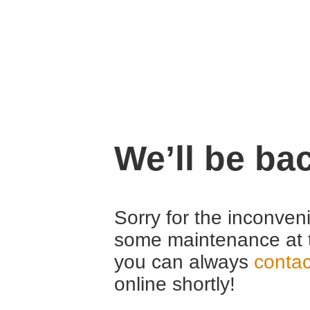
We’ll be ba
Sorry for the inconven
some maintenance at 
you can always
contac
online shortly!