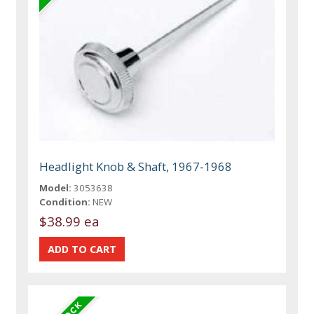
Headlight Knob & Shaft, 1967-1968
Model:
3053638
Condition:
NEW
$38.99 ea