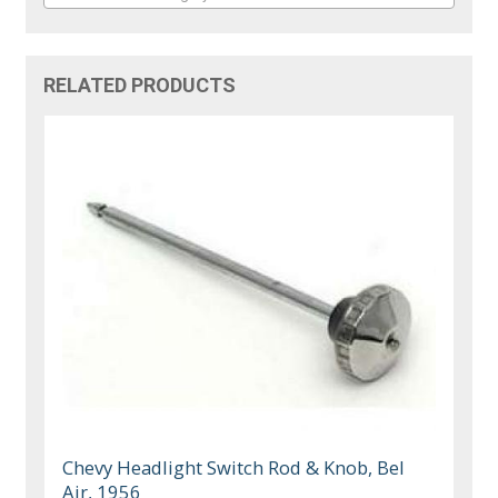
RELATED PRODUCTS
Chevy Headlight Switch Rod & Knob, Bel
Air, 1956