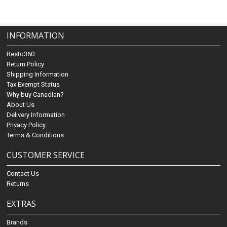
INFORMATION
Resto360
Return Policy
Shipping Information
Tax Exempt Status
Why buy Canadian?
About Us
Delivery Information
Privacy Policy
Terms & Conditions
CUSTOMER SERVICE
Contact Us
Returns
EXTRAS
Brands