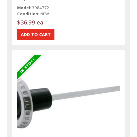
Model:
3984772
Condition:
NEW
$36.99 ea