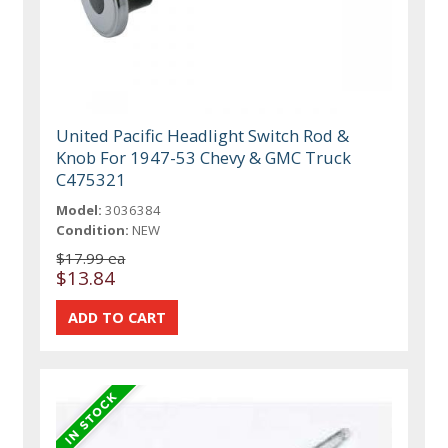
United Pacific Headlight Switch Rod &
Knob For 1947-53 Chevy & GMC Truck
C475321
Model:
3036384
Condition:
NEW
$17.99 ea
$13.84