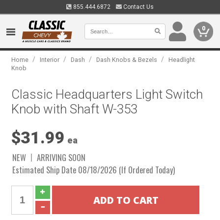
855.444.6872
Contact Us
0
/
/
/
/
Home
Interior
Dash
Dash Knobs & Bezels
Headlight
Knob
Classic Headquarters Light Switch
Knob with Shaft W-353
$31.99
ea
NEW
ARRIVING SOON
Estimated Ship Date 08/18/2026 (If Ordered Today)