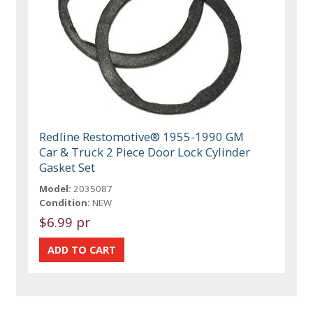
Redline Restomotive® 1955-1990 GM
Car & Truck 2 Piece Door Lock Cylinder
Gasket Set
Model:
2035087
Condition:
NEW
$6.99 pr