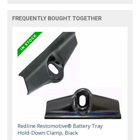
FREQUENTLY BOUGHT TOGETHER
Redline Restomotive® Battery Tray
Hold-Down Clamp, Black