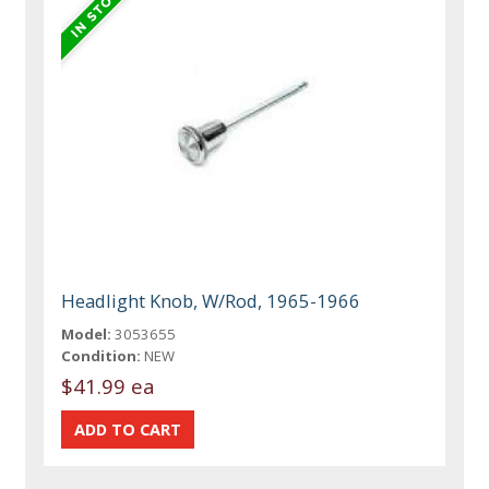
Headlight Knob, W/Rod, 1965-1966
Model:
3053655
Condition:
NEW
$41.99 ea