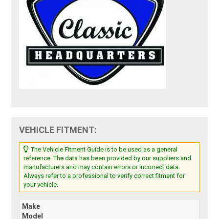
VEHICLE FITMENT:
The Vehicle Fitment Guide is to be used as a general
reference. The data has been provided by our suppliers and
manufacturers and may contain errors or incorrect data.
Always refer to a professional to verify correct fitment for
your vehicle.
Make
Model