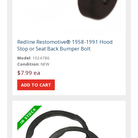
Redline Restomotive® 1958-1991 Hood
Stop or Seat Back Bumper Bolt
Model:
1024786
Condition:
NEW
$7.99 ea