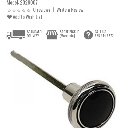
Model:
2029007
0 reviews
Write a Review
Add to Wish List
STANDARD
STORE PICKUP
CALL US
DELIVERY
[More Info]
855.444.6872