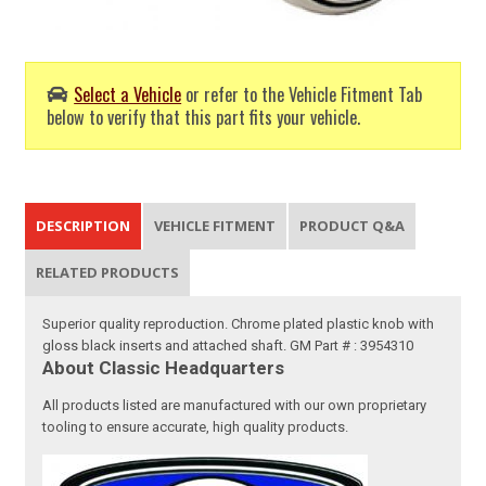
Select a Vehicle
or refer to the Vehicle Fitment Tab
below to verify that this part fits your vehicle.
DESCRIPTION
VEHICLE FITMENT
PRODUCT Q&A
RELATED PRODUCTS
Superior quality reproduction. Chrome plated plastic knob with
gloss black inserts and attached shaft. GM Part # : 3954310
About Classic Headquarters
All products listed are manufactured with our own proprietary
tooling to ensure accurate, high quality products.