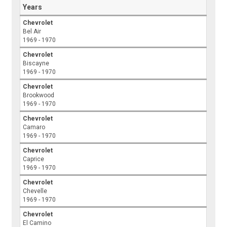
Years
Chevrolet
Bel Air
1969 - 1970
Chevrolet
Biscayne
1969 - 1970
Chevrolet
Brookwood
1969 - 1970
Chevrolet
Camaro
1969 - 1970
Chevrolet
Caprice
1969 - 1970
Chevrolet
Chevelle
1969 - 1970
Chevrolet
El Camino