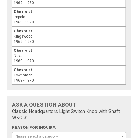
1969 - 1970
Chevrolet
Impala
1969 - 1970
Chevrolet
Kingswood
1969 - 1970
Chevrolet
Nova
1969 - 1970
Chevrolet
Townsman
1969 - 1970
ASK A QUESTION ABOUT
Classic Headquarters Light Switch Knob with Shaft
W-353:
REASON FOR INQUIRY:
Please select a category