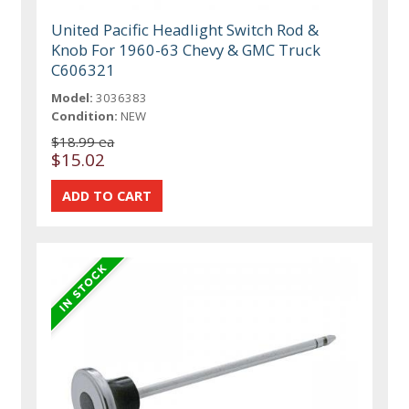
United Pacific Headlight Switch Rod &
Knob For 1960-63 Chevy & GMC Truck
C606321
Model:
3036383
Condition:
NEW
$18.99 ea
$15.02