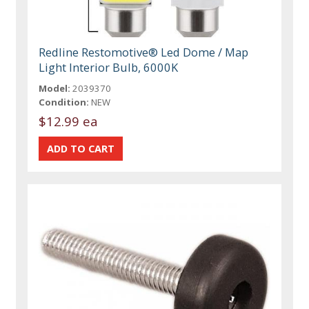
Redline Restomotive® Led Dome / Map
Light Interior Bulb, 6000K
Model:
2039370
Condition:
NEW
$12.99 ea