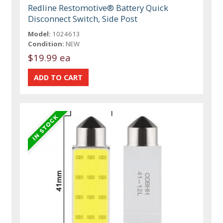
Redline Restomotive® Battery Quick
Disconnect Switch, Side Post
Model:
1024613
Condition:
NEW
$19.99 ea