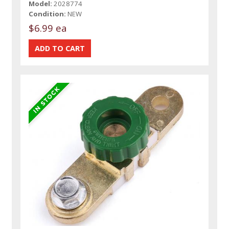
Model:
2028774
Condition:
NEW
$6.99 ea