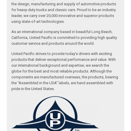
the design, manufacturing and supply of automotive products
for heavy-duty trucks and classic cars. Proud to be an industry
leader, we carry over 20,000 innovative and superior products
using state-of-art technologies.
As an international company based in beautiful Long Beach,
California, United Pacific is committed to providing high quality
customer service and products around the world.
United Pacific strives to provide today’s drivers with exciting
products that deliver exceptional performance and value. With
our international background and expertise, we search the
globe for the best and most reliable products. Although the
components are manufactured overseas, the products, bearing
the “Assembled in the USA” labels, are hand assembled with
pride in the United States.