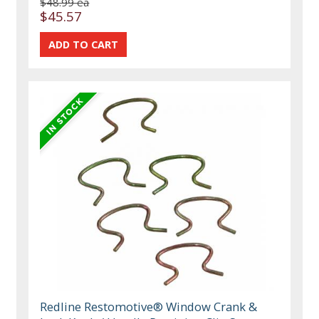
$48.99 ea
$45.57
Redline Restomotive® Window Crank &