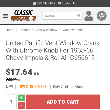
855.444.6872
Contact Us
0
/
/
/
Home
Interior
Door & Window
Window Handle
United Pacific Vent Window Crank
With Chrome Knob For 1965-66
Chevy Impala & Bel-Air C656612
$17.64
ea
$22.99
ea
NEW
LOW STOCK ALERT!
Only 2 Left in Stock