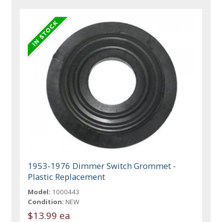
1953-1976 Dimmer Switch Grommet -
Plastic Replacement
Model:
1000443
Condition:
NEW
$13.99 ea