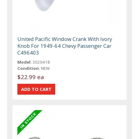
United Pacific Window Crank With Ivory
Knob For 1949-64 Chevy Passenger Car
C496403
Model:
3020418
Condition:
NEW
$22.99 ea