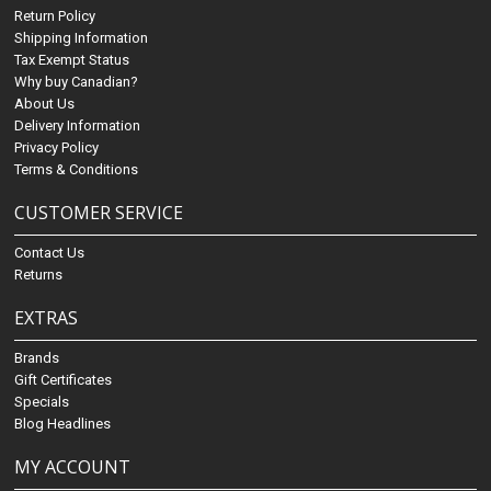
Return Policy
Shipping Information
Tax Exempt Status
Why buy Canadian?
About Us
Delivery Information
Privacy Policy
Terms & Conditions
CUSTOMER SERVICE
Contact Us
Returns
EXTRAS
Brands
Gift Certificates
Specials
Blog Headlines
MY ACCOUNT