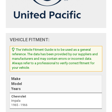
VEHICLE FITMENT:
The Vehicle Fitment Guide is to be used as a general
reference. The data has been provided by our suppliers and
manufacturers and may contain errors or incorrect data.
Always refer to a professional to verify correct fitment for
your vehicle.
Make
Model
Years
Chevrolet
Impala
1965 - 1966