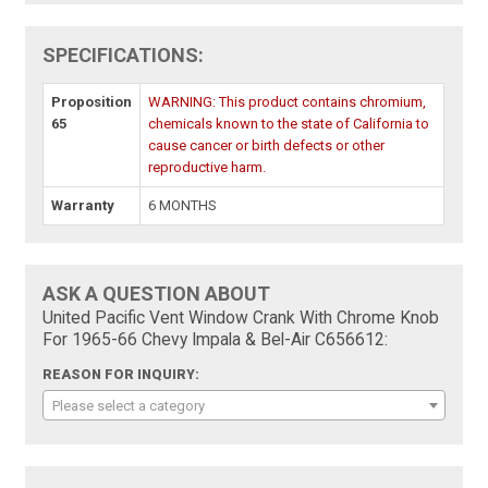
SPECIFICATIONS:
Proposition
WARNING: This product contains chromium,
65
chemicals known to the state of California to
cause cancer or birth defects or other
reproductive harm.
Warranty
6 MONTHS
ASK A QUESTION ABOUT
United Pacific Vent Window Crank With Chrome Knob
For 1965-66 Chevy Impala & Bel-Air C656612:
REASON FOR INQUIRY:
Please select a category