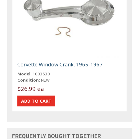
Corvette Window Crank, 1965-1967
Model:
1003530
Condition:
NEW
$26.99 ea
FREQUENTLY BOUGHT TOGETHER