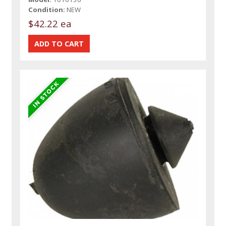
Condition:
NEW
$42.22 ea