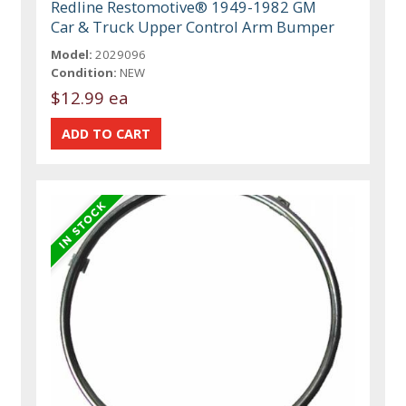
Redline Restomotive® 1949-1982 GM
Car & Truck Upper Control Arm Bumper
Model:
2029096
Condition:
NEW
$12.99 ea