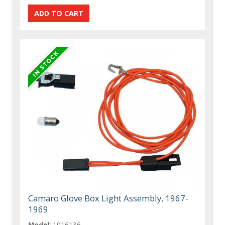
Camaro Glove Box Light Assembly, 1967-
1969
Model:
1016136