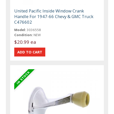
United Pacific Inside Window Crank
Handle For 1947-66 Chevy & GMC Truck
C476602
Model:
3036558
Condition:
NEW
$20.99 ea