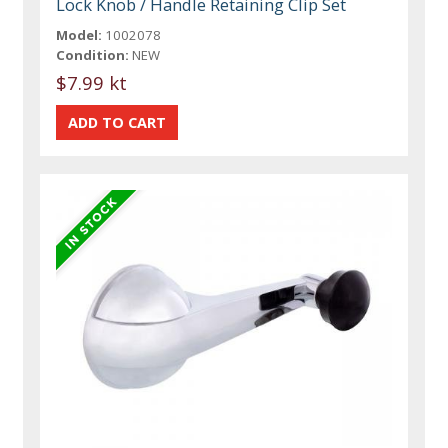
Lock Knob / Handle Retaining Clip Set
Model:
1002078
Condition:
NEW
$7.99 kt