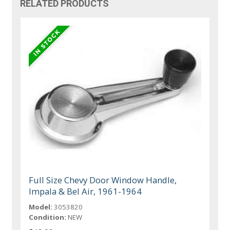
RELATED PRODUCTS
Full Size Chevy Door Window Handle,
Impala & Bel Air, 1961-1964
Model:
3053820
Condition:
NEW