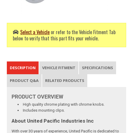
Select a Vehicle
or refer to the Vehicle Fitment Tab
below to verify that this part fits your vehicle.
DESCRIPTION
VEHICLE FITMENT
SPECIFICATIONS
PRODUCT Q&A
RELATED PRODUCTS
PRODUCT
OVERVIEW
High quality chrome plating with chrome knobs.
Includes mounting clips.
About United Pacific Industries Inc
With over 30 years of experience, United Pacific is dedicated to