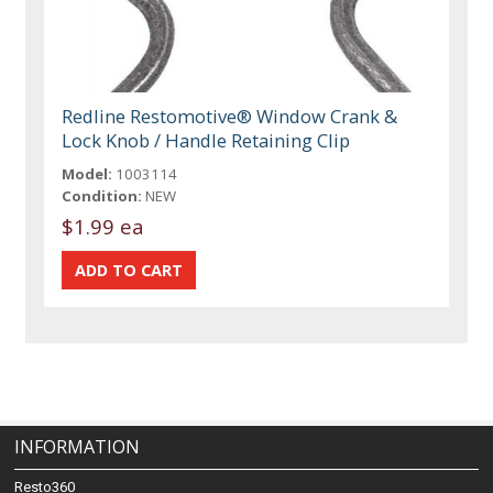
Redline Restomotive® Window Crank &
Lock Knob / Handle Retaining Clip
Model:
1003114
Condition:
NEW
$1.99 ea
INFORMATION
Resto360