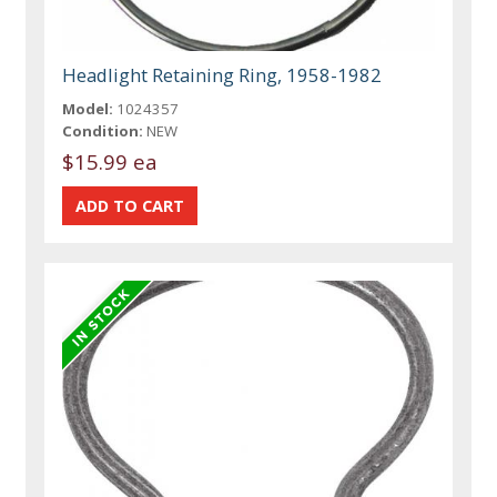
Headlight Retaining Ring, 1958-1982
Model:
1024357
Condition:
NEW
$15.99 ea