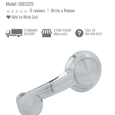
Model:
1003325
0 reviews
Write a Review
Add to Wish List
STANDARD
STORE PICKUP
CALL US
DELIVERY
[More Info]
855.444.6872