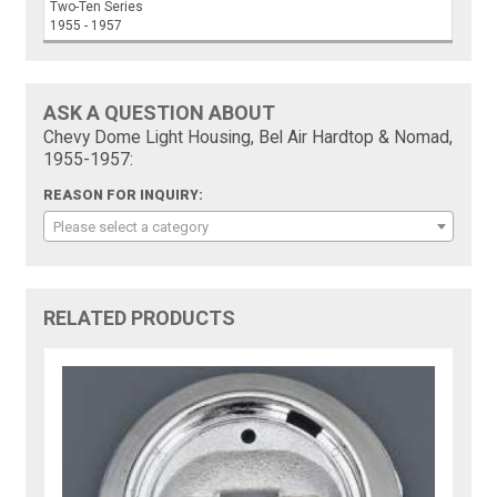
Two-Ten Series
1955 - 1957
ASK A QUESTION ABOUT
Chevy Dome Light Housing, Bel Air Hardtop & Nomad,
1955-1957:
REASON FOR INQUIRY:
Please select a category
RELATED PRODUCTS