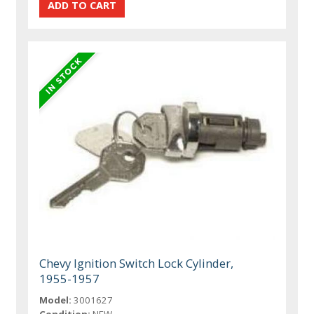
Chevy Ignition Switch Lock Cylinder,
1955-1957
Model:
3001627