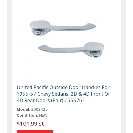
United Pacific Outside Door Handles For
1955-57 Chevy Sedans, 2D & 4D Front Or
4D Rear Doors (Pair) C555761
Model:
3003425
Condition:
NEW
$101.99 st