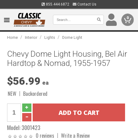
855.444.6872
Contact Us
0
/
/
/
Home
Interior
Lights
Dome Light
Chevy Dome Light Housing, Bel Air
Hardtop & Nomad, 1955-1957
$56.99
ea
NEW
Backordered
Model:
3001423
0 reviews
Write a Review