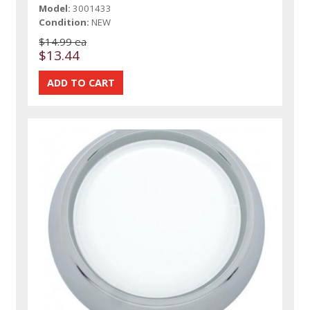
Model:
3001433
Condition:
NEW
$14.99 ea
$13.44