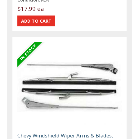
Condition:
NEW
$17.99 ea
Chevy Windshield Wiper Arms & Blades,