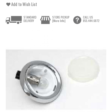
Add to Wish List
STANDARD
STORE PICKUP
CALL US
DELIVERY
[More Info]
855.444.6872