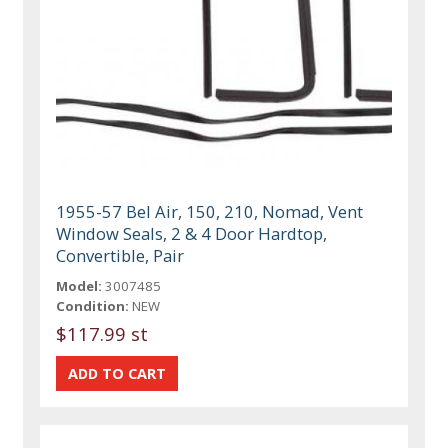
1955-57 Bel Air, 150, 210, Nomad, Vent
Window Seals, 2 & 4 Door Hardtop,
Convertible, Pair
Model:
3007485
Condition:
NEW
$117.99 st