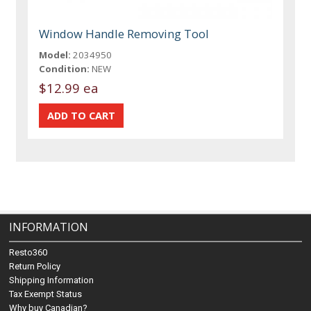
Window Handle Removing Tool
Model:
2034950
Condition:
NEW
$12.99 ea
INFORMATION
Resto360
Return Policy
Shipping Information
Tax Exempt Status
Why buy Canadian?