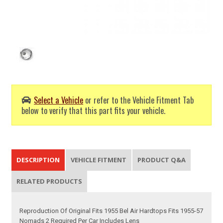
Select a Vehicle
or refer to the Vehicle Fitment Tab
below to verify that this part fits your vehicle.
DESCRIPTION
VEHICLE FITMENT
PRODUCT Q&A
RELATED PRODUCTS
Reproduction Of Original Fits 1955 Bel Air Hardtops Fits 1955-57
Nomads 2 Required Per Car Includes Lens