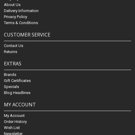
About Us
Delivery Information
Privacy Policy
Terms & Conditions
CUSTOMER SERVICE
Contact Us
Returns
EXTRAS
Brands
Gift Certificates
Specials
Blog Headlines
MY ACCOUNT
My Account
Order History
Wish List
Newsletter