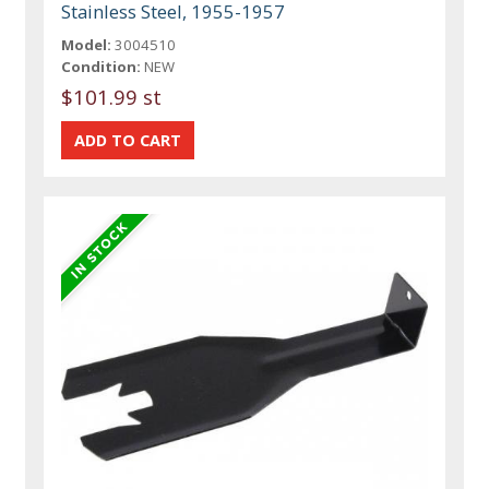
Stainless Steel, 1955-1957
Model:
3004510
Condition:
NEW
$101.99 st