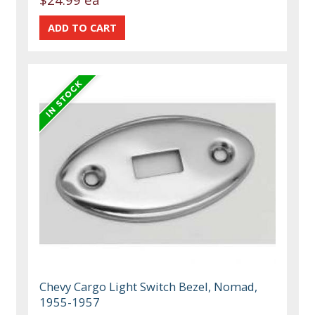
Chevy Cargo Light Switch Bezel, Nomad,
1955-1957