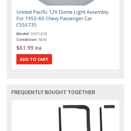
United Pacific 12V Dome Light Assembly
For 1955-60 Chevy Passenger Car
C555735
Model:
3001428
Condition:
NEW
$61.99 ea
FREQUENTLY BOUGHT TOGETHER