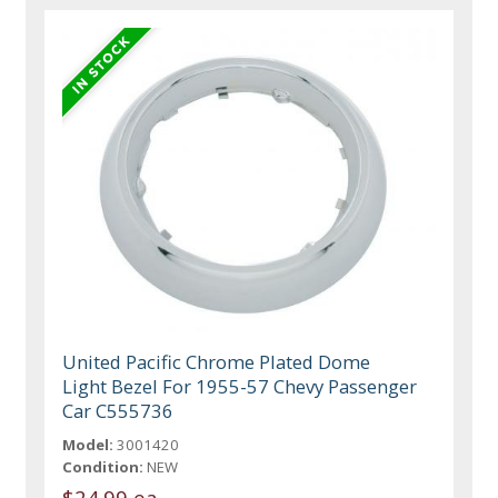
United Pacific Chrome Plated Dome
Light Bezel For 1955-57 Chevy Passenger
Car C555736
Model:
3001420
Condition:
NEW
$24.99 ea