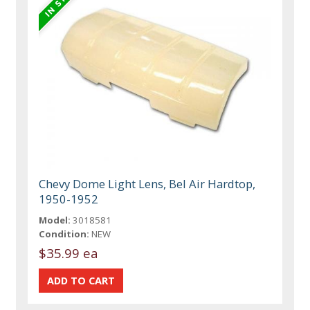
Chevy Dome Light Lens, Bel Air Hardtop,
1950-1952
Model:
3018581
Condition:
NEW
$35.99 ea