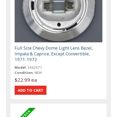
Full Size Chevy Dome Light Lens Bezel,
Impala & Caprice, Except Convertible,
1971-1972
Model:
3442677
Condition:
NEW
$22.99 ea