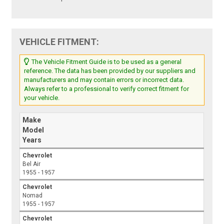
VEHICLE FITMENT:
The Vehicle Fitment Guide is to be used as a general
reference. The data has been provided by our suppliers and
manufacturers and may contain errors or incorrect data.
Always refer to a professional to verify correct fitment for
your vehicle.
Make
Model
Years
Chevrolet
Bel Air
1955 - 1957
Chevrolet
Nomad
1955 - 1957
Chevrolet