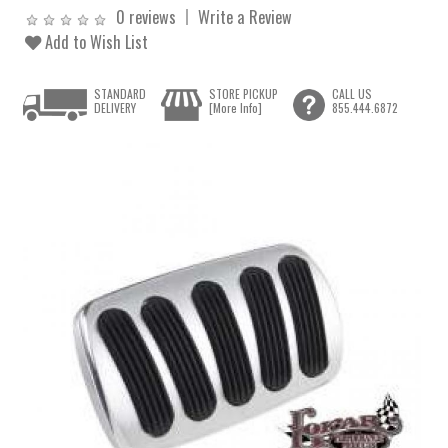
0 reviews
Write a Review
Add to Wish List
STANDARD
STORE PICKUP
CALL US
DELIVERY
[More Info]
855.444.6872