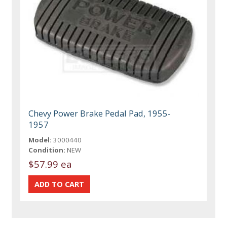
Chevy Power Brake Pedal Pad, 1955-
1957
Model:
3000440
Condition:
NEW
$57.99 ea