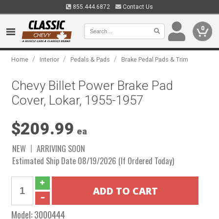
855.444.6872
Contact Us
0
/
/
/
Home
Interior
Pedals & Pads
Brake Pedal Pads & Trim
Chevy Billet Power Brake Pad
Cover, Lokar, 1955-1957
$209.99
ea
NEW
ARRIVING SOON
Estimated Ship Date 08/19/2026 (If Ordered Today)
Model:
3000444