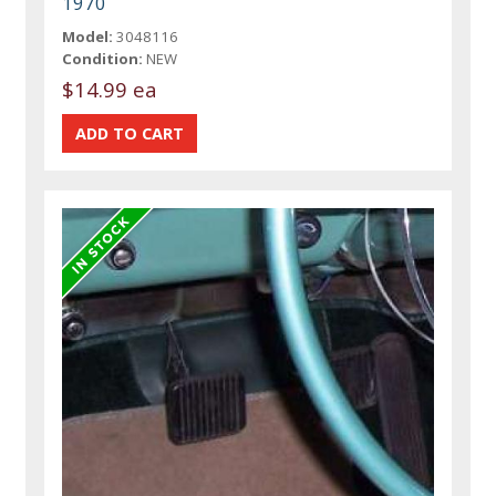
1970
Model:
3048116
Condition:
NEW
$14.99 ea