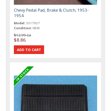
Chevy Pedal Pad, Brake & Clutch, 1953-
1954
Model:
3017937
Condition:
NEW
$12.99 ea
$8.86