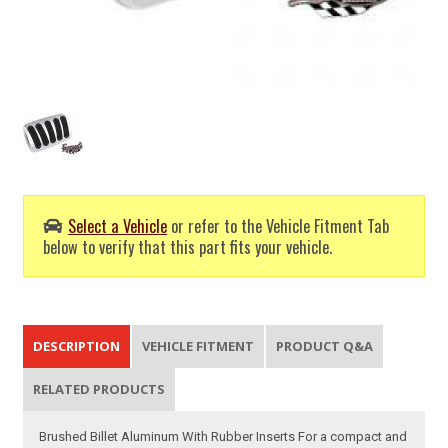
Select a Vehicle
or refer to the Vehicle Fitment Tab
below to verify that this part fits your vehicle.
DESCRIPTION
VEHICLE FITMENT
PRODUCT Q&A
RELATED PRODUCTS
Brushed Billet Aluminum With Rubber Inserts For a compact and