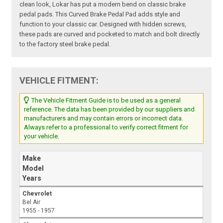
clean look, Lokar has put a modern bend on classic brake
pedal pads. This Curved Brake Pedal Pad adds style and
function to your classic car. Designed with hidden screws,
these pads are curved and pocketed to match and bolt directly
to the factory steel brake pedal.
VEHICLE FITMENT:
The Vehicle Fitment Guide is to be used as a general
reference. The data has been provided by our suppliers and
manufacturers and may contain errors or incorrect data.
Always refer to a professional to verify correct fitment for
your vehicle.
Make
Model
Years
Chevrolet
Bel Air
1955 - 1957