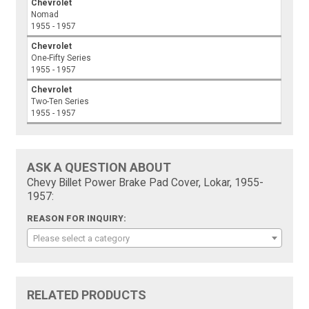
Chevrolet
Nomad
1955 - 1957
Chevrolet
One-Fifty Series
1955 - 1957
Chevrolet
Two-Ten Series
1955 - 1957
ASK A QUESTION ABOUT
Chevy Billet Power Brake Pad Cover, Lokar, 1955-
1957:
REASON FOR INQUIRY:
Please select a category
RELATED PRODUCTS