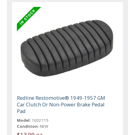
Redline Restomotive® 1949-1957 GM
Car Clutch Or Non-Power Brake Pedal
Pad
Model:
1002715
Condition:
NEW
$13.99 ea