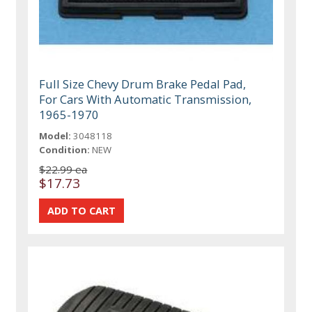
Full Size Chevy Drum Brake Pedal Pad,
For Cars With Automatic Transmission,
1965-1970
Model:
3048118
Condition:
NEW
$22.99 ea
$17.73