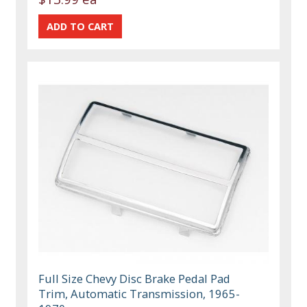
Full Size Chevy Disc Brake Pedal Pad
Trim, Automatic Transmission, 1965-