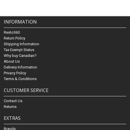
INFORMATION
Resto360
Return Policy
Shipping Information
Tax Exempt Status
Why buy Canadian?
About Us
Delivery Information
Privacy Policy
Terms & Conditions
CUSTOMER SERVICE
Contact Us
Returns
EXTRAS
Brands