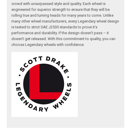
crowd with unsurpassed style and quality. Each wheel is
engineered for superior strength to ensure that they will be
rolling true and turning heads for many years to come. Unlike
many other wheel manufacturers, every Legendary wheel design
is tested to strict SAE J2530 standards to prove it’s
performance and durability. If the design doesn’t pass – it
doesn’t get released. With this commitment to quality, you can
choose Legendary wheels with confidence.