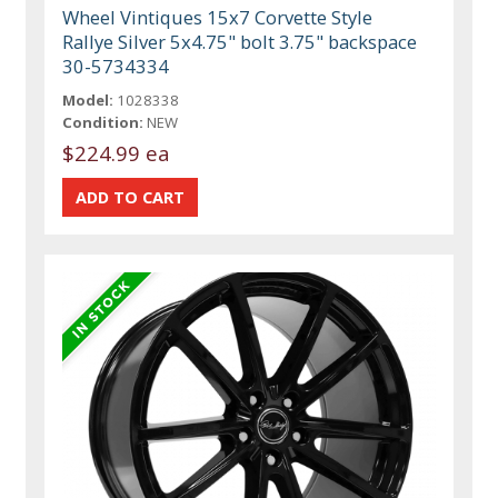
Wheel Vintiques 15x7 Corvette Style
Rallye Silver 5x4.75" bolt 3.75" backspace
30-5734334
Model:
1028338
Condition:
NEW
$224.99 ea