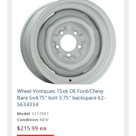
Wheel Vintiques 15x6 OE Ford/Chevy
Bare 5x4.75" bolt 3.75" backspace 62-
5634334
Model:
3117091
Condition:
NEW
$215.99 ea