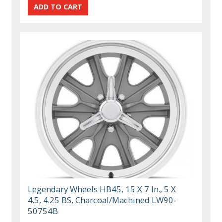
Legendary Wheels HB45, 15 X 7 In., 5 X
4.5, 4.25 BS, Charcoal/Machined LW90-
50754B