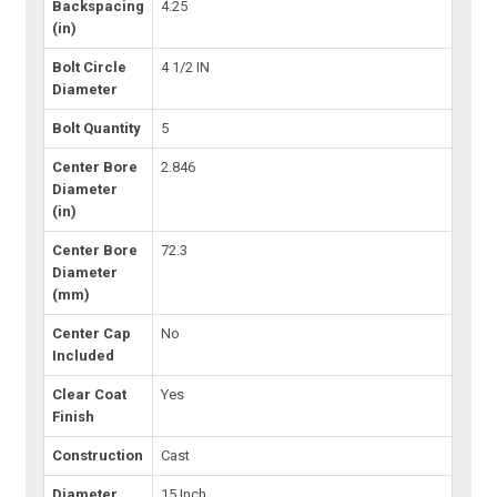
Backspacing
4.25
(in)
Bolt Circle
4 1/2 IN
Diameter
Bolt Quantity
5
Center Bore
2.846
Diameter
(in)
Center Bore
72.3
Diameter
(mm)
Center Cap
No
Included
Clear Coat
Yes
Finish
Construction
Cast
Diameter
15 Inch