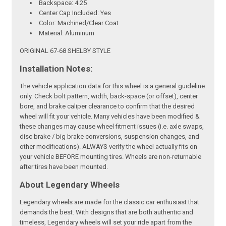
Backspace: 4.25
Center Cap Included: Yes
Color: Machined/Clear Coat
Material: Aluminum
ORIGINAL 67-68 SHELBY STYLE
Installation Notes:
The vehicle application data for this wheel is a general guideline
only. Check bolt pattern, width, back-space (or offset), center
bore, and brake caliper clearance to confirm that the desired
wheel will fit your vehicle. Many vehicles have been modified &
these changes may cause wheel fitment issues (i.e. axle swaps,
disc brake / big brake conversions, suspension changes, and
other modifications). ALWAYS verify the wheel actually fits on
your vehicle BEFORE mounting tires. Wheels are non-returnable
after tires have been mounted.
About Legendary Wheels
Legendary wheels are made for the classic car enthusiast that
demands the best. With designs that are both authentic and
timeless, Legendary wheels will set your ride apart from the