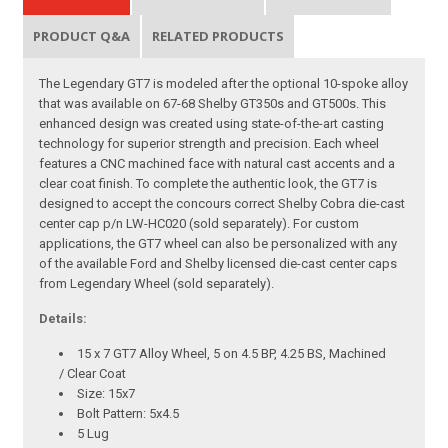
PRODUCT Q&A
RELATED PRODUCTS
The Legendary GT7 is modeled after the optional 10-spoke alloy
that was available on 67-68 Shelby GT350s and GT500s. This
enhanced design was created using state-of-the-art casting
technology for superior strength and precision. Each wheel
features a CNC machined face with natural cast accents and a
clear coat finish. To complete the authentic look, the GT7 is
designed to accept the concours correct Shelby Cobra die-cast
center cap p/n LW-HC020 (sold separately). For custom
applications, the GT7 wheel can also be personalized with any
of the available Ford and Shelby licensed die-cast center caps
from Legendary Wheel (sold separately).
Details:
15 x 7 GT7 Alloy Wheel, 5 on 4.5 BP, 4.25 BS, Machined
/ Clear Coat
Size: 15x7
Bolt Pattern: 5x4.5
5 Lug