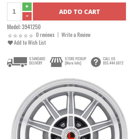
Model:
3941250
0 reviews
Write a Review
Add to Wish List
STANDARD
STORE PICKUP
CALL US
DELIVERY
[More Info]
855.444.6872