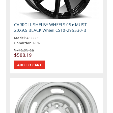
CARROLL SHELBY WHEELS 05+ MUST
20X9.5 BLACK Wheel CS10-295530-B
Model:
4822269
Condition:
NEW
$715.99 ea
$588.19