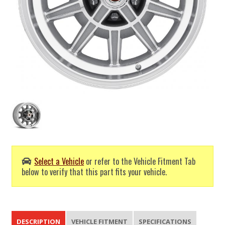
Select a Vehicle
or refer to the Vehicle Fitment Tab
below to verify that this part fits your vehicle.
DESCRIPTION
VEHICLE FITMENT
SPECIFICATIONS