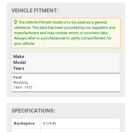
VEHICLE FITMENT:
The Vehicle Fitment Guide is to be used as a general
reference. The data has been provided by our suppliers and
manufacturers and may contain errors or incorrect data.
Always refer to a professional to verify correct fitment for
your vehicle.
Make
Model
Years
Ford
Mustang
1964 - 1973
SPECIFICATIONS:
Backspace
4 1/4 IN