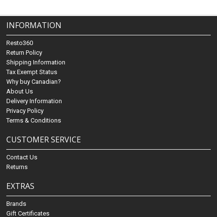
INFORMATION
Resto360
Return Policy
Shipping Information
Tax Exempt Status
Why buy Canadian?
About Us
Delivery Information
Privacy Policy
Terms & Conditions
CUSTOMER SERVICE
Contact Us
Returns
EXTRAS
Brands
Gift Certificates