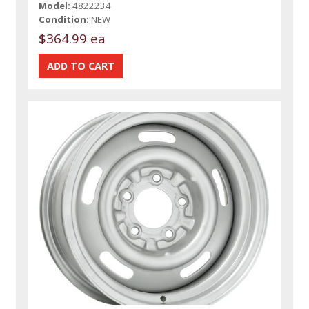
Model:
4822234
Condition:
NEW
$364.99 ea