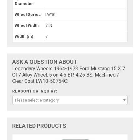
Diameter
Wheel Series
LW10
Wheel Width
7 IN
Width (in)
7
ASK A QUESTION ABOUT
Legendary Wheels 1964-1973 Ford Mustang 15 X 7
GT7 Alloy Wheel, 5 on 4.5 BP, 4.25 BS, Machined /
Clear Coat LW10-50754C:
REASON FOR INQUIRY:
Please select a category
RELATED PRODUCTS