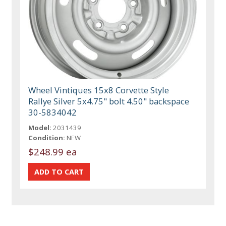
Wheel Vintiques 15x8 Corvette Style
Rallye Silver 5x4.75" bolt 4.50" backspace
30-5834042
Model:
2031439
Condition:
NEW
$248.99 ea