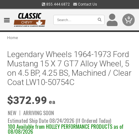
855.444.6872
Contact Us
0
Home
Legendary Wheels 1964-1973 Ford
Mustang 15 X 7 GT7 Alloy Wheel, 5
on 4.5 BP, 4.25 BS, Machined / Clear
Coat LW10-50754C
$372.99
ea
NEW
ARRIVING SOON
Estimated Ship Date 08/24/2026 (If Ordered Today)
100 Available from HOLLEY PERFORMANCE PRODUCTS as of
08/08/2026