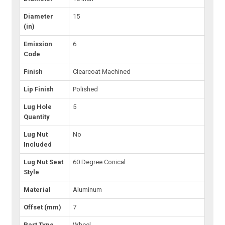
Diameter
15
(in)
Emission
6
Code
Finish
Clearcoat Machined
Lip Finish
Polished
Lug Hole
5
Quantity
Lug Nut
No
Included
Lug Nut Seat
60 Degree Conical
Style
Material
Aluminum
Offset (mm)
7
Part Type
Wheel