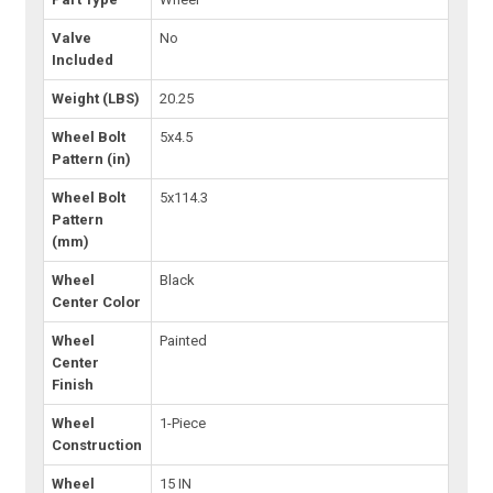
Valve
No
Included
Weight (LBS)
20.25
Wheel Bolt
5x4.5
Pattern (in)
Wheel Bolt
5x114.3
Pattern
(mm)
Wheel
Black
Center Color
Wheel
Painted
Center
Finish
Wheel
1-Piece
Construction
Wheel
15 IN