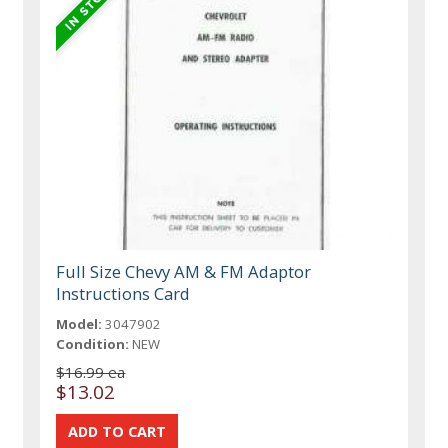
Full Size Chevy AM & FM Adaptor
Instructions Card
Model:
3047902
Condition:
NEW
$16.99 ea
$13.02