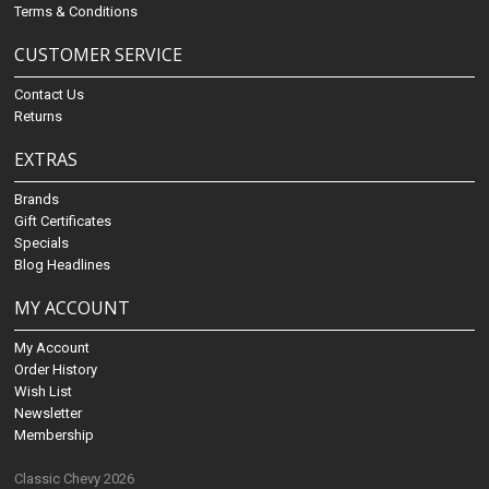
Terms & Conditions
CUSTOMER SERVICE
Contact Us
Returns
EXTRAS
Brands
Gift Certificates
Specials
Blog Headlines
MY ACCOUNT
My Account
Order History
Wish List
Newsletter
Membership
Classic Chevy 2026