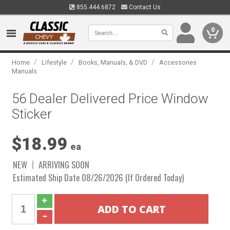
855.444.6872
Contact Us
0
/
/
/
Home
Lifestyle
Books, Manuals, & DVD
Accessories
Manuals
56 Dealer Delivered Price Window
Sticker
$18.99
ea
NEW
ARRIVING SOON
Estimated Ship Date 08/26/2026 (If Ordered Today)