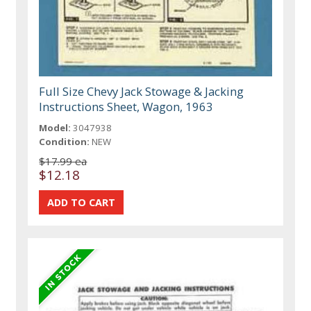
Full Size Chevy Jack Stowage & Jacking
Instructions Sheet, Wagon, 1963
Model:
3047938
Condition:
NEW
$17.99 ea
$12.18