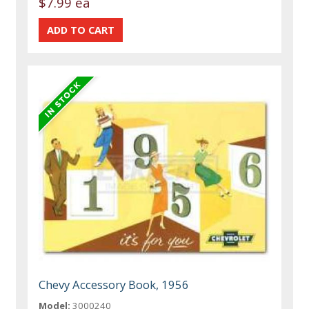
$7.99 ea
Chevy Accessory Book, 1956
Model:
3000240