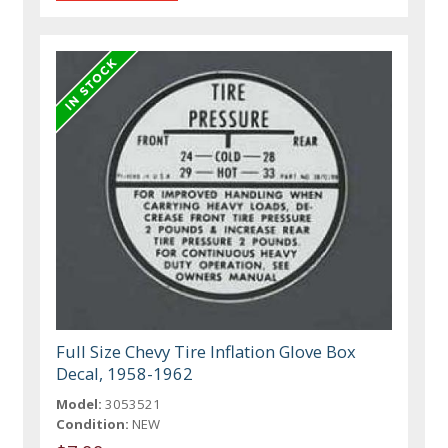
Full Size Chevy Tire Inflation Glove Box
Decal, 1958-1962
Model:
3053521
Condition:
NEW