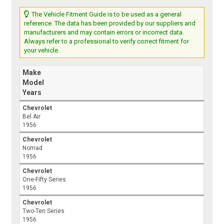
The Vehicle Fitment Guide is to be used as a general
reference. The data has been provided by our suppliers and
manufacturers and may contain errors or incorrect data.
Always refer to a professional to verify correct fitment for
your vehicle.
Make
Model
Years
Chevrolet
Bel Air
1956
Chevrolet
Nomad
1956
Chevrolet
One-Fifty Series
1956
Chevrolet
Two-Ten Series
1956