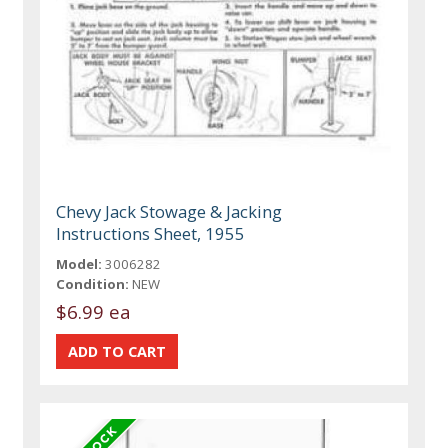
Chevy Jack Stowage & Jacking
Instructions Sheet, 1955
Model:
3006282
Condition:
NEW
$6.99 ea