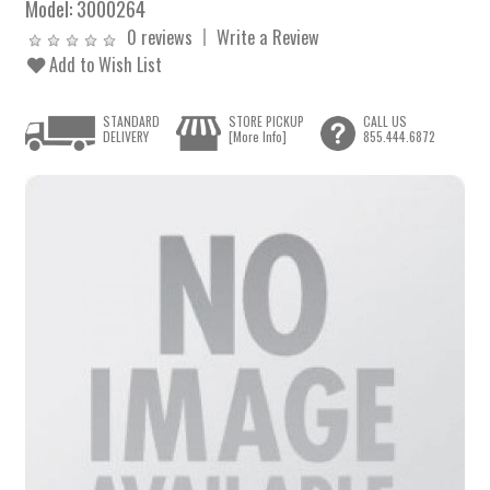
Model:
3000264
0 reviews
Write a Review
Add to Wish List
STANDARD
STORE PICKUP
CALL US
DELIVERY
[More Info]
855.444.6872