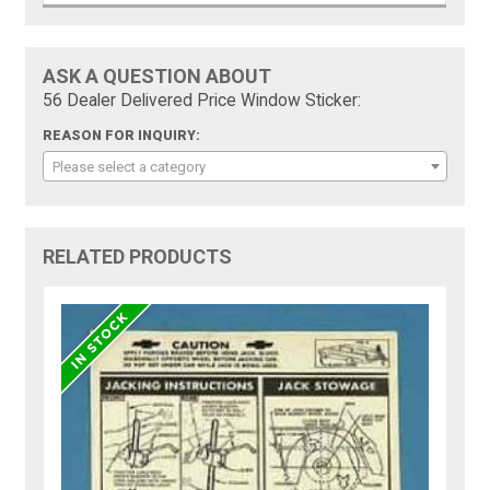
ASK A QUESTION ABOUT
56 Dealer Delivered Price Window Sticker:
REASON FOR INQUIRY:
Please select a category
RELATED PRODUCTS