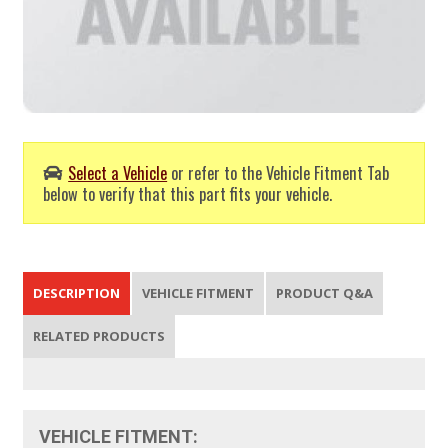
Select a Vehicle
or refer to the Vehicle Fitment Tab
below to verify that this part fits your vehicle.
DESCRIPTION
VEHICLE FITMENT
PRODUCT Q&A
RELATED PRODUCTS
VEHICLE FITMENT: