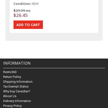
Condition:
NEW
$29.99 ea
$26.45
INFORMATION
Resto360
Return Policy
Shipping Information
Tax Exempt Status
Why buy Canadian?
About Us
Delivery Information
Privacy Policy