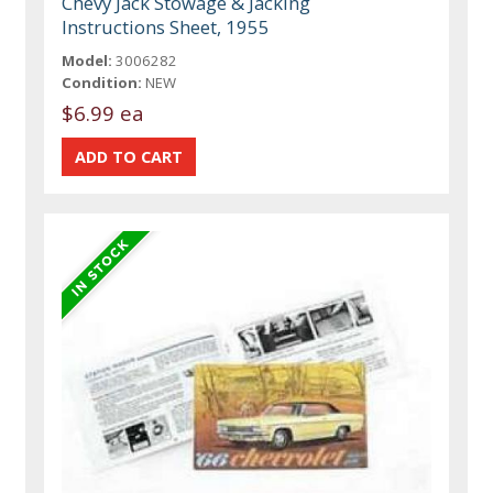
Chevy Jack Stowage & Jacking
Instructions Sheet, 1955
Model:
3006282
Condition:
NEW
$6.99 ea