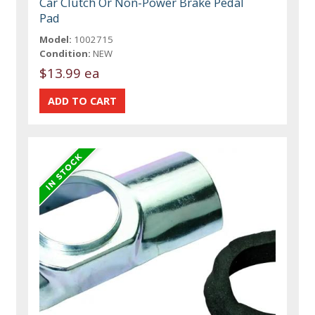
Car Clutch Or Non-Power Brake Pedal
Pad
Model:
1002715
Condition:
NEW
$13.99 ea