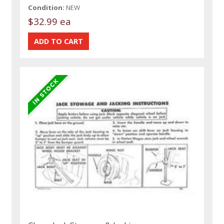
Condition:
NEW
$32.99 ea