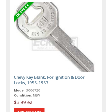
Chevy Key Blank, For Ignition & Door
Locks, 1955-1957
Model:
3006720
Condition:
NEW
$3.99 ea