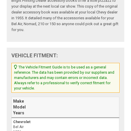
Bright Printing Dealer accessory books offer a little pizzazz to
your display at the next local car show. This copy of the original
dealer accessory book was available at your local Chevy dealer
in 1955. It detailed many of the accessories available for your
Bel Air, Nomad, 210 or 150 so anyone could pick out a great gift
for you.
VEHICLE FITMENT:
The Vehicle Fitment Guide is to be used as a general
reference. The data has been provided by our suppliers and
manufacturers and may contain errors or incorrect data.
Always refer to a professional to verify correct fitment for
your vehicle.
Make
Model
Years
Chevrolet
Bel Air