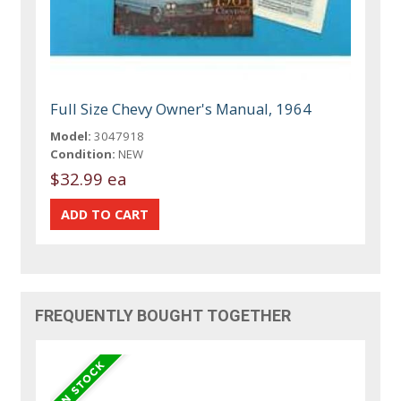
Full Size Chevy Owner's Manual, 1964
Model:
3047918
Condition:
NEW
$32.99 ea
FREQUENTLY BOUGHT TOGETHER