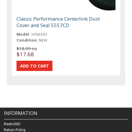
Classic Performance Centerlink Dust
Cover and Seal 5557CD
Model:
3006593
Condition:
NEW
$18.99 ea
$17.68
INFORMATION
Resto360
Return Policy