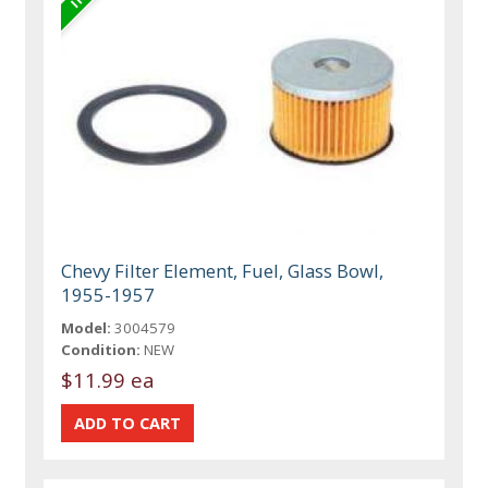
Chevy Filter Element, Fuel, Glass Bowl,
1955-1957
Model:
3004579
Condition:
NEW
$11.99 ea