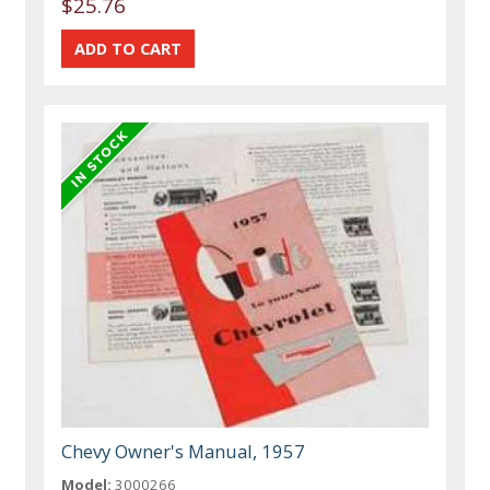
$25.76
Chevy Owner's Manual, 1957
Model:
3000266