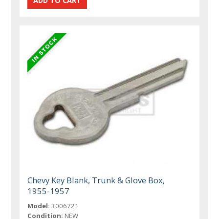
Chevy Key Blank, Trunk & Glove Box,
1955-1957
Model:
3006721
Condition:
NEW