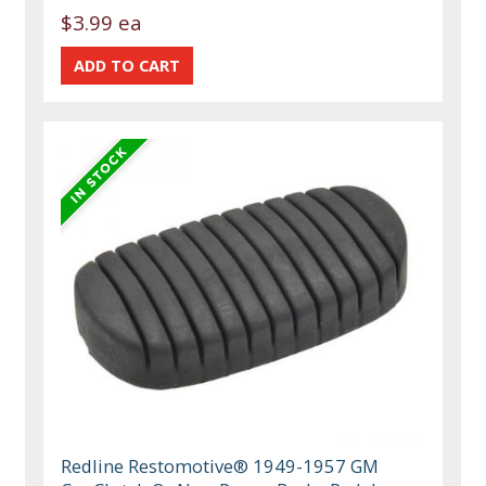
$3.99 ea
Redline Restomotive® 1949-1957 GM