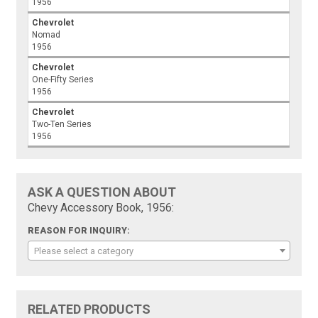
1956
Chevrolet
Nomad
1956
Chevrolet
One-Fifty Series
1956
Chevrolet
Two-Ten Series
1956
ASK A QUESTION ABOUT
Chevy Accessory Book, 1956:
REASON FOR INQUIRY:
Please select a category
RELATED PRODUCTS