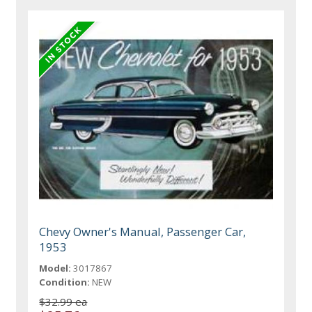
Chevy Owner's Manual, Passenger Car,
1953
Model:
3017867
Condition:
NEW
$32.99 ea