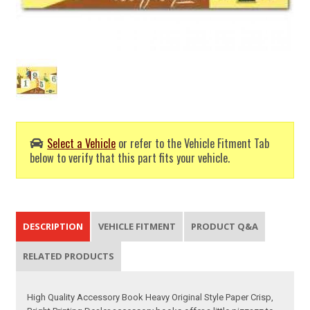
Select a Vehicle
or refer to the Vehicle Fitment Tab
below to verify that this part fits your vehicle.
DESCRIPTION
VEHICLE FITMENT
PRODUCT Q&A
RELATED PRODUCTS
High Quality Accessory Book Heavy Original Style Paper Crisp,