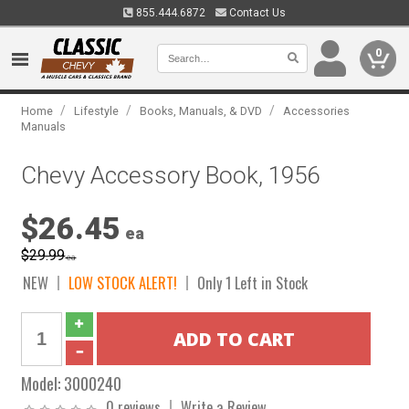
855.444.6872
Contact Us
0
/
/
/
Home
Lifestyle
Books, Manuals, & DVD
Accessories
Manuals
Chevy Accessory Book, 1956
$26.45
ea
$29.99
ea
NEW
LOW STOCK ALERT!
Only 1 Left in Stock
Model:
3000240
0 reviews
Write a Review