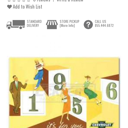
Add to Wish List
STANDARD
STORE PICKUP
CALL US
DELIVERY
[More Info]
855.444.6872