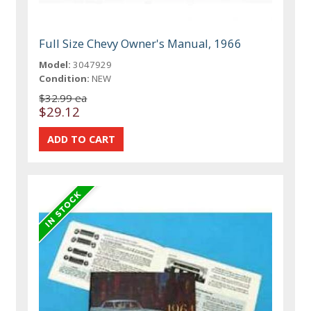
Full Size Chevy Owner's Manual, 1966
Model:
3047929
Condition:
NEW
$32.99 ea
$29.12