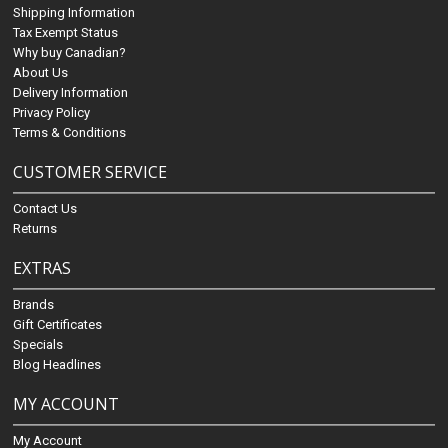
Shipping Information
Tax Exempt Status
Why buy Canadian?
About Us
Delivery Information
Privacy Policy
Terms & Conditions
CUSTOMER SERVICE
Contact Us
Returns
EXTRAS
Brands
Gift Certificates
Specials
Blog Headlines
MY ACCOUNT
My Account