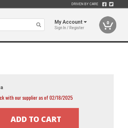
DRIVEN BY CARE
My Account
0
Sign In / Register
a
ck with our supplier as of 02/18/2025