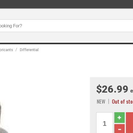
/
bricants
Differential
$26.99
e
NEW
Out of sto