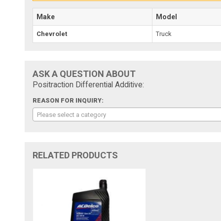
Make
Model
Chevrolet
Truck
ASK A QUESTION ABOUT
Positraction Differential Additive:
REASON FOR INQUIRY:
Please select a category
RELATED PRODUCTS