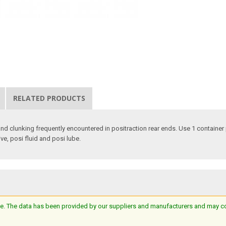
RELATED PRODUCTS
and clunking frequently encountered in positraction rear ends. Use 1 container
ive, posi fluid and posi lube.
e. The data has been provided by our suppliers and manufacturers and may cont