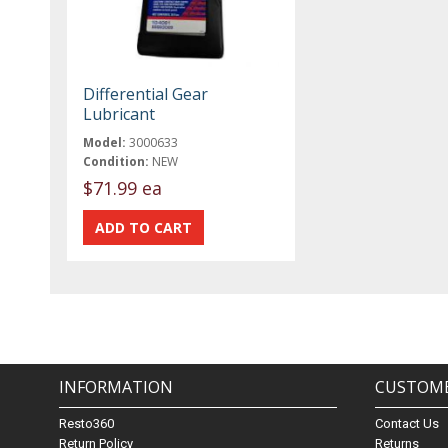
Differential Gear
Lubricant
Model:
3000633
Condition:
NEW
$71.99 ea
INFORMATION
CUSTOME
Resto360
Contact Us
Return Policy
Returns