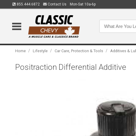
855.444.6872
Contact Us
Mon-Sat 10a-6p
/
/
/
Home
Lifestyle
Car Care, Protection & Tools
Additives & Lu
Positraction Differential Additive