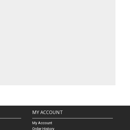
MY ACCOUNT
My Account
Order History