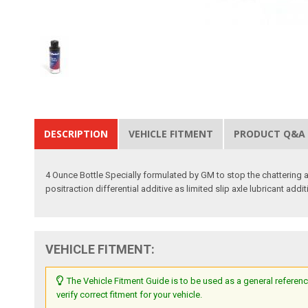
DESCRIPTION
VEHICLE FITMENT
PRODUCT Q&A
4 Ounce Bottle Specially formulated by GM to stop the chattering 
positraction differential additive as limited slip axle lubricant addit
VEHICLE FITMENT:
The Vehicle Fitment Guide is to be used as a general referenc
verify correct fitment for your vehicle.