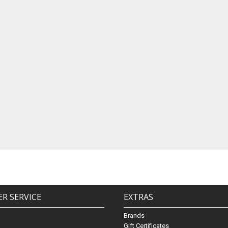
R SERVICE
EXTRAS
Brands
Gift Certificates