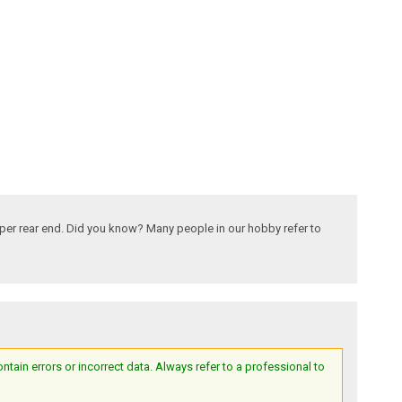
 per rear end. Did you know? Many people in our hobby refer to
ain errors or incorrect data. Always refer to a professional to