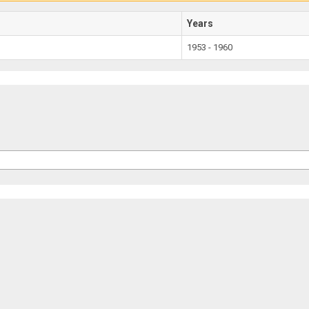
Years
1953 - 1960