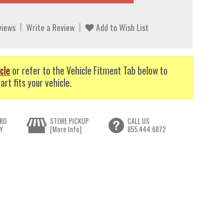
views
Write a Review
Add to Wish List
cle
or refer to the Vehicle Fitment Tab below to
art fits your vehicle.
RD
STORE PICKUP
CALL US
Y
[More Info]
855.444.6872