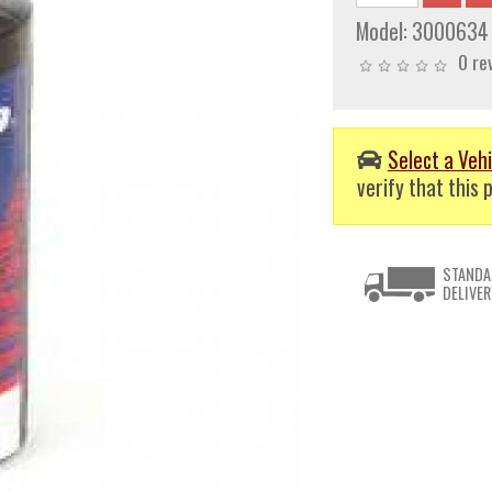
Model:
3000634
0 re
Select a Vehi
verify that this p
STANDA
DELIVER